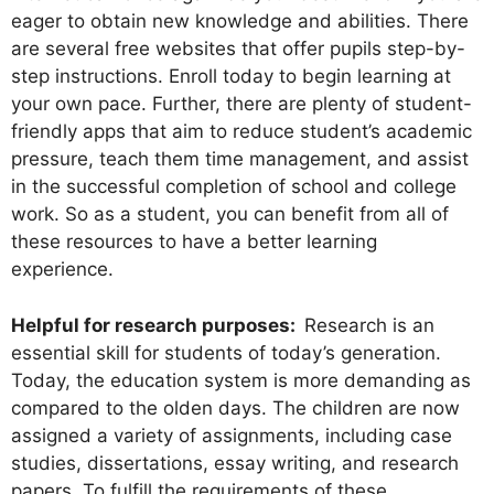
eager to obtain new knowledge and abilities. There
are several free websites that offer pupils step-by-
step instructions. Enroll today to begin learning at
your own pace. Further, there are plenty of student-
friendly apps that aim to reduce student’s academic
pressure, teach them time management, and assist
in the successful completion of school and college
work. So as a student, you can benefit from all of
these resources to have a better learning
experience.
Helpful for research purposes:
Research is an
essential skill for students of today’s generation.
Today, the education system is more demanding as
compared to the olden days. The children are now
assigned a variety of assignments, including case
studies, dissertations, essay writing, and research
papers. To fulfill the requirements of these