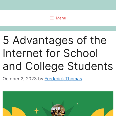
Skip
to
content
Menu
5 Advantages of the
Internet for School
and College Students
October 2, 2023
by
Frederick Thomas