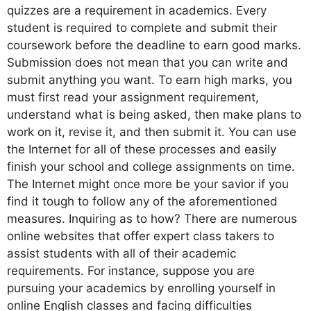
quizzes are a requirement in academics. Every
student is required to complete and submit their
coursework before the deadline to earn good marks.
Submission does not mean that you can write and
submit anything you want. To earn high marks, you
must first read your assignment requirement,
understand what is being asked, then make plans to
work on it, revise it, and then submit it. You can use
the Internet for all of these processes and easily
finish your school and college assignments on time.
The Internet might once more be your savior if you
find it tough to follow any of the aforementioned
measures. Inquiring as to how? There are numerous
online websites that offer expert class takers to
assist students with all of their academic
requirements. For instance, suppose you are
pursuing your academics by enrolling yourself in
online English classes and facing difficulties