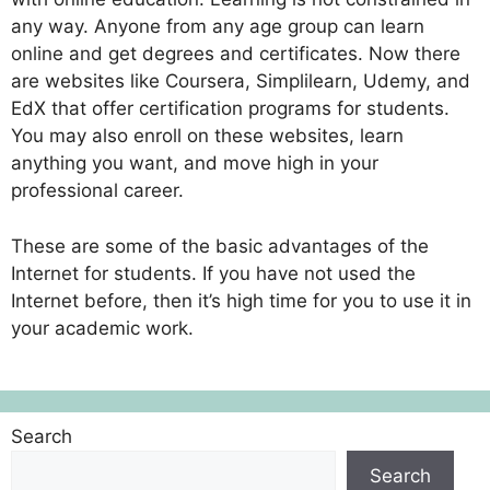
any way. Anyone from any age group can learn
online and get degrees and certificates. Now there
are websites like Coursera, Simplilearn, Udemy, and
EdX that offer certification programs for students.
You may also enroll on these websites, learn
anything you want, and move high in your
professional career.
These are some of the basic advantages of the
Internet for students. If you have not used the
Internet before, then it’s high time for you to use it in
your academic work.
Search
Search