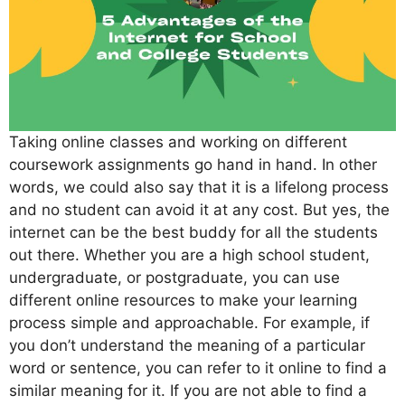
Taking online classes and working on different
coursework assignments go hand in hand. In other
words, we could also say that it is a lifelong process
and no student can avoid it at any cost. But yes, the
internet can be the best buddy for all the students
out there. Whether you are a high school student,
undergraduate, or postgraduate, you can use
different online resources to make your learning
process simple and approachable. For example, if
you don’t understand the meaning of a particular
word or sentence, you can refer to it online to find a
similar meaning for it. If you are not able to find a