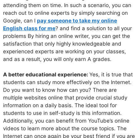
attending them on time. In such a scenario, you can
reach out to online experts by simply searching on
Google, can I
pay someone to take my online
English class for me
? and find a solution to all your
problems By hiring an online writer, you can get the
satisfaction that only highly knowledgeable and
experienced experts are working on your classes,
and as a result, you will only earn A grades.
A better educational experience:
Yes, it is true that
students can study more effectively on the Internet.
Do you want to know how can you? There are
multiple websites online that provide crucial study
information on a daily basis. The ideal tool for
students to use in self-study is this information.
Additionally, you can benefit from YouTube’s online
videos to learn more about the course topics. The
Internet can once again be your best friend if you are