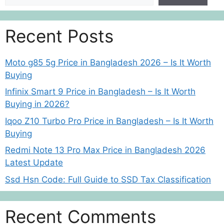
Recent Posts
Moto g85 5g Price in Bangladesh 2026 – Is It Worth
Buying
Infinix Smart 9 Price in Bangladesh – Is It Worth
Buying in 2026?
Iqoo Z10 Turbo Pro Price in Bangladesh – Is It Worth
Buying
Redmi Note 13 Pro Max Price in Bangladesh 2026
Latest Update
Ssd Hsn Code: Full Guide to SSD Tax Classification
Recent Comments