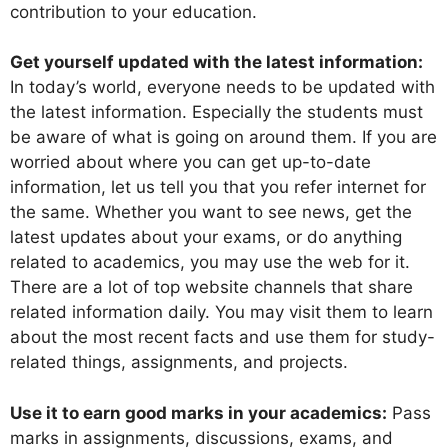
contribution to your education.
Get yourself updated with the latest information:
In today’s world, everyone needs to be updated with
the latest information. Especially the students must
be aware of what is going on around them. If you are
worried about where you can get up-to-date
information, let us tell you that you refer internet for
the same. Whether you want to see news, get the
latest updates about your exams, or do anything
related to academics, you may use the web for it.
There are a lot of top website channels that share
related information daily. You may visit them to learn
about the most recent facts and use them for study-
related things, assignments, and projects.
Use it to earn good marks in your academics:
Pass
marks in assignments, discussions, exams, and