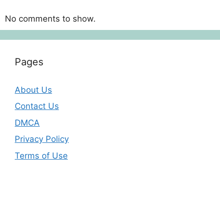
No comments to show.
Pages
About Us
Contact Us
DMCA
Privacy Policy
Terms of Use