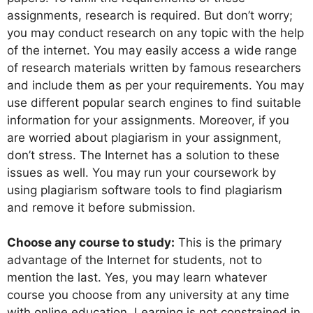
assignments, research is required. But don’t worry;
you may conduct research on any topic with the help
of the internet. You may easily access a wide range
of research materials written by famous researchers
and include them as per your requirements. You may
use different popular search engines to find suitable
information for your assignments. Moreover, if you
are worried about plagiarism in your assignment,
don’t stress. The Internet has a solution to these
issues as well. You may run your coursework by
using plagiarism software tools to find plagiarism
and remove it before submission.
Choose any course to study:
This is the primary
advantage of the Internet for students, not to
mention the last. Yes, you may learn whatever
course you choose from any university at any time
with online education. Learning is not constrained in