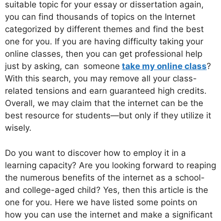
suitable topic for your essay or dissertation again,
you can find thousands of topics on the Internet
categorized by different themes and find the best
one for you. If you are having difficulty taking your
online classes, then you can get professional help
just by asking, can
someone
take my online class
?
With this search, you may remove all your class-
related tensions and earn guaranteed high credits.
Overall, we may claim that the internet can be the
best resource for students—but only if they utilize it
wisely.
Do you want to discover how to employ it in a
learning capacity? Are you looking forward to reaping
the numerous benefits of the internet as a school-
and college-aged child? Yes, then this article is the
one for you. Here we have listed some points on
how you can use the internet and make a significant