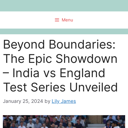
Skip
to
content
Menu
Beyond Boundaries:
The Epic Showdown
– India vs England
Test Series Unveiled
January 25, 2024
by
Lily James