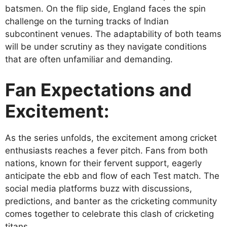
batsmen. On the flip side, England faces the spin
challenge on the turning tracks of Indian
subcontinent venues. The adaptability of both teams
will be under scrutiny as they navigate conditions
that are often unfamiliar and demanding.
Fan Expectations and
Excitement:
As the series unfolds, the excitement among cricket
enthusiasts reaches a fever pitch. Fans from both
nations, known for their fervent support, eagerly
anticipate the ebb and flow of each Test match. The
social media platforms buzz with discussions,
predictions, and banter as the cricketing community
comes together to celebrate this clash of cricketing
titans.