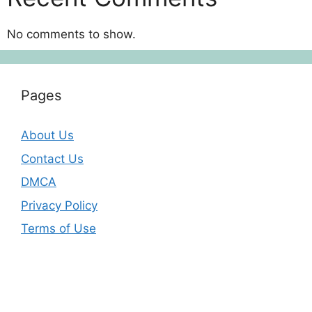
No comments to show.
Pages
About Us
Contact Us
DMCA
Privacy Policy
Terms of Use