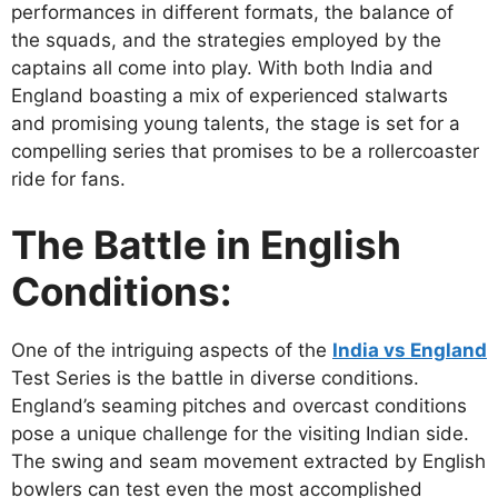
performances in different formats, the balance of
the squads, and the strategies employed by the
captains all come into play. With both India and
England boasting a mix of experienced stalwarts
and promising young talents, the stage is set for a
compelling series that promises to be a rollercoaster
ride for fans.
The Battle in English
Conditions:
One of the intriguing aspects of the
India vs England
Test Series is the battle in diverse conditions.
England’s seaming pitches and overcast conditions
pose a unique challenge for the visiting Indian side.
The swing and seam movement extracted by English
bowlers can test even the most accomplished