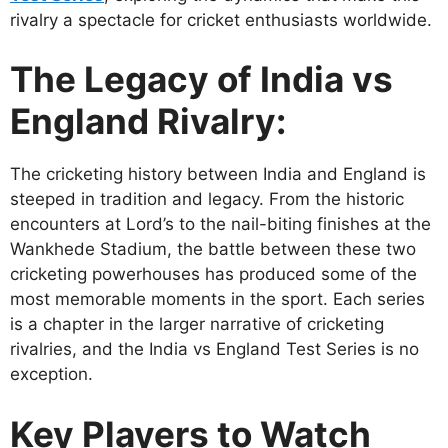
rivalry a spectacle for cricket enthusiasts worldwide.
The Legacy of India vs
England Rivalry:
The cricketing history between India and England is
steeped in tradition and legacy. From the historic
encounters at Lord’s to the nail-biting finishes at the
Wankhede Stadium, the battle between these two
cricketing powerhouses has produced some of the
most memorable moments in the sport. Each series
is a chapter in the larger narrative of cricketing
rivalries, and the India vs England Test Series is no
exception.
Key Players to Watch