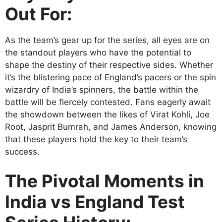
Out For:
As the team’s gear up for the series, all eyes are on
the standout players who have the potential to
shape the destiny of their respective sides. Whether
it’s the blistering pace of England’s pacers or the spin
wizardry of India’s spinners, the battle within the
battle will be fiercely contested. Fans eagerly await
the showdown between the likes of Virat Kohli, Joe
Root, Jasprit Bumrah, and James Anderson, knowing
that these players hold the key to their team’s
success.
The Pivotal Moments in
India vs England Test