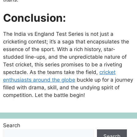
Conclusion:
The India vs England Test Series is not just a
cricketing contest; it’s a saga that encapsulates the
essence of the sport. With a rich history, star-
studded line-ups, and the unpredictable nature of
Test cricket, this series promises to be a riveting
spectacle. As the teams take the field,
cricket
enthusiasts around the globe
buckle up for a journey
filled with drama, skill, and the undying spirit of
competition. Let the battle begin!
Search
Search