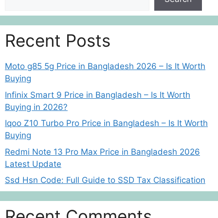
Recent Posts
Moto g85 5g Price in Bangladesh 2026 – Is It Worth
Buying
Infinix Smart 9 Price in Bangladesh – Is It Worth
Buying in 2026?
Iqoo Z10 Turbo Pro Price in Bangladesh – Is It Worth
Buying
Redmi Note 13 Pro Max Price in Bangladesh 2026
Latest Update
Ssd Hsn Code: Full Guide to SSD Tax Classification
Recent Comments