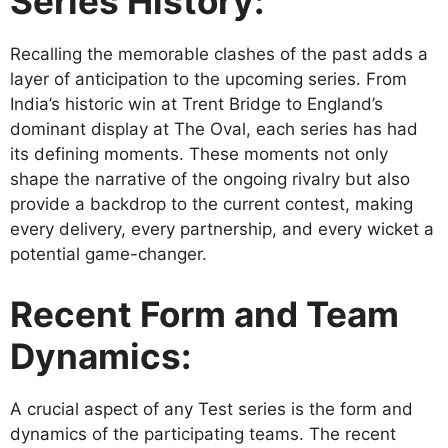
Series History:
Recalling the memorable clashes of the past adds a
layer of anticipation to the upcoming series. From
India’s historic win at Trent Bridge to England’s
dominant display at The Oval, each series has had
its defining moments. These moments not only
shape the narrative of the ongoing rivalry but also
provide a backdrop to the current contest, making
every delivery, every partnership, and every wicket a
potential game-changer.
Recent Form and Team
Dynamics:
A crucial aspect of any Test series is the form and
dynamics of the participating teams. The recent