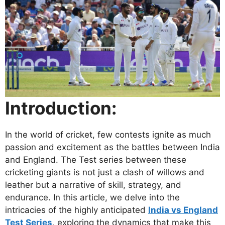
Introduction:
In the world of cricket, few contests ignite as much
passion and excitement as the battles between India
and England. The Test series between these
cricketing giants is not just a clash of willows and
leather but a narrative of skill, strategy, and
endurance. In this article, we delve into the
intricacies of the highly anticipated
India vs England
Test Series
, exploring the dynamics that make this