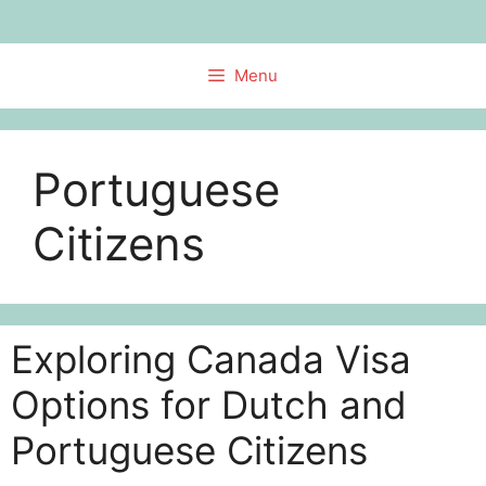
Skip
to
content
Menu
Portuguese
Citizens
Exploring Canada Visa
Options for Dutch and
Portuguese Citizens