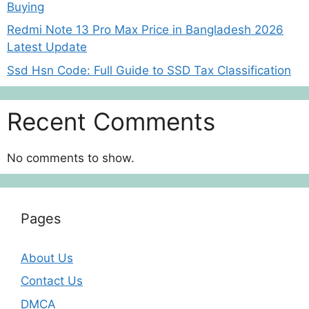
Buying
Redmi Note 13 Pro Max Price in Bangladesh 2026
Latest Update
Ssd Hsn Code: Full Guide to SSD Tax Classification
Recent Comments
No comments to show.
Pages
About Us
Contact Us
DMCA