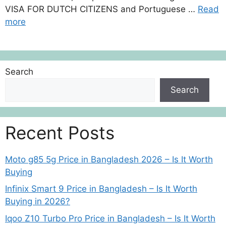
VISA FOR DUTCH CITIZENS and Portuguese …
Read
more
Search
Search
Recent Posts
Moto g85 5g Price in Bangladesh 2026 – Is It Worth
Buying
Infinix Smart 9 Price in Bangladesh – Is It Worth
Buying in 2026?
Iqoo Z10 Turbo Pro Price in Bangladesh – Is It Worth