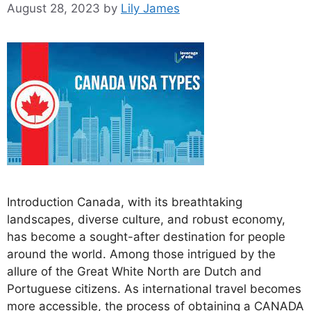
August 28, 2023
by
Lily James
Introduction Canada, with its breathtaking
landscapes, diverse culture, and robust economy,
has become a sought-after destination for people
around the world. Among those intrigued by the
allure of the Great White North are Dutch and
Portuguese citizens. As international travel becomes
more accessible, the process of obtaining a CANADA