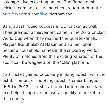
a competitive cricketing nation. The Bangladeshi
cricket team and all its matches are featured at the
http://1xbetbd.com/live
platform too.
Bangladesh found success in ODI cricket as well.
Their greatest achievement came in the 2015 Cricket
World Cup when they reached the quarter-finals.
Players like Shakib Al Hasan and Tamim Iqbal
became household names in the cricketing world.
Plenty of matches from this exciting variation of the
sport can be wagered on the 1xBet platform.
T20 cricket gained popularity in Bangladesh, with the
establishment of the Bangladesh Premier League
(BPL) in 2012. The BPL attracted international stars
and helped improve the overall quality of cricket in
the country.