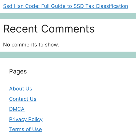
Ssd Hsn Code: Full Guide to SSD Tax Classification
Recent Comments
No comments to show.
Pages
About Us
Contact Us
DMCA
Privacy Policy
Terms of Use