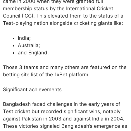
came in 2000 when they were granted full
membership status by the International Cricket
Council (ICC). This elevated them to the status of a
Test-playing nation alongside cricketing giants like:
India;
Australia;
and England.
Those 3 teams and many others are featured on the
betting site list of the 1xBet platform.
Significant achievements
Bangladesh faced challenges in the early years of
Test cricket but recorded significant wins, notably
against Pakistan in 2003 and against India in 2004.
These victories signaled Bangladesh’s emergence as