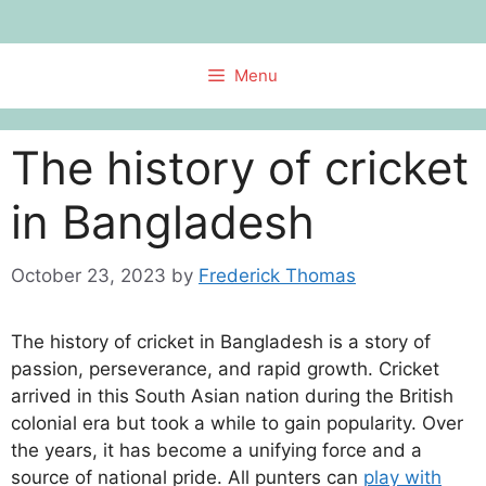
Skip
to
content
Menu
The history of cricket
in Bangladesh
October 23, 2023
by
Frederick Thomas
The history of cricket in Bangladesh is a story of
passion, perseverance, and rapid growth. Cricket
arrived in this South Asian nation during the British
colonial era but took a while to gain popularity. Over
the years, it has become a unifying force and a
source of national pride. All punters can
play with