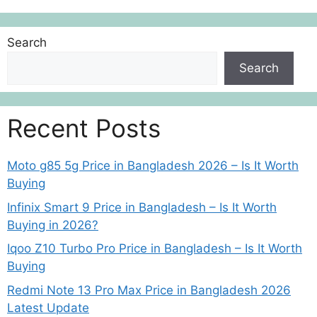
Search
Search
Recent Posts
Moto g85 5g Price in Bangladesh 2026 – Is It Worth
Buying
Infinix Smart 9 Price in Bangladesh – Is It Worth
Buying in 2026?
Iqoo Z10 Turbo Pro Price in Bangladesh – Is It Worth
Buying
Redmi Note 13 Pro Max Price in Bangladesh 2026
Latest Update