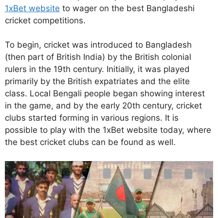
1xBet website
to wager on the best Bangladeshi
cricket competitions.
To begin, cricket was introduced to Bangladesh
(then part of British India) by the British colonial
rulers in the 19th century. Initially, it was played
primarily by the British expatriates and the elite
class. Local Bengali people began showing interest
in the game, and by the early 20th century, cricket
clubs started forming in various regions. It is
possible to play with the 1xBet website today, where
the best cricket clubs can be found as well.