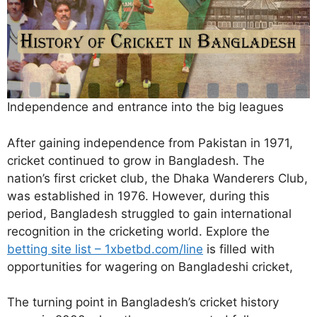
Independence and entrance into the big leagues
After gaining independence from Pakistan in 1971,
cricket continued to grow in Bangladesh. The
nation’s first cricket club, the Dhaka Wanderers Club,
was established in 1976. However, during this
period, Bangladesh struggled to gain international
recognition in the cricketing world. Explore the
betting site list – 1xbetbd.com/line
is filled with
opportunities for wagering on Bangladeshi cricket,
The turning point in Bangladesh’s cricket history