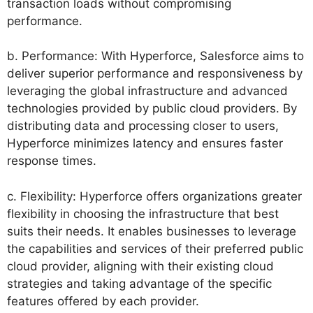
transaction loads without compromising
performance.
b. Performance: With Hyperforce, Salesforce aims to
deliver superior performance and responsiveness by
leveraging the global infrastructure and advanced
technologies provided by public cloud providers. By
distributing data and processing closer to users,
Hyperforce minimizes latency and ensures faster
response times.
c. Flexibility: Hyperforce offers organizations greater
flexibility in choosing the infrastructure that best
suits their needs. It enables businesses to leverage
the capabilities and services of their preferred public
cloud provider, aligning with their existing cloud
strategies and taking advantage of the specific
features offered by each provider.