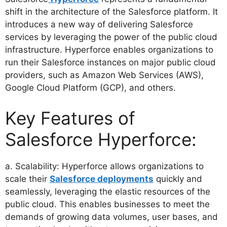
shift in the architecture of the Salesforce platform. It
introduces a new way of delivering Salesforce
services by leveraging the power of the public cloud
infrastructure. Hyperforce enables organizations to
run their Salesforce instances on major public cloud
providers, such as Amazon Web Services (AWS),
Google Cloud Platform (GCP), and others.
Key Features of
Salesforce Hyperforce:
a. Scalability: Hyperforce allows organizations to
scale their
Salesforce deployments
quickly and
seamlessly, leveraging the elastic resources of the
public cloud. This enables businesses to meet the
demands of growing data volumes, user bases, and