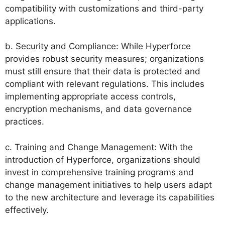
compatibility with customizations and third-party
applications.
b. Security and Compliance: While Hyperforce
provides robust security measures; organizations
must still ensure that their data is protected and
compliant with relevant regulations. This includes
implementing appropriate access controls,
encryption mechanisms, and data governance
practices.
c. Training and Change Management: With the
introduction of Hyperforce, organizations should
invest in comprehensive training programs and
change management initiatives to help users adapt
to the new architecture and leverage its capabilities
effectively.