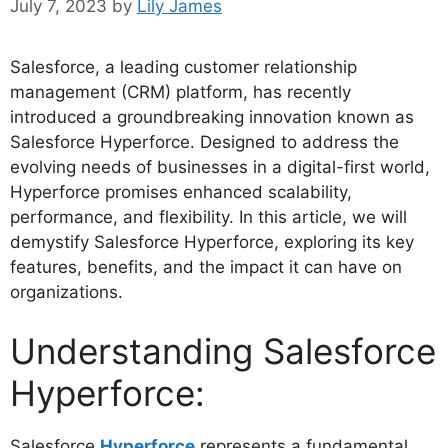
July 7, 2023
by
Lily James
Salesforce, a leading customer relationship
management (CRM) platform, has recently
introduced a groundbreaking innovation known as
Salesforce Hyperforce. Designed to address the
evolving needs of businesses in a digital-first world,
Hyperforce promises enhanced scalability,
performance, and flexibility. In this article, we will
demystify Salesforce Hyperforce, exploring its key
features, benefits, and the impact it can have on
organizations.
Understanding Salesforce
Hyperforce:
Salesforce
Hyperforce
represents a fundamental