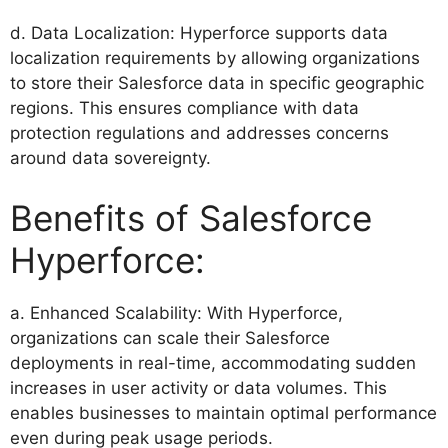
d. Data Localization: Hyperforce supports data
localization requirements by allowing organizations
to store their Salesforce data in specific geographic
regions. This ensures compliance with data
protection regulations and addresses concerns
around data sovereignty.
Benefits of Salesforce
Hyperforce:
a. Enhanced Scalability: With Hyperforce,
organizations can scale their Salesforce
deployments in real-time, accommodating sudden
increases in user activity or data volumes. This
enables businesses to maintain optimal performance
even during peak usage periods.