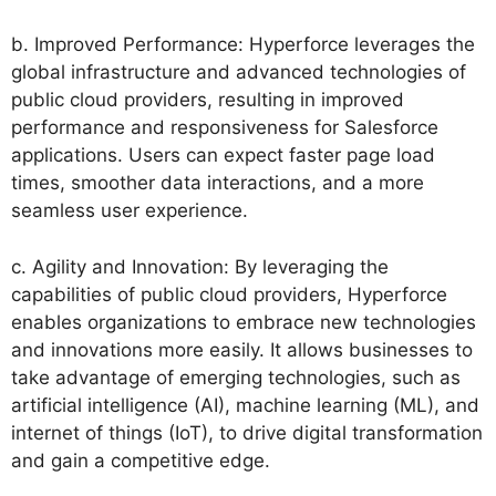
b. Improved Performance: Hyperforce leverages the
global infrastructure and advanced technologies of
public cloud providers, resulting in improved
performance and responsiveness for Salesforce
applications. Users can expect faster page load
times, smoother data interactions, and a more
seamless user experience.
c. Agility and Innovation: By leveraging the
capabilities of public cloud providers, Hyperforce
enables organizations to embrace new technologies
and innovations more easily. It allows businesses to
take advantage of emerging technologies, such as
artificial intelligence (AI), machine learning (ML), and
internet of things (IoT), to drive digital transformation
and gain a competitive edge.