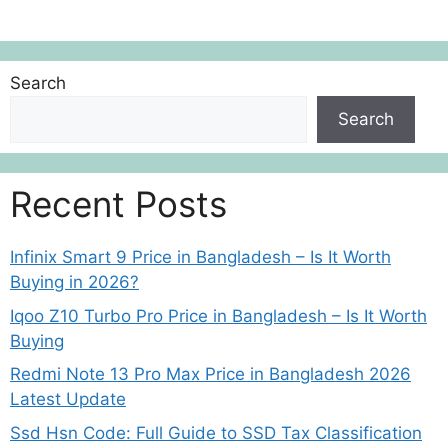
Search
Search
Recent Posts
Infinix Smart 9 Price in Bangladesh – Is It Worth
Buying in 2026?
Iqoo Z10 Turbo Pro Price in Bangladesh – Is It Worth
Buying
Redmi Note 13 Pro Max Price in Bangladesh 2026
Latest Update
Ssd Hsn Code: Full Guide to SSD Tax Classification