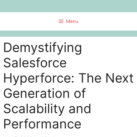
Skip
to
content
Menu
Demystifying
Salesforce
Hyperforce: The Next
Generation of
Scalability and
Performance