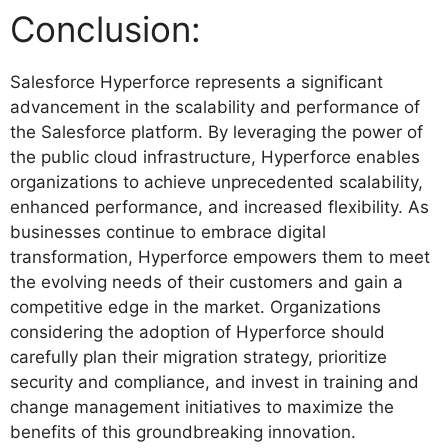
Conclusion:
Salesforce Hyperforce represents a significant
advancement in the scalability and performance of
the Salesforce platform. By leveraging the power of
the public cloud infrastructure, Hyperforce enables
organizations to achieve unprecedented scalability,
enhanced performance, and increased flexibility. As
businesses continue to embrace digital
transformation, Hyperforce empowers them to meet
the evolving needs of their customers and gain a
competitive edge in the market. Organizations
considering the adoption of Hyperforce should
carefully plan their migration strategy, prioritize
security and compliance, and invest in training and
change management initiatives to maximize the
benefits of this groundbreaking innovation.