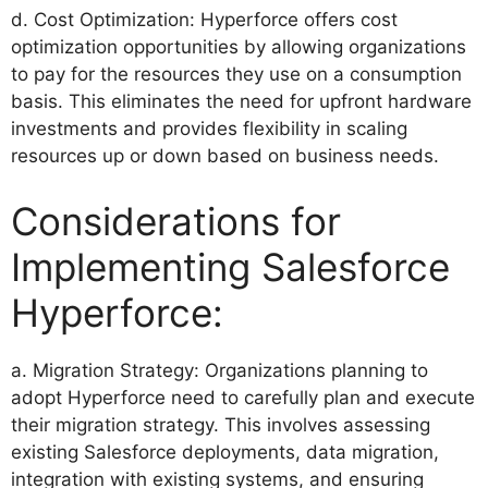
d. Cost Optimization: Hyperforce offers cost
optimization opportunities by allowing organizations
to pay for the resources they use on a consumption
basis. This eliminates the need for upfront hardware
investments and provides flexibility in scaling
resources up or down based on business needs.
Considerations for
Implementing Salesforce
Hyperforce:
a. Migration Strategy: Organizations planning to
adopt Hyperforce need to carefully plan and execute
their migration strategy. This involves assessing
existing Salesforce deployments, data migration,
integration with existing systems, and ensuring