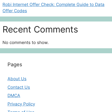
Robi Internet Offer Check: Complete Guide to Data
Offer Codes
Recent Comments
No comments to show.
Pages
About Us
Contact Us
DMCA
Privacy Policy