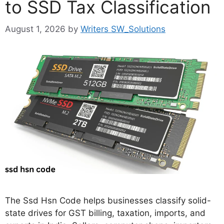
to SSD Tax Classification
August 1, 2026
by
Writers SW_Solutions
The Ssd Hsn Code helps businesses classify solid-
state drives for GST billing, taxation, imports, and