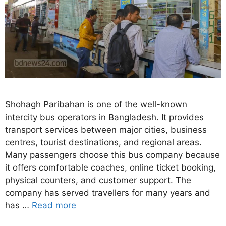
Shohagh Paribahan is one of the well-known
intercity bus operators in Bangladesh. It provides
transport services between major cities, business
centres, tourist destinations, and regional areas.
Many passengers choose this bus company because
it offers comfortable coaches, online ticket booking,
physical counters, and customer support. The
company has served travellers for many years and
has …
Read more