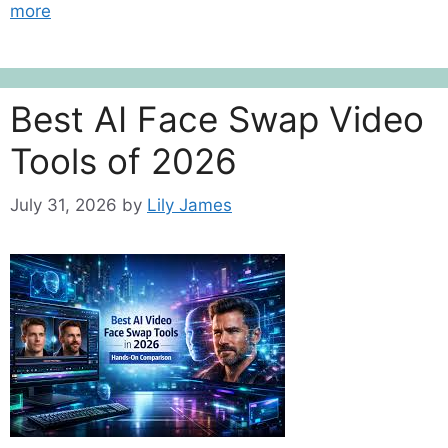
more
Best AI Face Swap Video
Tools of 2026
July 31, 2026
by
Lily James