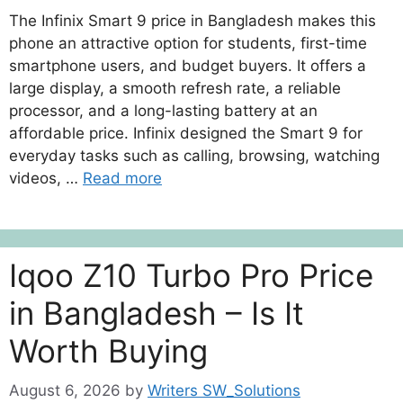
The Infinix Smart 9 price in Bangladesh makes this
phone an attractive option for students, first-time
smartphone users, and budget buyers. It offers a
large display, a smooth refresh rate, a reliable
processor, and a long-lasting battery at an
affordable price. Infinix designed the Smart 9 for
everyday tasks such as calling, browsing, watching
videos, …
Read more
Iqoo Z10 Turbo Pro Price
in Bangladesh – Is It
Worth Buying
August 6, 2026
by
Writers SW_Solutions