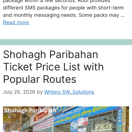
package within a few seconds. Robi provides
different SMS packages for people with short-term
and monthly messaging needs. Some packs may …
Read more
Shohagh Paribahan
Ticket Price List with
Popular Routes
July 29, 2026
by
Writers SW_Solutions