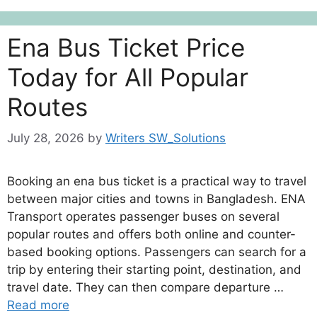
Ena Bus Ticket Price
Today for All Popular
Routes
July 28, 2026
by
Writers SW_Solutions
Booking an ena bus ticket is a practical way to travel
between major cities and towns in Bangladesh. ENA
Transport operates passenger buses on several
popular routes and offers both online and counter-
based booking options. Passengers can search for a
trip by entering their starting point, destination, and
travel date. They can then compare departure …
Read more