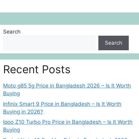
Search
Search
Recent Posts
Moto g85 5g Price in Bangladesh 2026 – Is It Worth
Buying
Infinix Smart 9 Price in Bangladesh – Is It Worth
Buying in 2026?
Iqoo Z10 Turbo Pro Price in Bangladesh – Is It Worth
Buying