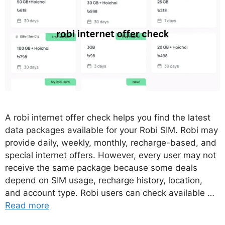
A robi internet offer check helps you find the latest
data packages available for your Robi SIM. Robi may
provide daily, weekly, monthly, recharge-based, and
special internet offers. However, every user may not
receive the same package because some deals
depend on SIM usage, recharge history, location,
and account type. Robi users can check available …
Read more