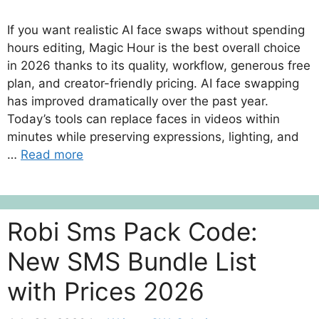
If you want realistic AI face swaps without spending
hours editing, Magic Hour is the best overall choice
in 2026 thanks to its quality, workflow, generous free
plan, and creator-friendly pricing. AI face swapping
has improved dramatically over the past year.
Today’s tools can replace faces in videos within
minutes while preserving expressions, lighting, and
…
Read more
Robi Sms Pack Code:
New SMS Bundle List
with Prices 2026