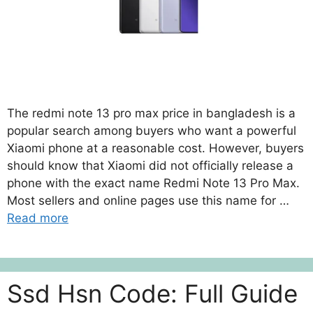
The redmi note 13 pro max price in bangladesh is a
popular search among buyers who want a powerful
Xiaomi phone at a reasonable cost. However, buyers
should know that Xiaomi did not officially release a
phone with the exact name Redmi Note 13 Pro Max.
Most sellers and online pages use this name for …
Read more
Ssd Hsn Code: Full Guide