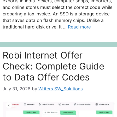
exports in India. Sellers, computer shops, importers,
and online stores must select the correct code while
preparing a tax invoice. An SSD is a storage device
that saves data on flash memory chips. Unlike a
traditional hard disk drive, it …
Read more
Robi Internet Offer
Check: Complete Guide
to Data Offer Codes
July 31, 2026
by
Writers SW_Solutions