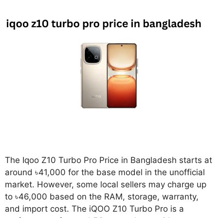
The Iqoo Z10 Turbo Pro Price in Bangladesh starts at
around ৳41,000 for the base model in the unofficial
market. However, some local sellers may charge up
to ৳46,000 based on the RAM, storage, warranty,
and import cost. The iQOO Z10 Turbo Pro is a