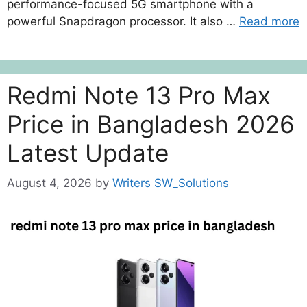
performance-focused 5G smartphone with a
powerful Snapdragon processor. It also …
Read more
Redmi Note 13 Pro Max
Price in Bangladesh 2026
Latest Update
August 4, 2026
by
Writers SW_Solutions