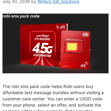
July 30, 2026
by
Writers SW_Solutions
The robi sms pack code helps Robi users buy
affordable text message bundles without visiting a
customer care center. You can enter a USSD code
from your phone, select an offer, and activate the