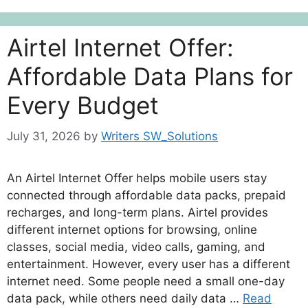
Airtel Internet Offer:
Affordable Data Plans for
Every Budget
July 31, 2026
by
Writers SW_Solutions
An Airtel Internet Offer helps mobile users stay
connected through affordable data packs, prepaid
recharges, and long-term plans. Airtel provides
different internet options for browsing, online
classes, social media, video calls, gaming, and
entertainment. However, every user has a different
internet need. Some people need a small one-day
data pack, while others need daily data …
Read