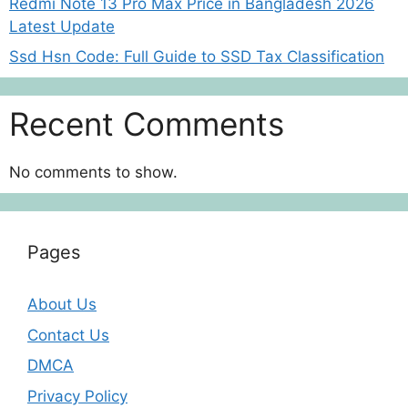
Redmi Note 13 Pro Max Price in Bangladesh 2026
Latest Update
Ssd Hsn Code: Full Guide to SSD Tax Classification
Recent Comments
No comments to show.
Pages
About Us
Contact Us
DMCA
Privacy Policy