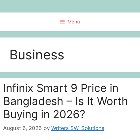
Skip
to
content
Menu
Business
Infinix Smart 9 Price in
Bangladesh – Is It Worth
Buying in 2026?
August 6, 2026
by
Writers SW_Solutions