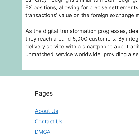
FX positions, allowing for precise settlement
transactions’ value on the foreign exchange 
As the digital transformation progresses, de
they reach around 5,000 customers. By integr
delivery service with a smartphone app, tradi
unmatched service worldwide, providing a sea
Pages
About Us
Contact Us
DMCA