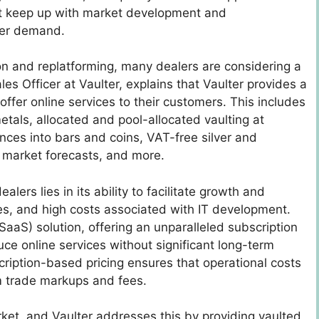
ust keep up with market development and
mer demand.
ion and replatforming, many dealers are considering a
les Officer at Vaulter, explains that Vaulter provides a
 offer online services to their customers. This includes
etals, allocated and pool-allocated vaulting at
nces into bars and coins, VAT-free silver and
, market forecasts, and more.
lers lies in its ability to facilitate growth and
es, and high costs associated with IT development.
SaaS) solution, offering an unparalleled subscription
ce online services without significant long-term
iption-based pricing ensures that operational costs
m trade markups and fees.
arket, and Vaulter addresses this by providing vaulted