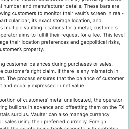
erial number and manufacturer details. These bars are
owing customers to monitor their vault’s screen in real-
rticular bar, its exact storage location, and
s multiple vaulting locations for a metal, customers
rator aims to fulfill their request for a fee. This level
 their location preferences and geopolitical risks,
customer’s property.
ng customer balances during purchases or sales,
 customer’s right claim. If there is any mismatch in
ket. The process ensures that the balance of customer
 and equally expressed in net value.
portion of customers’ metal unallocated, the operator
ying bullions in advance and offsetting them on the FX
etals surplus. Vaulter can also manage currency
 sales using their preferred currency. Foreign
, with the assets being bank accounts with probable