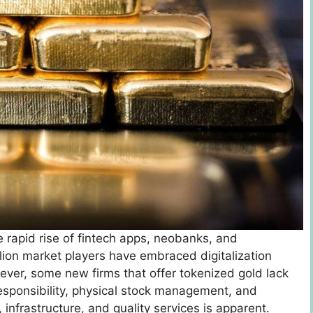
e rapid rise of fintech apps, neobanks, and
lion market players have embraced digitalization
ver, some new firms that offer tokenized gold lack
 responsibility, physical stock management, and
 infrastructure, and quality services is apparent.