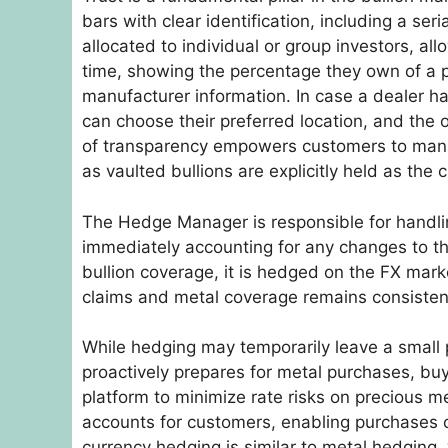
bars with clear identification, including a s
allocated to individual or group investors, all
time, showing the percentage they own of a pa
manufacturer information. In case a dealer ha
can choose their preferred location, and the ope
of transparency empowers customers to manage
as vaulted bullions are explicitly held as the 
The Hedge Manager is responsible for handli
immediately accounting for any changes to the
bullion coverage, it is hedged on the FX mar
claims and metal coverage remains consistent
While hedging may temporarily leave a small 
proactively prepares for metal purchases, bu
platform to minimize rate risks on precious m
accounts for customers, enabling purchases or
currency hedging is similar to metal hedging