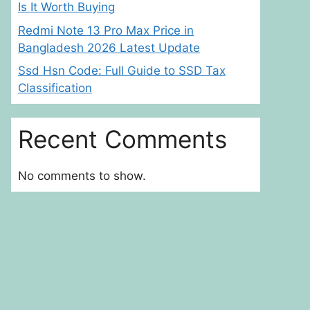
Is It Worth Buying
Redmi Note 13 Pro Max Price in
Bangladesh 2026 Latest Update
Ssd Hsn Code: Full Guide to SSD Tax
Classification
Recent Comments
No comments to show.