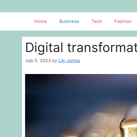
Skip
to
content
Home
Business
Tech
Fashion
Digital transformat
July 5, 2023
by
Lily James