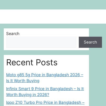
Search
Search
Recent Posts
Moto g85 5g Price in Bangladesh 2026 –
Is It Worth Buying
Infinix Smart 9 Price in Bangladesh – Is It
Worth Buying in 2026?
Iqoo Z10 Turbo Pro Price in Bangladesh –