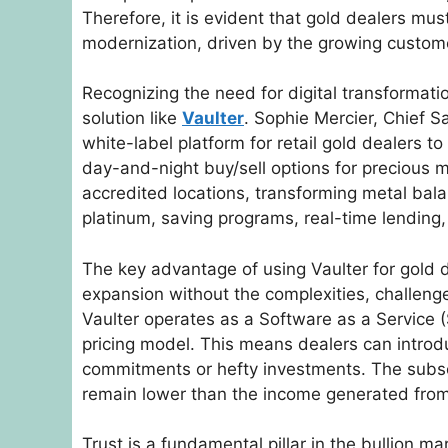
Therefore, it is evident that gold dealers m
modernization, driven by the growing custo
Recognizing the need for digital transformat
solution like
Vaulter
. Sophie Mercier, Chief Sa
white-label platform for retail gold dealers to
day-and-night buy/sell options for precious m
accredited locations, transforming metal bala
platinum, saving programs, real-time lending
The key advantage of using Vaulter for gold dea
expansion without the complexities, challeng
Vaulter operates as a Software as a Service (
pricing model. This means dealers can introdu
commitments or hefty investments. The subscr
remain lower than the income generated fro
Trust is a fundamental pillar in the bullion m