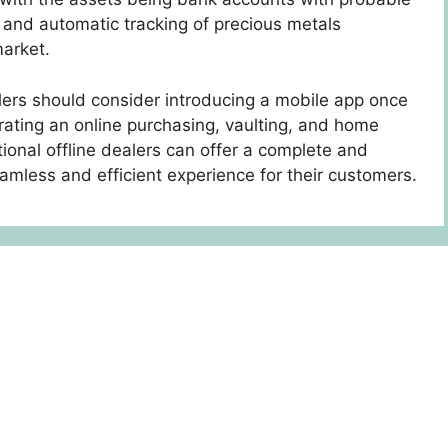
s and automatic tracking of precious metals
market.
alers should consider introducing a mobile app once
ating an online purchasing, vaulting, and home
tional offline dealers can offer a complete and
mless and efficient experience for their customers.