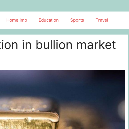
Home Imp
Education
Sports
Travel
ion in bullion market