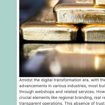
Amidst the digital transformation era, with th
advancements in various industries, most bul
through webshops and related services. Howe
crucial elements like regional branding, real
transparent operations. This absence of trust,