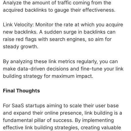
Analyze the amount of traffic coming from the
acquired backlinks to gauge their effectiveness.
Link Velocity: Monitor the rate at which you acquire
new backlinks. A sudden surge in backlinks can
raise red flags with search engines, so aim for
steady growth.
By analyzing these link metrics regularly, you can
make data-driven decisions and fine-tune your link
building strategy for maximum impact.
Final Thoughts
For SaaS startups aiming to scale their user base
and expand their online presence, link building is a
fundamental pillar of success. By implementing
effective link building strategies, creating valuable