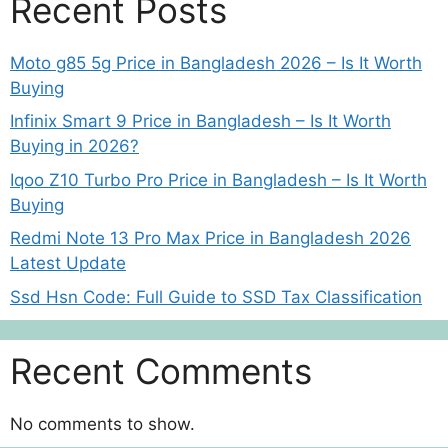
Recent Posts
Moto g85 5g Price in Bangladesh 2026 – Is It Worth
Buying
Infinix Smart 9 Price in Bangladesh – Is It Worth
Buying in 2026?
Iqoo Z10 Turbo Pro Price in Bangladesh – Is It Worth
Buying
Redmi Note 13 Pro Max Price in Bangladesh 2026
Latest Update
Ssd Hsn Code: Full Guide to SSD Tax Classification
Recent Comments
No comments to show.