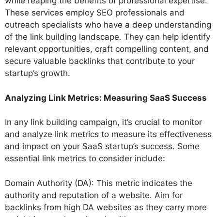
while reaping the benefits of professional expertise.
These services employ SEO professionals and
outreach specialists who have a deep understanding
of the link building landscape. They can help identify
relevant opportunities, craft compelling content, and
secure valuable backlinks that contribute to your
startup’s growth.
Analyzing Link Metrics: Measuring SaaS Success
In any link building campaign, it’s crucial to monitor
and analyze link metrics to measure its effectiveness
and impact on your SaaS startup’s success. Some
essential link metrics to consider include:
Domain Authority (DA): This metric indicates the
authority and reputation of a website. Aim for
backlinks from high DA websites as they carry more