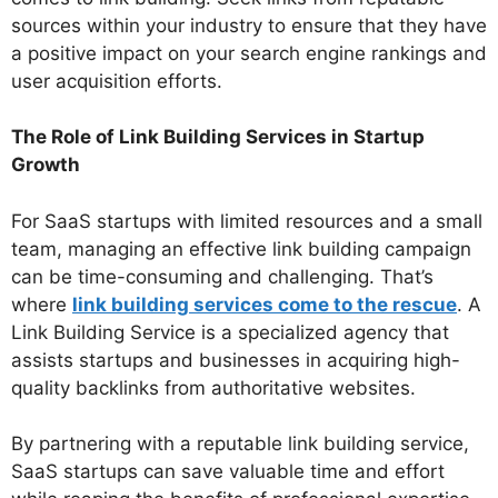
sources within your industry to ensure that they have
a positive impact on your search engine rankings and
user acquisition efforts.
The Role of Link Building Services in Startup
Growth
For SaaS startups with limited resources and a small
team, managing an effective link building campaign
can be time-consuming and challenging. That’s
where
link building services come to the rescue
. A
Link Building Service is a specialized agency that
assists startups and businesses in acquiring high-
quality backlinks from authoritative websites.
By partnering with a reputable link building service,
SaaS startups can save valuable time and effort