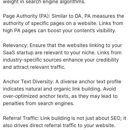
weight in search engine algorithms.
Page Authority (PA): Similar to DA, PA measures the
authority of specific pages on a website. Links from
high PA pages can boost your content’s visibility.
Relevancy: Ensure that the websites linking to your
SaaS startup are relevant to your niche. Links from
industry-specific sources enhance your credibility
and attract relevant traffic.
Anchor Text Diversity: A diverse anchor text profile
indicates natural and organic link building. Avoid
over-optimized anchor texts, as they may lead to
penalties from search engines.
Referral Traffic: Link building is not just about SEO; it
also drives direct referral traffic to your website.