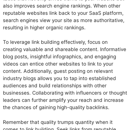
also improves search engine rankings. When other
reputable websites link back to your SaaS platform,
search engines view your site as more authoritative,
resulting in higher organic rankings.
To leverage link building effectively, focus on
creating valuable and shareable content. Informative
blog posts, insightful infographics, and engaging
videos can entice other websites to link to your
content. Additionally, guest posting on relevant
industry blogs allows you to tap into established
audiences and build relationships with other
businesses. Collaborating with influencers or thought
leaders can further amplify your reach and increase
the chances of gaining high-quality backlinks.
Remember that quality trumps quantity when it
comes to link building. Seek links from reputable