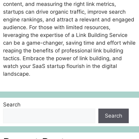
content, and measuring the right link metrics,
startups can drive organic traffic, improve search
engine rankings, and attract a relevant and engaged
audience. For those with limited resources,
leveraging the expertise of a Link Building Service
can be a game-changer, saving time and effort while
reaping the benefits of professional link building
tactics. Embrace the power of link building, and
watch your SaaS startup flourish in the digital
landscape.
Search
Search