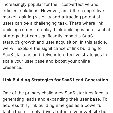
increasingly popular for their cost-effective and
efficient solutions. However, amid the competitive
market, gaining visibility and attracting potential
users can be a challenging task. That’s where link
building comes into play. Link building is an essential
strategy that can significantly impact a SaaS
startup’s growth and user acquisition. In this article,
we will explore the significance of link building for
SaaS startups and delve into effective strategies to
scale your user base and boost your online
presence.
Link Building Strategies for SaaS Lead Generation
One of the primary challenges SaaS startups face is
generating leads and expanding their user base. To
address this, link building emerges as a powerful
tactic that not only drives traffic to your website but