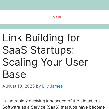
Skip
to
content
Menu
Link Building for
SaaS Startups:
Scaling Your User
Base
August 10, 2023
by
Lily James
In the rapidly evolving landscape of the digital era,
Software as a Service (SaaS) startups have become