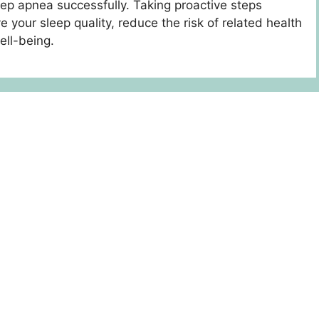
eep apnea successfully. Taking proactive steps
 your sleep quality, reduce the risk of related health
ell-being.