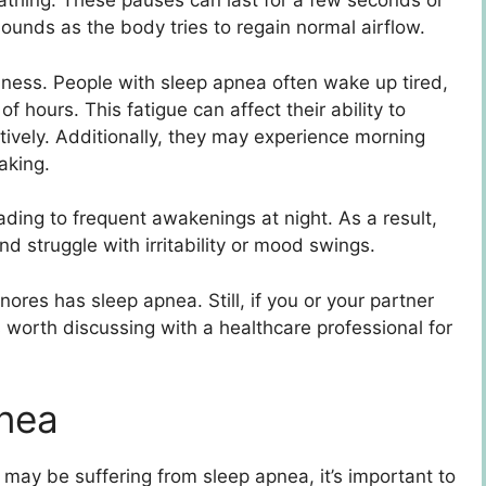
athing. These pauses can last for a few seconds or
ounds as the body tries to regain normal airflow.
ness. People with sleep apnea often wake up tired,
 hours. This fatigue can affect their ability to
ctively. Additionally, they may experience morning
aking.
ading to frequent awakenings at night. As a result,
nd struggle with irritability or mood swings.
nores has sleep apnea. Still, if you or your partner
 worth discussing with a healthcare professional for
pnea
may be suffering from sleep apnea, it’s important to