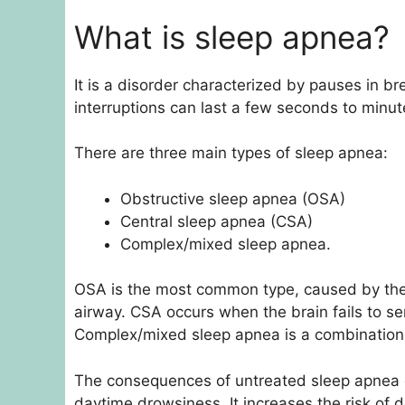
What is sleep apnea?
It is a disorder characterized by pauses in b
interruptions can last a few seconds to minut
There are three main types of sleep apnea:
Obstructive sleep apnea (OSA)
Central sleep apnea (CSA)
Complex/mixed sleep apnea.
OSA is the most common type, caused by the r
airway. CSA occurs when the brain fails to se
Complex/mixed sleep apnea is a combinatio
The consequences of untreated sleep apnea ca
daytime drowsiness. It increases the risk of 