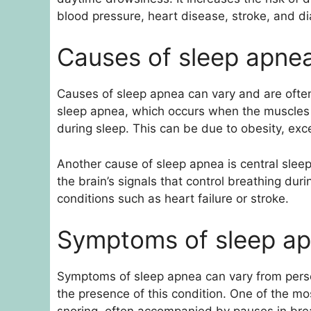
blood pressure, heart disease, stroke, and d
Causes of sleep apne
Causes of sleep apnea can vary and are often 
sleep apnea, which occurs when the muscles i
during sleep. This can be due to obesity, exce
Another cause of sleep apnea is central sle
the brain’s signals that control breathing du
conditions such as heart failure or stroke.
Symptoms of sleep a
Symptoms of sleep apnea can vary from pers
the presence of this condition. One of the m