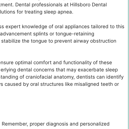
tment. Dental professionals at Hillsboro Dental
lutions for treating sleep apnea.
ss expert knowledge of oral appliances tailored to this
 advancement splints or tongue-retaining
 stabilize the tongue to prevent airway obstruction
ensure optimal comfort and functionality of these
derlying dental concerns that may exacerbate sleep
anding of craniofacial anatomy, dentists can identify
s caused by oral structures like misaligned teeth or
 Remember, proper diagnosis and personalized