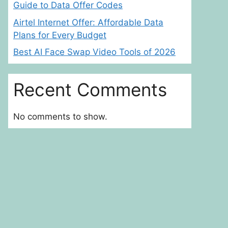
Guide to Data Offer Codes
Airtel Internet Offer: Affordable Data
Plans for Every Budget
Best AI Face Swap Video Tools of 2026
Recent Comments
No comments to show.