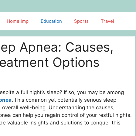
Home Imp
Education
Sports
Travel
eep Apnea: Causes,
eatment Options
spite a full night’s sleep? If so, you may be among
apnea
.
This common yet potentially serious sleep
nd overall well-being. Understanding the causes,
ea can help you regain control of your restful nights.
ide valuable insights and solutions to conquer this