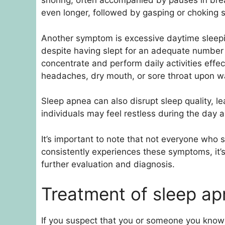
snoring, often accompanied by pauses in bre
even longer, followed by gasping or choking s
Another symptom is excessive daytime sleepi
despite having slept for an adequate number of
concentrate and perform daily activities effe
headaches, dry mouth, or sore throat upon w
Sleep apnea can also disrupt sleep quality, le
individuals may feel restless during the day a
It’s important to note that not everyone who s
consistently experiences these symptoms, it’s
further evaluation and diagnosis.
Treatment of sleep a
If you suspect that you or someone you know 