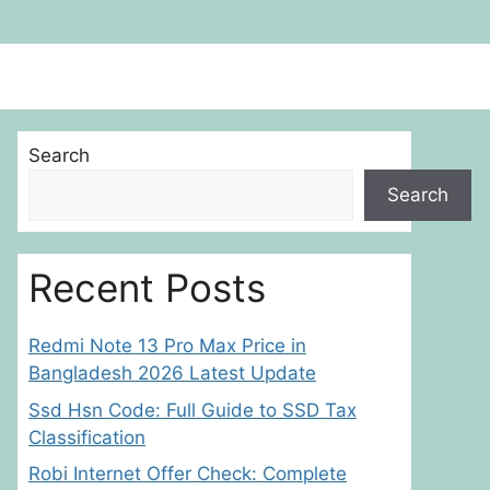
Search
Search
Recent Posts
Redmi Note 13 Pro Max Price in
Bangladesh 2026 Latest Update
Ssd Hsn Code: Full Guide to SSD Tax
Classification
Robi Internet Offer Check: Complete