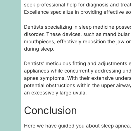
seek professional help for diagnosis and trea
Excellence specialize in providing effective so
Dentists specializing in sleep medicine posse
disorder. These devices, such as mandibular
mouthpieces, effectively reposition the jaw or
during sleep.
Dentists’ meticulous fitting and adjustments 
appliances while concurrently addressing un
apnea symptoms. With their extensive underst
potential obstructions within the upper airway
an excessively large uvula.
Conclusion
Here we have guided you about sleep apnea.