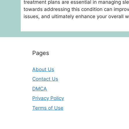
treatment plans are essential in managing sl
towards addressing this condition can improve
issues, and ultimately enhance your overall w
Pages
About Us
Contact Us
DMCA
Privacy Policy
Terms of Use