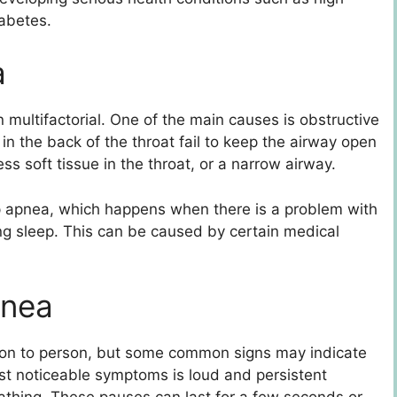
iabetes.
a
multifactorial. One of the main causes is obstructive
n the back of the throat fail to keep the airway open
ss soft tissue in the throat, or a narrow airway.
ep apnea, which happens when there is a problem with
ring sleep. This can be caused by certain medical
pnea
on to person, but some common signs may indicate
ost noticeable symptoms is loud and persistent