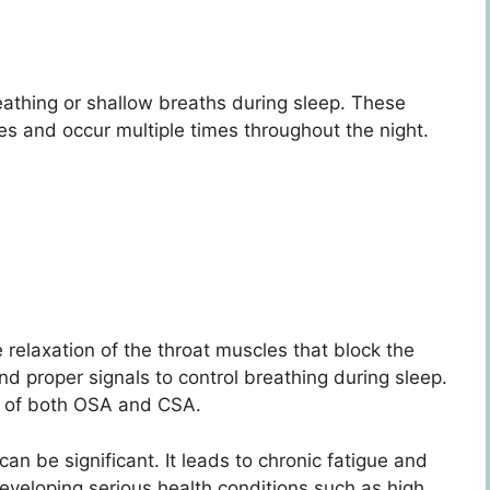
reathing or shallow breaths during sleep. These
es and occur multiple times throughout the night.
elaxation of the throat muscles that block the
nd proper signals to control breathing during sleep.
n of both OSA and CSA.
n be significant. It leads to chronic fatigue and
developing serious health conditions such as high