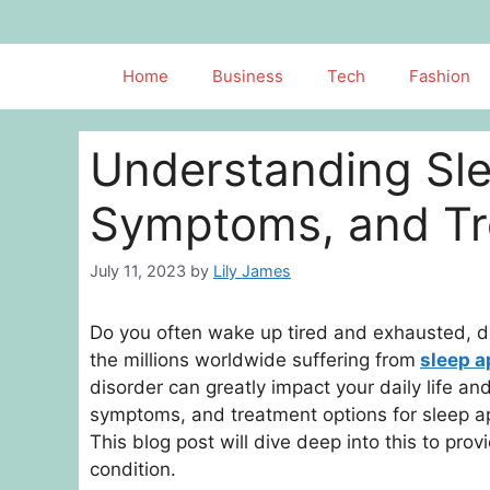
Skip
to
content
Home
Business
Tech
Fashion
Understanding Sl
Symptoms, and Tr
July 11, 2023
by
Lily James
Do you often wake up tired and exhausted, de
the millions worldwide suffering from
sleep 
disorder can greatly impact your daily life a
symptoms, and treatment options for sleep apn
This blog post will dive deep into this to prov
condition.