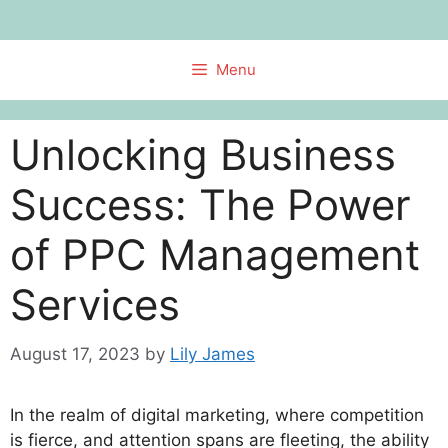
Skip
to
content
Menu
Unlocking Business
Success: The Power
of PPC Management
Services
August 17, 2023
by
Lily James
In the realm of digital marketing, where competition
is fierce, and attention spans are fleeting, the ability