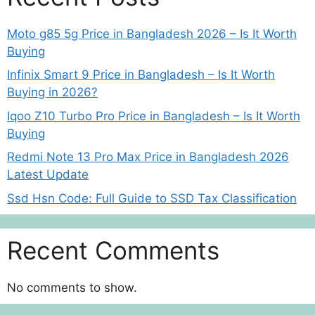
Moto g85 5g Price in Bangladesh 2026 – Is It Worth
Buying
Infinix Smart 9 Price in Bangladesh – Is It Worth
Buying in 2026?
Iqoo Z10 Turbo Pro Price in Bangladesh – Is It Worth
Buying
Redmi Note 13 Pro Max Price in Bangladesh 2026
Latest Update
Ssd Hsn Code: Full Guide to SSD Tax Classification
Recent Comments
No comments to show.