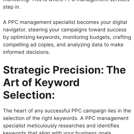
step in.
A PPC management specialist becomes your digital
navigator, steering your campaigns toward success
by optimizing keywords, monitoring budgets, crafting
compelling ad copies, and analyzing data to make
informed decisions.
Strategic Precision: The
Art of Keyword
Selection:
The heart of any successful PPC campaign lies in the
selection of the right keywords. A PPC management
specialist meticulously researches and identifies
keywords that align with your business goals,