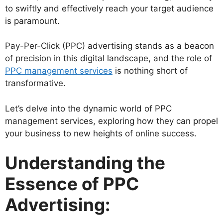
to swiftly and effectively reach your target audience
is paramount.
Pay-Per-Click (PPC) advertising stands as a beacon
of precision in this digital landscape, and the role of
PPC management services
is nothing short of
transformative.
Let’s delve into the dynamic world of PPC
management services, exploring how they can propel
your business to new heights of online success.
Understanding the
Essence of PPC
Advertising: