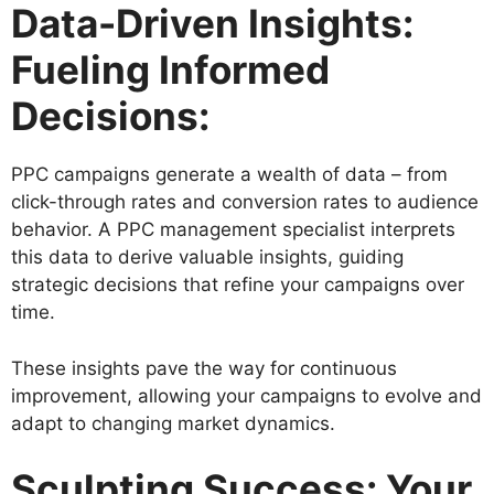
Data-Driven Insights:
Fueling Informed
Decisions:
PPC campaigns generate a wealth of data – from
click-through rates and conversion rates to audience
behavior. A PPC management specialist interprets
this data to derive valuable insights, guiding
strategic decisions that refine your campaigns over
time.
These insights pave the way for continuous
improvement, allowing your campaigns to evolve and
adapt to changing market dynamics.
Sculpting Success: Your