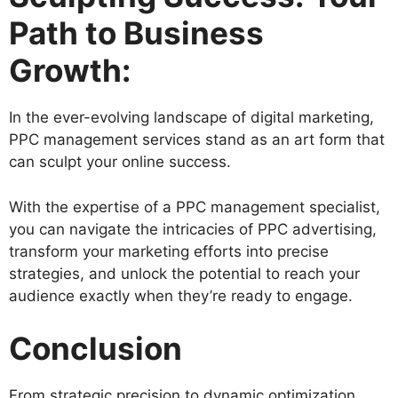
Path to Business
Growth:
In the ever-evolving landscape of digital marketing,
PPC management services stand as an art form that
can sculpt your online success.
With the expertise of a PPC management specialist,
you can navigate the intricacies of PPC advertising,
transform your marketing efforts into precise
strategies, and unlock the potential to reach your
audience exactly when they’re ready to engage.
Conclusion
From strategic precision to dynamic optimization,