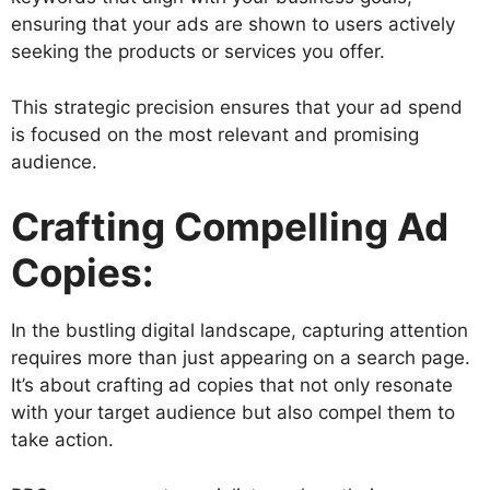
ensuring that your ads are shown to users actively
seeking the products or services you offer.
This strategic precision ensures that your ad spend
is focused on the most relevant and promising
audience.
Crafting Compelling Ad
Copies:
In the bustling digital landscape, capturing attention
requires more than just appearing on a search page.
It’s about crafting ad copies that not only resonate
with your target audience but also compel them to
take action.