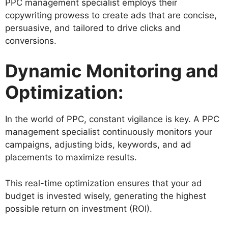
PPC management specialist employs their
copywriting prowess to create ads that are concise,
persuasive, and tailored to drive clicks and
conversions.
Dynamic Monitoring and
Optimization:
In the world of PPC, constant vigilance is key. A PPC
management specialist continuously monitors your
campaigns, adjusting bids, keywords, and ad
placements to maximize results.
This real-time optimization ensures that your ad
budget is invested wisely, generating the highest
possible return on investment (ROI).