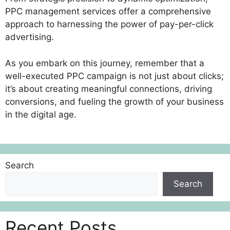
PPC management services offer a comprehensive
approach to harnessing the power of pay-per-click
advertising.
As you embark on this journey, remember that a
well-executed PPC campaign is not just about clicks;
it’s about creating meaningful connections, driving
conversions, and fueling the growth of your business
in the digital age.
Search
Search
Recent Posts