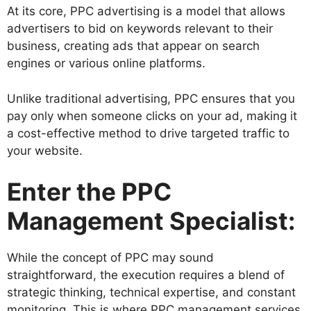
At its core, PPC advertising is a model that allows
advertisers to bid on keywords relevant to their
business, creating ads that appear on search
engines or various online platforms.
Unlike traditional advertising, PPC ensures that you
pay only when someone clicks on your ad, making it
a cost-effective method to drive targeted traffic to
your website.
Enter the PPC
Management Specialist:
While the concept of PPC may sound
straightforward, the execution requires a blend of
strategic thinking, technical expertise, and constant
monitoring. This is where PPC management services