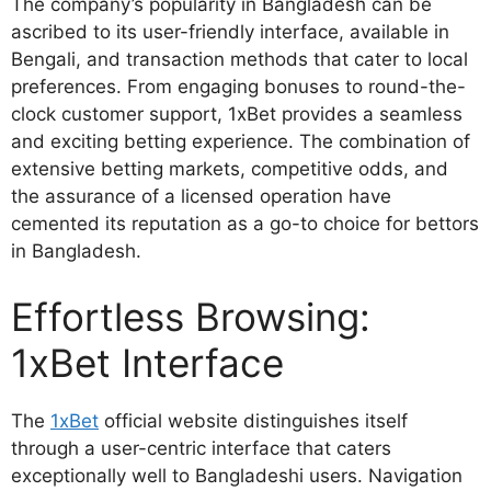
The company’s popularity in Bangladesh can be
ascribed to its user-friendly interface, available in
Bengali, and transaction methods that cater to local
preferences. From engaging bonuses to round-the-
clock customer support, 1xBet provides a seamless
and exciting betting experience. The combination of
extensive betting markets, competitive odds, and
the assurance of a licensed operation have
cemented its reputation as a go-to choice for bettors
in Bangladesh.
Effortless Browsing:
1xBet Interface
The
1xBet
official website distinguishes itself
through a user-centric interface that caters
exceptionally well to Bangladeshi users. Navigation