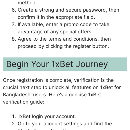
method.
Create a strong and secure password, then
confirm it in the appropriate field.
If available, enter a promo code to take
advantage of any special offers.
Agree to the terms and conditions, then
proceed by clicking the register button.
Begin Your 1xBet Journey
Once registration is complete, verification is the
crucial next step to unlock all features on 1xBet for
Bangladeshi users. Here’s a concise 1xBet
verification guide:
1xBet login your account.
Go to your account settings and find the