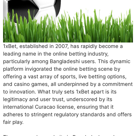
1xBet, established in 2007, has rapidly become a
leading name in the online betting industry,
particularly among Bangladeshi users. This dynamic
platform invigorated the online betting scene by
offering a vast array of sports, live betting options,
and casino games, all underpinned by a commitment
to innovation. What truly sets 1xBet apart is its
legitimacy and user trust, underscored by its
international Curacao license, ensuring that it
adheres to stringent regulatory standards and offers
fair play.