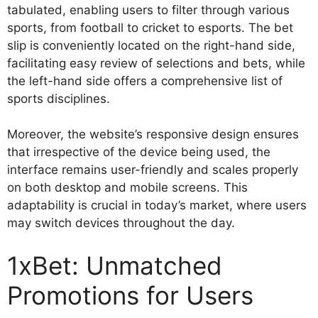
tabulated, enabling users to filter through various
sports, from football to cricket to esports. The bet
slip is conveniently located on the right-hand side,
facilitating easy review of selections and bets, while
the left-hand side offers a comprehensive list of
sports disciplines.
Moreover, the website’s responsive design ensures
that irrespective of the device being used, the
interface remains user-friendly and scales properly
on both desktop and mobile screens. This
adaptability is crucial in today’s market, where users
may switch devices throughout the day.
1xBet: Unmatched
Promotions for Users