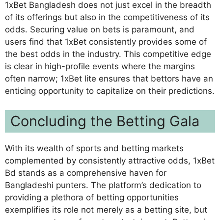
1xBet Bangladesh does not just excel in the breadth
of its offerings but also in the competitiveness of its
odds. Securing value on bets is paramount, and
users find that 1xBet consistently provides some of
the best odds in the industry. This competitive edge
is clear in high-profile events where the margins
often narrow; 1xBet lite ensures that bettors have an
enticing opportunity to capitalize on their predictions.
Concluding the Betting Gala
With its wealth of sports and betting markets
complemented by consistently attractive odds, 1xBet
Bd stands as a comprehensive haven for
Bangladeshi punters. The platform’s dedication to
providing a plethora of betting opportunities
exemplifies its role not merely as a betting site, but