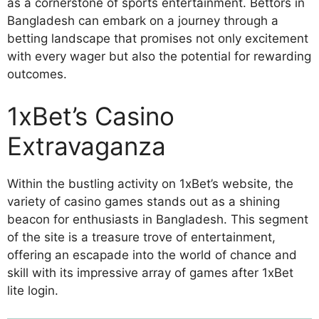
as a cornerstone of sports entertainment. Bettors in
Bangladesh can embark on a journey through a
betting landscape that promises not only excitement
with every wager but also the potential for rewarding
outcomes.
1xBet’s Casino
Extravaganza
Within the bustling activity on 1xBet’s website, the
variety of casino games stands out as a shining
beacon for enthusiasts in Bangladesh. This segment
of the site is a treasure trove of entertainment,
offering an escapade into the world of chance and
skill with its impressive array of games after 1xBet
lite login.