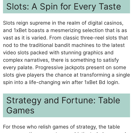
Slots: A Spin for Every Taste
Slots reign supreme in the realm of digital casinos,
and 1xBet boasts a mesmerizing selection that is as
vast as it is varied. From classic three-reel slots that
nod to the traditional bandit machines to the latest
video slots packed with stunning graphics and
complex narratives, there is something to satisfy
every palate. Progressive jackpots present on some
slots give players the chance at transforming a single
spin into a life-changing win after 1xBet Bd login.
Strategy and Fortune: Table
Games
For those who relish games of strategy, the table