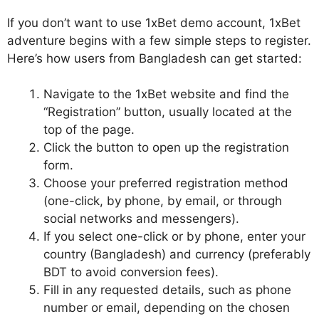
If you don’t want to use 1xBet demo account, 1xBet
adventure begins with a few simple steps to register.
Here’s how users from Bangladesh can get started:
Navigate to the 1xBet website and find the
“Registration” button, usually located at the
top of the page.
Click the button to open up the registration
form.
Choose your preferred registration method
(one-click, by phone, by email, or through
social networks and messengers).
If you select one-click or by phone, enter your
country (Bangladesh) and currency (preferably
BDT to avoid conversion fees).
Fill in any requested details, such as phone
number or email, depending on the chosen