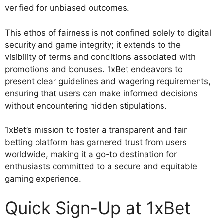
verified for unbiased outcomes.
This ethos of fairness is not confined solely to digital
security and game integrity; it extends to the
visibility of terms and conditions associated with
promotions and bonuses. 1xBet endeavors to
present clear guidelines and wagering requirements,
ensuring that users can make informed decisions
without encountering hidden stipulations.
1xBet’s mission to foster a transparent and fair
betting platform has garnered trust from users
worldwide, making it a go-to destination for
enthusiasts committed to a secure and equitable
gaming experience.
Quick Sign-Up at 1xBet