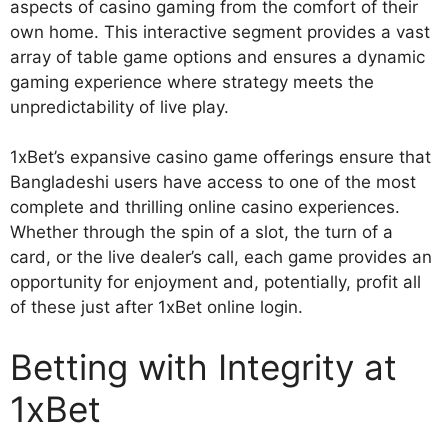
aspects of casino gaming from the comfort of their
own home. This interactive segment provides a vast
array of table game options and ensures a dynamic
gaming experience where strategy meets the
unpredictability of live play.
1xBet’s expansive casino game offerings ensure that
Bangladeshi users have access to one of the most
complete and thrilling online casino experiences.
Whether through the spin of a slot, the turn of a
card, or the live dealer’s call, each game provides an
opportunity for enjoyment and, potentially, profit all
of these just after 1xBet online login.
Betting with Integrity at
1xBet