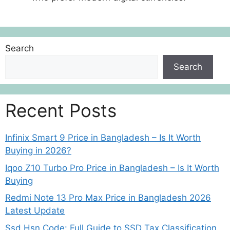
Search
Search
Recent Posts
Infinix Smart 9 Price in Bangladesh – Is It Worth
Buying in 2026?
Iqoo Z10 Turbo Pro Price in Bangladesh – Is It Worth
Buying
Redmi Note 13 Pro Max Price in Bangladesh 2026
Latest Update
Ssd Hsn Code: Full Guide to SSD Tax Classification