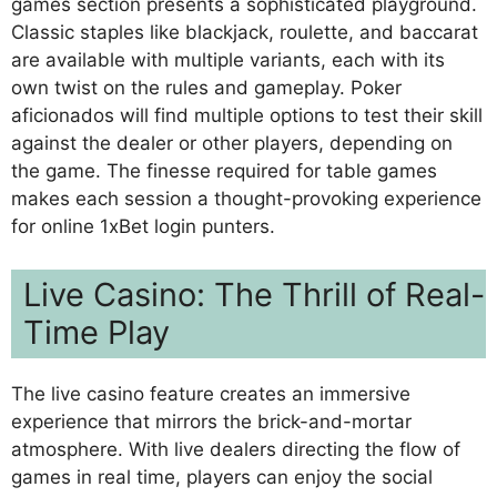
games section presents a sophisticated playground.
Classic staples like blackjack, roulette, and baccarat
are available with multiple variants, each with its
own twist on the rules and gameplay. Poker
aficionados will find multiple options to test their skill
against the dealer or other players, depending on
the game. The finesse required for table games
makes each session a thought-provoking experience
for online 1xBet login punters.
Live Casino: The Thrill of Real-
Time Play
The live casino feature creates an immersive
experience that mirrors the brick-and-mortar
atmosphere. With live dealers directing the flow of
games in real time, players can enjoy the social