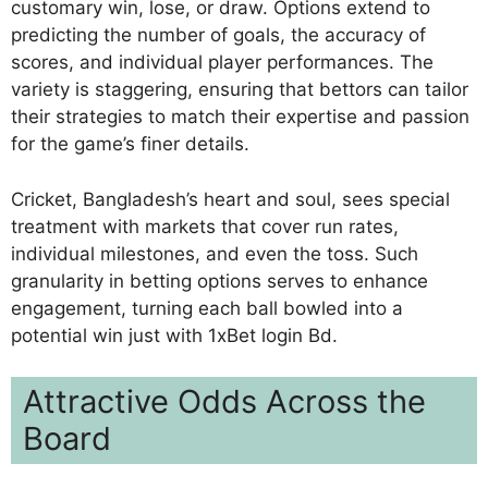
customary win, lose, or draw. Options extend to
predicting the number of goals, the accuracy of
scores, and individual player performances. The
variety is staggering, ensuring that bettors can tailor
their strategies to match their expertise and passion
for the game’s finer details.
Cricket, Bangladesh’s heart and soul, sees special
treatment with markets that cover run rates,
individual milestones, and even the toss. Such
granularity in betting options serves to enhance
engagement, turning each ball bowled into a
potential win just with 1xBet login Bd.
Attractive Odds Across the
Board