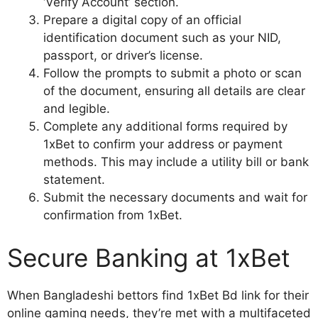
‘Verify Account’ section.
Prepare a digital copy of an official
identification document such as your NID,
passport, or driver’s license.
Follow the prompts to submit a photo or scan
of the document, ensuring all details are clear
and legible.
Complete any additional forms required by
1xBet to confirm your address or payment
methods. This may include a utility bill or bank
statement.
Submit the necessary documents and wait for
confirmation from 1xBet.
Secure Banking at 1xBet
When Bangladeshi bettors find 1xBet Bd link for their
online gaming needs, they’re met with a multifaceted