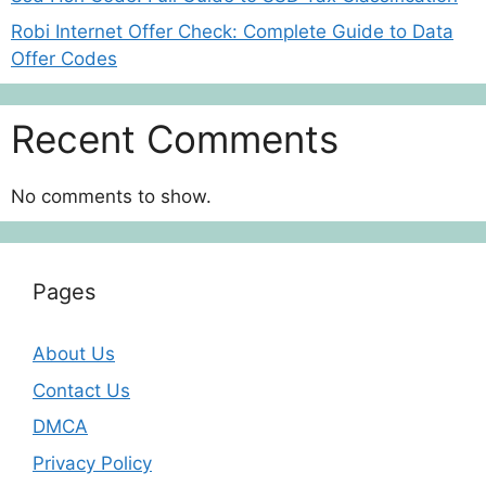
Robi Internet Offer Check: Complete Guide to Data
Offer Codes
Recent Comments
No comments to show.
Pages
About Us
Contact Us
DMCA
Privacy Policy