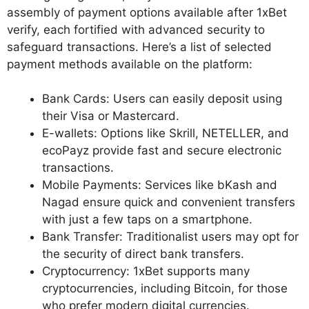
assembly of payment options available after 1xBet
verify, each fortified with advanced security to
safeguard transactions. Here’s a list of selected
payment methods available on the platform:
Bank Cards: Users can easily deposit using
their Visa or Mastercard.
E-wallets: Options like Skrill, NETELLER, and
ecoPayz provide fast and secure electronic
transactions.
Mobile Payments: Services like bKash and
Nagad ensure quick and convenient transfers
with just a few taps on a smartphone.
Bank Transfer: Traditionalist users may opt for
the security of direct bank transfers.
Cryptocurrency: 1xBet supports many
cryptocurrencies, including Bitcoin, for those
who prefer modern digital currencies.