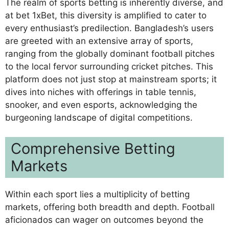
The realm of sports betting is inherently diverse, and
at bet 1xBet, this diversity is amplified to cater to
every enthusiast’s predilection. Bangladesh’s users
are greeted with an extensive array of sports,
ranging from the globally dominant football pitches
to the local fervor surrounding cricket pitches. This
platform does not just stop at mainstream sports; it
dives into niches with offerings in table tennis,
snooker, and even esports, acknowledging the
burgeoning landscape of digital competitions.
Comprehensive Betting
Markets
Within each sport lies a multiplicity of betting
markets, offering both breadth and depth. Football
aficionados can wager on outcomes beyond the