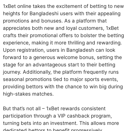
1xBet online takes the excitement of betting to new
heights for Bangladeshi users with their appealing
promotions and bonuses. As a platform that
appreciates both new and loyal customers, 1xBet
crafts their promotional offers to bolster the betting
experience, making it more thrilling and rewarding.
Upon registration, users in Bangladesh can look
forward to a generous welcome bonus, setting the
stage for an advantageous start to their betting
journey. Additionally, the platform frequently runs
seasonal promotions tied to major sports events,
providing bettors with the chance to win big during
high-stakes matches.
But that’s not all – 1xBet rewards consistent
participation through a VIP cashback program,
turning bets into an investment. This allows more
dedicated bettors to benefit progressively,