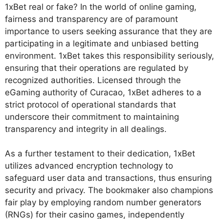
1xBet real or fake? In the world of online gaming,
fairness and transparency are of paramount
importance to users seeking assurance that they are
participating in a legitimate and unbiased betting
environment. 1xBet takes this responsibility seriously,
ensuring that their operations are regulated by
recognized authorities. Licensed through the
eGaming authority of Curacao, 1xBet adheres to a
strict protocol of operational standards that
underscore their commitment to maintaining
transparency and integrity in all dealings.
As a further testament to their dedication, 1xBet
utilizes advanced encryption technology to
safeguard user data and transactions, thus ensuring
security and privacy. The bookmaker also champions
fair play by employing random number generators
(RNGs) for their casino games, independently