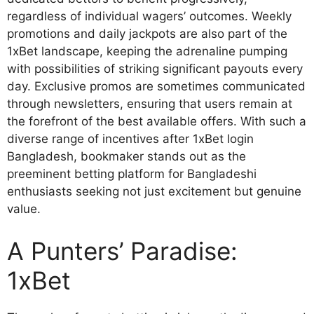
regardless of individual wagers’ outcomes. Weekly
promotions and daily jackpots are also part of the
1xBet landscape, keeping the adrenaline pumping
with possibilities of striking significant payouts every
day. Exclusive promos are sometimes communicated
through newsletters, ensuring that users remain at
the forefront of the best available offers. With such a
diverse range of incentives after 1xBet login
Bangladesh, bookmaker stands out as the
preeminent betting platform for Bangladeshi
enthusiasts seeking not just excitement but genuine
value.
A Punters’ Paradise:
1xBet