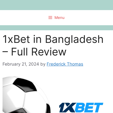
Skip
to
content
Menu
1xBet in Bangladesh
– Full Review
February 21, 2024
by
Frederick Thomas