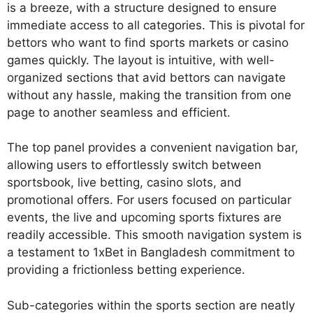
is a breeze, with a structure designed to ensure
immediate access to all categories. This is pivotal for
bettors who want to find sports markets or casino
games quickly. The layout is intuitive, with well-
organized sections that avid bettors can navigate
without any hassle, making the transition from one
page to another seamless and efficient.
The top panel provides a convenient navigation bar,
allowing users to effortlessly switch between
sportsbook, live betting, casino slots, and
promotional offers. For users focused on particular
events, the live and upcoming sports fixtures are
readily accessible. This smooth navigation system is
a testament to 1xBet in Bangladesh commitment to
providing a frictionless betting experience.
Sub-categories within the sports section are neatly