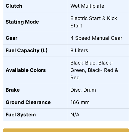
Clutch
Wet Multiplate
Electric Start & Kick
Stating Mode
Start
Gear
4 Speed Manual Gear
Fuel Capacity (L)
8 Liters
Black-Blue, Black-
Available Colors
Green, Black- Red &
Red
Brake
Disc, Drum
Ground Clearance
166 mm
Fuel System
N/A