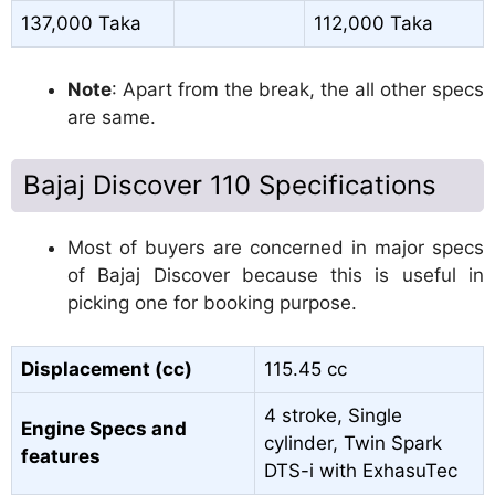
137,000 Taka
112,000 Taka
Note
: Apart from the break, the all other specs
are same.
Bajaj Discover 110 Specifications
Most of buyers are concerned in major specs
of Bajaj Discover because this is useful in
picking one for booking purpose.
Displacement (cc)
115.45 cc
4 stroke, Single
Engine Specs and
cylinder, Twin Spark
features
DTS-i with ExhasuTec