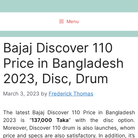
Skip
to
content
Menu
Bajaj Discover 110
Price in Bangladesh
2023, Disc, Drum
March 3, 2023
by
Frederick Thomas
The latest Bajaj Discover 110 Price in Bangladesh
2023 is “
137,000 Taka
” with the disc option.
Moreover, Discover 110 drum is also launches, whom
price and specs are also satisfactory. In addition, it’s