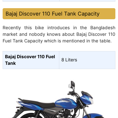
Bajaj Discover 110 Fuel Tank Capacity
Recently this bike introduces in the Bangladesh
market and nobody knows about Bajaj Discover 110
Fuel Tank Capacity which is mentioned in the table.
Bajaj Discover 110 Fuel
8 Liters
Tank