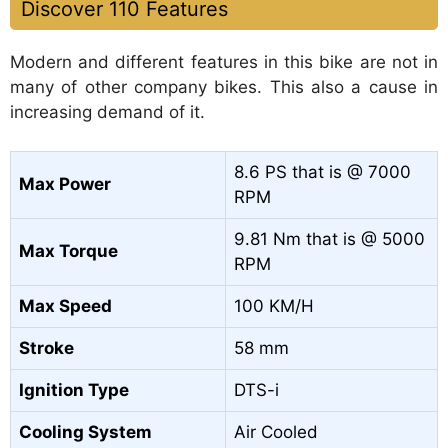
Discover 110 Features
Modern and different features in this bike are not in
many of other company bikes. This also a cause in
increasing demand of it.
8.6 PS that is @ 7000
Max Power
RPM
9.81 Nm that is @ 5000
Max Torque
RPM
Max Speed
100 KM/H
Stroke
58 mm
Ignition Type
DTS-i
Cooling System
Air Cooled