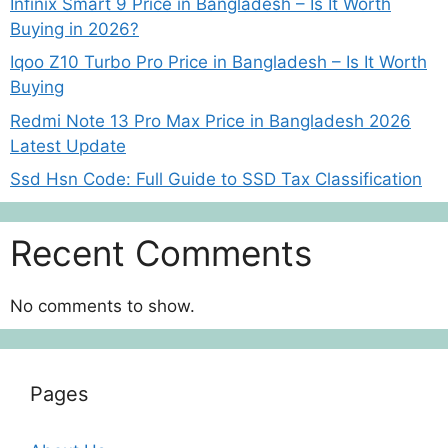
Infinix Smart 9 Price in Bangladesh – Is It Worth
Buying in 2026?
Iqoo Z10 Turbo Pro Price in Bangladesh – Is It Worth
Buying
Redmi Note 13 Pro Max Price in Bangladesh 2026
Latest Update
Ssd Hsn Code: Full Guide to SSD Tax Classification
Recent Comments
No comments to show.
Pages