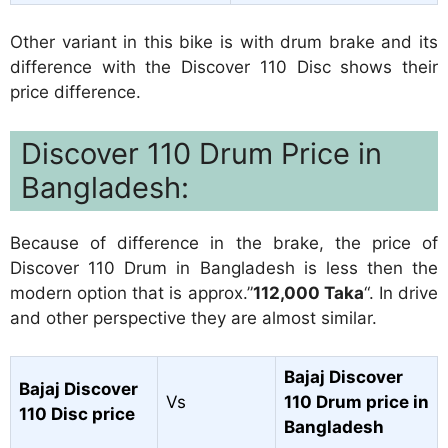
Other variant in this bike is with drum brake and its
difference with the Discover 110 Disc shows their
price difference.
Discover 110 Drum Price in
Bangladesh:
Because of difference in the brake, the price of
Discover 110 Drum in Bangladesh is less then the
modern option that is approx.”
112,000 Taka
“. In drive
and other perspective they are almost similar.
Bajaj Discover
Bajaj Discover
Vs
110 Drum price in
110 Disc price
Bangladesh