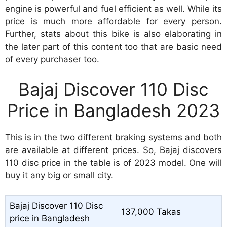
engine is powerful and fuel efficient as well. While its
price is much more affordable for every person.
Further, stats about this bike is also elaborating in
the later part of this content too that are basic need
of every purchaser too.
Bajaj Discover 110 Disc
Price in Bangladesh 2023
This is in the two different braking systems and both
are available at different prices. So, Bajaj discovers
110 disc price in the table is of 2023 model. One will
buy it any big or small city.
Bajaj Discover 110 Disc
137,000 Takas
price in Bangladesh