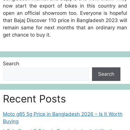
now start the export of bikes in this country and
open an official showroom too. Everyone is hopeful
that Bajaj Discover 110 price in Bangladesh 2023 will
remain same for next months that an ordinary man
get chance to buy it.
Search
Search
Recent Posts
Moto g85 5g Price in Bangladesh 2026 – Is It Worth
Buying