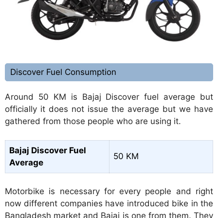
Discover Fuel Consumption
Around 50 KM is Bajaj Discover fuel average but
officially it does not issue the average but we have
gathered from those people who are using it.
Bajaj Discover Fuel
50 KM
Average
Motorbike is necessary for every people and right
now different companies have introduced bike in the
Bangladesh market and Bajaj is one from them. They