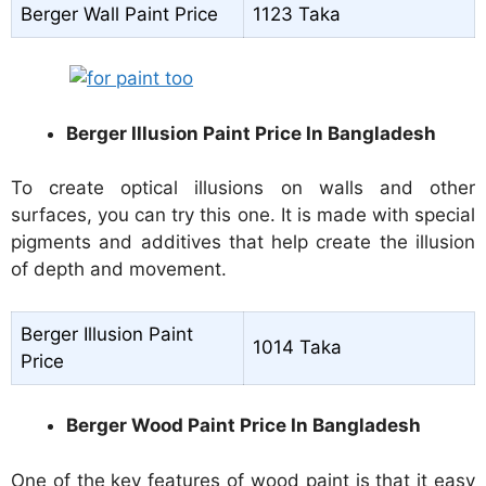
Berger Wall Paint Price
1123 Taka
Berger Illusion Paint Price In Bangladesh
To create optical illusions on walls and other
surfaces, you can try this one. It is made with special
pigments and additives that help create the illusion
of depth and movement.
Berger Illusion Paint
1014 Taka
Price
Berger Wood Paint Price In Bangladesh
One of the key features of wood paint is that it easy