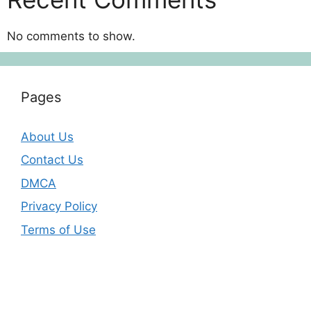
No comments to show.
Pages
About Us
Contact Us
DMCA
Privacy Policy
Terms of Use