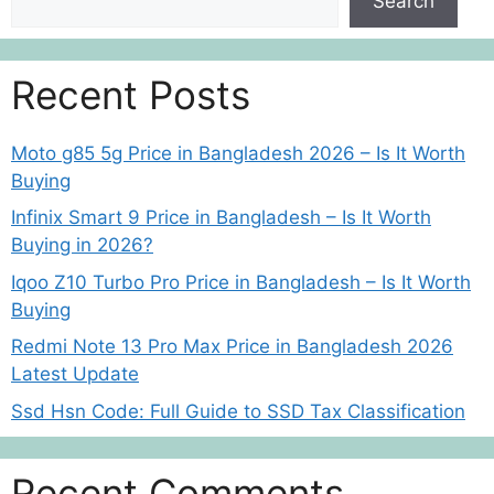
Search
Recent Posts
Moto g85 5g Price in Bangladesh 2026 – Is It Worth
Buying
Infinix Smart 9 Price in Bangladesh – Is It Worth
Buying in 2026?
Iqoo Z10 Turbo Pro Price in Bangladesh – Is It Worth
Buying
Redmi Note 13 Pro Max Price in Bangladesh 2026
Latest Update
Ssd Hsn Code: Full Guide to SSD Tax Classification
Recent Comments