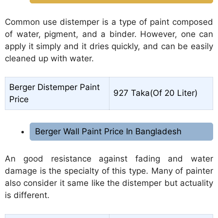
Common use distemper is a type of paint composed
of water, pigment, and a binder. However, one can
apply it simply and it dries quickly, and can be easily
cleaned up with water.
Berger Distemper Paint
927 Taka(Of 20 Liter)
Price
Berger Wall Paint Price In Bangladesh
An good resistance against fading and water
damage is the specialty of this type. Many of painter
also consider it same like the distemper but actuality
is different.