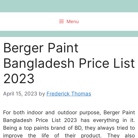
Skip
to
content
Menu
Berger Paint
Bangladesh Price List
2023
April 15, 2023
by
Frederick Thomas
For both indoor and outdoor purpose, Berger Paint
Bangladesh Price List 2023 has everything in it.
Being a top paints brand of BD, they always tried to
improve the life of their product. They also