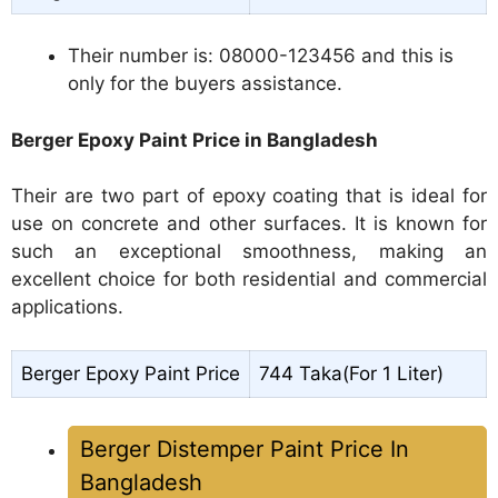
Their number is: 08000-123456 and this is
only for the buyers assistance.
Berger Epoxy Paint Price in Bangladesh
Their are two part of epoxy coating that is ideal for
use on concrete and other surfaces. It is known for
such an exceptional smoothness, making an
excellent choice for both residential and commercial
applications.
Berger Epoxy Paint Price
744 Taka(For 1 Liter)
Berger Distemper Paint Price In
Bangladesh