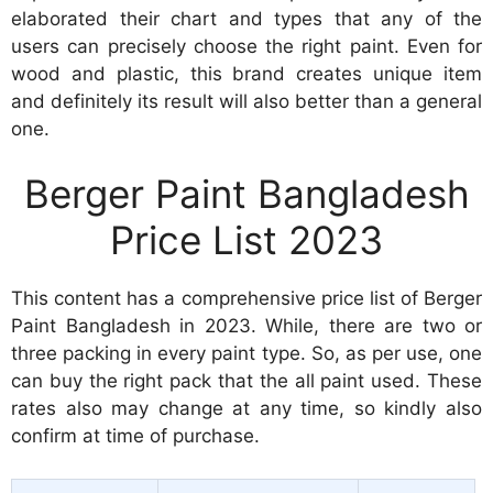
elaborated their chart and types that any of the
users can precisely choose the right paint. Even for
wood and plastic, this brand creates unique item
and definitely its result will also better than a general
one.
Berger Paint Bangladesh
Price List 2023
This content has a comprehensive price list of Berger
Paint Bangladesh in 2023. While, there are two or
three packing in every paint type. So, as per use, one
can buy the right pack that the all paint used. These
rates also may change at any time, so kindly also
confirm at time of purchase.