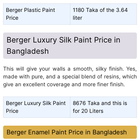
Berger Plastic Paint
1180 Taka of the 3.64
Price
liter
Berger Luxury Silk Paint Price in
Bangladesh
This will give your walls a smooth, silky finish. Yes,
made with pure, and a special blend of resins, which
give an excellent coverage and more finer finish.
Berger Luxury Silk Paint
8676 Taka and this is
Price
for 20 Liters
Berger Enamel Paint Price in Bangladesh