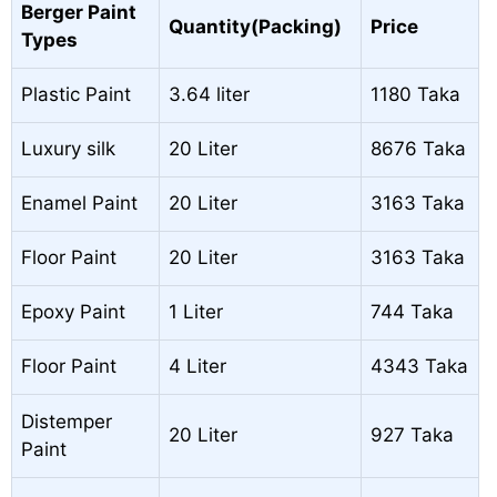
Berger Paint
Quantity(Packing)
Price
Types
Plastic Paint
3.64 liter
1180 Taka
Luxury silk
20 Liter
8676 Taka
Enamel Paint
20 Liter
3163 Taka
Floor Paint
20 Liter
3163 Taka
Epoxy Paint
1 Liter
744 Taka
Floor Paint
4 Liter
4343 Taka
Distemper
20 Liter
927 Taka
Paint