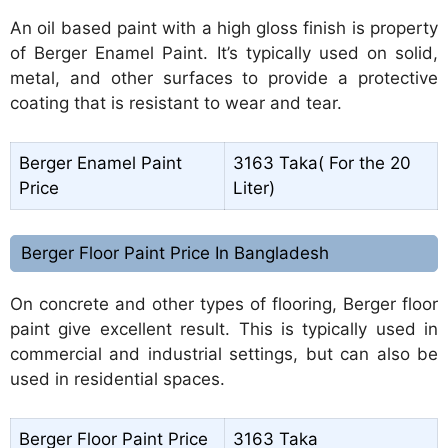
An oil based paint with a high gloss finish is property
of Berger Enamel Paint. It’s typically used on solid,
metal, and other surfaces to provide a protective
coating that is resistant to wear and tear.
Berger Enamel Paint
3163 Taka( For the 20
Price
Liter)
Berger Floor Paint Price In Bangladesh
On concrete and other types of flooring, Berger floor
paint give excellent result. This is typically used in
commercial and industrial settings, but can also be
used in residential spaces.
Berger Floor Paint Price
3163 Taka