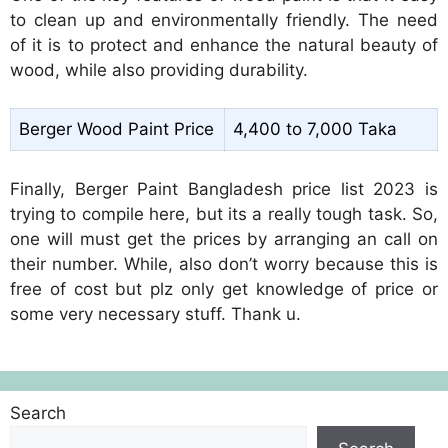
to clean up and environmentally friendly. The need
of it is to protect and enhance the natural beauty of
wood, while also providing durability.
Berger Wood Paint Price
4,400 to 7,000 Taka
Finally, Berger Paint Bangladesh price list 2023 is
trying to compile here, but its a really tough task. So,
one will must get the prices by arranging an call on
their number. While, also don’t worry because this is
free of cost but plz only get knowledge of price or
some very necessary stuff. Thank u.
Search