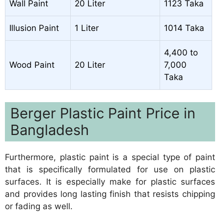
Wall Paint
20 Liter
1123 Taka
Illusion Paint
1 Liter
1014 Taka
4,400 to
Wood Paint
20 Liter
7,000
Taka
Berger Plastic Paint Price in
Bangladesh
Furthermore, plastic paint is a special type of paint
that is specifically formulated for use on plastic
surfaces. It is especially make for plastic surfaces
and provides long lasting finish that resists chipping
or fading as well.