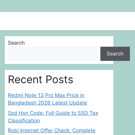
Search
Search
Recent Posts
Redmi Note 13 Pro Max Price in
Bangladesh 2026 Latest Update
Ssd Hsn Code: Full Guide to SSD Tax
Classification
Robi Internet Offer Check: Complete