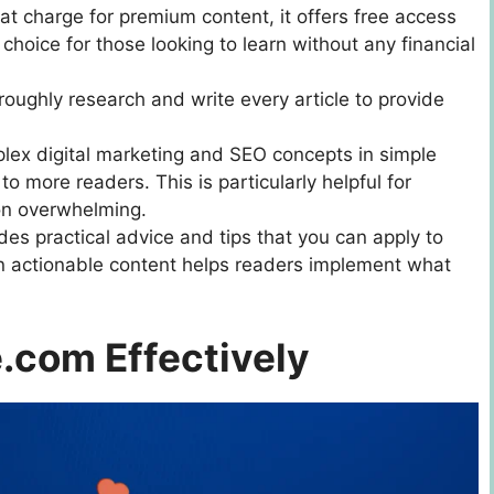
at charge for premium content, it offers free access
al choice for those looking to learn without any financial
roughly research and write every article to provide
lex digital marketing and SEO concepts in simple
o more readers. This is particularly helpful for
on overwhelming.
udes practical advice and tips that you can apply to
on actionable content helps readers implement what
.com Effectively