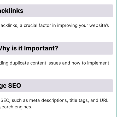
acklinks
backlinks, a crucial factor in improving your website’s
hy is it Important?
oiding duplicate content issues and how to implement
age SEO
SEO, such as meta descriptions, title tags, and URL
 search engines.