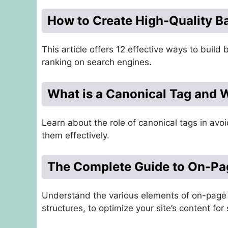
How to Create High-Quality B
This article offers 12 effective ways to build 
ranking on search engines.
What is a Canonical Tag and W
Learn about the role of canonical tags in av
them effectively.
The Complete Guide to On-P
Understand the various elements of on-page 
structures, to optimize your site’s content for