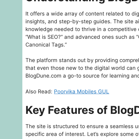
It offers a wide array of content related to di
insights, and step-by-step guides. The site 
knowledge needed to thrive in a competitive d
“What is SEO?” and advanced ones such as “C
Canonical Tags.”
The platform stands out by providing compre
that even those new to the digital world ca
BlogDune.com a go-to source for learning and
Also Read:
Poorvika Mobiles GUL
Key Features of Blo
The site is structured to ensure a seamless u
specific area of interest. Let’s explore some 