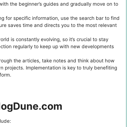
with the beginner’s guides and gradually move on to
king for specific information, use the search bar to find
ature saves time and directs you to the most relevant
orld is constantly evolving, so it’s crucial to stay
ection regularly to keep up with new developments
rough the articles, take notes and think about how
n projects. Implementation is key to truly benefiting
form.
 BlogDune.com
lude: