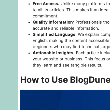
Free Access
: Unlike many platforms th
to all its articles. This makes it an ide
commitment.
Quality Information
: Professionals tho
accurate and reliable information.
Simplified Language
: We explain comp
English, making the content accessible t
beginners who may find technical jarg
Actionable Insights
: Each article incl
your website or business. This focus 
they learn and see tangible results.
How to Use BlogDune