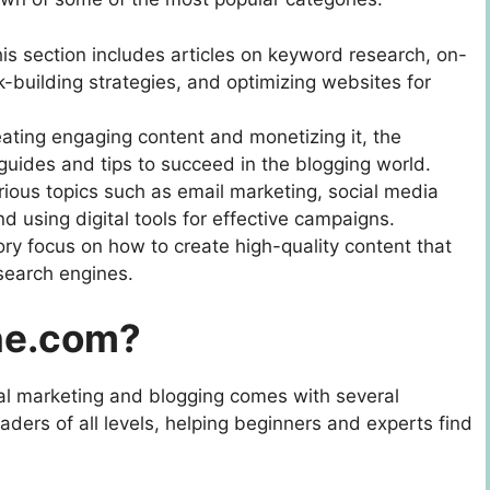
his section includes articles on keyword research, on-
-building strategies, and optimizing websites for
eating engaging content and monetizing it, the
guides and tips to succeed in the blogging world.
rious topics such as email marketing, social media
nd using digital tools for effective campaigns.
egory focus on how to create high-quality content that
search engines.
ne.com?
ital marketing and blogging comes with several
aders of all levels, helping beginners and experts find