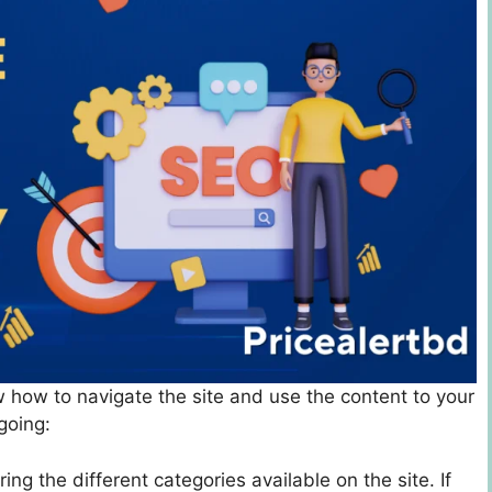
now how to navigate the site and use the content to your
going:
ring the different categories available on the site. If