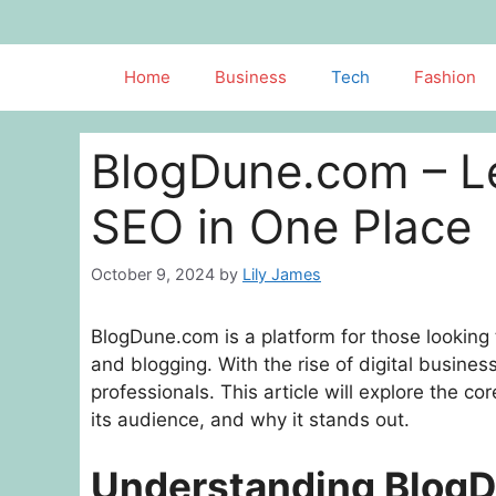
Skip
to
content
Home
Business
Tech
Fashion
BlogDune.com – L
SEO in One Place
October 9, 2024
by
Lily James
BlogDune.com is a platform for those looking 
and blogging. With the rise of digital busine
professionals. This article will explore the c
its audience, and why it stands out.
Understanding Blog