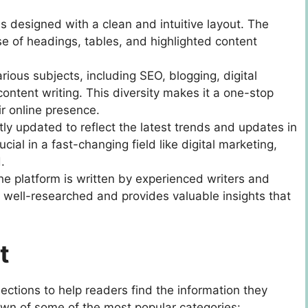
is designed with a clean and intuitive layout. The
se of headings, tables, and highlighted content
rious subjects, including SEO, blogging, digital
ntent writing. This diversity makes it a one-stop
r online presence.
ntly updated to reflect the latest trends and updates in
cial in a fast-changing field like digital marketing,
.
he platform is written by experienced writers and
s well-researched and provides valuable insights that
t
sections to help readers find the information they
down of some of the most popular categories: