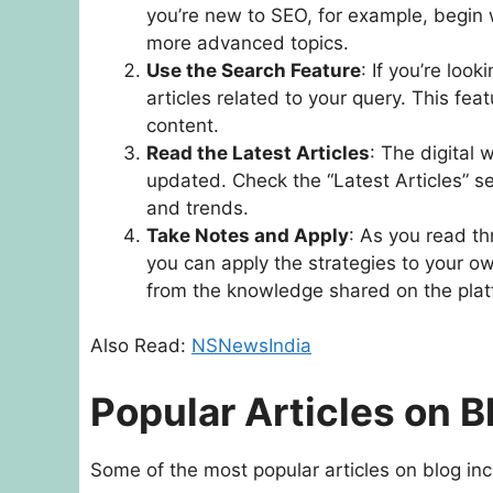
you’re new to SEO, for example, begin 
more advanced topics.
Use the Search Feature
: If you’re loo
articles related to your query. This fe
content.
Read the Latest Articles
: The digital w
updated. Check the “Latest Articles” s
and trends.
Take Notes and Apply
: As you read th
you can apply the strategies to your ow
from the knowledge shared on the plat
Also Read:
NSNewsIndia
Popular Articles on
Some of the most popular articles on blog inc