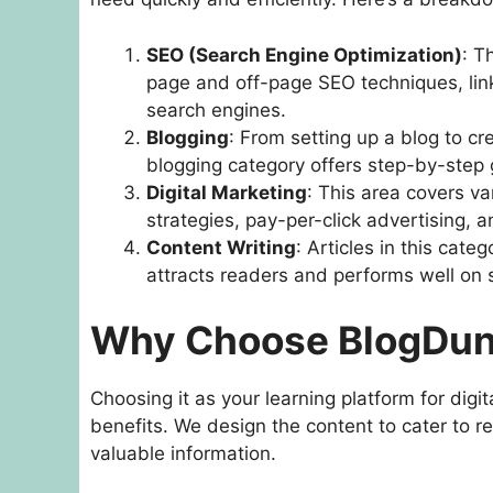
SEO (Search Engine Optimization)
: T
page and off-page SEO techniques, link
search engines.
Blogging
: From setting up a blog to cr
blogging category offers step-by-step 
Digital Marketing
: This area covers va
strategies, pay-per-click advertising, a
Content Writing
: Articles in this cat
attracts readers and performs well on 
Why Choose BlogDu
Choosing it as your learning platform for dig
benefits. We design the content to cater to re
valuable information.