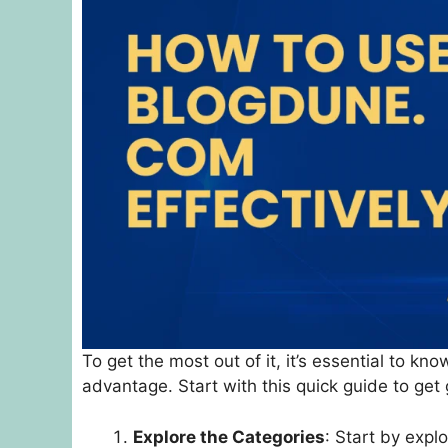
To get the most out of it, it’s essential to k
advantage. Start with this quick guide to get 
Explore the Categories
: Start by explo