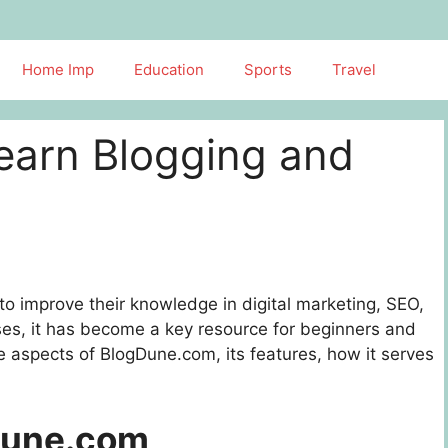
Home Imp
Education
Sports
Travel
earn Blogging and
to improve their knowledge in digital marketing, SEO,
sses, it has become a key resource for beginners and
ore aspects of BlogDune.com, its features, how it serves
Dune.com