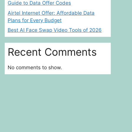
Guide to Data Offer Codes
Airtel Internet Offer: Affordable Data
Plans for Every Budget
Best AI Face Swap Video Tools of 2026
Recent Comments
No comments to show.