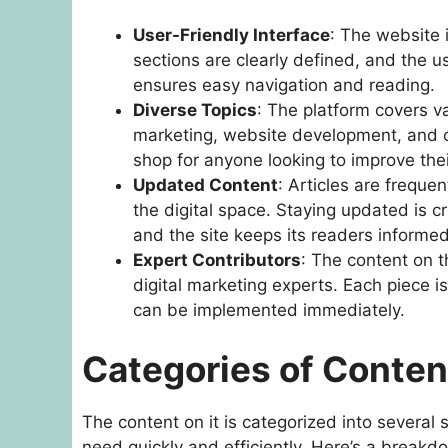
User-Friendly Interface
: The website 
sections are clearly defined, and the u
ensures easy navigation and reading.
Diverse Topics
: The platform covers va
marketing, website development, and co
shop for anyone looking to improve thei
Updated Content
: Articles are freque
the digital space. Staying updated is cru
and the site keeps its readers informed
Expert Contributors
: The content on t
digital marketing experts. Each piece i
can be implemented immediately.
Categories of Conten
The content on it is categorized into several 
need quickly and efficiently. Here’s a break