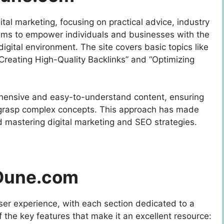
gital marketing, focusing on practical advice, industry
aims to empower individuals and businesses with the
igital environment. The site covers basic topics like
reating High-Quality Backlinks” and “Optimizing
hensive and easy-to-understand content, ensuring
n grasp complex concepts. This approach has made
 mastering digital marketing and SEO strategies.
gDune.com
ser experience, with each section dedicated to a
of the key features that make it an excellent resource: