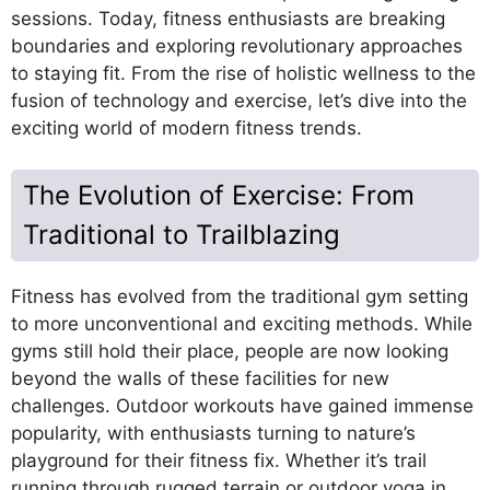
sessions. Today, fitness enthusiasts are breaking
boundaries and exploring revolutionary approaches
to staying fit. From the rise of holistic wellness to the
fusion of technology and exercise, let’s dive into the
exciting world of modern fitness trends.
The Evolution of Exercise: From
Traditional to Trailblazing
Fitness has evolved from the traditional gym setting
to more unconventional and exciting methods. While
gyms still hold their place, people are now looking
beyond the walls of these facilities for new
challenges. Outdoor workouts have gained immense
popularity, with enthusiasts turning to nature’s
playground for their fitness fix. Whether it’s trail
running through rugged terrain or outdoor yoga in