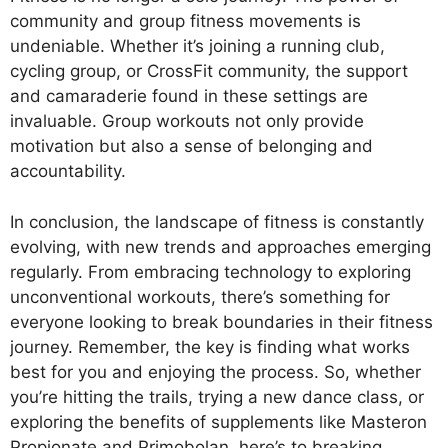
community and group fitness movements is
undeniable. Whether it’s joining a running club,
cycling group, or CrossFit community, the support
and camaraderie found in these settings are
invaluable. Group workouts not only provide
motivation but also a sense of belonging and
accountability.
In conclusion, the landscape of fitness is constantly
evolving, with new trends and approaches emerging
regularly. From embracing technology to exploring
unconventional workouts, there’s something for
everyone looking to break boundaries in their fitness
journey. Remember, the key is finding what works
best for you and enjoying the process. So, whether
you’re hitting the trails, trying a new dance class, or
exploring the benefits of supplements like Masteron
Propionate and Primobolan, here’s to breaking