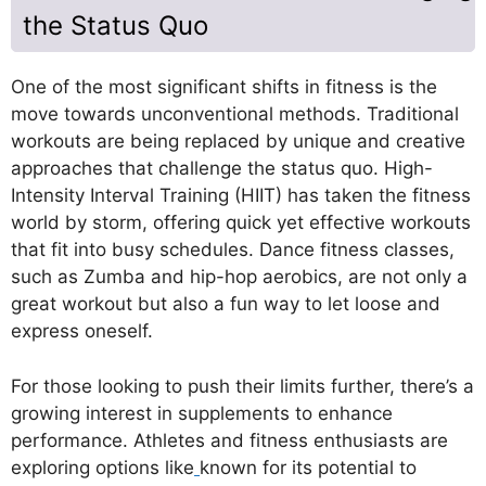
the Status Quo
One of the most significant shifts in fitness is the
move towards unconventional methods. Traditional
workouts are being replaced by unique and creative
approaches that challenge the status quo. High-
Intensity Interval Training (HIIT) has taken the fitness
world by storm, offering quick yet effective workouts
that fit into busy schedules. Dance fitness classes,
such as Zumba and hip-hop aerobics, are not only a
great workout but also a fun way to let loose and
express oneself.
For those looking to push their limits further, there’s a
growing interest in supplements to enhance
performance. Athletes and fitness enthusiasts are
exploring options like
known for its potential to