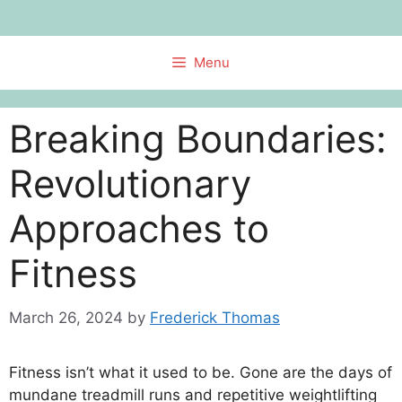
Skip
to
content
Menu
Breaking Boundaries:
Revolutionary
Approaches to
Fitness
March 26, 2024
by
Frederick Thomas
Fitness isn’t what it used to be. Gone are the days of
mundane treadmill runs and repetitive weightlifting