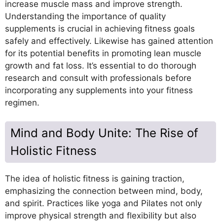
increase muscle mass and improve strength.
Understanding the importance of quality
supplements is crucial in achieving fitness goals
safely and effectively. Likewise has gained attention
for its potential benefits in promoting lean muscle
growth and fat loss. It’s essential to do thorough
research and consult with professionals before
incorporating any supplements into your fitness
regimen.
Mind and Body Unite: The Rise of
Holistic Fitness
The idea of holistic fitness is gaining traction,
emphasizing the connection between mind, body,
and spirit. Practices like yoga and Pilates not only
improve physical strength and flexibility but also