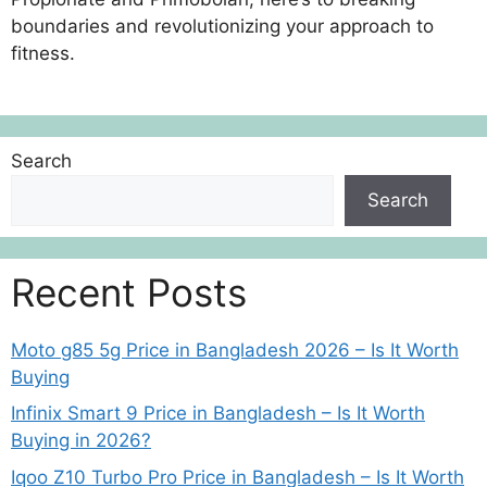
boundaries and revolutionizing your approach to
fitness.
Search
Search
Recent Posts
Moto g85 5g Price in Bangladesh 2026 – Is It Worth
Buying
Infinix Smart 9 Price in Bangladesh – Is It Worth
Buying in 2026?
Iqoo Z10 Turbo Pro Price in Bangladesh – Is It Worth