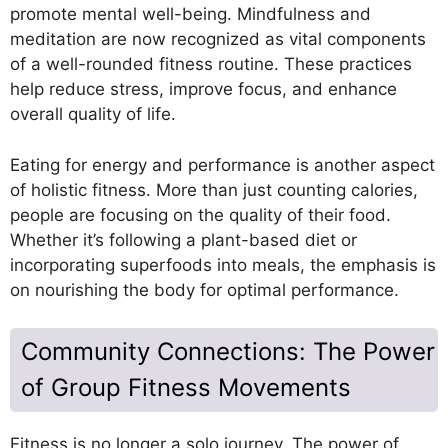
promote mental well-being. Mindfulness and
meditation are now recognized as vital components
of a well-rounded fitness routine. These practices
help reduce stress, improve focus, and enhance
overall quality of life.
Eating for energy and performance is another aspect
of holistic fitness. More than just counting calories,
people are focusing on the quality of their food.
Whether it’s following a plant-based diet or
incorporating superfoods into meals, the emphasis is
on nourishing the body for optimal performance.
Community Connections: The Power
of Group Fitness Movements
Fitness is no longer a solo journey. The power of