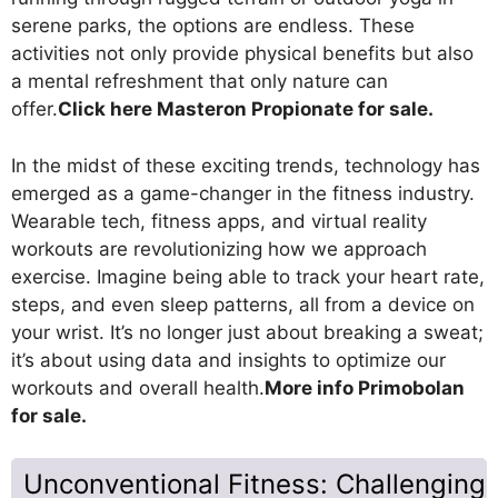
serene parks, the options are endless. These
activities not only provide physical benefits but also
a mental refreshment that only nature can
offer.
Click here Masteron Propionate for sale.
In the midst of these exciting trends, technology has
emerged as a game-changer in the fitness industry.
Wearable tech, fitness apps, and virtual reality
workouts are revolutionizing how we approach
exercise. Imagine being able to track your heart rate,
steps, and even sleep patterns, all from a device on
your wrist. It’s no longer just about breaking a sweat;
it’s about using data and insights to optimize our
workouts and overall health.
More info Primobolan
for sale.
Unconventional Fitness: Challenging