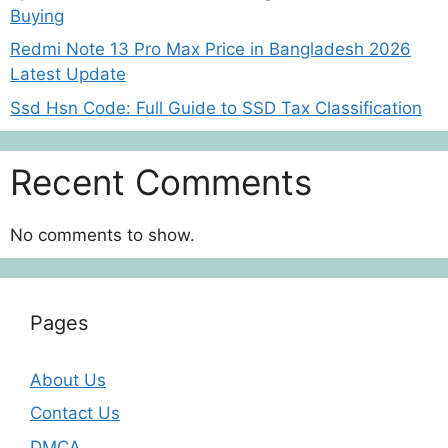
Buying
Redmi Note 13 Pro Max Price in Bangladesh 2026
Latest Update
Ssd Hsn Code: Full Guide to SSD Tax Classification
Recent Comments
No comments to show.
Pages
About Us
Contact Us
DMCA