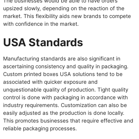
The businesses would be able to have orders
upsized slowly, depending on the reaction of the
market. This flexibility aids new brands to compete
with confidence in the market.
USA Standards
Manufacturing standards are also significant in
ascertaining consistency and quality in packaging.
Custom printed boxes USA solutions tend to be
associated with quicker exposure and
unquestionable quality of production. Tight quality
control is done with packaging in accordance with
industry requirements. Customization can also be
easily adjusted as the production is done locally.
This promotes businesses that require effective and
reliable packaging processes.