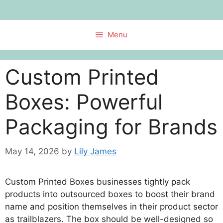
Skip
to
content
Menu
Custom Printed
Boxes: Powerful
Packaging for Brands
May 14, 2026
by
Lily James
Custom Printed Boxes businesses tightly pack
products into outsourced boxes to boost their brand
name and position themselves in their product sector
as trailblazers. The box should be well-designed so