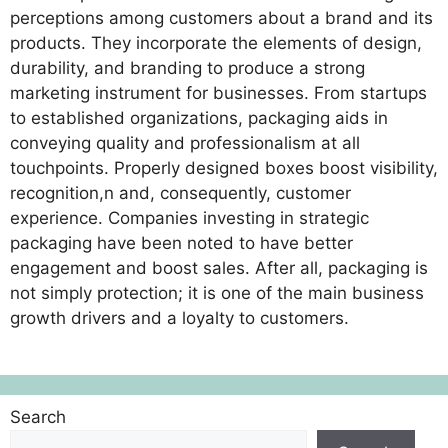
perceptions among customers about a brand and its
products. They incorporate the elements of design,
durability, and branding to produce a strong
marketing instrument for businesses. From startups
to established organizations, packaging aids in
conveying quality and professionalism at all
touchpoints. Properly designed boxes boost visibility,
recognition,n and, consequently, customer
experience. Companies investing in strategic
packaging have been noted to have better
engagement and boost sales. After all, packaging is
not simply protection; it is one of the main business
growth drivers and a loyalty to customers.
Search