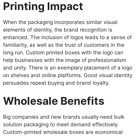
Printing Impact
When the packaging incorporates similar visual
elements of identity, the brand recognition is
enhanced. The inclusion of logos leads to a sense of
familiarity, as well as the trust of customers in the
long run. Custom printed boxes with the logo can
help businesses with the image of professionalism
and unity. There is an exemplary placement of a logo
on shelves and online platforms. Good visual identity
persuades repeat buying and brand loyalty.
Wholesale Benefits
Big companies and new brands usually need bulk
solution packaging to meet demand effectively.
Custom-printed wholesale boxes are economical