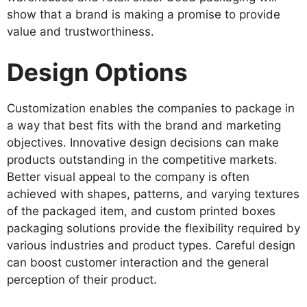
show that a brand is making a promise to provide
value and trustworthiness.
Design Options
Customization enables the companies to package in
a way that best fits with the brand and marketing
objectives. Innovative design decisions can make
products outstanding in the competitive markets.
Better visual appeal to the company is often
achieved with shapes, patterns, and varying textures
of the packaged item, and custom printed boxes
packaging solutions provide the flexibility required by
various industries and product types. Careful design
can boost customer interaction and the general
perception of their product.