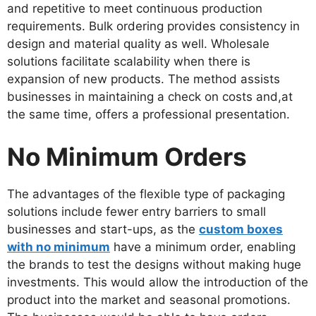
and repetitive to meet continuous production
requirements. Bulk ordering provides consistency in
design and material quality as well. Wholesale
solutions facilitate scalability when there is
expansion of new products. The method assists
businesses in maintaining a check on costs and,at
the same time, offers a professional presentation.
No Minimum Orders
The advantages of the flexible type of packaging
solutions include fewer entry barriers to small
businesses and start-ups, as the
custom boxes
with no minimum
have a minimum order, enabling
the brands to test the designs without making huge
investments. This would allow the introduction of the
product into the market and seasonal promotions.