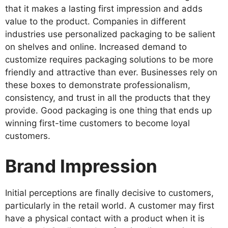
that it makes a lasting first impression and adds
value to the product. Companies in different
industries use personalized packaging to be salient
on shelves and online. Increased demand to
customize requires packaging solutions to be more
friendly and attractive than ever. Businesses rely on
these boxes to demonstrate professionalism,
consistency, and trust in all the products that they
provide. Good packaging is one thing that ends up
winning first-time customers to become loyal
customers.
Brand Impression
Initial perceptions are finally decisive to customers,
particularly in the retail world. A customer may first
have a physical contact with a product when it is