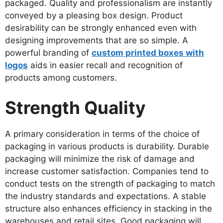
packaged. Quality and professionalism are instantly
conveyed by a pleasing box design. Product
desirability can be strongly enhanced even with
designing improvements that are so simple. A
powerful branding of
custom printed boxes with
logos
aids in easier recall and recognition of
products among customers.
Strength Quality
A primary consideration in terms of the choice of
packaging in various products is durability. Durable
packaging will minimize the risk of damage and
increase customer satisfaction. Companies tend to
conduct tests on the strength of packaging to match
the industry standards and expectations. A stable
structure also enhances efficiency in stacking in the
warehouses and retail sites. Good packaging will