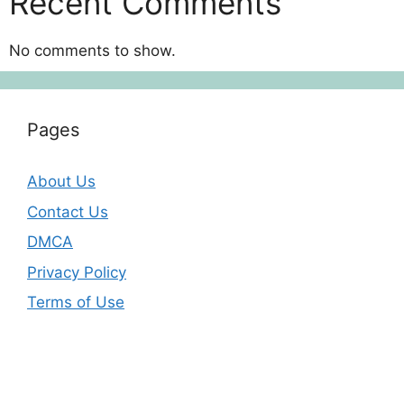
Recent Comments
No comments to show.
Pages
About Us
Contact Us
DMCA
Privacy Policy
Terms of Use