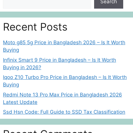
Search
Recent Posts
Moto g85 5g Price in Bangladesh 2026 – Is It Worth
Buying
Infinix Smart 9 Price in Bangladesh – Is It Worth
Buying in 2026?
Iqoo Z10 Turbo Pro Price in Bangladesh – Is It Worth
Buying
Redmi Note 13 Pro Max Price in Bangladesh 2026
Latest Update
Ssd Hsn Code: Full Guide to SSD Tax Classification