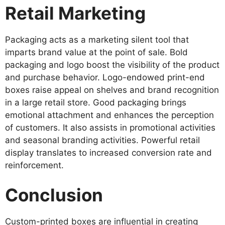
Retail Marketing
Packaging acts as a marketing silent tool that
imparts brand value at the point of sale. Bold
packaging and logo boost the visibility of the product
and purchase behavior. Logo-endowed print-end
boxes raise appeal on shelves and brand recognition
in a large retail store. Good packaging brings
emotional attachment and enhances the perception
of customers. It also assists in promotional activities
and seasonal branding activities. Powerful retail
display translates to increased conversion rate and
reinforcement.
Conclusion
Custom-printed boxes are influential in creating