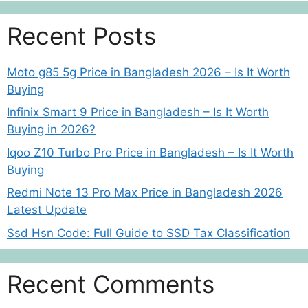
Recent Posts
Moto g85 5g Price in Bangladesh 2026 – Is It Worth
Buying
Infinix Smart 9 Price in Bangladesh – Is It Worth
Buying in 2026?
Iqoo Z10 Turbo Pro Price in Bangladesh – Is It Worth
Buying
Redmi Note 13 Pro Max Price in Bangladesh 2026
Latest Update
Ssd Hsn Code: Full Guide to SSD Tax Classification
Recent Comments