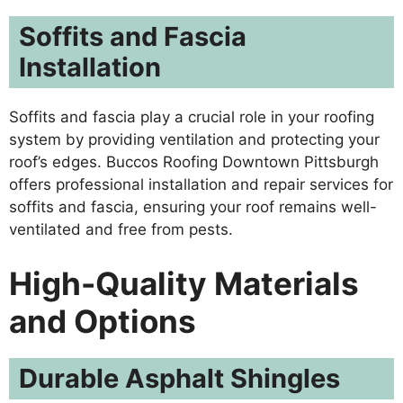
Soffits and Fascia
Installation
Soffits and fascia play a crucial role in your roofing
system by providing ventilation and protecting your
roof’s edges. Buccos Roofing Downtown Pittsburgh
offers professional installation and repair services for
soffits and fascia, ensuring your roof remains well-
ventilated and free from pests.
High-Quality Materials
and Options
Durable Asphalt Shingles