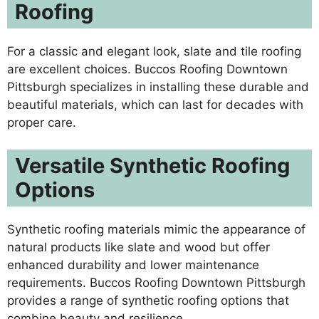
Roofing
For a classic and elegant look, slate and tile roofing
are excellent choices. Buccos Roofing Downtown
Pittsburgh specializes in installing these durable and
beautiful materials, which can last for decades with
proper care.
Versatile Synthetic Roofing
Options
Synthetic roofing materials mimic the appearance of
natural products like slate and wood but offer
enhanced durability and lower maintenance
requirements. Buccos Roofing Downtown Pittsburgh
provides a range of synthetic roofing options that
combine beauty and resilience.