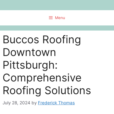
Skip
to
content
Menu
Buccos Roofing
Downtown
Pittsburgh:
Comprehensive
Roofing Solutions
July 28, 2024
by
Frederick Thomas