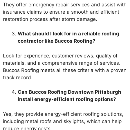
They offer emergency repair services and assist with
insurance claims to ensure a smooth and efficient
restoration process after storm damage.
What should I look for in a reliable roofing
contractor like Buccos Roofing?
Look for experience, customer reviews, quality of
materials, and a comprehensive range of services.
Buccos Roofing meets all these criteria with a proven
track record.
Can Buccos Roofing Downtown Pittsburgh
install energy-efficient roofing options?
Yes, they provide energy-efficient roofing solutions,
including metal roofs and skylights, which can help
reduce energy costs.