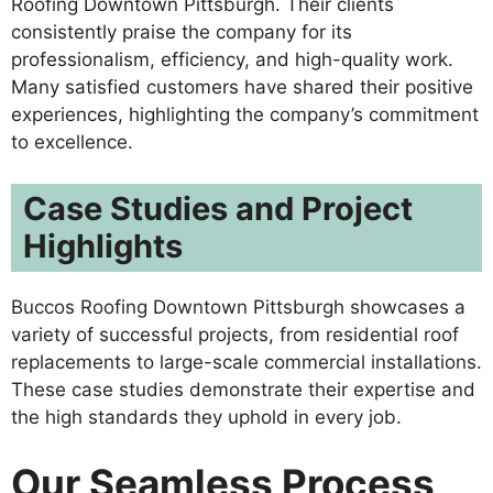
Roofing Downtown Pittsburgh. Their clients
consistently praise the company for its
professionalism, efficiency, and high-quality work.
Many satisfied customers have shared their positive
experiences, highlighting the company’s commitment
to excellence.
Case Studies and Project
Highlights
Buccos Roofing Downtown Pittsburgh showcases a
variety of successful projects, from residential roof
replacements to large-scale commercial installations.
These case studies demonstrate their expertise and
the high standards they uphold in every job.
Our Seamless Process