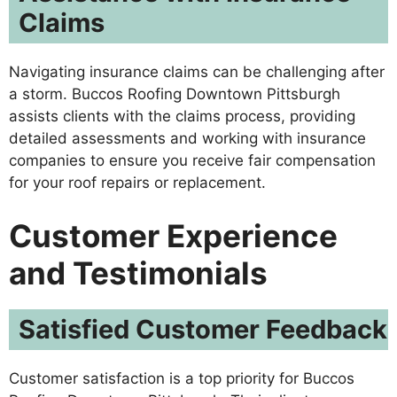
Claims
Navigating insurance claims can be challenging after
a storm. Buccos Roofing Downtown Pittsburgh
assists clients with the claims process, providing
detailed assessments and working with insurance
companies to ensure you receive fair compensation
for your roof repairs or replacement.
Customer Experience
and Testimonials
Satisfied Customer Feedback
Customer satisfaction is a top priority for Buccos