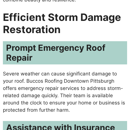
Efficient Storm Damage
Restoration
Prompt Emergency Roof
Repair
Severe weather can cause significant damage to
your roof. Buccos Roofing Downtown Pittsburgh
offers emergency repair services to address storm-
related damage quickly. Their team is available
around the clock to ensure your home or business is
protected from further harm.
Assistance with Insurance