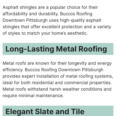
Asphalt shingles are a popular choice for their
affordability and durability. Buccos Roofing
Downtown Pittsburgh uses high-quality asphalt
shingles that offer excellent protection and a variety
of styles to match your home’s aesthetic.
Long-Lasting Metal Roofing
Metal roofs are known for their longevity and energy
efficiency. Buccos Roofing Downtown Pittsburgh
provides expert installation of metal roofing systems,
ideal for both residential and commercial properties.
Metal roofs withstand harsh weather conditions and
require minimal maintenance.
Elegant Slate and Tile