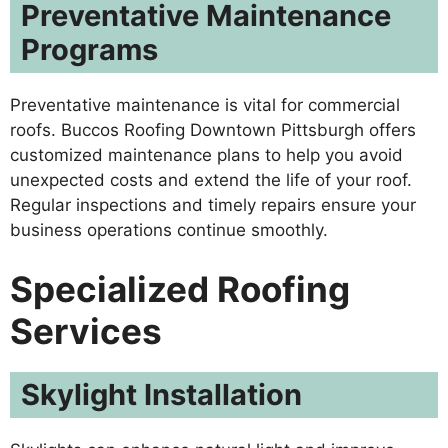
Preventative Maintenance
Programs
Preventative maintenance is vital for commercial
roofs. Buccos Roofing Downtown Pittsburgh offers
customized maintenance plans to help you avoid
unexpected costs and extend the life of your roof.
Regular inspections and timely repairs ensure your
business operations continue smoothly.
Specialized Roofing
Services
Skylight Installation