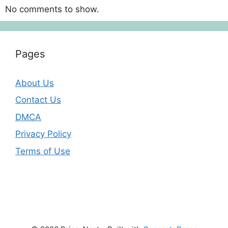
No comments to show.
Pages
About Us
Contact Us
DMCA
Privacy Policy
Terms of Use