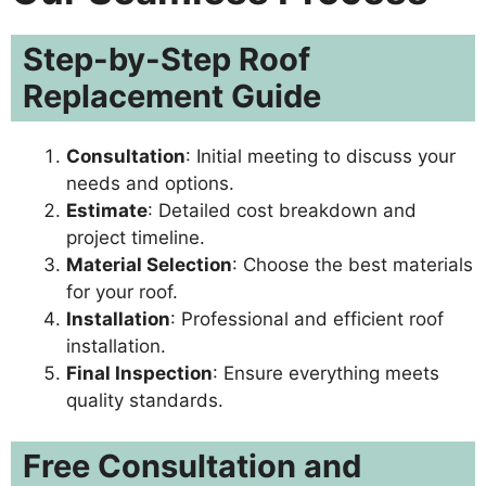
Step-by-Step Roof
Replacement Guide
Consultation
: Initial meeting to discuss your
needs and options.
Estimate
: Detailed cost breakdown and
project timeline.
Material Selection
: Choose the best materials
for your roof.
Installation
: Professional and efficient roof
installation.
Final Inspection
: Ensure everything meets
quality standards.
Free Consultation and