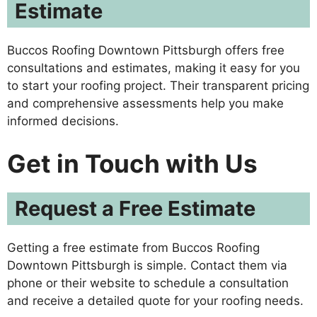
Estimate
Buccos Roofing Downtown Pittsburgh offers free
consultations and estimates, making it easy for you
to start your roofing project. Their transparent pricing
and comprehensive assessments help you make
informed decisions.
Get in Touch with Us
Request a Free Estimate
Getting a free estimate from Buccos Roofing
Downtown Pittsburgh is simple. Contact them via
phone or their website to schedule a consultation
and receive a detailed quote for your roofing needs.