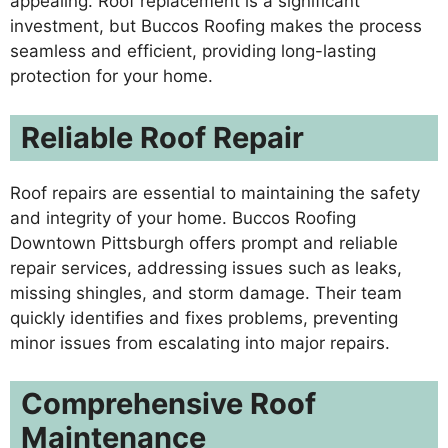
appealing. Roof replacement is a significant
investment, but Buccos Roofing makes the process
seamless and efficient, providing long-lasting
protection for your home.
Reliable Roof Repair
Roof repairs are essential to maintaining the safety
and integrity of your home. Buccos Roofing
Downtown Pittsburgh offers prompt and reliable
repair services, addressing issues such as leaks,
missing shingles, and storm damage. Their team
quickly identifies and fixes problems, preventing
minor issues from escalating into major repairs.
Comprehensive Roof
Maintenance