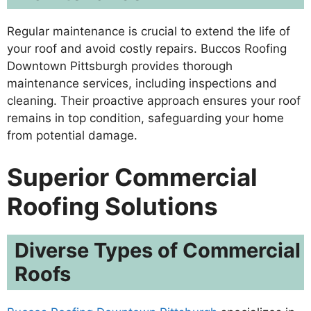
Regular maintenance is crucial to extend the life of
your roof and avoid costly repairs. Buccos Roofing
Downtown Pittsburgh provides thorough
maintenance services, including inspections and
cleaning. Their proactive approach ensures your roof
remains in top condition, safeguarding your home
from potential damage.
Superior Commercial
Roofing Solutions
Diverse Types of Commercial
Roofs