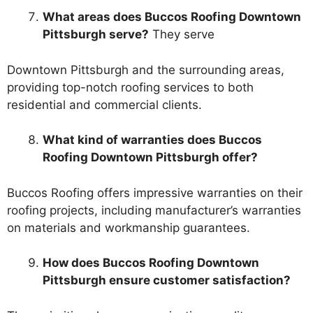
What areas does Buccos Roofing Downtown
Pittsburgh serve?
They serve
Downtown Pittsburgh and the surrounding areas,
providing top-notch roofing services to both
residential and commercial clients.
What kind of warranties does Buccos
Roofing Downtown Pittsburgh offer?
Buccos Roofing offers impressive warranties on their
roofing projects, including manufacturer’s warranties
on materials and workmanship guarantees.
How does Buccos Roofing Downtown
Pittsburgh ensure customer satisfaction?