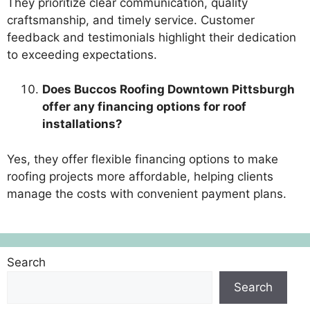
They prioritize clear communication, quality
craftsmanship, and timely service. Customer
feedback and testimonials highlight their dedication
to exceeding expectations.
Does Buccos Roofing Downtown Pittsburgh
offer any financing options for roof
installations?
Yes, they offer flexible financing options to make
roofing projects more affordable, helping clients
manage the costs with convenient payment plans.
Search
Search