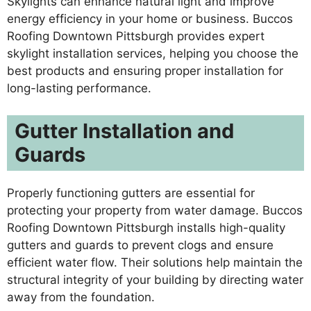
Skylights can enhance natural light and improve
energy efficiency in your home or business. Buccos
Roofing Downtown Pittsburgh provides expert
skylight installation services, helping you choose the
best products and ensuring proper installation for
long-lasting performance.
Gutter Installation and
Guards
Properly functioning gutters are essential for
protecting your property from water damage. Buccos
Roofing Downtown Pittsburgh installs high-quality
gutters and guards to prevent clogs and ensure
efficient water flow. Their solutions help maintain the
structural integrity of your building by directing water
away from the foundation.