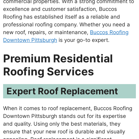
commercial properties. With a strong commitment to
excellence and customer satisfaction, Buccos
Roofing has established itself as a reliable and
professional roofing company. Whether you need a
new roof, repairs, or maintenance,
Buccos Roofing
Downtown Pittsburgh
is your go-to expert.
Premium Residential
Roofing Services
Expert Roof Replacement
When it comes to roof replacement, Buccos Roofing
Downtown Pittsburgh stands out for its expertise
and quality. Using only the best materials, they
ensure that your new roof is durable and visually