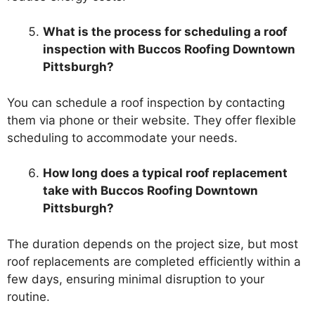
What is the process for scheduling a roof
inspection with Buccos Roofing Downtown
Pittsburgh?
You can schedule a roof inspection by contacting
them via phone or their website. They offer flexible
scheduling to accommodate your needs.
How long does a typical roof replacement
take with Buccos Roofing Downtown
Pittsburgh?
The duration depends on the project size, but most
roof replacements are completed efficiently within a
few days, ensuring minimal disruption to your
routine.