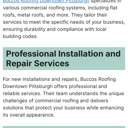
Buccos Roofing Downtown Pittsburgh
specializes in
various commercial roofing systems, including flat
roofs, metal roofs, and more. They tailor their
services to meet the specific needs of your business,
ensuring durability and compliance with local
building codes.
Professional Installation and
Repair Services
For new installations and repairs, Buccos Roofing
Downtown Pittsburgh offers professional and
reliable services. Their team understands the unique
challenges of commercial roofing and delivers
solutions that protect your business while enhancing
its overall appearance.