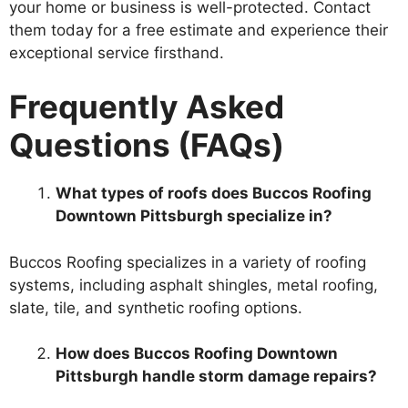
your home or business is well-protected. Contact
them today for a free estimate and experience their
exceptional service firsthand.
Frequently Asked
Questions (FAQs)
What types of roofs does Buccos Roofing
Downtown Pittsburgh specialize in?
Buccos Roofing specializes in a variety of roofing
systems, including asphalt shingles, metal roofing,
slate, tile, and synthetic roofing options.
How does Buccos Roofing Downtown
Pittsburgh handle storm damage repairs?