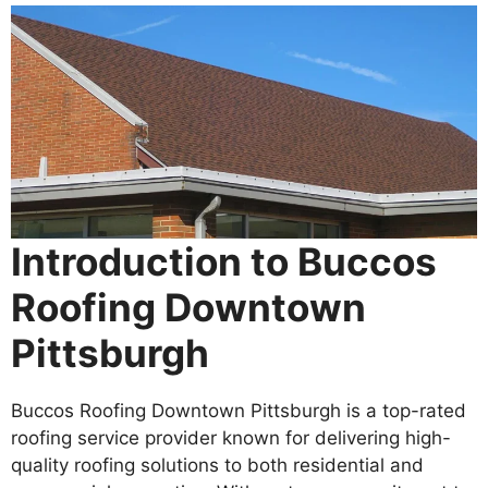
Introduction to Buccos
Roofing Downtown
Pittsburgh
Buccos Roofing Downtown Pittsburgh is a top-rated
roofing service provider known for delivering high-
quality roofing solutions to both residential and