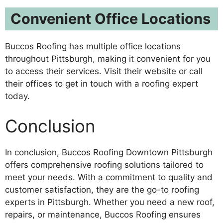
Convenient Office Locations
Buccos Roofing has multiple office locations
throughout Pittsburgh, making it convenient for you
to access their services. Visit their website or call
their offices to get in touch with a roofing expert
today.
Conclusion
In conclusion, Buccos Roofing Downtown Pittsburgh
offers comprehensive roofing solutions tailored to
meet your needs. With a commitment to quality and
customer satisfaction, they are the go-to roofing
experts in Pittsburgh. Whether you need a new roof,
repairs, or maintenance, Buccos Roofing ensures