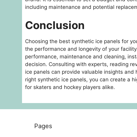
including maintenance and potential replace
Conclusion
Choosing the best synthetic ice panels for your
the performance and longevity of your facility
performance, maintenance and cleaning, insta
decision. Consulting with experts, reading rev
ice panels can provide valuable insights and
right synthetic ice panels, you can create a hig
for skaters and hockey players alike.
Pages