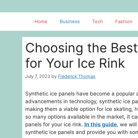
Skip
to
content
Home
Business
Tech
Fashion
Choosing the Best
for Your Ice Rink
July 7, 2023
by
Frederick Thomas
Synthetic ice panels have become a popular alte
advancements in technology, synthetic ice p
making them a viable option for ice skating, h
so many options available in the market, it c
panels for your ice rink.
In this guide
, we wil
synthetic ice panels and provide you with so