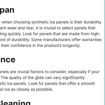
span
 when choosing synthetic ice panels is their durability
nt wear and tear, it is crucial to select panels that
ing quickly. Look for panels that are made from high-
ord of durability. Some manufacturers offer warranties
 their confidence in the product’s longevity.
ance
els are crucial factors to consider, especially if your
 The quality of the glide can vary significantly
ic ice panels. Look for panels that offer a smooth
eal ice as closely as possible.
Cleaning