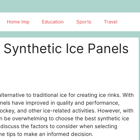
Home Imp
Education
Sports
Travel
 Synthetic Ice Panels
rnative to traditional ice for creating ice rinks. With
anels have improved in quality and performance,
ockey, and other ice-related activities. However, with
an be overwhelming to choose the best synthetic ice
l discuss the factors to consider when selecting
me tips to make an informed decision.