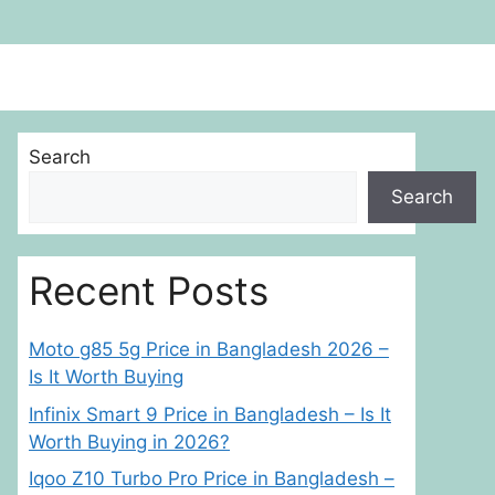
Search
Search
Recent Posts
Moto g85 5g Price in Bangladesh 2026 –
Is It Worth Buying
Infinix Smart 9 Price in Bangladesh – Is It
Worth Buying in 2026?
Iqoo Z10 Turbo Pro Price in Bangladesh –