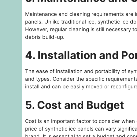
Maintenance and cleaning requirements are i
panels. Unlike traditional ice, synthetic ice 
However, regular cleaning is still necessary 
debris build-up.
4. Installation and Po
The ease of installation and portability of s
and types. Consider the specific requirements
install and can be easily moved or reconfigur
5. Cost and Budget
Cost is an important factor to consider when c
price of synthetic ice panels can vary signifi
brand. It is essential to set a budget and co