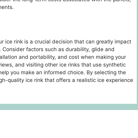
ments.
 ice rink is a crucial decision that can greatly impact
. Consider factors such as durability, glide and
llation and portability, and cost when making your
iews, and visiting other ice rinks that use synthetic
 help you make an informed choice. By selecting the
h-quality ice rink that offers a realistic ice experience