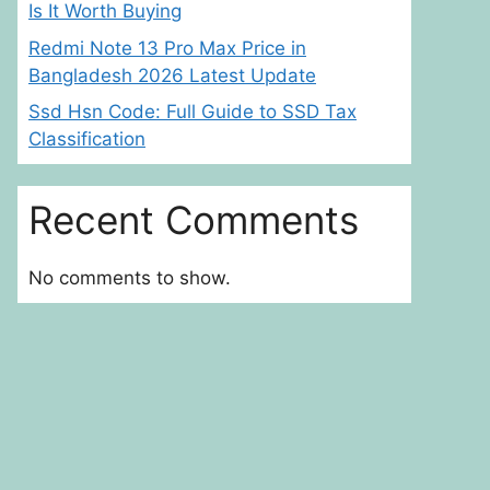
Is It Worth Buying
Redmi Note 13 Pro Max Price in
Bangladesh 2026 Latest Update
Ssd Hsn Code: Full Guide to SSD Tax
Classification
Recent Comments
No comments to show.