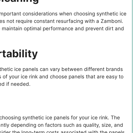
mportant considerations when choosing synthetic ice
does not require constant resurfacing with a Zamboni.
to maintain optimal performance and prevent dirt and
rtability
ynthetic ice panels can vary between different brands
 of your ice rink and choose panels that are easy to
ed if needed.
hoosing synthetic ice panels for your ice rink. The
cantly depending on factors such as quality, size, and
nsider the long-term costs associated with the panels,