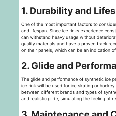
1. Durability and Life
One of the most important factors to consider
and lifespan. Since ice rinks experience consta
can withstand heavy usage without deteriorat
quality materials and have a proven track rec
on their panels, which can be an indication of
2. Glide and Perform
The glide and performance of synthetic ice pan
ice rink will be used for ice skating or hockey.
between different brands and types of synthet
and realistic glide, simulating the feeling of r
3. Maintenance and 