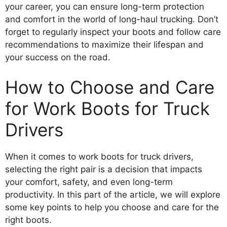
your career, you can ensure long-term protection
and comfort in the world of long-haul trucking. Don’t
forget to regularly inspect your boots and follow care
recommendations to maximize their lifespan and
your success on the road.
How to Choose and Care
for Work Boots for Truck
Drivers
When it comes to work boots for truck drivers,
selecting the right pair is a decision that impacts
your comfort, safety, and even long-term
productivity. In this part of the article, we will explore
some key points to help you choose and care for the
right boots.