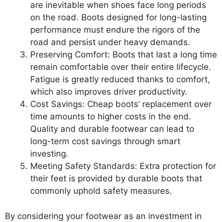
are inevitable when shoes face long periods
on the road. Boots designed for long-lasting
performance must endure the rigors of the
road and persist under heavy demands.
Preserving Comfort: Boots that last a long time
remain comfortable over their entire lifecycle.
Fatigue is greatly reduced thanks to comfort,
which also improves driver productivity.
Cost Savings: Cheap boots’ replacement over
time amounts to higher costs in the end.
Quality and durable footwear can lead to
long-term cost savings through smart
investing.
Meeting Safety Standards: Extra protection for
their feet is provided by durable boots that
commonly uphold safety measures.
By considering your footwear as an investment in