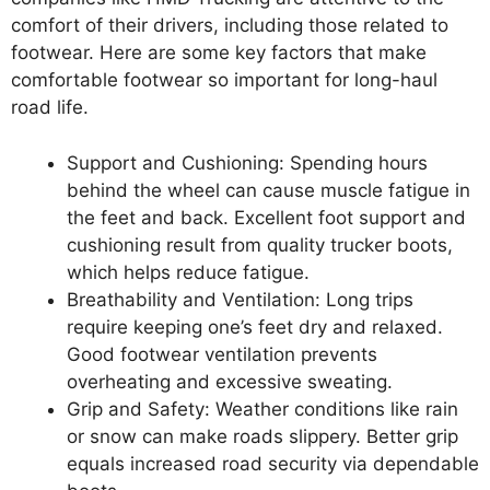
comfort of their drivers, including those related to
footwear. Here are some key factors that make
comfortable footwear so important for long-haul
road life.
Support and Cushioning: Spending hours
behind the wheel can cause muscle fatigue in
the feet and back. Excellent foot support and
cushioning result from quality trucker boots,
which helps reduce fatigue.
Breathability and Ventilation: Long trips
require keeping one’s feet dry and relaxed.
Good footwear ventilation prevents
overheating and excessive sweating.
Grip and Safety: Weather conditions like rain
or snow can make roads slippery. Better grip
equals increased road security via dependable