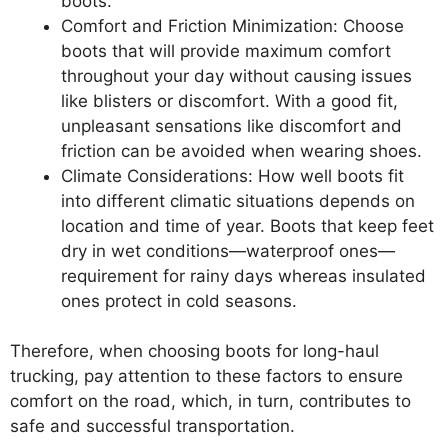
boots.
Comfort and Friction Minimization: Choose
boots that will provide maximum comfort
throughout your day without causing issues
like blisters or discomfort. With a good fit,
unpleasant sensations like discomfort and
friction can be avoided when wearing shoes.
Climate Considerations: How well boots fit
into different climatic situations depends on
location and time of year. Boots that keep feet
dry in wet conditions—waterproof ones—
requirement for rainy days whereas insulated
ones protect in cold seasons.
Therefore, when choosing boots for long-haul
trucking, pay attention to these factors to ensure
comfort on the road, which, in turn, contributes to
safe and successful transportation.