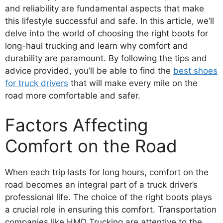
and reliability are fundamental aspects that make
this lifestyle successful and safe. In this article, we’ll
delve into the world of choosing the right boots for
long-haul trucking and learn why comfort and
durability are paramount. By following the tips and
advice provided, you’ll be able to find the
best shoes
for truck drivers
that will make every mile on the
road more comfortable and safer.
Factors Affecting
Comfort on the Road
When each trip lasts for long hours, comfort on the
road becomes an integral part of a truck driver’s
professional life. The choice of the right boots plays
a crucial role in ensuring this comfort. Transportation
companies like HMD Trucking are attentive to the