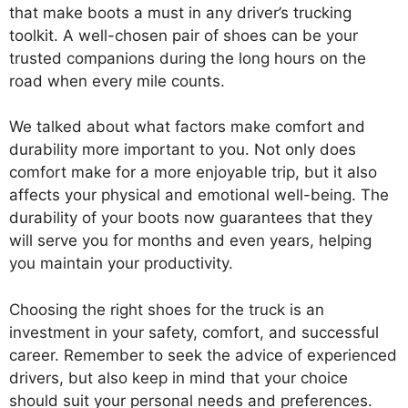
that make boots a must in any driver’s trucking
toolkit. A well-chosen pair of shoes can be your
trusted companions during the long hours on the
road when every mile counts.
We talked about what factors make comfort and
durability more important to you. Not only does
comfort make for a more enjoyable trip, but it also
affects your physical and emotional well-being. The
durability of your boots now guarantees that they
will serve you for months and even years, helping
you maintain your productivity.
Choosing the right shoes for the truck is an
investment in your safety, comfort, and successful
career. Remember to seek the advice of experienced
drivers, but also keep in mind that your choice
should suit your personal needs and preferences.