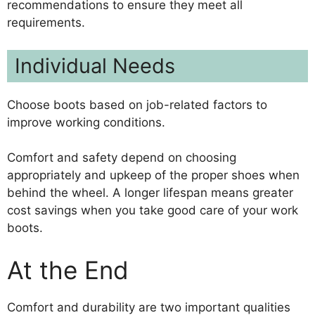
recommendations to ensure they meet all
requirements.
Individual Needs
Choose boots based on job-related factors to
improve working conditions.
Comfort and safety depend on choosing
appropriately and upkeep of the proper shoes when
behind the wheel. A longer lifespan means greater
cost savings when you take good care of your work
boots.
At the End
Comfort and durability are two important qualities