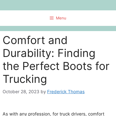
Skip
to
content
Menu
Comfort and
Durability: Finding
the Perfect Boots for
Trucking
October 28, 2023
by
Frederick Thomas
As with any profession, for truck drivers, comfort