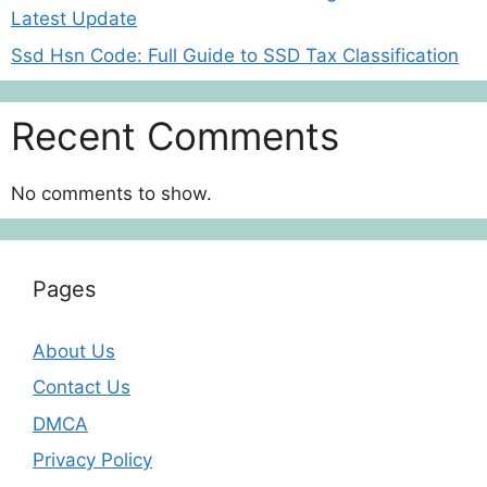
Latest Update
Ssd Hsn Code: Full Guide to SSD Tax Classification
Recent Comments
No comments to show.
Pages
About Us
Contact Us
DMCA
Privacy Policy