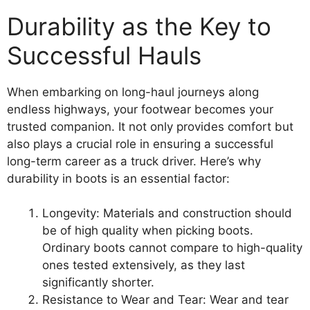
Durability as the Key to
Successful Hauls
When embarking on long-haul journeys along
endless highways, your footwear becomes your
trusted companion. It not only provides comfort but
also plays a crucial role in ensuring a successful
long-term career as a truck driver. Here’s why
durability in boots is an essential factor:
Longevity: Materials and construction should
be of high quality when picking boots.
Ordinary boots cannot compare to high-quality
ones tested extensively, as they last
significantly shorter.
Resistance to Wear and Tear: Wear and tear