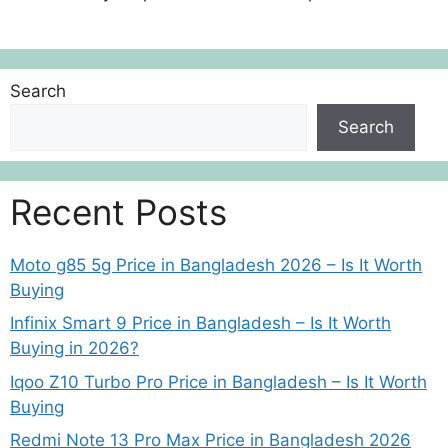
Search
Search
Recent Posts
Moto g85 5g Price in Bangladesh 2026 – Is It Worth
Buying
Infinix Smart 9 Price in Bangladesh – Is It Worth
Buying in 2026?
Iqoo Z10 Turbo Pro Price in Bangladesh – Is It Worth
Buying
Redmi Note 13 Pro Max Price in Bangladesh 2026