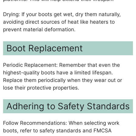
Drying: If your boots get wet, dry them naturally,
avoiding direct sources of heat like heaters to
prevent material deformation.
Boot Replacement
Periodic Replacement: Remember that even the
highest-quality boots have a limited lifespan.
Replace them periodically when they wear out or
lose their protective properties.
Adhering to Safety Standards
Follow Recommendations: When selecting work
boots, refer to safety standards and FMCSA