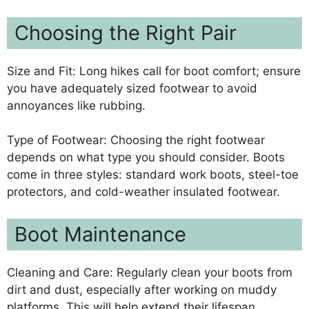
Choosing the Right Pair
Size and Fit: Long hikes call for boot comfort; ensure
you have adequately sized footwear to avoid
annoyances like rubbing.
Type of Footwear: Choosing the right footwear
depends on what type you should consider. Boots
come in three styles: standard work boots, steel-toe
protectors, and cold-weather insulated footwear.
Boot Maintenance
Cleaning and Care: Regularly clean your boots from
dirt and dust, especially after working on muddy
platforms. This will help extend their lifespan.