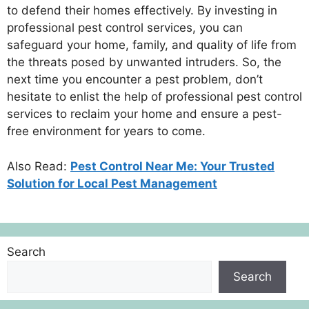
to defend their homes effectively. By investing in
professional pest control services, you can
safeguard your home, family, and quality of life from
the threats posed by unwanted intruders. So, the
next time you encounter a pest problem, don’t
hesitate to enlist the help of professional pest control
services to reclaim your home and ensure a pest-
free environment for years to come.
Also Read:
Pest Control Near Me: Your Trusted
Solution for Local Pest Management
Search
Search