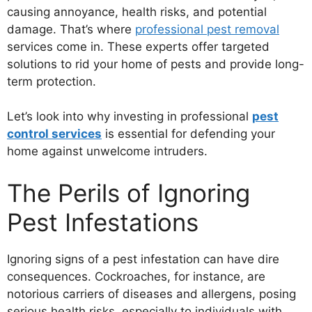
causing annoyance, health risks, and potential
damage. That’s where
professional pest removal
services come in. These experts offer targeted
solutions to rid your home of pests and provide long-
term protection.
Let’s look into why investing in professional
pest
control services
is essential for defending your
home against unwelcome intruders.
The Perils of Ignoring
Pest Infestations
Ignoring signs of a pest infestation can have dire
consequences. Cockroaches, for instance, are
notorious carriers of diseases and allergens, posing
serious health risks, especially to individuals with