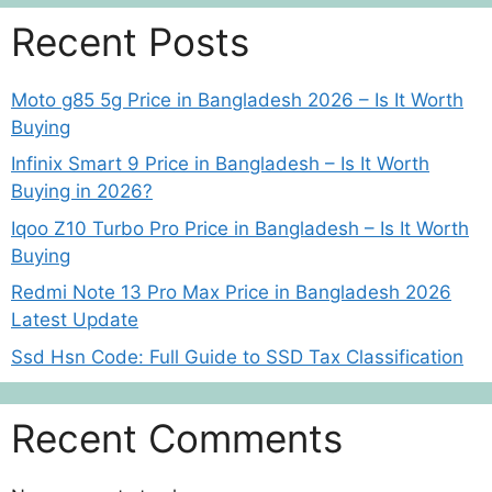
Recent Posts
Moto g85 5g Price in Bangladesh 2026 – Is It Worth
Buying
Infinix Smart 9 Price in Bangladesh – Is It Worth
Buying in 2026?
Iqoo Z10 Turbo Pro Price in Bangladesh – Is It Worth
Buying
Redmi Note 13 Pro Max Price in Bangladesh 2026
Latest Update
Ssd Hsn Code: Full Guide to SSD Tax Classification
Recent Comments