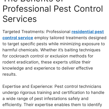
Professional Pest Control
Services
Targeted Treatments: Professional
residential pest
control service
employ tailored treatments designed
to target specific pests while minimizing exposure to
harmful chemicals. Whether it’s baiting techniques
for cockroach control or exclusion methods for
rodent eradication, these experts utilize their
knowledge and experience to deliver effective
results.
Expertise and Experience: Pest control technicians
undergo rigorous training and certification to handle
a wide range of pest infestations safely and
efficiently. Their expertise enables them to identify