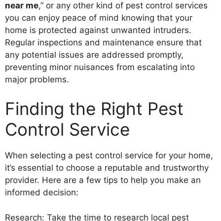
near me
,” or any other kind of pest control services
you can enjoy peace of mind knowing that your
home is protected against unwanted intruders.
Regular inspections and maintenance ensure that
any potential issues are addressed promptly,
preventing minor nuisances from escalating into
major problems.
Finding the Right Pest
Control Service
When selecting a pest control service for your home,
it’s essential to choose a reputable and trustworthy
provider. Here are a few tips to help you make an
informed decision:
Research: Take the time to research local pest