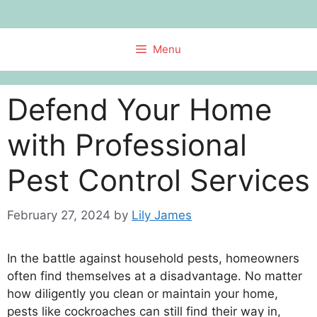
Skip
to
content
Menu
Defend Your Home
with Professional
Pest Control Services
February 27, 2024
by
Lily James
In the battle against household pests, homeowners
often find themselves at a disadvantage. No matter
how diligently you clean or maintain your home,
pests like cockroaches can still find their way in,