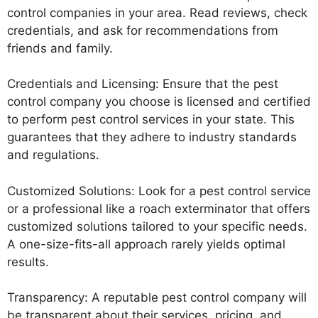
control companies in your area. Read reviews, check
credentials, and ask for recommendations from
friends and family.
Credentials and Licensing: Ensure that the pest
control company you choose is licensed and certified
to perform pest control services in your state. This
guarantees that they adhere to industry standards
and regulations.
Customized Solutions: Look for a pest control service
or a professional like a roach exterminator that offers
customized solutions tailored to your specific needs.
A one-size-fits-all approach rarely yields optimal
results.
Transparency: A reputable pest control company will
be transparent about their services, pricing, and