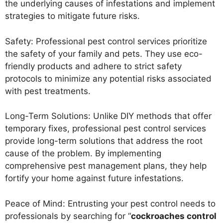
the underlying causes of infestations and implement
strategies to mitigate future risks.
Safety: Professional pest control services prioritize
the safety of your family and pets. They use eco-
friendly products and adhere to strict safety
protocols to minimize any potential risks associated
with pest treatments.
Long-Term Solutions: Unlike DIY methods that offer
temporary fixes, professional pest control services
provide long-term solutions that address the root
cause of the problem. By implementing
comprehensive pest management plans, they help
fortify your home against future infestations.
Peace of Mind: Entrusting your pest control needs to
professionals by searching for “
cockroaches control