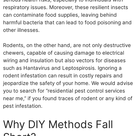
respiratory issues. Moreover, these resilient insects
can contaminate food supplies, leaving behind
harmful bacteria that can lead to food poisoning and
other illnesses.
Rodents, on the other hand, are not only destructive
chewers, capable of causing damage to electrical
wiring and insulation but also vectors for diseases
such as Hantavirus and Leptospirosis. Ignoring a
rodent infestation can result in costly repairs and
jeopardize the safety of your home. We would advise
you to search for “residential pest control services
near me,” if you found traces of rodent or any kind of
pest infestation.
Why DIY Methods Fall