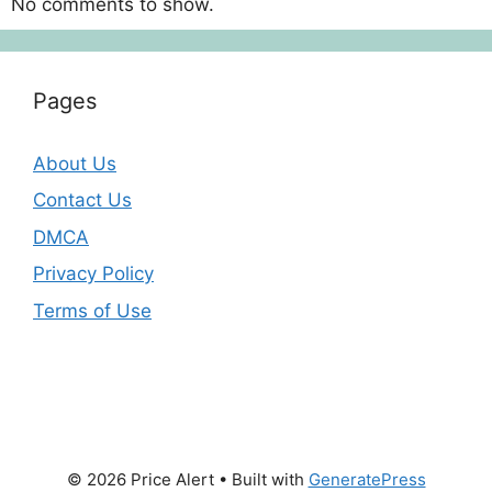
No comments to show.
Pages
About Us
Contact Us
DMCA
Privacy Policy
Terms of Use
© 2026 Price Alert
• Built with
GeneratePress