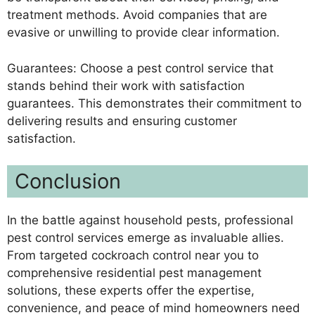
treatment methods. Avoid companies that are
evasive or unwilling to provide clear information.
Guarantees: Choose a pest control service that
stands behind their work with satisfaction
guarantees. This demonstrates their commitment to
delivering results and ensuring customer
satisfaction.
Conclusion
In the battle against household pests, professional
pest control services emerge as invaluable allies.
From targeted cockroach control near you to
comprehensive residential pest management
solutions, these experts offer the expertise,
convenience, and peace of mind homeowners need