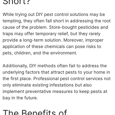
Short?
While trying out DIY pest control solutions may be
tempting, they often fall short in addressing the root
cause of the problem. Store-bought pesticides and
traps may offer temporary relief, but they rarely
provide a long-term solution. Moreover, improper
application of these chemicals can pose risks to
pets, children, and the environment.
Additionally, DIY methods often fail to address the
underlying factors that attract pests to your home in
the first place. Professional pest control services not
only eliminate existing infestations but also
implement preventative measures to keep pests at
bay in the future.
The Benefits of