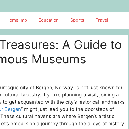
Home Imp
Education
Sports
Travel
Treasures: A Guide to
Famous Museums
resque city of Bergen, Norway, is not just known for
 cultural tapestry. If you’re planning a visit, joining a
y to get acquainted with the city’s historical landmarks
ur Bergen
” might just lead you to the doorsteps of
These cultural havens are where Bergen’s artistic,
Let’s embark on a journey through the alleys of history