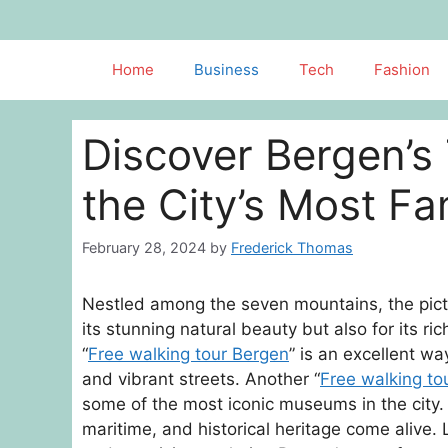
Skip
to
content
Home
Business
Tech
Fashion
Discover Bergen’s 
the City’s Most 
February 28, 2024
by
Frederick Thomas
Nestled among the seven mountains, the pictu
its stunning natural beauty but also for its rich
“
Free walking tour Bergen
” is an excellent wa
and vibrant streets. Another “
Free walking to
some of the most iconic museums in the city. 
maritime, and historical heritage come alive. 