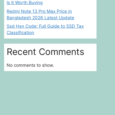
Is It Worth Buying
Redmi Note 13 Pro Max Price in
Bangladesh 2026 Latest Update
Ssd Hsn Code: Full Guide to SSD Tax
Classification
Recent Comments
No comments to show.