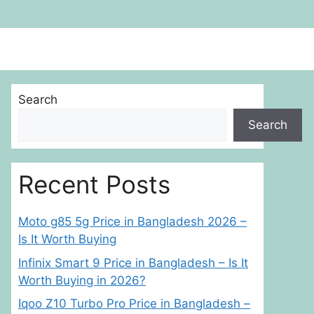
Search
Search
Recent Posts
Moto g85 5g Price in Bangladesh 2026 –
Is It Worth Buying
Infinix Smart 9 Price in Bangladesh – Is It
Worth Buying in 2026?
Iqoo Z10 Turbo Pro Price in Bangladesh –