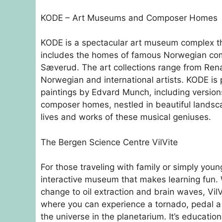
KODE – Art Museums and Composer Homes
KODE is a spectacular art museum complex tha
includes the homes of famous Norwegian comp
Sæverud. The art collections range from Ren
Norwegian and international artists. KODE is p
paintings by Edvard Munch, including versio
composer homes, nestled in beautiful landsca
lives and works of these musical geniuses.
The Bergen Science Centre VilVite
For those traveling with family or simply youn
interactive museum that makes learning fun. 
change to oil extraction and brain waves, VilV
where you can experience a tornado, pedal a b
the universe in the planetarium. It’s education