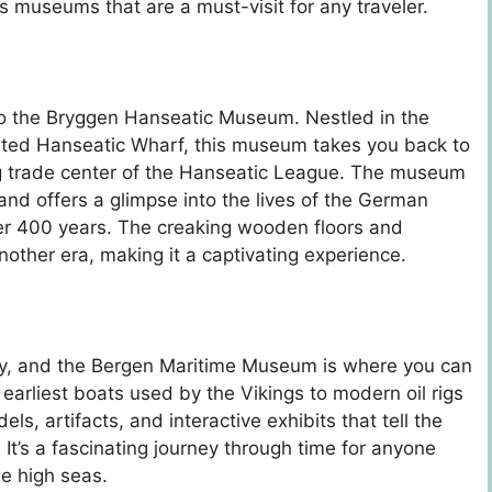
s museums that are a must-visit for any traveler.
p to the Bryggen Hanseatic Museum. Nestled in the
isted Hanseatic Wharf, this museum takes you back to
g trade center of the Hanseatic League. The museum
and offers a glimpse into the lives of the German
er 400 years. The creaking wooden floors and
nother era, making it a captivating experience.
ary, and the Bergen Maritime Museum is where you can
 earliest boats used by the Vikings to modern oil rigs
 artifacts, and interactive exhibits that tell the
It’s a fascinating journey through time for anyone
he high seas.