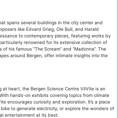
t spans several buildings in the city center and
osers like Edvard Grieg, Ole Bull, and Harald
aissance to contemporary pieces, featuring works by
articularly renowned for its extensive collection of
ns of his famous “The Scream” and “Madonna”. The
pes around Bergen, offer intimate insights into the
g at heart, the Bergen Science Centre VilVite is an
With hands-on exhibits covering topics from climate
ite encourages curiosity and exploration. It’s a place
ike to generate electricity, or explore the wonders of
al entertainment at its best.