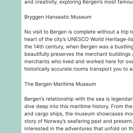
and creativity, exploring Bergen’s most famou
Bryggen Hanseatic Museum
No visit to Bergen is complete without a tri
heart of the city’s UNESCO World Heritage-l
the 14th century, when Bergen was a bustlin
beautifully preserves the merchant buildings 
merchants who lived and worked here for ov
historically accurate rooms transport you to a
The Bergen Maritime Museum
Bergen’s relationship with the sea is legend
dive deep into this maritime history. From the
and cargo ships, the museum showcases models,
story of Norway’s seafaring past and present. 
interested in the adventures that unfold on t