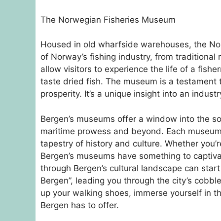
The Norwegian Fisheries Museum
Housed in old wharfside warehouses, the Nor
of Norway’s fishing industry, from traditiona
allow visitors to experience the life of a fis
taste dried fish. The museum is a testament t
prosperity. It’s a unique insight into an indust
Bergen’s museums offer a window into the soul of
maritime prowess and beyond. Each museum pro
tapestry of history and culture. Whether you’re
Bergen’s museums have something to captiva
through Bergen’s cultural landscape can start
Bergen”, leading you through the city’s cobble
up your walking shoes, immerse yourself in t
Bergen has to offer.