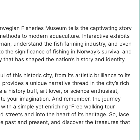
wegian Fisheries Museum tells the captivating story
l methods to modern aquaculture. Interactive exhibits
herman, understand the fish farming industry, and even
o the significance of fishing in Norway’s survival and
ry that has shaped the nation’s history and identity.
 this historic city, from its artistic brilliance to its
vides a unique narrative thread in the city’s rich
 a history buff, art lover, or science enthusiast,
te your imagination. And remember, the journey
 with a simple yet enriching “Free walking tour
d streets and into the heart of its heritage. So, lace
he past and present, and discover the treasures that