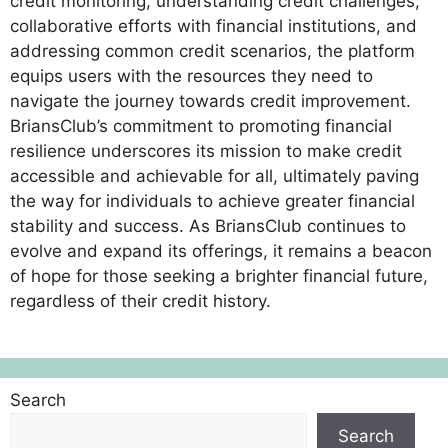
credit monitoring, understanding credit challenges,
collaborative efforts with financial institutions, and
addressing common credit scenarios, the platform
equips users with the resources they need to
navigate the journey towards credit improvement.
BriansClub’s commitment to promoting financial
resilience underscores its mission to make credit
accessible and achievable for all, ultimately paving
the way for individuals to achieve greater financial
stability and success. As BriansClub continues to
evolve and expand its offerings, it remains a beacon
of hope for those seeking a brighter financial future,
regardless of their credit history.
Search
Search