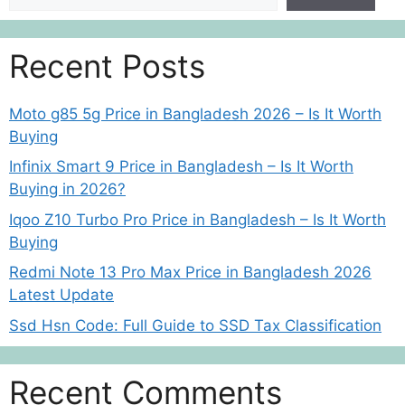
Recent Posts
Moto g85 5g Price in Bangladesh 2026 – Is It Worth
Buying
Infinix Smart 9 Price in Bangladesh – Is It Worth
Buying in 2026?
Iqoo Z10 Turbo Pro Price in Bangladesh – Is It Worth
Buying
Redmi Note 13 Pro Max Price in Bangladesh 2026
Latest Update
Ssd Hsn Code: Full Guide to SSD Tax Classification
Recent Comments