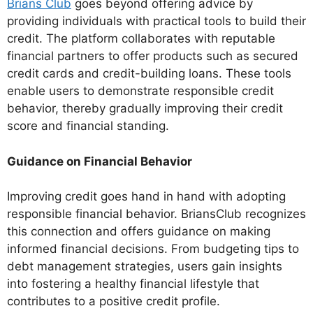
Brians Club
goes beyond offering advice by
providing individuals with practical tools to build their
credit. The platform collaborates with reputable
financial partners to offer products such as secured
credit cards and credit-building loans. These tools
enable users to demonstrate responsible credit
behavior, thereby gradually improving their credit
score and financial standing.
Guidance on Financial Behavior
Improving credit goes hand in hand with adopting
responsible financial behavior. BriansClub recognizes
this connection and offers guidance on making
informed financial decisions. From budgeting tips to
debt management strategies, users gain insights
into fostering a healthy financial lifestyle that
contributes to a positive credit profile.