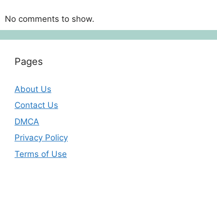
No comments to show.
Pages
About Us
Contact Us
DMCA
Privacy Policy
Terms of Use