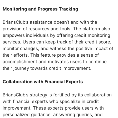
Monitoring and Progress Tracking
BriansClub’s assistance doesn’t end with the
provision of resources and tools. The platform also
empowers individuals by offering credit monitoring
services. Users can keep track of their credit score,
monitor changes, and witness the positive impact of
their efforts. This feature provides a sense of
accomplishment and motivates users to continue
their journey towards credit improvement.
Collaboration with Financial Experts
BriansClub’s strategy is fortified by its collaboration
with financial experts who specialize in credit
improvement. These experts provide users with
personalized guidance, answering queries, and