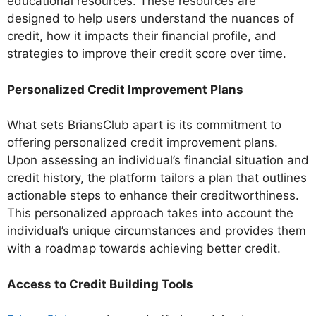
educational resources. These resources are
designed to help users understand the nuances of
credit, how it impacts their financial profile, and
strategies to improve their credit score over time.
Personalized Credit Improvement Plans
What sets BriansClub apart is its commitment to
offering personalized credit improvement plans.
Upon assessing an individual’s financial situation and
credit history, the platform tailors a plan that outlines
actionable steps to enhance their creditworthiness.
This personalized approach takes into account the
individual’s unique circumstances and provides them
with a roadmap towards achieving better credit.
Access to Credit Building Tools