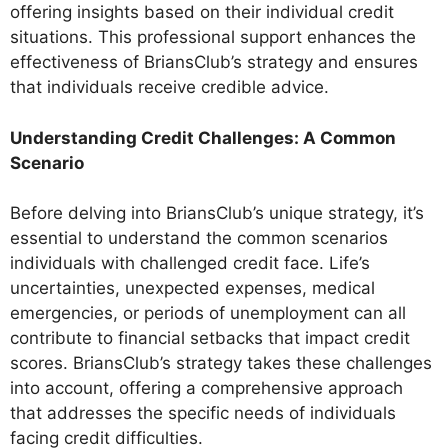
offering insights based on their individual credit
situations. This professional support enhances the
effectiveness of BriansClub’s strategy and ensures
that individuals receive credible advice.
Understanding Credit Challenges: A Common
Scenario
Before delving into BriansClub’s unique strategy, it’s
essential to understand the common scenarios
individuals with challenged credit face. Life’s
uncertainties, unexpected expenses, medical
emergencies, or periods of unemployment can all
contribute to financial setbacks that impact credit
scores. BriansClub’s strategy takes these challenges
into account, offering a comprehensive approach
that addresses the specific needs of individuals
facing credit difficulties.