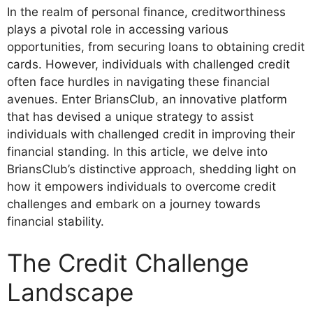
In the realm of personal finance, creditworthiness
plays a pivotal role in accessing various
opportunities, from securing loans to obtaining credit
cards. However, individuals with challenged credit
often face hurdles in navigating these financial
avenues. Enter BriansClub, an innovative platform
that has devised a unique strategy to assist
individuals with challenged credit in improving their
financial standing. In this article, we delve into
BriansClub’s distinctive approach, shedding light on
how it empowers individuals to overcome credit
challenges and embark on a journey towards
financial stability.
The Credit Challenge
Landscape