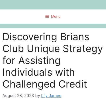
Skip
to
content
Menu
Discovering Brians
Club Unique Strategy
for Assisting
Individuals with
Challenged Credit
August 28, 2023
by
Lily James