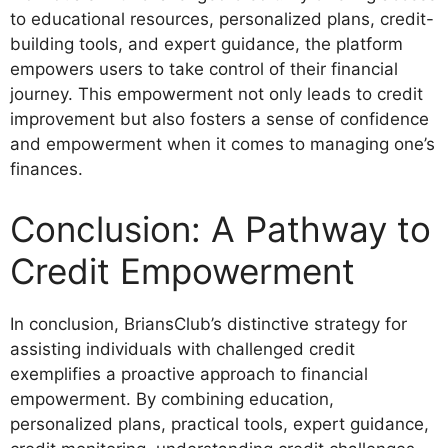
to educational resources, personalized plans, credit-
building tools, and expert guidance, the platform
empowers users to take control of their financial
journey. This empowerment not only leads to credit
improvement but also fosters a sense of confidence
and empowerment when it comes to managing one’s
finances.
Conclusion: A Pathway to
Credit Empowerment
In conclusion, BriansClub’s distinctive strategy for
assisting individuals with challenged credit
exemplifies a proactive approach to financial
empowerment. By combining education,
personalized plans, practical tools, expert guidance,