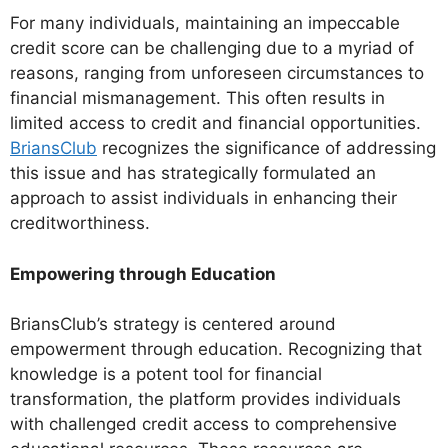
For many individuals, maintaining an impeccable
credit score can be challenging due to a myriad of
reasons, ranging from unforeseen circumstances to
financial mismanagement. This often results in
limited access to credit and financial opportunities.
BriansClub
recognizes the significance of addressing
this issue and has strategically formulated an
approach to assist individuals in enhancing their
creditworthiness.
Empowering through Education
BriansClub’s strategy is centered around
empowerment through education. Recognizing that
knowledge is a potent tool for financial
transformation, the platform provides individuals
with challenged credit access to comprehensive