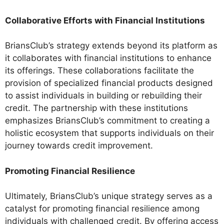
Collaborative Efforts with Financial Institutions
BriansClub’s strategy extends beyond its platform as
it collaborates with financial institutions to enhance
its offerings. These collaborations facilitate the
provision of specialized financial products designed
to assist individuals in building or rebuilding their
credit. The partnership with these institutions
emphasizes BriansClub’s commitment to creating a
holistic ecosystem that supports individuals on their
journey towards credit improvement.
Promoting Financial Resilience
Ultimately, BriansClub’s unique strategy serves as a
catalyst for promoting financial resilience among
individuals with challenged credit. By offering access