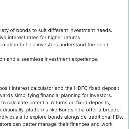
riety of bonds to suit different investment needs.
ive interest rates for higher returns.
formation to help investors understand the bond
tion and a seamless investment experience.
osit interest calculator and the HDFC fixed deposit
wards simplifying financial planning for investors.
to calculate potential returns on fixed deposits,
ditionally, platforms like BondsIndia offer a broader
ndividuals to explore bonds alongside traditional FDs.
estors can better manage their finances and work