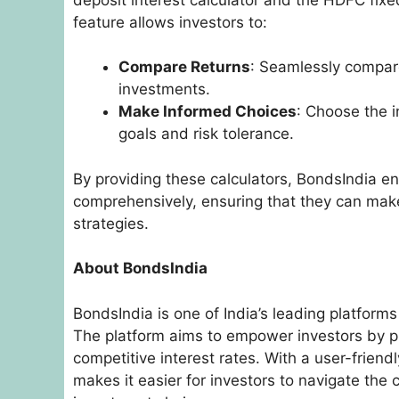
feature allows investors to:
Compare Returns
: Seamlessly compare
investments.
Make Informed Choices
: Choose the i
goals and risk tolerance.
By providing these calculators, BondsIndia en
comprehensively, ensuring that they can make
strategies.
About BondsIndia
BondsIndia is one of India’s leading platforms
The platform aims to empower investors by pr
competitive interest rates. With a user-frien
makes it easier for investors to navigate the