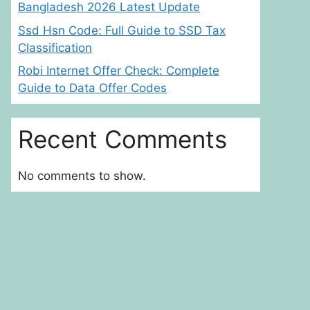
Bangladesh 2026 Latest Update
Ssd Hsn Code: Full Guide to SSD Tax
Classification
Robi Internet Offer Check: Complete
Guide to Data Offer Codes
Recent Comments
No comments to show.