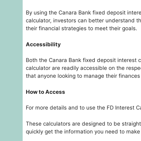
By using the Canara Bank fixed deposit intere
calculator, investors can better understand t
their financial strategies to meet their goals.
Accessibility
Both the Canara Bank fixed deposit interest c
calculator are readily accessible on the respe
that anyone looking to manage their finances
How to Access
For more details and to use the FD Interest Cal
These calculators are designed to be straigh
quickly get the information you need to mak