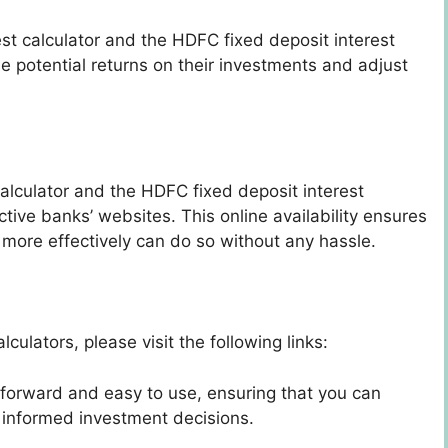
st calculator and the HDFC fixed deposit interest
he potential returns on their investments and adjust
alculator and the HDFC fixed deposit interest
ctive banks’ websites. This online availability ensures
 more effectively can do so without any hassle.
culators, please visit the following links:
tforward and easy to use, ensuring that you can
e informed investment decisions.