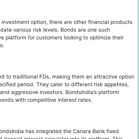
 investment option, there are other financial products
ate various risk levels. Bonds are one such
e platform for customers looking to optimize their
ns.
d to traditional FDs, making them an attractive option
cified period. They cater to different risk appetites,
 and aggressive investors. BondsIndia’s platform
bonds with competitive interest rates.
ondsIndia has integrated the Canara Bank fixed
deposit interest calculator into its platform. This