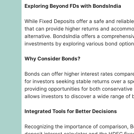
Exploring Beyond FDs with BondsIndia
While Fixed Deposits offer a safe and reliable
that can provide higher returns and accommod
alternative. BondsIndia offers a comprehensiv
investments by exploring various bond optio
Why Consider Bonds?
Bonds can offer higher interest rates compare
for investors seeking stable returns over a spe
providing opportunities for both conservative
allows investors to discover a wide range of 
Integrated Tools for Better Decisions
Recognizing the importance of comparison, B
deposit interest calculator and the HDFC fixed 