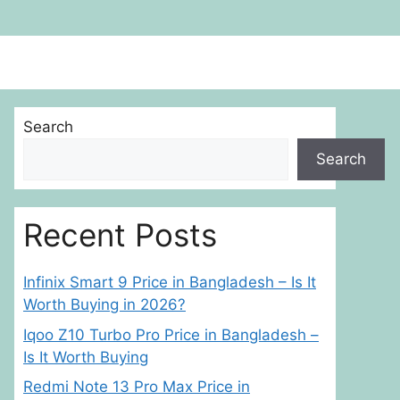
Search
Search
Recent Posts
Infinix Smart 9 Price in Bangladesh – Is It
Worth Buying in 2026?
Iqoo Z10 Turbo Pro Price in Bangladesh –
Is It Worth Buying
Redmi Note 13 Pro Max Price in