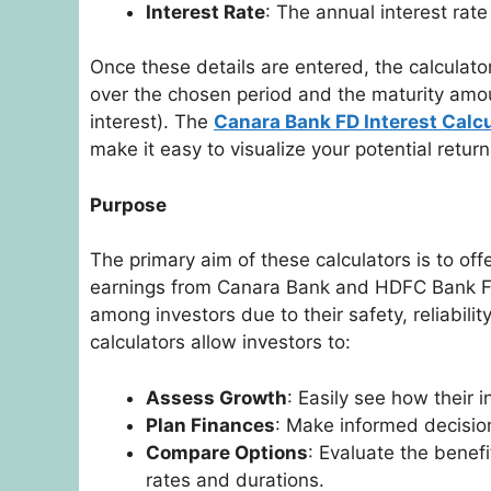
Interest Rate
: The annual interest rat
Once these details are entered, the calculator
over the chosen period and the maturity amou
interest). The
Canara Bank FD Interest Calcu
make it easy to visualize your potential retu
Purpose
The primary aim of these calculators is to off
earnings from Canara Bank and HDFC Bank FD
among investors due to their safety, reliabili
calculators allow investors to:
Assess Growth
: Easily see how their 
Plan Finances
: Make informed decisio
Compare Options
: Evaluate the benefi
rates and durations.