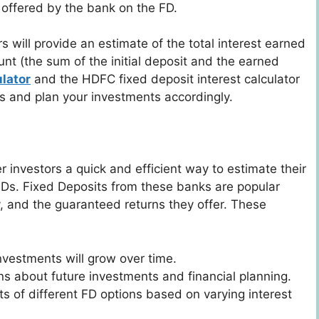
e offered by the bank on the FD.
s will provide an estimate of the total interest earned
nt (the sum of the initial deposit and the earned
lator
and the HDFC fixed deposit interest calculator
rns and plan your investments accordingly.
er investors a quick and efficient way to estimate their
s. Fixed Deposits from these banks are popular
ty, and the guaranteed returns they offer. These
investments will grow over time.
ns about future investments and financial planning.
ts of different FD options based on varying interest