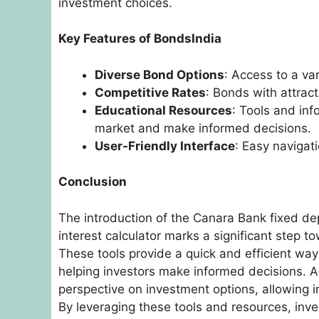
investment choices.
Key Features of BondsIndia
Diverse Bond Options
: Access to a va
Competitive Rates
: Bonds with attract
Educational Resources
: Tools and in
market and make informed decisions.
User-Friendly Interface
: Easy naviga
Conclusion
The introduction of the Canara Bank fixed dep
interest calculator marks a significant step to
These tools provide a quick and efficient way 
helping investors make informed decisions. Ad
perspective on investment options, allowing i
By leveraging these tools and resources, inv