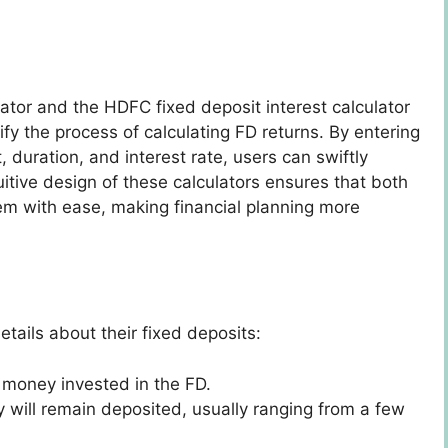
ator and the HDFC fixed deposit interest calculator
fy the process of calculating FD returns. By entering
 duration, and interest rate, users can swiftly
uitive design of these calculators ensures that both
em with ease, making financial planning more
etails about their fixed deposits:
f money invested in the FD.
y will remain deposited, usually ranging from a few