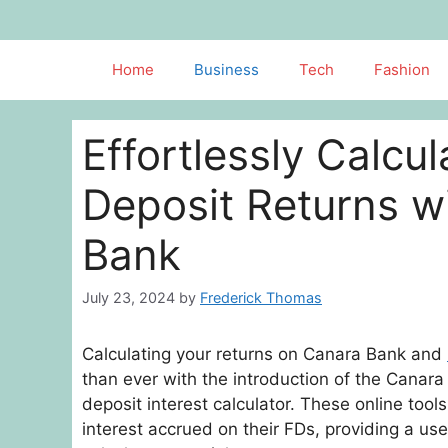
Skip
to
content
Home
Business
Tech
Fashion
Effortlessly Calcu
Deposit Returns 
Bank
July 23, 2024
by
Frederick Thomas
Calculating your returns on Canara Bank and
than ever with the introduction of the Canar
deposit interest calculator. These online tool
interest accrued on their FDs, providing a use