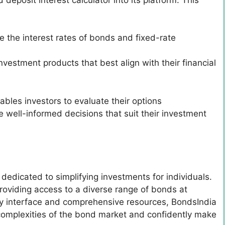
 the interest rates of bonds and fixed-rate
nvestment products that best align with their financial
ables investors to evaluate their options
 well-informed decisions that suit their investment
 dedicated to simplifying investments for individuals.
oviding access to a diverse range of bonds at
dly interface and comprehensive resources, BondsIndia
 complexities of the bond market and confidently make