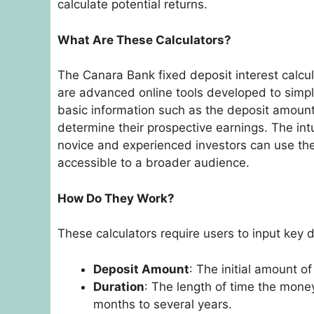
calculate potential returns.
What Are These Calculators?
The Canara Bank fixed deposit interest calcul
are advanced online tools developed to simpli
basic information such as the deposit amount,
determine their prospective earnings. The int
novice and experienced investors can use th
accessible to a broader audience.
How Do They Work?
These calculators require users to input key d
Deposit Amount
: The initial amount o
Duration
: The length of time the mone
months to several years.