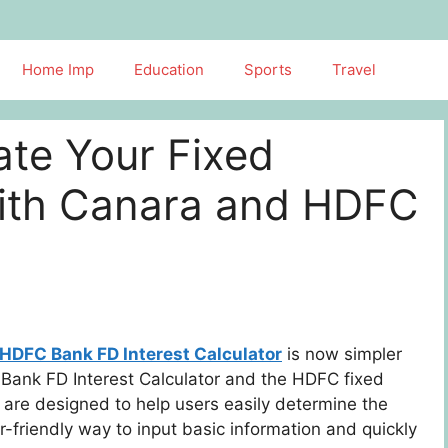
Home Imp
Education
Sports
Travel
late Your Fixed
with Canara and HDFC
HDFC Bank FD Interest Calculator
is now simpler
a Bank FD Interest Calculator and the HDFC fixed
s are designed to help users easily determine the
r-friendly way to input basic information and quickly