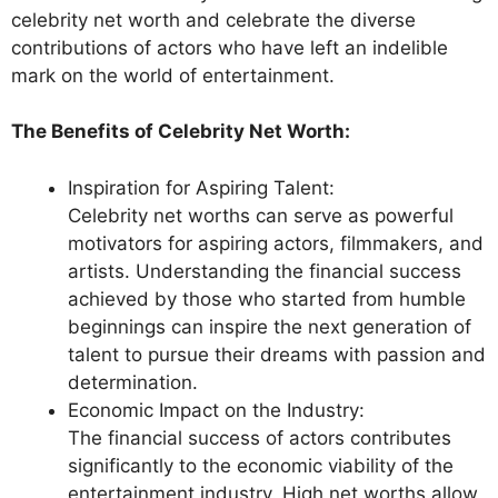
celebrity net worth and celebrate the diverse
contributions of actors who have left an indelible
mark on the world of entertainment.
The Benefits of Celebrity Net Worth:
Inspiration for Aspiring Talent:
Celebrity net worths can serve as powerful
motivators for aspiring actors, filmmakers, and
artists. Understanding the financial success
achieved by those who started from humble
beginnings can inspire the next generation of
talent to pursue their dreams with passion and
determination.
Economic Impact on the Industry:
The financial success of actors contributes
significantly to the economic viability of the
entertainment industry. High net worths allow