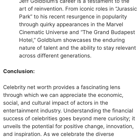
Jeff Goldblum’s career is a testament to the
art of reinvention. From iconic roles in “Jurassic
Park” to his recent resurgence in popularity
through quirky appearances in the Marvel
Cinematic Universe and “The Grand Budapest
Hotel,” Goldblum showcases the enduring
nature of talent and the ability to stay relevant
across different generations.
Conclusion:
Celebrity net worth provides a fascinating lens
through which we can appreciate the economic,
social, and cultural impact of actors in the
entertainment industry. Understanding the financial
success of celebrities goes beyond mere curiosity; it
unveils the potential for positive change, innovation,
and inspiration. As we celebrate the diverse