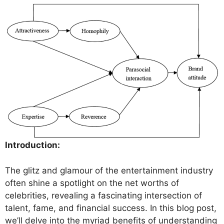
Introduction:
The glitz and glamour of the entertainment industry
often shine a spotlight on the net worths of
celebrities, revealing a fascinating intersection of
talent, fame, and financial success. In this blog post,
we’ll delve into the myriad benefits of understanding