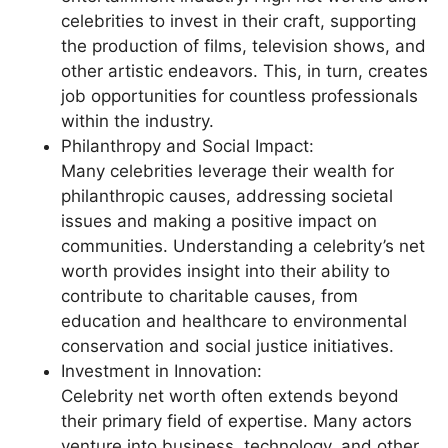
celebrities to invest in their craft, supporting
the production of films, television shows, and
other artistic endeavors. This, in turn, creates
job opportunities for countless professionals
within the industry.
Philanthropy and Social Impact:
Many celebrities leverage their wealth for
philanthropic causes, addressing societal
issues and making a positive impact on
communities. Understanding a celebrity’s net
worth provides insight into their ability to
contribute to charitable causes, from
education and healthcare to environmental
conservation and social justice initiatives.
Investment in Innovation:
Celebrity net worth often extends beyond
their primary field of expertise. Many actors
venture into business, technology, and other