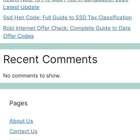
Latest Update
Ssd Hsn Code: Full Guide to SSD Tax Classification
Robi Internet Offer Check: Complete Guide to Data
Offer Codes
Recent Comments
No comments to show.
Pages
About Us
Contact Us