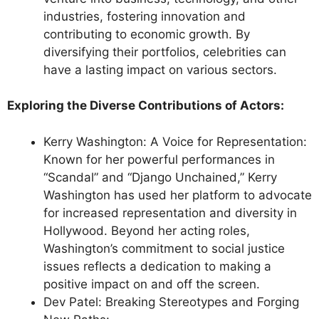
industries, fostering innovation and
contributing to economic growth. By
diversifying their portfolios, celebrities can
have a lasting impact on various sectors.
Exploring the Diverse Contributions of Actors:
Kerry Washington: A Voice for Representation:
Known for her powerful performances in
“Scandal” and “Django Unchained,” Kerry
Washington has used her platform to advocate
for increased representation and diversity in
Hollywood. Beyond her acting roles,
Washington’s commitment to social justice
issues reflects a dedication to making a
positive impact on and off the screen.
Dev Patel: Breaking Stereotypes and Forging