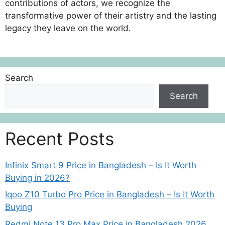
contributions of actors, we recognize the
transformative power of their artistry and the lasting
legacy they leave on the world.
Search
Search
Recent Posts
Infinix Smart 9 Price in Bangladesh – Is It Worth
Buying in 2026?
Iqoo Z10 Turbo Pro Price in Bangladesh – Is It Worth
Buying
Redmi Note 13 Pro Max Price in Bangladesh 2026