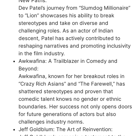
New Paths:
Dev Patel’s journey from “Slumdog Millionaire”
to “Lion” showcases his ability to break
stereotypes and take on diverse and
challenging roles. As an actor of Indian
descent, Patel has actively contributed to
reshaping narratives and promoting inclusivity
in the film industry.
Awkwafina: A Trailblazer in Comedy and
Beyond:
Awkwafina, known for her breakout roles in
“Crazy Rich Asians” and “The Farewell,” has
shattered stereotypes and proven that
comedic talent knows no gender or ethnic
boundaries. Her success not only opens doors
for future generations of actors but also
challenges industry norms.
Jeff Goldblum: The Art of Reinvention: