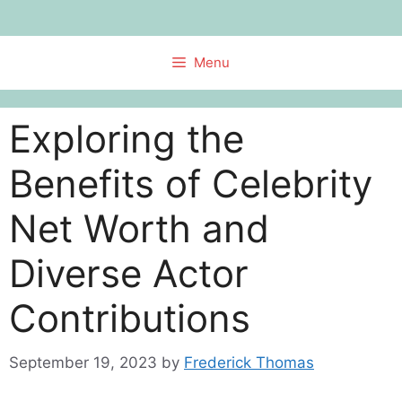
Skip
to
content
Menu
Exploring the
Benefits of Celebrity
Net Worth and
Diverse Actor
Contributions
September 19, 2023
by
Frederick Thomas