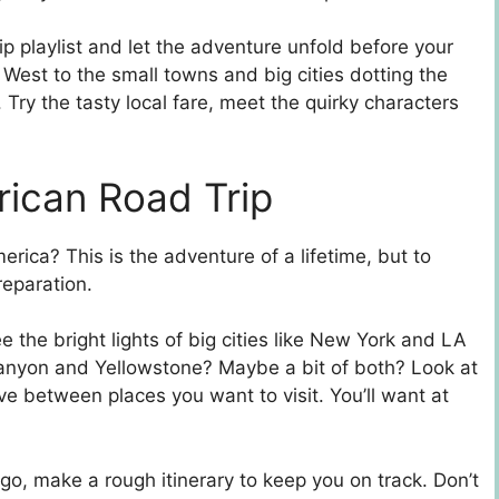
p playlist and let the adventure unfold before your
 West to the small towns and big cities dotting the
Try the tasty local fare, meet the quirky characters
rican Road Trip
rica? This is the adventure of a lifetime, but to
reparation.
e the bright lights of big cities like New York and LA
Canyon and Yellowstone? Maybe a bit of both? Look at
ve between places you want to visit. You’ll want at
o, make a rough itinerary to keep you on track. Don’t