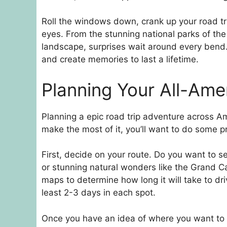
Roll the windows down, crank up your road tri
eyes. From the stunning national parks of the
landscape, surprises wait around every bend. 
and create memories to last a lifetime.
Planning Your All-Ame
Planning a epic road trip adventure across Ame
make the most of it, you’ll want to do some p
First, decide on your route. Do you want to se
or stunning natural wonders like the Grand 
maps to determine how long it will take to dri
least 2-3 days in each spot.
Once you have an idea of where you want to g