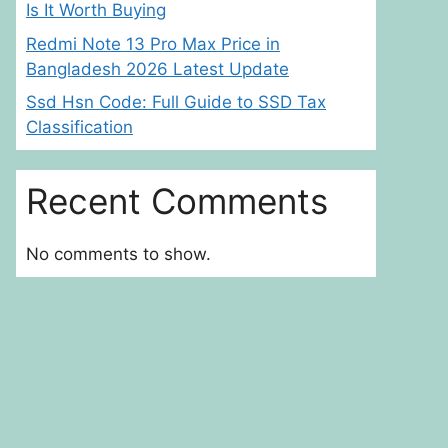
Is It Worth Buying
Redmi Note 13 Pro Max Price in
Bangladesh 2026 Latest Update
Ssd Hsn Code: Full Guide to SSD Tax
Classification
Recent Comments
No comments to show.