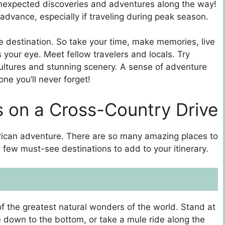
 unexpected discoveries and adventures along the way!
dvance, especially if traveling during peak season.
the destination. So take your time, make memories, live
our eye. Meet fellow travelers and locals. Try
ultures and stunning scenery. A sense of adventure
one you’ll never forget!
 on a Cross-Country Drive
erican adventure. There are so many amazing places to
 few must-see destinations to add to your itinerary.
of the greatest natural wonders of the world. Stand at
e down to the bottom, or take a mule ride along the