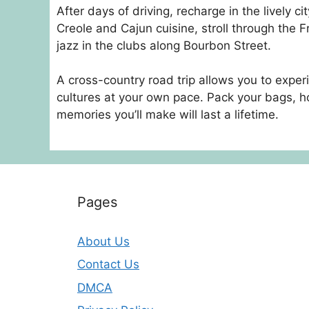
After days of driving, recharge in the lively c
Creole and Cajun cuisine, stroll through the 
jazz in the clubs along Bourbon Street.
A cross-country road trip allows you to expe
cultures at your own pace. Pack your bags, ho
memories you’ll make will last a lifetime.
Pages
About Us
Contact Us
DMCA