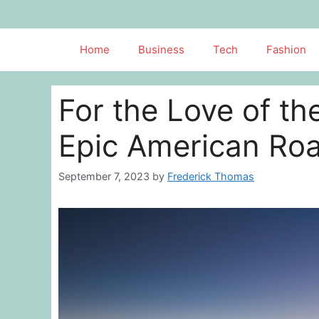
Skip
to
content
Home
Business
Tech
Fashion
For the Love of t
Epic American Roa
September 7, 2023
by
Frederick Thomas