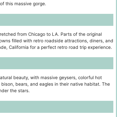
 of this massive gorge.
tretched from Chicago to LA. Parts of the original
owns filled with retro roadside attractions, diners, and
e, California for a perfect retro road trip experience.
 natural beauty, with massive geysers, colorful hot
bison, bears, and eagles in their native habitat. The
nder the stars.