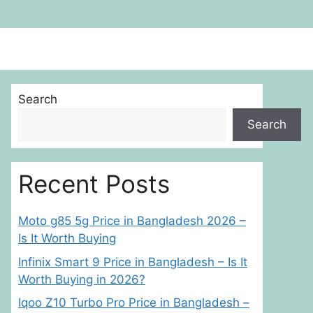
Search
Search
Recent Posts
Moto g85 5g Price in Bangladesh 2026 –
Is It Worth Buying
Infinix Smart 9 Price in Bangladesh – Is It
Worth Buying in 2026?
Iqoo Z10 Turbo Pro Price in Bangladesh –