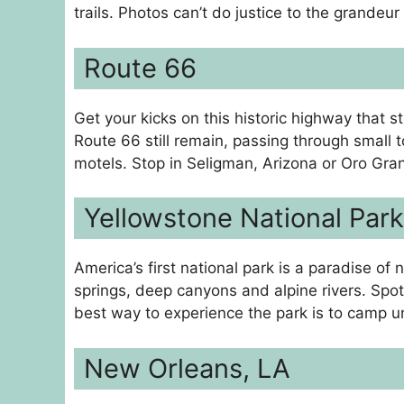
trails. Photos can’t do justice to the grandeur
Route 66
Get your kicks on this historic highway that s
Route 66 still remain, passing through small t
motels. Stop in Seligman, Arizona or Oro Grand
Yellowstone National Park
America’s first national park is a paradise of
springs, deep canyons and alpine rivers. Spot 
best way to experience the park is to camp u
New Orleans, LA