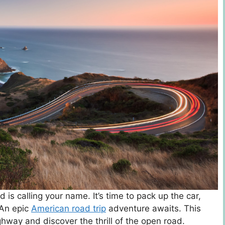
d is calling your name. It’s time to pack up the car,
 An epic
American road trip
adventure awaits. This
way and discover the thrill of the open road.