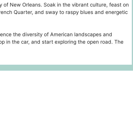
ity of New Orleans. Soak in the vibrant culture, feast on
French Quarter, and sway to raspy blues and energetic
rience the diversity of American landscapes and
p in the car, and start exploring the open road. The