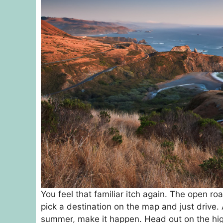
You feel that familiar itch again. The open roa
pick a destination on the map and just drive.
summer, make it happen. Head out on the high