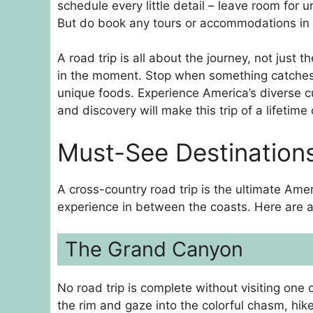
schedule every little detail – leave room for
But do book any tours or accommodations in a
A road trip is all about the journey, not just 
in the moment. Stop when something catches y
unique foods. Experience America’s diverse c
and discovery will make this trip of a lifetime 
Must-See Destinations
A cross-country road trip is the ultimate Am
experience in between the coasts. Here are a
The Grand Canyon
No road trip is complete without visiting one 
the rim and gaze into the colorful chasm, hik