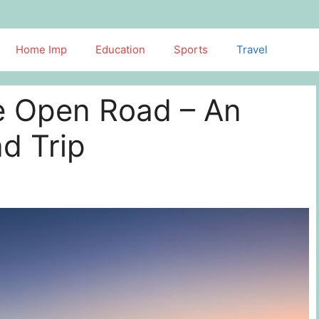
Home Imp
Education
Sports
Travel
he Open Road – An
d Trip