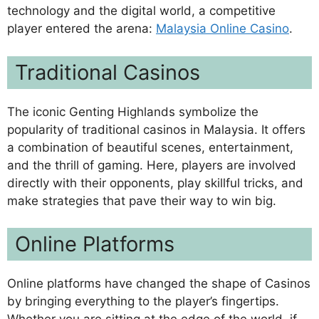
technology and the digital world, a competitive
player entered the arena:
Malaysia Online Casino
.
Traditional Casinos
The iconic Genting Highlands symbolize the
popularity of traditional casinos in Malaysia. It offers
a combination of beautiful scenes, entertainment,
and the thrill of gaming. Here, players are involved
directly with their opponents, play skillful tricks, and
make strategies that pave their way to win big.
Online Platforms
Online platforms have changed the shape of Casinos
by bringing everything to the player’s fingertips.