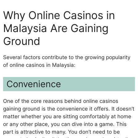
Why Online Casinos in
Malaysia Are Gaining
Ground
Several factors contribute to the growing popularity
of online casinos in Malaysia:
Convenience
One of the core reasons behind online casinos
gaining ground is the convenience it offers. It doesn’t
matter whether you are sitting comfortably at home
or any other place, you can dive into a game. This
part is attractive to many. You don’t need to be