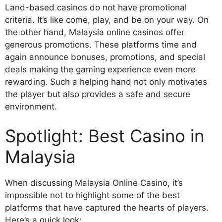
Land-based casinos do not have promotional
criteria. It’s like come, play, and be on your way. On
the other hand, Malaysia online casinos offer
generous promotions. These platforms time and
again announce bonuses, promotions, and special
deals making the gaming experience even more
rewarding. Such a helping hand not only motivates
the player but also provides a safe and secure
environment.
Spotlight: Best Casino in
Malaysia
When discussing Malaysia Online Casino, it’s
impossible not to highlight some of the best
platforms that have captured the hearts of players.
Here’s a quick look: