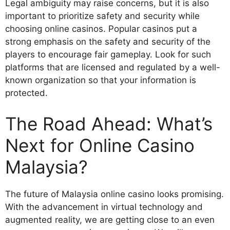
Legal ambiguity may raise concerns, but it is also
important to prioritize safety and security while
choosing online casinos. Popular casinos put a
strong emphasis on the safety and security of the
players to encourage fair gameplay. Look for such
platforms that are licensed and regulated by a well-
known organization so that your information is
protected.
The Road Ahead: What’s
Next for Online Casino
Malaysia?
The future of Malaysia online casino looks promising.
With the advancement in virtual technology and
augmented reality, we are getting close to an even