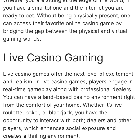
Whether you are sitting at the edge of the world, if
you have a smartphone and the internet you are
ready to bet. Without being physically present, one
can access their favorite online casino game by
bridging the gap between the physical and virtual
gaming worlds.
Live Casino Gaming
Live casino games offer the next level of excitement
and realism. In live casino games, players engage in
real-time gameplay along with professional dealers.
You can have a land-based casino environment right
from the comfort of your home. Whether it’s live
roulette, poker, or blackjack, you have the
opportunity to interact with both; dealers and other
players, which enhances social exposure and
creates a thrilling environment.