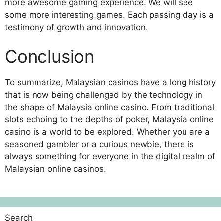
more awesome gaming experience. We will see
some more interesting games. Each passing day is a
testimony of growth and innovation.
Conclusion
To summarize, Malaysian casinos have a long history
that is now being challenged by the technology in
the shape of Malaysia online casino. From traditional
slots echoing to the depths of poker, Malaysia online
casino is a world to be explored. Whether you are a
seasoned gambler or a curious newbie, there is
always something for everyone in the digital realm of
Malaysian online casinos.
Search