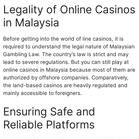
Legality of Online Casinos
in Malaysia
Before getting into the world of line casinos, it is
required to understand the legal nature of Malaysian
Gambling Law. The country’s law is strict and may
lead to severe regulations. But you can still play at
online casinos in Malaysia because most of them are
authorized by offshore companies. Comparatively,
the land-based casinos are heavily regulated and
mainly accessible to foreigners.
Ensuring Safe and
Reliable Platforms