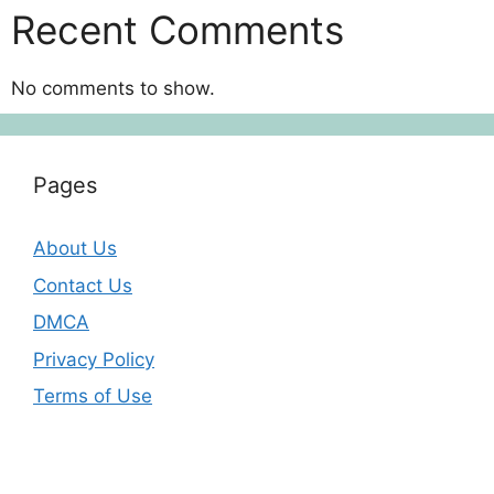
Recent Comments
No comments to show.
Pages
About Us
Contact Us
DMCA
Privacy Policy
Terms of Use