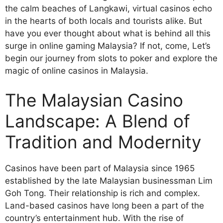
the calm beaches of Langkawi, virtual casinos echo
in the hearts of both locals and tourists alike. But
have you ever thought about what is behind all this
surge in online gaming Malaysia? If not, come, Let’s
begin our journey from slots to poker and explore the
magic of online casinos in Malaysia.
The Malaysian Casino
Landscape: A Blend of
Tradition and Modernity
Casinos have been part of Malaysia since 1965
established by the late Malaysian businessman Lim
Goh Tong. Their relationship is rich and complex.
Land-based casinos have long been a part of the
country’s entertainment hub. With the rise of