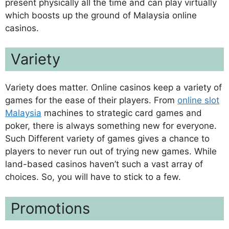
present physically all the time and can play virtually
which boosts up the ground of Malaysia online
casinos.
Variety
Variety does matter. Online casinos keep a variety of
games for the ease of their players. From
online slot
Malaysia
machines to strategic card games and
poker, there is always something new for everyone.
Such Different variety of games gives a chance to
players to never run out of trying new games. While
land-based casinos haven’t such a vast array of
choices. So, you will have to stick to a few.
Promotions