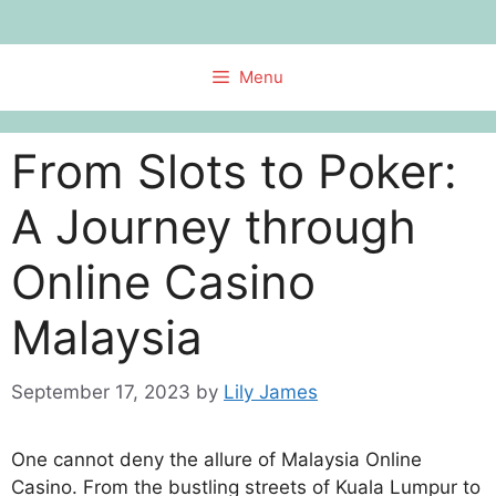
Skip
to
content
Menu
From Slots to Poker:
A Journey through
Online Casino
Malaysia
September 17, 2023
by
Lily James
One cannot deny the allure of Malaysia Online
Casino. From the bustling streets of Kuala Lumpur to