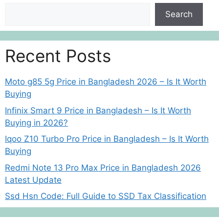
Search
Recent Posts
Moto g85 5g Price in Bangladesh 2026 – Is It Worth
Buying
Infinix Smart 9 Price in Bangladesh – Is It Worth
Buying in 2026?
Iqoo Z10 Turbo Pro Price in Bangladesh – Is It Worth
Buying
Redmi Note 13 Pro Max Price in Bangladesh 2026
Latest Update
Ssd Hsn Code: Full Guide to SSD Tax Classification