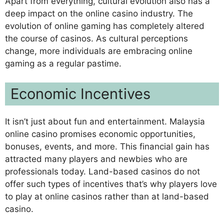
Apart from everything, cultural evolution also has a
deep impact on the online casino industry. The
evolution of online gaming has completely altered
the course of casinos. As cultural perceptions
change, more individuals are embracing online
gaming as a regular pastime.
Economic Incentives
It isn’t just about fun and entertainment. Malaysia
online casino promises economic opportunities,
bonuses, events, and more. This financial gain has
attracted many players and newbies who are
professionals today. Land-based casinos do not
offer such types of incentives that’s why players love
to play at online casinos rather than at land-based
casino.