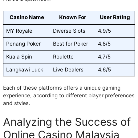
Casino Name
Known For
User Rating
MY Royale
Diverse Slots
4.9/5
Penang Poker
Best for Poker
4.8/5
Kuala Spin
Roulette
4.7/5
Langkawi Luck
Live Dealers
4.6/5
Each of these platforms offers a unique gaming
experience, according to different player preferences
and styles.
Analyzing the Success of
Online Casino Malaysia