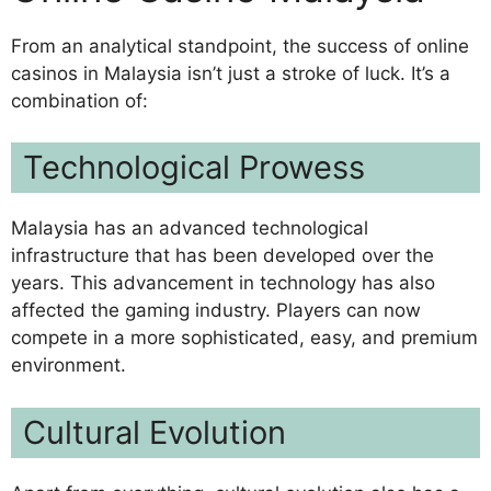
From an analytical standpoint, the success of online
casinos in Malaysia isn’t just a stroke of luck. It’s a
combination of:
Technological Prowess
Malaysia has an advanced technological
infrastructure that has been developed over the
years. This advancement in technology has also
affected the gaming industry. Players can now
compete in a more sophisticated, easy, and premium
environment.
Cultural Evolution