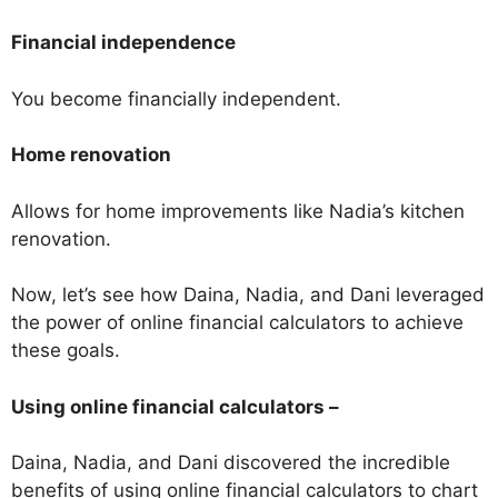
Financial independence
You become financially independent.
Home renovation
Allows for home improvements like Nadia’s kitchen
renovation.
Now, let’s see how Daina, Nadia, and Dani leveraged
the power of online financial calculators to achieve
these goals.
Using online financial calculators –
Daina, Nadia, and Dani discovered the incredible
benefits of using online financial calculators to chart