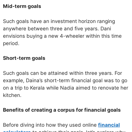
Mid-term goals
Such goals have an investment horizon ranging
anywhere between three and five years. Dani
envisions buying a new 4-wheeler within this time
period.
Short-term goals
Such goals can be attained within three years. For
example, Daina’s short-term financial goal was to go
on a trip to Kerala while Nadia aimed to renovate her
kitchen.
Benefits of creating a corpus for financial goals
Before diving into how they used online
financial