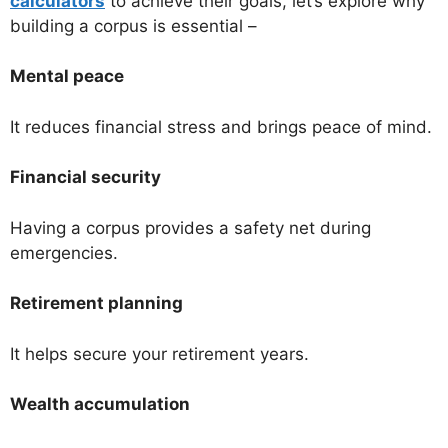
calculators
to achieve their goals, let’s explore why
building a corpus is essential –
Mental peace
It reduces financial stress and brings peace of mind.
Financial security
Having a corpus provides a safety net during
emergencies.
Retirement planning
It helps secure your retirement years.
Wealth accumulation