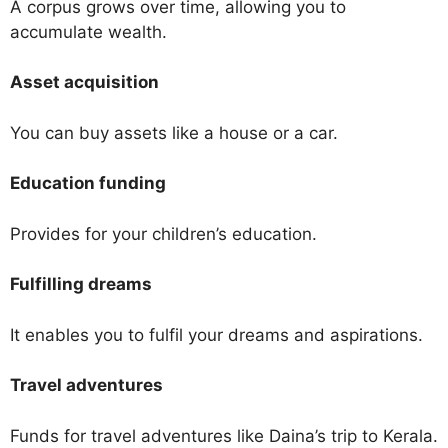
A corpus grows over time, allowing you to
accumulate wealth.
Asset acquisition
You can buy assets like a house or a car.
Education funding
Provides for your children’s education.
Fulfilling dreams
It enables you to fulfil your dreams and aspirations.
Travel adventures
Funds for travel adventures like Daina’s trip to Kerala.