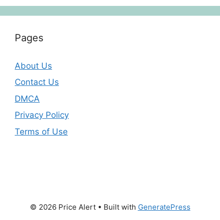
Pages
About Us
Contact Us
DMCA
Privacy Policy
Terms of Use
© 2026 Price Alert
• Built with
GeneratePress