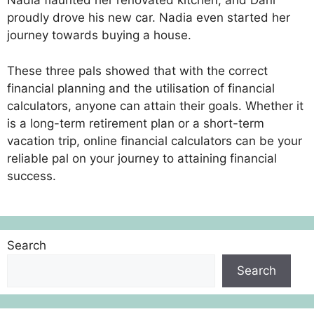
Nadia flaunted her renovated kitchen, and Dani
proudly drove his new car. Nadia even started her
journey towards buying a house.
These three pals showed that with the correct
financial planning and the utilisation of financial
calculators, anyone can attain their goals. Whether it
is a long-term retirement plan or a short-term
vacation trip, online financial calculators can be your
reliable pal on your journey to attaining financial
success.
Search
Search