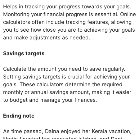
Helps in tracking your progress towards your goals.
Monitoring your financial progress is essential. Online
calculators often include tracking features, allowing
you to see how close you are to achieving your goals
and make adjustments as needed.
Savings targets
Calculate the amount you need to save regularly.
Setting savings targets is crucial for achieving your
goals. These calculators determine the required
monthly or annual savings amount, making it easier
to budget and manage your finances.
Ending note
As time passed, Daina enjoyed her Kerala vacation,