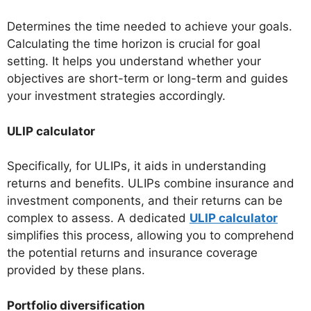
Determines the time needed to achieve your goals.
Calculating the time horizon is crucial for goal
setting. It helps you understand whether your
objectives are short-term or long-term and guides
your investment strategies accordingly.
ULIP calculator
Specifically, for ULIPs, it aids in understanding
returns and benefits. ULIPs combine insurance and
investment components, and their returns can be
complex to assess. A dedicated
ULIP calculator
simplifies this process, allowing you to comprehend
the potential returns and insurance coverage
provided by these plans.
Portfolio diversification