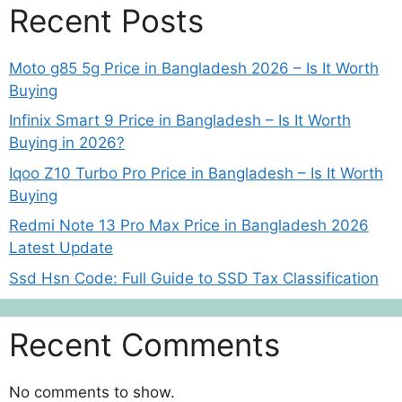
Recent Posts
Moto g85 5g Price in Bangladesh 2026 – Is It Worth
Buying
Infinix Smart 9 Price in Bangladesh – Is It Worth
Buying in 2026?
Iqoo Z10 Turbo Pro Price in Bangladesh – Is It Worth
Buying
Redmi Note 13 Pro Max Price in Bangladesh 2026
Latest Update
Ssd Hsn Code: Full Guide to SSD Tax Classification
Recent Comments
No comments to show.