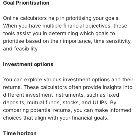
Goal Prioritisation
Online calculators help in prioritising your goals.
When you have multiple financial objectives, these
tools assist you in determining which goals to
prioritise based on their importance, time sensitivity,
and feasibility.
Investment options
You can explore various investment options and their
returns. These calculators often provide insights into
different investment instruments, such as fixed
deposits, mutual funds, stocks, and ULIPs. By
comparing potential returns, you can make informed
choices that align with your financial goals.
Time horizon