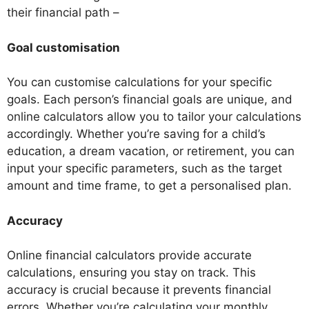
their financial path –
Goal customisation
You can customise calculations for your specific
goals. Each person’s financial goals are unique, and
online calculators allow you to tailor your calculations
accordingly. Whether you’re saving for a child’s
education, a dream vacation, or retirement, you can
input your specific parameters, such as the target
amount and time frame, to get a personalised plan.
Accuracy
Online financial calculators provide accurate
calculations, ensuring you stay on track. This
accuracy is crucial because it prevents financial
errors. Whether you’re calculating your monthly