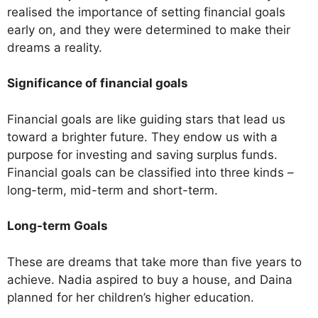
realised the importance of setting financial goals
early on, and they were determined to make their
dreams a reality.
Significance of financial goals
Financial goals are like guiding stars that lead us
toward a brighter future. They endow us with a
purpose for investing and saving surplus funds.
Financial goals can be classified into three kinds –
long-term, mid-term and short-term.
Long-term Goals
These are dreams that take more than five years to
achieve. Nadia aspired to buy a house, and Daina
planned for her children’s higher education.