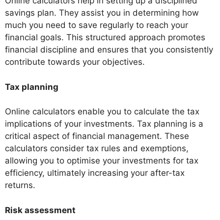
Online calculators help in setting up a disciplined
savings plan. They assist you in determining how
much you need to save regularly to reach your
financial goals. This structured approach promotes
financial discipline and ensures that you consistently
contribute towards your objectives.
Tax planning
Online calculators enable you to calculate the tax
implications of your investments. Tax planning is a
critical aspect of financial management. These
calculators consider tax rules and exemptions,
allowing you to optimise your investments for tax
efficiency, ultimately increasing your after-tax
returns.
Risk assessment