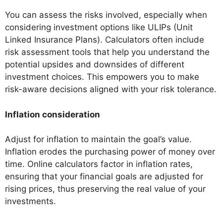
You can assess the risks involved, especially when
considering investment options like ULIPs (Unit
Linked Insurance Plans). Calculators often include
risk assessment tools that help you understand the
potential upsides and downsides of different
investment choices. This empowers you to make
risk-aware decisions aligned with your risk tolerance.
Inflation consideration
Adjust for inflation to maintain the goal’s value.
Inflation erodes the purchasing power of money over
time. Online calculators factor in inflation rates,
ensuring that your financial goals are adjusted for
rising prices, thus preserving the real value of your
investments.