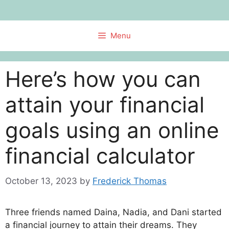
Skip
to
content
Menu
Here’s how you can
attain your financial
goals using an online
financial calculator
October 13, 2023
by
Frederick Thomas
Three friends named Daina, Nadia, and Dani started
a financial journey to attain their dreams. They