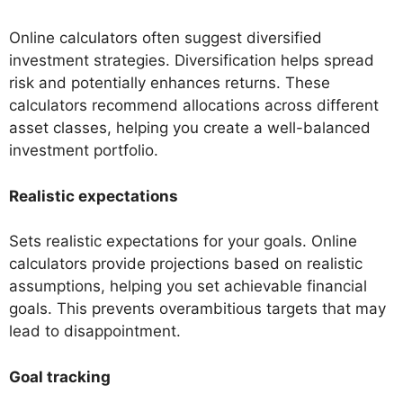
Online calculators often suggest diversified
investment strategies. Diversification helps spread
risk and potentially enhances returns. These
calculators recommend allocations across different
asset classes, helping you create a well-balanced
investment portfolio.
Realistic expectations
Sets realistic expectations for your goals. Online
calculators provide projections based on realistic
assumptions, helping you set achievable financial
goals. This prevents overambitious targets that may
lead to disappointment.
Goal tracking