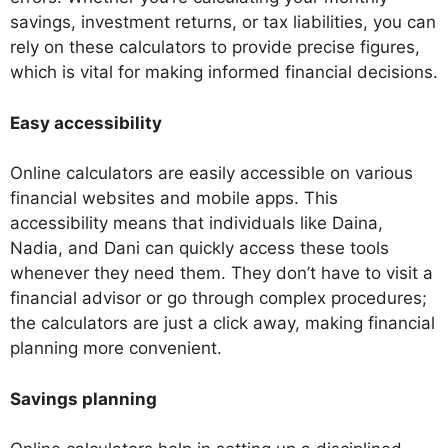
savings, investment returns, or tax liabilities, you can
rely on these calculators to provide precise figures,
which is vital for making informed financial decisions.
Easy accessibility
Online calculators are easily accessible on various
financial websites and mobile apps. This
accessibility means that individuals like Daina,
Nadia, and Dani can quickly access these tools
whenever they need them. They don’t have to visit a
financial advisor or go through complex procedures;
the calculators are just a click away, making financial
planning more convenient.
Savings planning