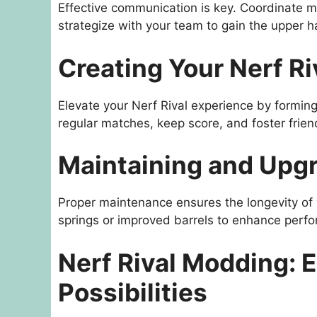
Effective communication is key. Coordinate 
strategize with your team to gain the upper h
Creating Your Nerf R
Elevate your Nerf Rival experience by forming
regular matches, keep score, and foster frien
Maintaining and Upgr
Proper maintenance ensures the longevity of y
springs or improved barrels to enhance perf
Nerf Rival Modding: 
Possibilities