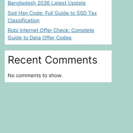
Bangladesh 2026 Latest Update
Ssd Hsn Code: Full Guide to SSD Tax
Classification
Robi Internet Offer Check: Complete
Guide to Data Offer Codes
Recent Comments
No comments to show.