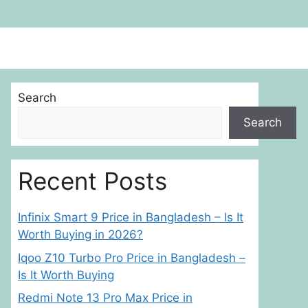
Search
Search
Recent Posts
Infinix Smart 9 Price in Bangladesh – Is It
Worth Buying in 2026?
Iqoo Z10 Turbo Pro Price in Bangladesh –
Is It Worth Buying
Redmi Note 13 Pro Max Price in