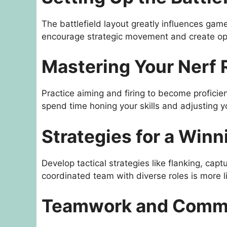
The battlefield layout greatly influences game
encourage strategic movement and create op
Mastering Your Nerf 
Practice aiming and firing to become proficien
spend time honing your skills and adjusting y
Strategies for a Win
Develop tactical strategies like flanking, capt
coordinated team with diverse roles is more li
Teamwork and Comm