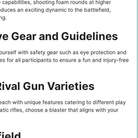
e capabilities, shooting foam rounds at higher
oduces an exciting dynamic to the battlefield,
ng.
ive Gear and Guidelines
yourself with safety gear such as eye protection and
es for all participants to ensure a fun and injury-free
ival Gun Varieties
 each with unique features catering to different play
atic rifles, choose a blaster that aligns with your
field