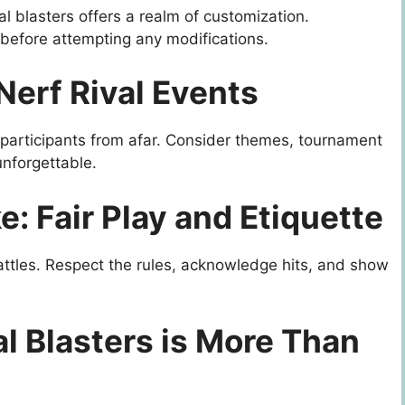
al blasters offers a realm of customization.
 before attempting any modifications.
Nerf Rival Events
t participants from afar. Consider themes, tournament
unforgettable.
: Fair Play and Etiquette
attles. Respect the rules, acknowledge hits, and show
al Blasters is More Than