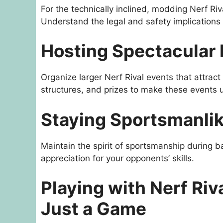
For the technically inclined, modding Nerf Riv
Understand the legal and safety implications
Hosting Spectacular 
Organize larger Nerf Rival events that attrac
structures, and prizes to make these events 
Staying Sportsmanlike
Maintain the spirit of sportsmanship during b
appreciation for your opponents’ skills.
Playing with Nerf Riv
Just a Game