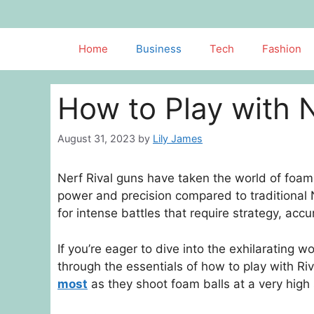
Skip
to
content
Home
Business
Tech
Fashion
How to Play with 
August 31, 2023
by
Lily James
Nerf Rival guns have taken the world of foam d
power and precision compared to traditional
for intense battles that require strategy, ac
If you’re eager to dive into the exhilarating w
through the essentials of how to play with Riv
most
as they shoot foam balls at a very high