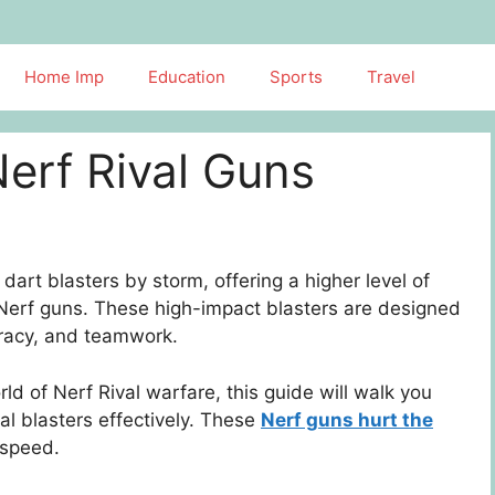
Home Imp
Education
Sports
Travel
Nerf Rival Guns
art blasters by storm, offering a higher level of
 Nerf guns. These high-impact blasters are designed
curacy, and teamwork.
orld of Nerf Rival warfare, this guide will walk you
al blasters effectively. These
Nerf guns hurt the
 speed.