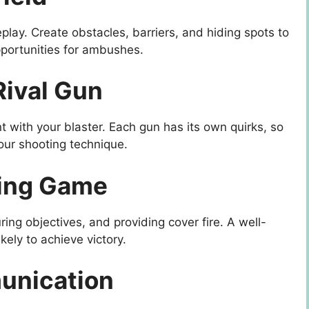
play. Create obstacles, barriers, and hiding spots to
portunities for ambushes.
Rival Gun
t with your blaster. Each gun has its own quirks, so
our shooting technique.
ning Game
uring objectives, and providing cover fire. A well-
kely to achieve victory.
unication