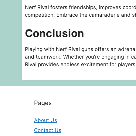
Nerf Rival fosters friendships, improves coord
competition. Embrace the camaraderie and sh
Conclusion
Playing with Nerf Rival guns offers an adrena
and teamwork. Whether you’re engaging in cas
Rival provides endless excitement for players 
Pages
About Us
Contact Us