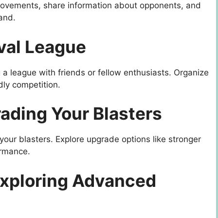
movements, share information about opponents, and
and.
ival League
 a league with friends or fellow enthusiasts. Organize
dly competition.
ading Your Blasters
our blasters. Explore upgrade options like stronger
ormance.
Exploring Advanced