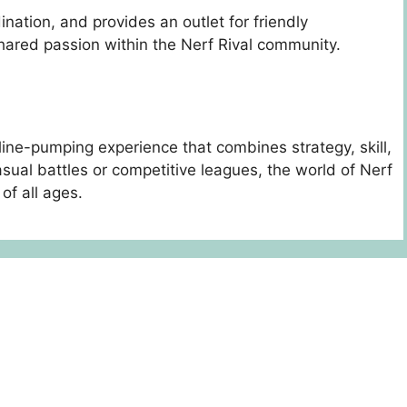
ination, and provides an outlet for friendly
ared passion within the Nerf Rival community.
line-pumping experience that combines strategy, skill,
ual battles or competitive leagues, the world of Nerf
of all ages.