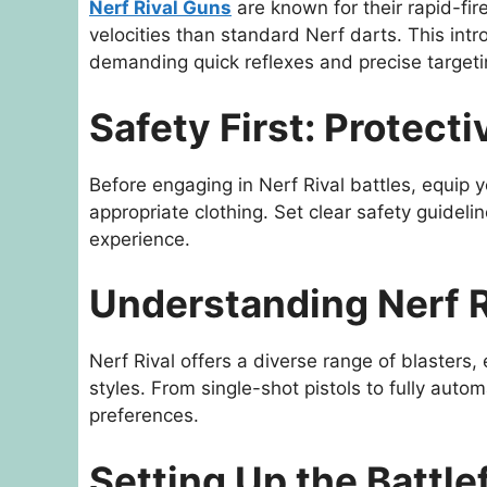
Nerf Rival Guns
are known for their rapid-fir
velocities than standard Nerf darts. This intr
demanding quick reflexes and precise targeti
Safety First: Protect
Before engaging in Nerf Rival battles, equip 
appropriate clothing. Set clear safety guidelin
experience.
Understanding Nerf R
Nerf Rival offers a diverse range of blasters,
styles. From single-shot pistols to fully autom
preferences.
Setting Up the Battle