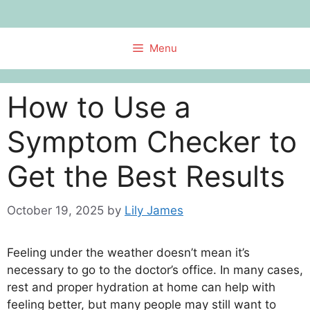
Skip
to
content
Menu
How to Use a
Symptom Checker to
Get the Best Results
October 19, 2025
by
Lily James
Feeling under the weather doesn’t mean it’s
necessary to go to the doctor’s office. In many cases,
rest and proper hydration at home can help with
feeling better, but many people may still want to