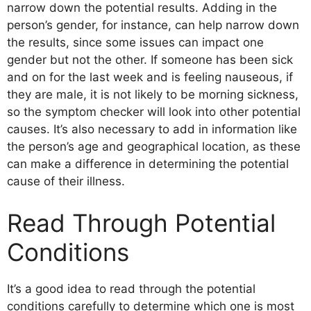
narrow down the potential results. Adding in the
person’s gender, for instance, can help narrow down
the results, since some issues can impact one
gender but not the other. If someone has been sick
and on for the last week and is feeling nauseous, if
they are male, it is not likely to be morning sickness,
so the symptom checker will look into other potential
causes. It’s also necessary to add in information like
the person’s age and geographical location, as these
can make a difference in determining the potential
cause of their illness.
Read Through Potential
Conditions
It’s a good idea to read through the potential
conditions carefully to determine which one is most