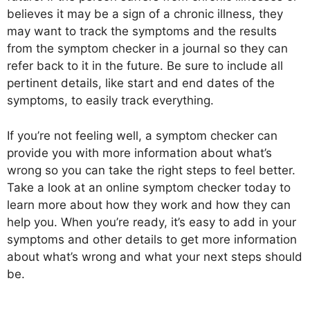
believes it may be a sign of a chronic illness, they
may want to track the symptoms and the results
from the symptom checker in a journal so they can
refer back to it in the future. Be sure to include all
pertinent details, like start and end dates of the
symptoms, to easily track everything.
If you’re not feeling well, a symptom checker can
provide you with more information about what’s
wrong so you can take the right steps to feel better.
Take a look at an online symptom checker today to
learn more about how they work and how they can
help you. When you’re ready, it’s easy to add in your
symptoms and other details to get more information
about what’s wrong and what your next steps should
be.