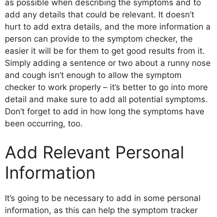
as possible when describing the symptoms and to
add any details that could be relevant. It doesn’t
hurt to add extra details, and the more information a
person can provide to the symptom checker, the
easier it will be for them to get good results from it.
Simply adding a sentence or two about a runny nose
and cough isn’t enough to allow the symptom
checker to work properly – it’s better to go into more
detail and make sure to add all potential symptoms.
Don’t forget to add in how long the symptoms have
been occurring, too.
Add Relevant Personal
Information
It’s going to be necessary to add in some personal
information, as this can help the symptom tracker