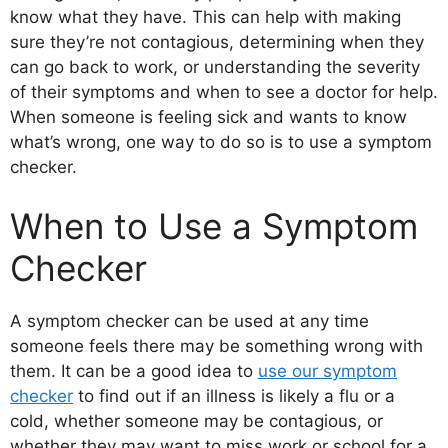
know what they have. This can help with making
sure they’re not contagious, determining when they
can go back to work, or understanding the severity
of their symptoms and when to see a doctor for help.
When someone is feeling sick and wants to know
what’s wrong, one way to do so is to use a symptom
checker.
When to Use a Symptom
Checker
A symptom checker can be used at any time
someone feels there may be something wrong with
them. It can be a good idea to
use our symptom
checker
to find out if an illness is likely a flu or a
cold, whether someone may be contagious, or
whether they may want to miss work or school for a