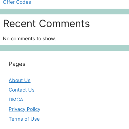
Offer Codes
Recent Comments
No comments to show.
Pages
About Us
Contact Us
DMCA
Privacy Policy
Terms of Use