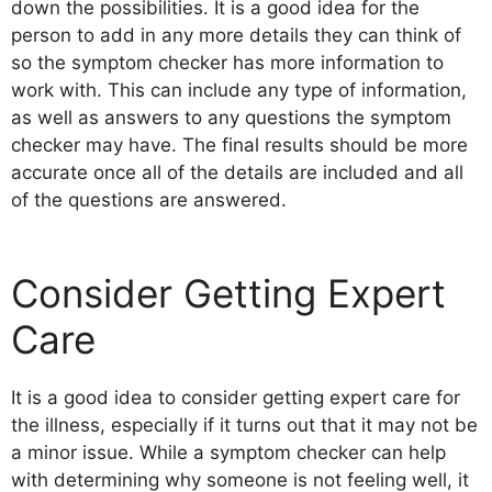
down the possibilities. It is a good idea for the
person to add in any more details they can think of
so the symptom checker has more information to
work with. This can include any type of information,
as well as answers to any questions the symptom
checker may have. The final results should be more
accurate once all of the details are included and all
of the questions are answered.
Consider Getting Expert
Care
It is a good idea to consider getting expert care for
the illness, especially if it turns out that it may not be
a minor issue. While a symptom checker can help
with determining why someone is not feeling well, it