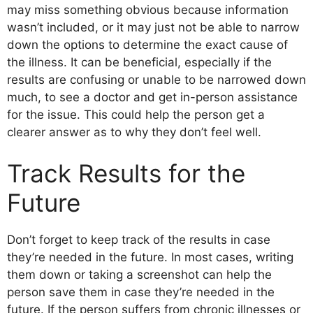
may miss something obvious because information
wasn’t included, or it may just not be able to narrow
down the options to determine the exact cause of
the illness. It can be beneficial, especially if the
results are confusing or unable to be narrowed down
much, to see a doctor and get in-person assistance
for the issue. This could help the person get a
clearer answer as to why they don’t feel well.
Track Results for the
Future
Don’t forget to keep track of the results in case
they’re needed in the future. In most cases, writing
them down or taking a screenshot can help the
person save them in case they’re needed in the
future. If the person suffers from chronic illnesses or