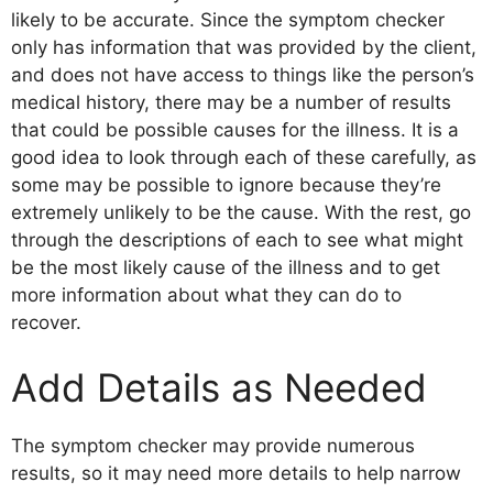
likely to be accurate. Since the symptom checker
only has information that was provided by the client,
and does not have access to things like the person’s
medical history, there may be a number of results
that could be possible causes for the illness. It is a
good idea to look through each of these carefully, as
some may be possible to ignore because they’re
extremely unlikely to be the cause. With the rest, go
through the descriptions of each to see what might
be the most likely cause of the illness and to get
more information about what they can do to
recover.
Add Details as Needed
The symptom checker may provide numerous
results, so it may need more details to help narrow