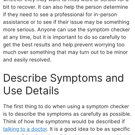
bit to recover. It can also help the person determine
if they need to see a professional for in-person
assistance or to see if their issue may be something
more serious. Anyone can use the symptom checker
at any time, but it is important to do so carefully to
get the best results and help prevent worrying too
much over something that may turn out to be minor
and easily resolved.
Describe Symptoms and
Use Details
The first thing to do when using a symptom checker
is to describe the symptoms as carefully as possible.
Think of how the symptoms would be described if
talking to a doctor
. It is a good idea to be as specific