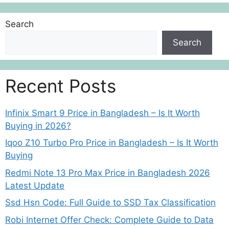
Search
Search
Recent Posts
Infinix Smart 9 Price in Bangladesh – Is It Worth
Buying in 2026?
Iqoo Z10 Turbo Pro Price in Bangladesh – Is It Worth
Buying
Redmi Note 13 Pro Max Price in Bangladesh 2026
Latest Update
Ssd Hsn Code: Full Guide to SSD Tax Classification
Robi Internet Offer Check: Complete Guide to Data