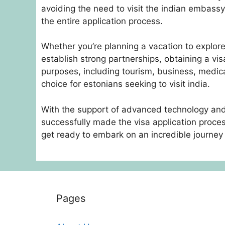
avoiding the need to visit the indian embassy 
the entire application process.
Whether you’re planning a vacation to explore i
establish strong partnerships, obtaining a visa
purposes, including tourism, business, medic
choice for estonians seeking to visit india.
With the support of advanced technology and
successfully made the visa application process
get ready to embark on an incredible journey 
Pages