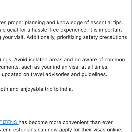
ires proper planning and knowledge of essential tips.
crucial for a hassle-free experience. It is important
your visit. Additionally, prioritizing safety precautions
ndings. Avoid isolated areas and be aware of common
uments, such as your indian visa, at all times.
y updated on travel advisories and guidelines.
oth and enjoyable trip to india.
ITIZENS
has become more convenient than ever
stem, estonians can now apply for their visas online,