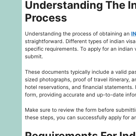
Understanding The In
Process
Understanding the process of obtaining an
I
straightforward. Different types of indian visa
specific requirements. To apply for an indian
submit.
These documents typically include a valid pa
sized photographs, proof of travel itinerary,
hotel reservations, and financial statements. It
form, providing accurate and up-to-date info
Make sure to review the form before submittin
these steps, you can successfully apply for an
Requirements For Ind