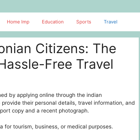
Home Imp
Education
Sports
Travel
tonian Citizens: The
Hassle-Free Travel
ned by applying online through the indian
provide their personal details, travel information, and
port copy and a recent photograph.
dia for tourism, business, or medical purposes.