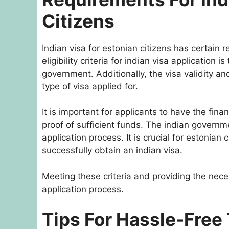
Citizens
Indian visa for estonian citizens has certain 
eligibility criteria for indian visa application 
government. Additionally, the visa validity an
type of visa applied for.
It is important for applicants to have the fina
proof of sufficient funds. The indian governme
application process. It is crucial for estonian
successfully obtain an indian visa.
Meeting these criteria and providing the nec
application process.
Tips For Hassle-Free 