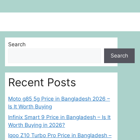
Search
Search
Recent Posts
Moto g85 5g Price in Bangladesh 2026 –
Is It Worth Buying
Infinix Smart 9 Price in Bangladesh – Is It
Worth Buying in 2026?
Iqoo Z10 Turbo Pro Price in Bangladesh –