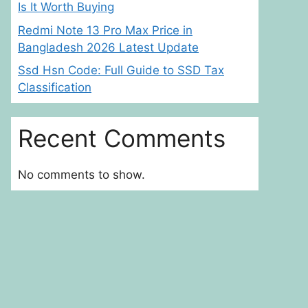
Is It Worth Buying
Redmi Note 13 Pro Max Price in
Bangladesh 2026 Latest Update
Ssd Hsn Code: Full Guide to SSD Tax
Classification
Recent Comments
No comments to show.