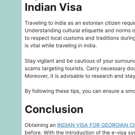
Indian Visa
Traveling to india as an estonian citizen requ
Understanding cultural etiquette and norms is 
to respect local customs and traditions during 
is vital while traveling in india.
Stay vigilant and be cautious of your surrou
scams targeting tourists. Carry necessary doc
Moreover, it is advisable to research and sta
By following these tips, you can ensure a smo
Conclusion
Obtaining an
INDIAN VISA FOR GEORGIAN C
before. With the introduction of the e-visa sy