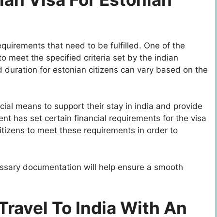
requirements that need to be fulfilled. One of the
is to meet the specified criteria set by the indian
d duration for estonian citizens can vary based on the
ncial means to support their stay in india and provide
nt has set certain financial requirements for the visa
 citizens to meet these requirements in order to
essary documentation will help ensure a smooth
Travel To India With An