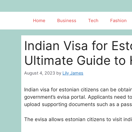
Skip
to
content
Home
Business
Tech
Fashion
Indian Visa for Es
Ultimate Guide to 
August 4, 2023
by
Lily James
Indian visa for estonian citizens can be obtai
government’s evisa portal. Applicants need to 
upload supporting documents such as a pass
The evisa allows estonian citizens to visit in