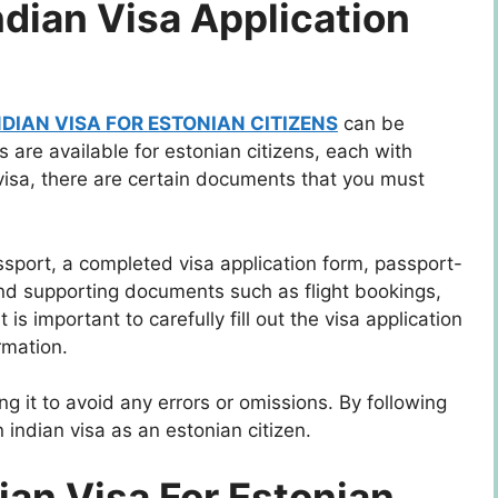
dian Visa Application
NDIAN VISA FOR ESTONIAN CITIZENS
can be
s are available for estonian citizens, each with
 visa, there are certain documents that you must
ssport, a completed visa application form, passport-
 and supporting documents such as flight bookings,
 is important to carefully fill out the visa application
rmation.
g it to avoid any errors or omissions. By following
 indian visa as an estonian citizen.
ian Visa For Estonian