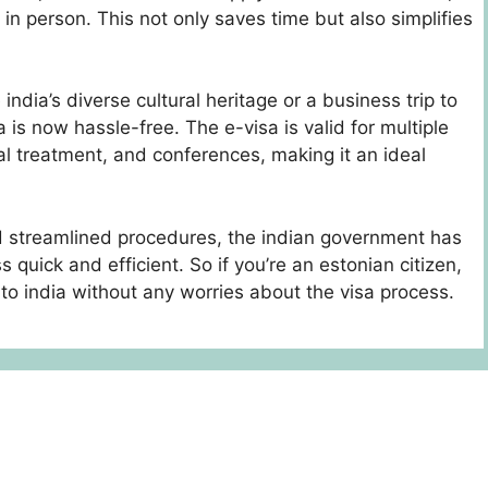
in person. This not only saves time but also simplifies
ndia’s diverse cultural heritage or a business trip to
 is now hassle-free. The e-visa is valid for multiple
al treatment, and conferences, making it an ideal
 streamlined procedures, the indian government has
 quick and efficient. So if you’re an estonian citizen,
to india without any worries about the visa process.