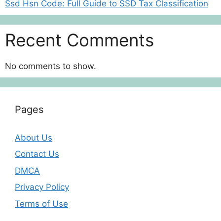
Ssd Hsn Code: Full Guide to SSD Tax Classification
Recent Comments
No comments to show.
Pages
About Us
Contact Us
DMCA
Privacy Policy
Terms of Use