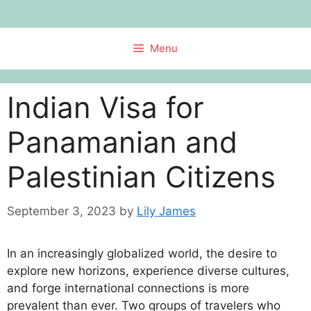
Skip
to
content
Menu
Indian Visa for
Panamanian and
Palestinian Citizens
September 3, 2023
by
Lily James
In an increasingly globalized world, the desire to
explore new horizons, experience diverse cultures,
and forge international connections is more
prevalent than ever. Two groups of travelers who