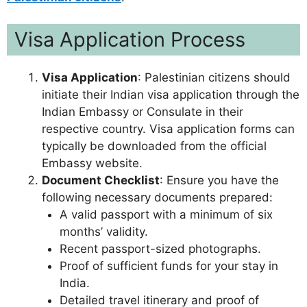
Visa Application Process
Visa Application
: Palestinian citizens should
initiate their Indian visa application through the
Indian Embassy or Consulate in their
respective country. Visa application forms can
typically be downloaded from the official
Embassy website.
Document Checklist
: Ensure you have the
following necessary documents prepared:
A valid passport with a minimum of six
months’ validity.
Recent passport-sized photographs.
Proof of sufficient funds for your stay in
India.
Detailed travel itinerary and proof of