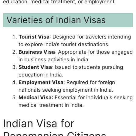
education, medical treatment, or employment.
Varieties of Indian Visas
Tourist Visa
: Designed for travelers intending
to explore India’s tourist destinations.
Business Visa
: Appropriate for those engaged
in business activities in India.
Student Visa
: Issued to students pursuing
education in India.
Employment Visa
: Required for foreign
nationals seeking employment in India.
Medical Visa
: Essential for individuals seeking
medical treatment in India.
Indian Visa for
Panamanian Citizens