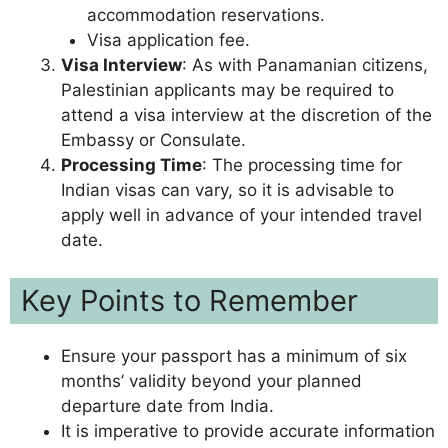
accommodation reservations.
Visa application fee.
Visa Interview
: As with Panamanian citizens,
Palestinian applicants may be required to
attend a visa interview at the discretion of the
Embassy or Consulate.
Processing Time
: The processing time for
Indian visas can vary, so it is advisable to
apply well in advance of your intended travel
date.
Key Points to Remember
Ensure your passport has a minimum of six
months’ validity beyond your planned
departure date from India.
It is imperative to provide accurate information