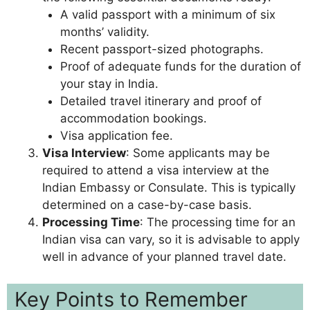
A valid passport with a minimum of six
months’ validity.
Recent passport-sized photographs.
Proof of adequate funds for the duration of
your stay in India.
Detailed travel itinerary and proof of
accommodation bookings.
Visa application fee.
Visa Interview
: Some applicants may be
required to attend a visa interview at the
Indian Embassy or Consulate. This is typically
determined on a case-by-case basis.
Processing Time
: The processing time for an
Indian visa can vary, so it is advisable to apply
well in advance of your planned travel date.
Key Points to Remember