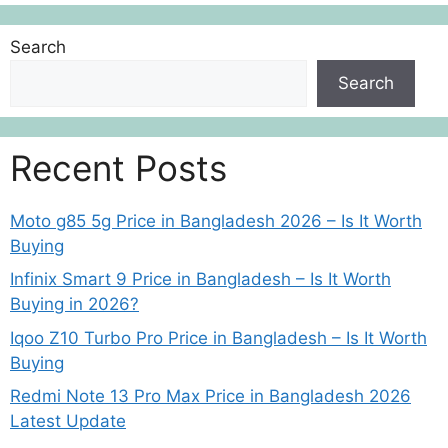
Search
Search
Recent Posts
Moto g85 5g Price in Bangladesh 2026 – Is It Worth
Buying
Infinix Smart 9 Price in Bangladesh – Is It Worth
Buying in 2026?
Iqoo Z10 Turbo Pro Price in Bangladesh – Is It Worth
Buying
Redmi Note 13 Pro Max Price in Bangladesh 2026
Latest Update