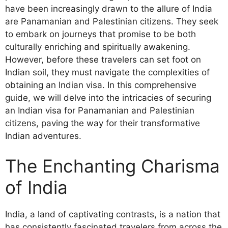
have been increasingly drawn to the allure of India
are Panamanian and Palestinian citizens. They seek
to embark on journeys that promise to be both
culturally enriching and spiritually awakening.
However, before these travelers can set foot on
Indian soil, they must navigate the complexities of
obtaining an Indian visa. In this comprehensive
guide, we will delve into the intricacies of securing
an Indian visa for Panamanian and Palestinian
citizens, paving the way for their transformative
Indian adventures.
The Enchanting Charisma
of India
India, a land of captivating contrasts, is a nation that
has consistently fascinated travelers from across the