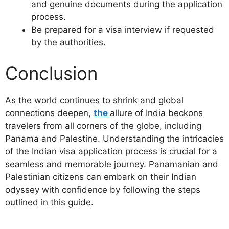
and genuine documents during the application
process.
Be prepared for a visa interview if requested
by the authorities.
Conclusion
As the world continues to shrink and global
connections deepen,
the
allure of India beckons
travelers from all corners of the globe, including
Panama and Palestine. Understanding the intricacies
of the Indian visa application process is crucial for a
seamless and memorable journey. Panamanian and
Palestinian citizens can embark on their Indian
odyssey with confidence by following the steps
outlined in this guide.