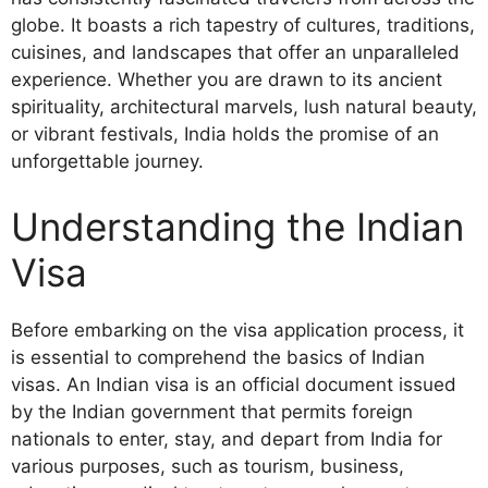
globe. It boasts a rich tapestry of cultures, traditions,
cuisines, and landscapes that offer an unparalleled
experience. Whether you are drawn to its ancient
spirituality, architectural marvels, lush natural beauty,
or vibrant festivals, India holds the promise of an
unforgettable journey.
Understanding the Indian
Visa
Before embarking on the visa application process, it
is essential to comprehend the basics of Indian
visas. An Indian visa is an official document issued
by the Indian government that permits foreign
nationals to enter, stay, and depart from India for
various purposes, such as tourism, business,