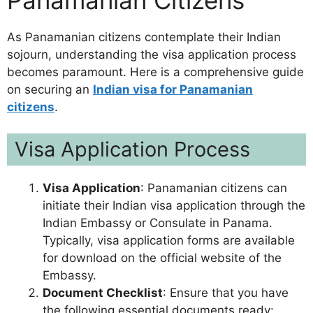
As Panamanian citizens contemplate their Indian
sojourn, understanding the visa application process
becomes paramount. Here is a comprehensive guide
on securing an
Indian visa for Panamanian
citizens
.
Visa Application Process
Visa Application
: Panamanian citizens can
initiate their Indian visa application through the
Indian Embassy or Consulate in Panama.
Typically, visa application forms are available
for download on the official website of the
Embassy.
Document Checklist
: Ensure that you have
the following essential documents ready: