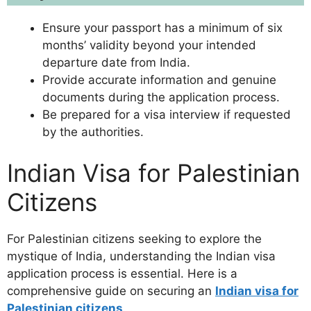
Ensure your passport has a minimum of six
months’ validity beyond your intended
departure date from India.
Provide accurate information and genuine
documents during the application process.
Be prepared for a visa interview if requested
by the authorities.
Indian Visa for Palestinian
Citizens
For Palestinian citizens seeking to explore the
mystique of India, understanding the Indian visa
application process is essential. Here is a
comprehensive guide on securing an
Indian visa for
Palestinian citizens
.