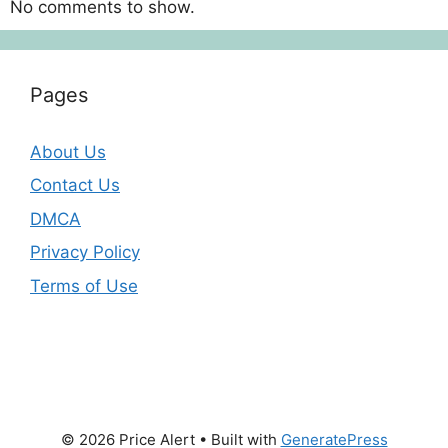
No comments to show.
Pages
About Us
Contact Us
DMCA
Privacy Policy
Terms of Use
© 2026 Price Alert
• Built with
GeneratePress