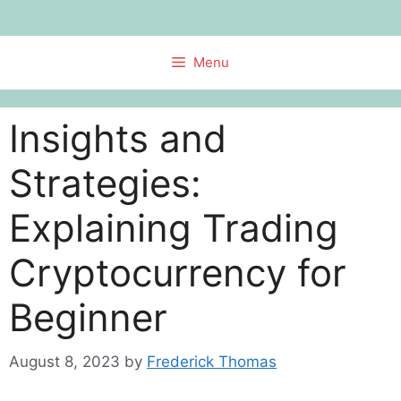
Skip
to
content
Menu
Insights and
Strategies:
Explaining Trading
Cryptocurrency for
Beginner
August 8, 2023
by
Frederick Thomas