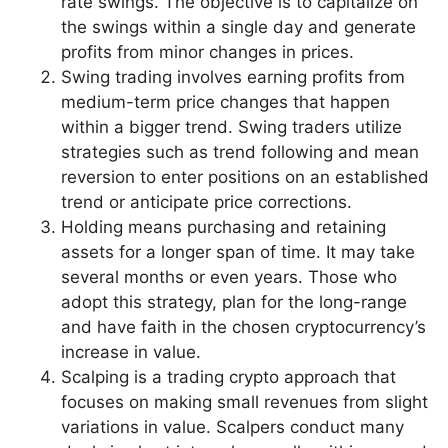
rate swings. The objective is to capitalize on
the swings within a single day and generate
profits from minor changes in prices.
Swing trading involves earning profits from
medium-term price changes that happen
within a bigger trend. Swing traders utilize
strategies such as trend following and mean
reversion to enter positions on an established
trend or anticipate price corrections.
Holding means purchasing and retaining
assets for a longer span of time. It may take
several months or even years. Those who
adopt this strategy, plan for the long-range
and have faith in the chosen cryptocurrency’s
increase in value.
Scalping is a trading crypto approach that
focuses on making small revenues from slight
variations in value. Scalpers conduct many