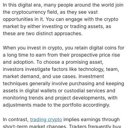
In this digital era, many people around the world join
the cryptocurrency field, as they see vast
opportunities in it. You can engage with the crypto
market by either investing or trading assets, as
these are two distinct approaches.
When you invest in crypto, you retain digital coins for
a long time to earn from their prospective price rise
and adoption. To choose a promising asset,
investors investigate factors like technology, team,
market demand, and use cases. Investment
techniques generally involve purchasing and keeping
assets in digital wallets or custodial services and
monitoring trends and project developments, with
adjustments made to the portfolio accordingly.
In contrast,
trading crypto
implies earnings through
short-term market changes. Traders frequently buy