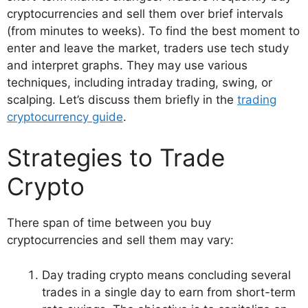
cryptocurrencies and sell them over brief intervals
(from minutes to weeks). To find the best moment to
enter and leave the market, traders use tech study
and interpret graphs. They may use various
techniques, including intraday trading, swing, or
scalping. Let’s discuss them briefly in the
trading
cryptocurrency guide
.
Strategies to Trade
Crypto
There span of time between you buy
cryptocurrencies and sell them may vary:
Day trading crypto means concluding several
trades in a single day to earn from short-term