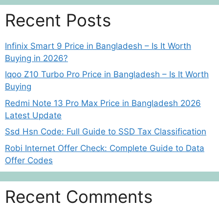
Recent Posts
Infinix Smart 9 Price in Bangladesh – Is It Worth
Buying in 2026?
Iqoo Z10 Turbo Pro Price in Bangladesh – Is It Worth
Buying
Redmi Note 13 Pro Max Price in Bangladesh 2026
Latest Update
Ssd Hsn Code: Full Guide to SSD Tax Classification
Robi Internet Offer Check: Complete Guide to Data
Offer Codes
Recent Comments