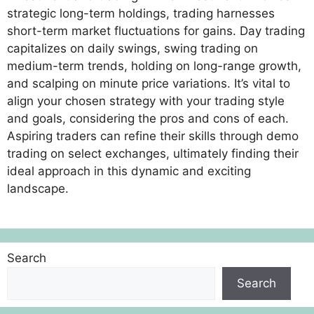
strategic long-term holdings, trading harnesses
short-term market fluctuations for gains. Day trading
capitalizes on daily swings, swing trading on
medium-term trends, holding on long-range growth,
and scalping on minute price variations. It’s vital to
align your chosen strategy with your trading style
and goals, considering the pros and cons of each.
Aspiring traders can refine their skills through demo
trading on select exchanges, ultimately finding their
ideal approach in this dynamic and exciting
landscape.
Search
Search