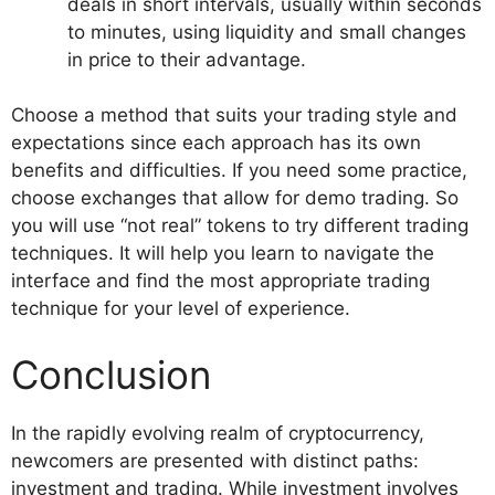
deals in short intervals, usually within seconds
to minutes, using liquidity and small changes
in price to their advantage.
Choose a method that suits your trading style and
expectations since each approach has its own
benefits and difficulties. If you need some practice,
choose exchanges that allow for demo trading. So
you will use “not real” tokens to try different trading
techniques. It will help you learn to navigate the
interface and find the most appropriate trading
technique for your level of experience.
Conclusion
In the rapidly evolving realm of cryptocurrency,
newcomers are presented with distinct paths:
investment and trading. While investment involves