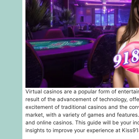
Virtual casinos are a popular form of enterta
result of the advancement of technology, of
excitement of traditional casinos and the conv
market, with a variety of games and features
and online casinos. This guide will be your 
insights to improve your experience at Kiss91