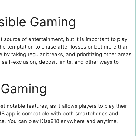
sible Gaming
 source of entertainment, but it is important to play
the temptation to chase after losses or bet more than
e by taking regular breaks, and prioritizing other areas
ke self-exclusion, deposit limits, and other ways to
 Gaming
st notable features, as it allows players to play their
18 app is compatible with both smartphones and
nce. You can play Kiss918 anywhere and anytime.