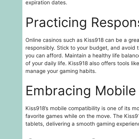
expiration dates.
Practicing Respon
Online casinos such as Kiss918 can be a great
responsibly. Stick to your budget, and avoid 
you can afford. Maintain a healthy life balanc
of your daily life. Kiss918 also offers tools li
manage your gaming habits.
Embracing Mobile
Kiss918’s mobile compatibility is one of its mo
favorite games while on the move. The Kiss9
tablets, delivering a smooth gaming experie