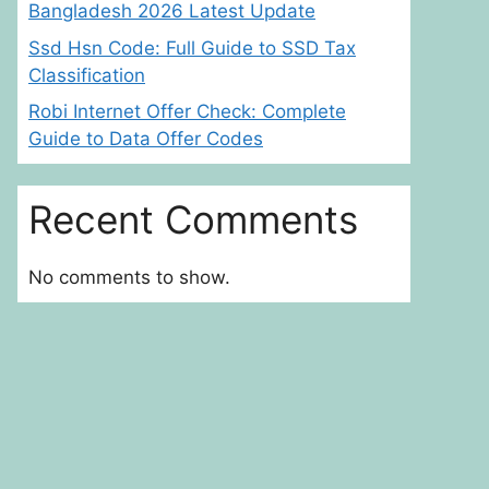
Bangladesh 2026 Latest Update
Ssd Hsn Code: Full Guide to SSD Tax
Classification
Robi Internet Offer Check: Complete
Guide to Data Offer Codes
Recent Comments
No comments to show.