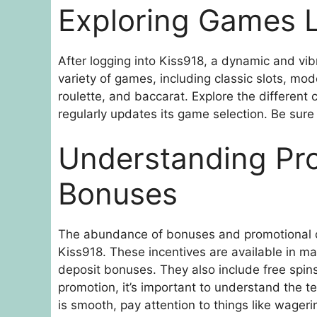
Exploring Games 
After logging into Kiss918, a dynamic and vib
variety of games, including classic slots, mo
roulette, and baccarat. Explore the differen
regularly updates its game selection. Be sure 
Understanding Pr
Bonuses
The abundance of bonuses and promotional off
Kiss918. These incentives are available in m
deposit bonuses. They also include free spin
promotion, it’s important to understand the t
is smooth, pay attention to things like wage