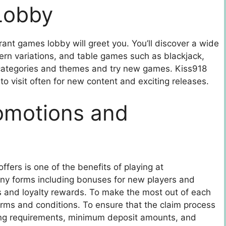
Lobby
rant games lobby will greet you. You’ll discover a wide
dern variations, and table games such as blackjack,
t categories and themes and try new games. Kiss918
to visit often for new content and exciting releases.
omotions and
ers is one of the benefits of playing at
any forms including bonuses for new players and
s and loyalty rewards. To make the most out of each
erms and conditions. To ensure that the claim process
ring requirements, minimum deposit amounts, and