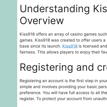
Understanding Kis
Overview
Kiss918 offers an array of casino games such 
games. Kiss918 was created to offer users a 
base since its launch.
Kiss918
is licensed and
fairness. This allows players to enjoy their f
Registering and c
Registering an account is the first step in yo
simple and involves providing your basic per
preference. You will have full access to all 
register. To protect your account from unauth