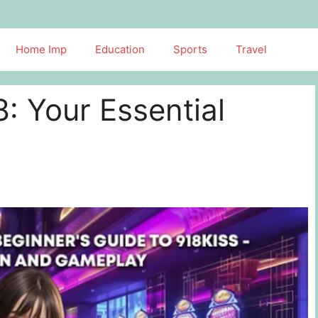
Home Imp
Education
Sports
Travel
: Your Essential