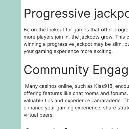
Progressive jackp
Be on the lookout for games that offer progr
more players join in, the jackpots grow. This
winning a progressive jackpot may be slim, b
your gaming experience more exciting.
Community Enga
Many casinos online, such as Kiss918, encou
offering features like chat rooms and forums. 
valuable tips and experience camaraderie. Th
enhance your gaming experience, share strate
virtual peers.