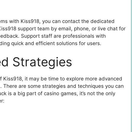
ems with Kiss918, you can contact the dedicated
iss918 support team by email, phone, or live chat for
eedback. Support staff are professionals with
ing quick and efficient solutions for users.
d Strategies
f Kiss918, it may be time to explore more advanced
e. There are some strategies and techniques you can
ck is a big part of casino games, it’s not the only
r: