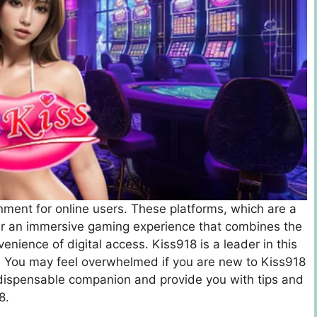
inment for online users. These platforms, which are a
fer an immersive gaming experience that combines the
enience of digital access. Kiss918 is a leader in this
. You may feel overwhelmed if you are new to Kiss918
indispensable companion and provide you with tips and
8.