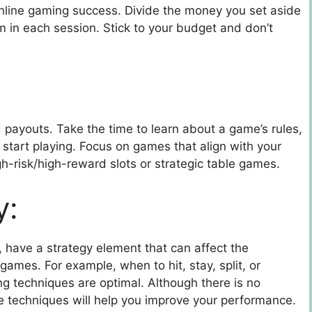
r online gaming success. Divide the money you set aside
 in each session. Stick to your budget and don’t
 payouts. Take the time to learn about a game’s rules,
start playing. Focus on games that align with your
gh-risk/high-reward slots or strategic table games.
y:
 have a strategy element that can affect the
games. For example, when to hit, stay, split, or
 techniques are optimal. Although there is no
e techniques will help you improve your performance.