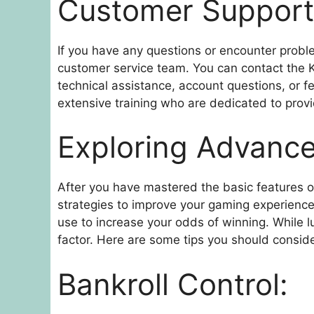
Customer Support
If you have any questions or encounter probl
customer service team. You can contact the K
technical assistance, account questions, or f
extensive training who are dedicated to provid
Exploring Advance
After you have mastered the basic features o
strategies to improve your gaming experienc
use to increase your odds of winning. While lu
factor. Here are some tips you should conside
Bankroll Control: