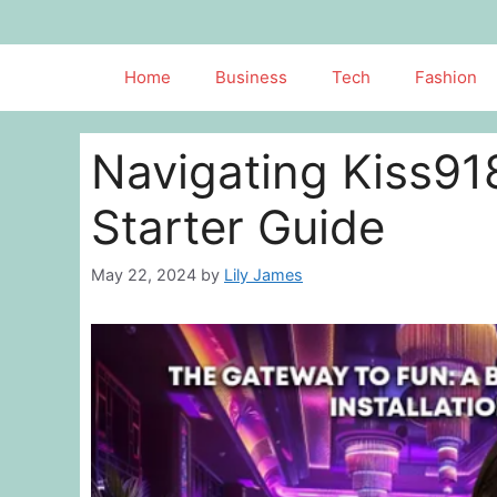
Skip
to
content
Home
Business
Tech
Fashion
Navigating Kiss918
Starter Guide
May 22, 2024
by
Lily James