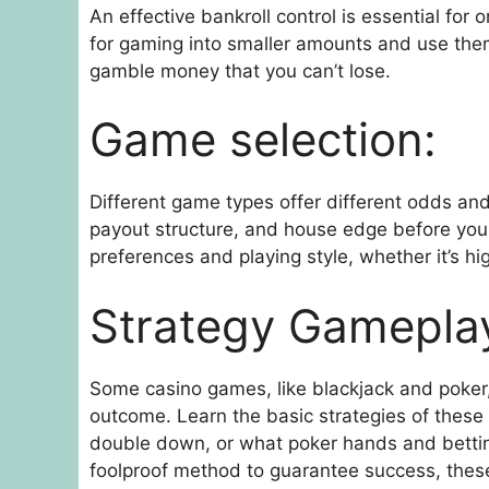
An effective bankroll control is essential fo
for gaming into smaller amounts and use them
gamble money that you can’t lose.
Game selection:
Different game types offer different odds and
payout structure, and house edge before you 
preferences and playing style, whether it’s hi
Strategy Gamepla
Some casino games, like blackjack and poker,
outcome. Learn the basic strategies of these 
double down, or what poker hands and betting
foolproof method to guarantee success, thes