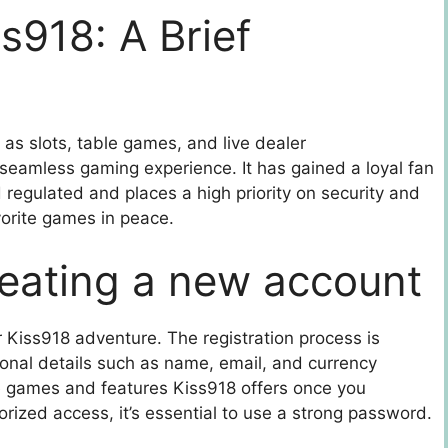
s918: A Brief
as slots, table games, and live dealer
seamless gaming experience. It has gained a loyal fan
 regulated and places a high priority on security and
avorite games in peace.
reating a new account
ur Kiss918 adventure. The registration process is
sonal details such as name, email, and currency
the games and features Kiss918 offers once you
orized access, it’s essential to use a strong password.