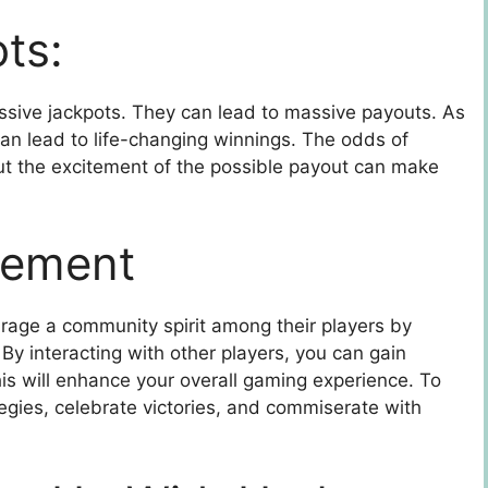
ots:
essive jackpots. They can lead to massive payouts. As
 can lead to life-changing winnings. The odds of
ut the excitement of the possible payout can make
gement
rage a community spirit among their players by
By interacting with other players, you can gain
is will enhance your overall gaming experience. To
gies, celebrate victories, and commiserate with