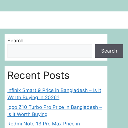
Search
Search
Recent Posts
Infinix Smart 9 Price in Bangladesh – Is It
Worth Buying in 2026?
Iqoo Z10 Turbo Pro Price in Bangladesh –
Is It Worth Buying
Redmi Note 13 Pro Max Price in