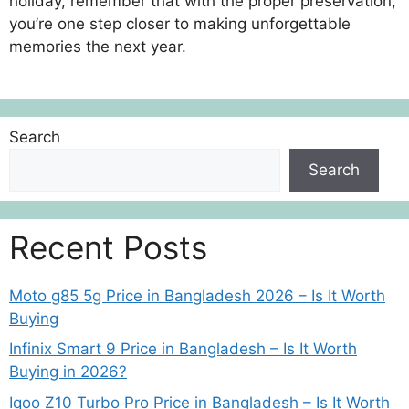
holiday, remember that with the proper preservation,
you’re one step closer to making unforgettable
memories the next year.
Search
Search
Recent Posts
Moto g85 5g Price in Bangladesh 2026 – Is It Worth
Buying
Infinix Smart 9 Price in Bangladesh – Is It Worth
Buying in 2026?
Iqoo Z10 Turbo Pro Price in Bangladesh – Is It Worth