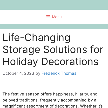
Skip
to
content
Menu
Life-Changing
Storage Solutions for
Holiday Decorations
October 4, 2023
by
Frederick Thomas
The festive season offers happiness, hilarity, and
beloved traditions, frequently accompanied by a
magnificent assortment of decorations. Whether it’s