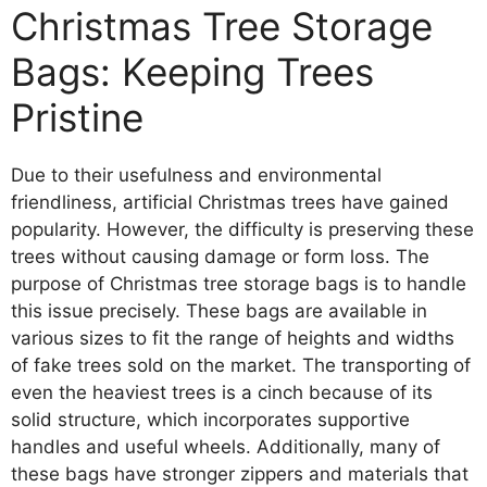
Christmas Tree Storage
Bags: Keeping Trees
Pristine
Due to their usefulness and environmental
friendliness, artificial Christmas trees have gained
popularity. However, the difficulty is preserving these
trees without causing damage or form loss. The
purpose of Christmas tree storage bags is to handle
this issue precisely. These bags are available in
various sizes to fit the range of heights and widths
of fake trees sold on the market. The transporting of
even the heaviest trees is a cinch because of its
solid structure, which incorporates supportive
handles and useful wheels. Additionally, many of
these bags have stronger zippers and materials that