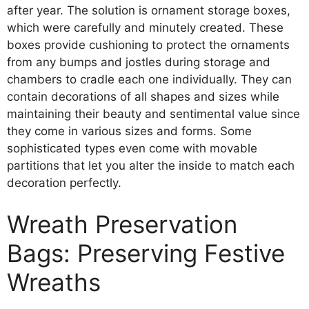
after year. The solution is ornament storage boxes,
which were carefully and minutely created. These
boxes provide cushioning to protect the ornaments
from any bumps and jostles during storage and
chambers to cradle each one individually. They can
contain decorations of all shapes and sizes while
maintaining their beauty and sentimental value since
they come in various sizes and forms. Some
sophisticated types even come with movable
partitions that let you alter the inside to match each
decoration perfectly.
Wreath Preservation
Bags: Preserving Festive
Wreaths