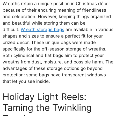
Wreaths retain a unique position in Christmas décor
because of their enduring meaning of friendliness
and celebration. However, keeping things organized
and beautiful while storing them can be
difficult.
Wreath storage bags
are available in various
shapes and sizes to ensure a perfect fit for your
prized decor. These unique bags were made
specifically for the off-season storage of wreaths.
Both cylindrical and flat bags aim to protect your
wreaths from dust, moisture, and possible harm. The
advantages of these storage options go beyond
protection; some bags have transparent windows
that let you see inside.
Holiday Light Reels:
Taming the Twinkling