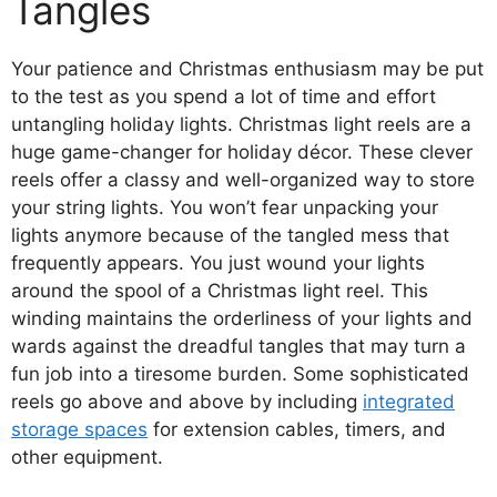
Tangles
Your patience and Christmas enthusiasm may be put
to the test as you spend a lot of time and effort
untangling holiday lights. Christmas light reels are a
huge game-changer for holiday décor. These clever
reels offer a classy and well-organized way to store
your string lights. You won’t fear unpacking your
lights anymore because of the tangled mess that
frequently appears. You just wound your lights
around the spool of a Christmas light reel. This
winding maintains the orderliness of your lights and
wards against the dreadful tangles that may turn a
fun job into a tiresome burden. Some sophisticated
reels go above and above by including
integrated
storage spaces
for extension cables, timers, and
other equipment.