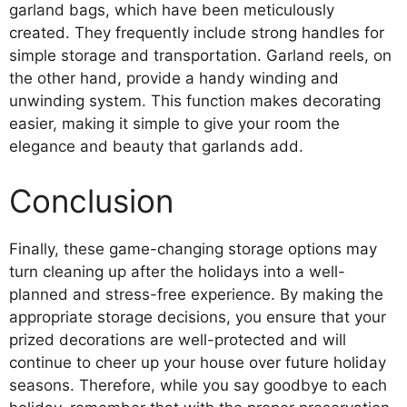
garland bags, which have been meticulously
created. They frequently include strong handles for
simple storage and transportation. Garland reels, on
the other hand, provide a handy winding and
unwinding system. This function makes decorating
easier, making it simple to give your room the
elegance and beauty that garlands add.
Conclusion
Finally, these game-changing storage options may
turn cleaning up after the holidays into a well-
planned and stress-free experience. By making the
appropriate storage decisions, you ensure that your
prized decorations are well-protected and will
continue to cheer up your house over future holiday
seasons. Therefore, while you say goodbye to each