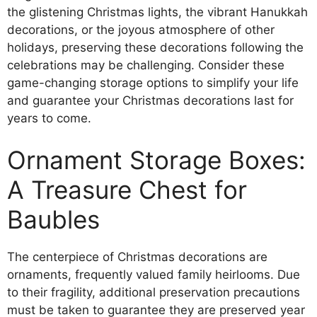
the glistening Christmas lights, the vibrant Hanukkah
decorations, or the joyous atmosphere of other
holidays, preserving these decorations following the
celebrations may be challenging. Consider these
game-changing storage options to simplify your life
and guarantee your Christmas decorations last for
years to come.
Ornament Storage Boxes:
A Treasure Chest for
Baubles
The centerpiece of Christmas decorations are
ornaments, frequently valued family heirlooms. Due
to their fragility, additional preservation precautions
must be taken to guarantee they are preserved year