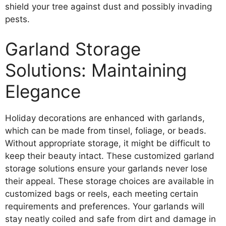
shield your tree against dust and possibly invading
pests.
Garland Storage
Solutions: Maintaining
Elegance
Holiday decorations are enhanced with garlands,
which can be made from tinsel, foliage, or beads.
Without appropriate storage, it might be difficult to
keep their beauty intact. These customized garland
storage solutions ensure your garlands never lose
their appeal. These storage choices are available in
customized bags or reels, each meeting certain
requirements and preferences. Your garlands will
stay neatly coiled and safe from dirt and damage in