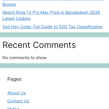
Buying
Redmi Note 13 Pro Max Price in Bangladesh 2026
Latest Update
Ssd Hsn Code: Full Guide to SSD Tax Classification
Recent Comments
No comments to show.
Pages
About Us
Contact Us