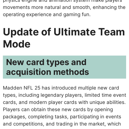
physics engine and animation system make players’
movements more natural and smooth, enhancing the
operating experience and gaming fun.
Update of Ultimate Team
Mode
New card types and
acquisition methods
Madden NFL 25 has introduced multiple new card
types, including legendary players, limited time event
cards, and modern player cards with unique abilities.
Players can obtain these new cards by opening
packages, completing tasks, participating in events
and competitions, and trading in the market, which