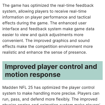
The game has optimized the real-time feedback
system, allowing players to receive real-time
information on player performance and tactical
effects during the game. The enhanced user
interface and feedback system make game data
easier to view and quick adjustments more
convenient. The improved graphics and sound
effects make the competition environment more
realistic and enhance the sense of presence.
Improved player control and
motion response
Madden NFL 25 has optimized the player control
system to make handling more precise. Players can
run, pass, and defend more flexibly. The improved