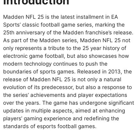
Introduction
Madden NFL 25 is the latest installment in EA
Sports’ classic football game series, marking the
25th anniversary of the Madden franchise’s release.
As part of the Madden series, Madden NFL 25 not
only represents a tribute to the 25 year history of
electronic game football, but also showcases how
modern technology continues to push the
boundaries of sports games. Released in 2013, the
release of Madden NFL 25 is not only a natural
evolution of its predecessor, but also a response to
the series’ achievements and player expectations
over the years. The game has undergone significant
updates in multiple aspects, aimed at enhancing
players’ gaming experience and redefining the
standards of esports football games.