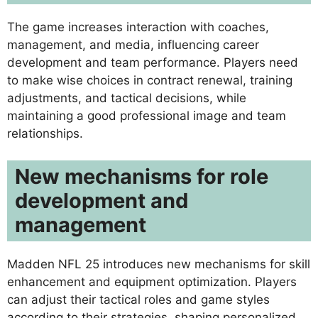
The game increases interaction with coaches,
management, and media, influencing career
development and team performance. Players need
to make wise choices in contract renewal, training
adjustments, and tactical decisions, while
maintaining a good professional image and team
relationships.
New mechanisms for role
development and
management
Madden NFL 25 introduces new mechanisms for skill
enhancement and equipment optimization. Players
can adjust their tactical roles and game styles
according to their strategies, shaping personalized