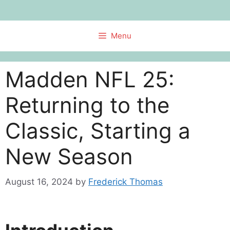
Skip
to
content
Menu
Madden NFL 25:
Returning to the
Classic, Starting a
New Season
August 16, 2024
by
Frederick Thomas