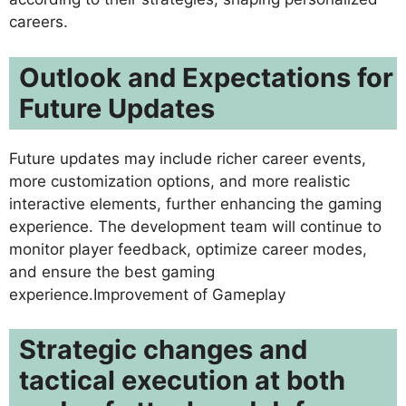
careers.
Outlook and Expectations for
Future Updates
Future updates may include richer career events,
more customization options, and more realistic
interactive elements, further enhancing the gaming
experience. The development team will continue to
monitor player feedback, optimize career modes,
and ensure the best gaming
experience.Improvement of Gameplay
Strategic changes and
tactical execution at both