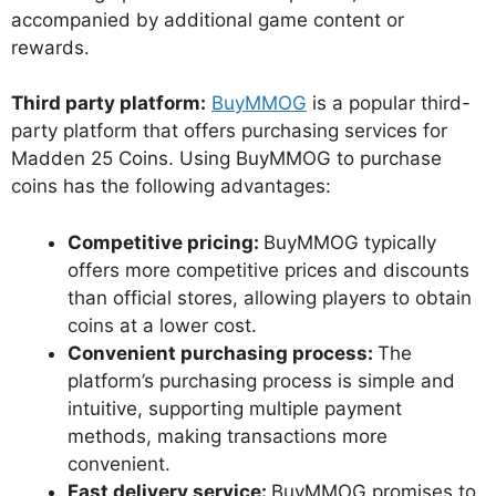
accompanied by additional game content or
rewards.
Third party platform:
BuyMMOG
is a popular third-
party platform that offers purchasing services for
Madden 25 Coins. Using BuyMMOG to purchase
coins has the following advantages:
Competitive pricing:
BuyMMOG typically
offers more competitive prices and discounts
than official stores, allowing players to obtain
coins at a lower cost.
Convenient purchasing process:
The
platform’s purchasing process is simple and
intuitive, supporting multiple payment
methods, making transactions more
convenient.
Fast delivery service:
BuyMMOG promises to