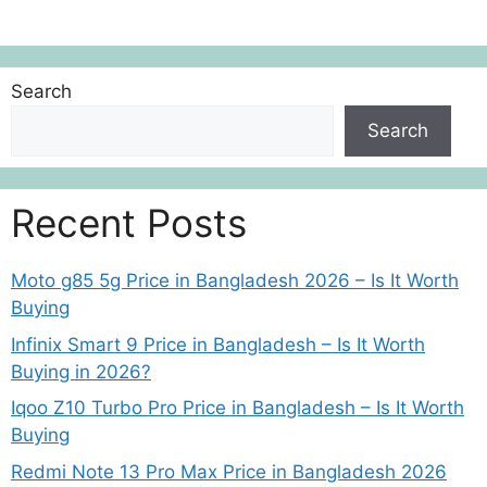
Search
Search
Recent Posts
Moto g85 5g Price in Bangladesh 2026 – Is It Worth
Buying
Infinix Smart 9 Price in Bangladesh – Is It Worth
Buying in 2026?
Iqoo Z10 Turbo Pro Price in Bangladesh – Is It Worth
Buying
Redmi Note 13 Pro Max Price in Bangladesh 2026