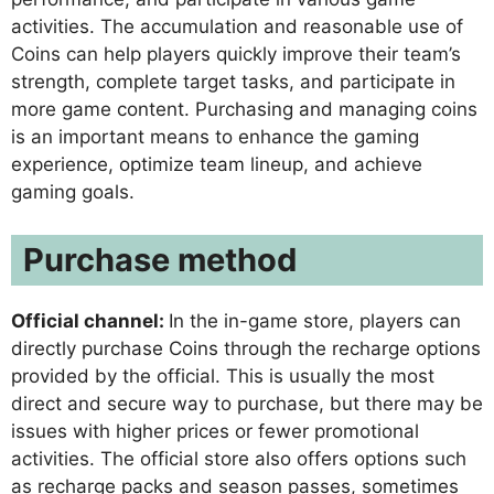
activities. The accumulation and reasonable use of
Coins can help players quickly improve their team’s
strength, complete target tasks, and participate in
more game content. Purchasing and managing coins
is an important means to enhance the gaming
experience, optimize team lineup, and achieve
gaming goals.
Purchase method
Official channel:
In the in-game store, players can
directly purchase Coins through the recharge options
provided by the official. This is usually the most
direct and secure way to purchase, but there may be
issues with higher prices or fewer promotional
activities. The official store also offers options such
as recharge packs and season passes, sometimes