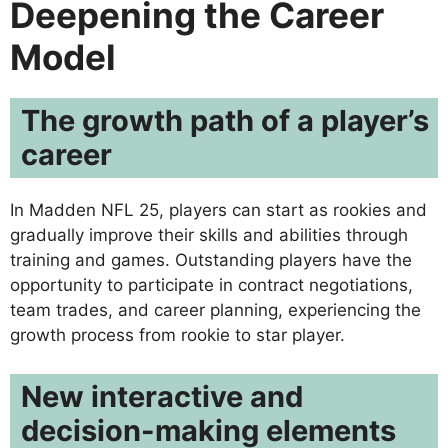
Deepening the Career
Model
The growth path of a player’s
career
In Madden NFL 25, players can start as rookies and
gradually improve their skills and abilities through
training and games. Outstanding players have the
opportunity to participate in contract negotiations,
team trades, and career planning, experiencing the
growth process from rookie to star player.
New interactive and
decision-making elements