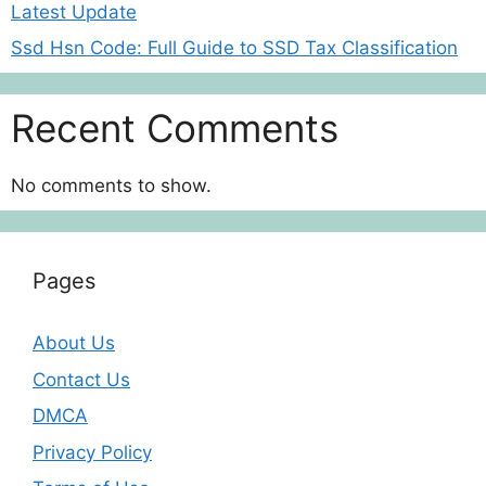
Latest Update
Ssd Hsn Code: Full Guide to SSD Tax Classification
Recent Comments
No comments to show.
Pages
About Us
Contact Us
DMCA
Privacy Policy