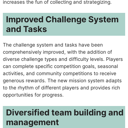
increases the fun of collecting and strategizing.
Improved Challenge System
and Tasks
The challenge system and tasks have been
comprehensively improved, with the addition of
diverse challenge types and difficulty levels. Players
can complete specific competition goals, seasonal
activities, and community competitions to receive
generous rewards. The new mission system adapts
to the rhythm of different players and provides rich
opportunities for progress.
Diversified team building and
management