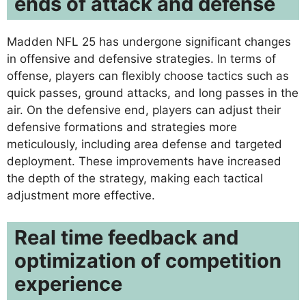
ends of attack and defense
Madden NFL 25 has undergone significant changes
in offensive and defensive strategies. In terms of
offense, players can flexibly choose tactics such as
quick passes, ground attacks, and long passes in the
air. On the defensive end, players can adjust their
defensive formations and strategies more
meticulously, including area defense and targeted
deployment. These improvements have increased
the depth of the strategy, making each tactical
adjustment more effective.
Real time feedback and
optimization of competition
experience