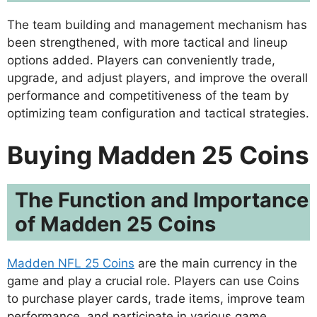
The team building and management mechanism has
been strengthened, with more tactical and lineup
options added. Players can conveniently trade,
upgrade, and adjust players, and improve the overall
performance and competitiveness of the team by
optimizing team configuration and tactical strategies.
Buying Madden 25 Coins
The Function and Importance
of Madden 25 Coins
Madden NFL 25 Coins
are the main currency in the
game and play a crucial role. Players can use Coins
to purchase player cards, trade items, improve team
performance, and participate in various game