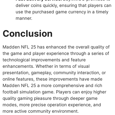
deliver coins quickly, ensuring that players can
use the purchased game currency in a timely
manner.
Conclusion
Madden NFL 25 has enhanced the overall quality of
the game and player experience through a series of
technological improvements and feature
enhancements. Whether in terms of visual
presentation, gameplay, community interaction, or
online features, these improvements have made
Madden NFL 25 a more comprehensive and rich
football simulation game. Players can enjoy higher
quality gaming pleasure through deeper game
modes, more precise operation experience, and
more active community environment.