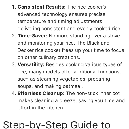
Consistent Results:
The rice cooker’s
advanced technology ensures precise
temperature and timing adjustments,
delivering consistent and evenly cooked rice.
Time-Saver:
No more standing over a stove
and monitoring your rice. The Black and
Decker rice cooker frees up your time to focus
on other culinary creations.
Versatility:
Besides cooking various types of
rice, many models offer additional functions,
such as steaming vegetables, preparing
soups, and making oatmeal.
Effortless Cleanup:
The non-stick inner pot
makes cleaning a breeze, saving you time and
effort in the kitchen.
Step-by-Step Guide to