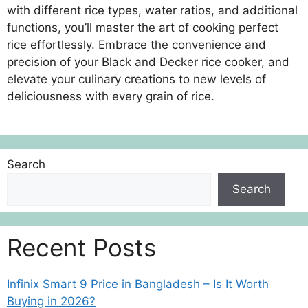
with different rice types, water ratios, and additional
functions, you’ll master the art of cooking perfect
rice effortlessly. Embrace the convenience and
precision of your Black and Decker rice cooker, and
elevate your culinary creations to new levels of
deliciousness with every grain of rice.
Search
Search
Recent Posts
Infinix Smart 9 Price in Bangladesh – Is It Worth
Buying in 2026?