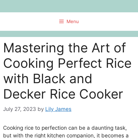
Skip
to
content
Menu
Mastering the Art of
Cooking Perfect Rice
with Black and
Decker Rice Cooker
July 27, 2023
by
Lily James
Cooking rice to perfection can be a daunting task,
but with the right kitchen companion, it becomes a