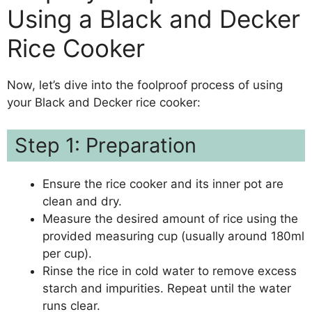
Using a Black and Decker
Rice Cooker
Now, let’s dive into the foolproof process of using
your Black and Decker rice cooker:
Step 1: Preparation
Ensure the rice cooker and its inner pot are
clean and dry.
Measure the desired amount of rice using the
provided measuring cup (usually around 180ml
per cup).
Rinse the rice in cold water to remove excess
starch and impurities. Repeat until the water
runs clear.