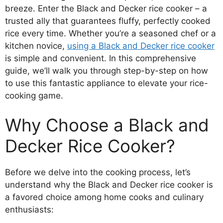
breeze. Enter the Black and Decker rice cooker – a
trusted ally that guarantees fluffy, perfectly cooked
rice every time. Whether you’re a seasoned chef or a
kitchen novice,
using a Black and Decker rice cooker
is simple and convenient. In this comprehensive
guide, we’ll walk you through step-by-step on how
to use this fantastic appliance to elevate your rice-
cooking game.
Why Choose a Black and
Decker Rice Cooker?
Before we delve into the cooking process, let’s
understand why the Black and Decker rice cooker is
a favored choice among home cooks and culinary
enthusiasts: