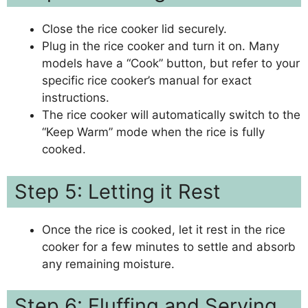
Close the rice cooker lid securely.
Plug in the rice cooker and turn it on. Many
models have a “Cook” button, but refer to your
specific rice cooker’s manual for exact
instructions.
The rice cooker will automatically switch to the
“Keep Warm” mode when the rice is fully
cooked.
Step 5: Letting it Rest
Once the rice is cooked, let it rest in the rice
cooker for a few minutes to settle and absorb
any remaining moisture.
Step 6: Fluffing and Serving