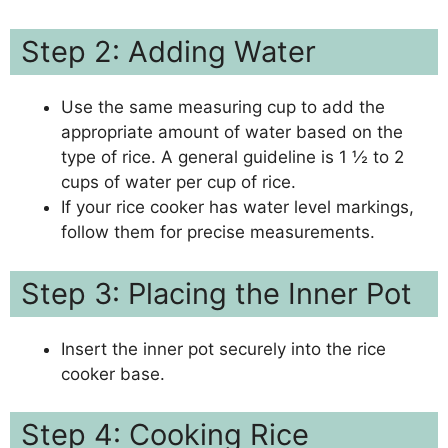
Step 2: Adding Water
Use the same measuring cup to add the
appropriate amount of water based on the
type of rice. A general guideline is 1 ½ to 2
cups of water per cup of rice.
If your rice cooker has water level markings,
follow them for precise measurements.
Step 3: Placing the Inner Pot
Insert the inner pot securely into the rice
cooker base.
Step 4: Cooking Rice