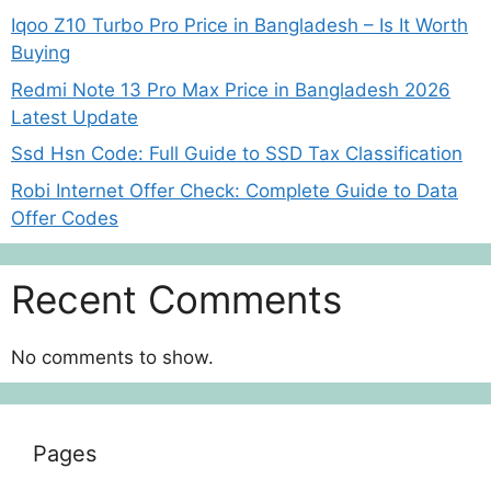
Iqoo Z10 Turbo Pro Price in Bangladesh – Is It Worth
Buying
Redmi Note 13 Pro Max Price in Bangladesh 2026
Latest Update
Ssd Hsn Code: Full Guide to SSD Tax Classification
Robi Internet Offer Check: Complete Guide to Data
Offer Codes
Recent Comments
No comments to show.
Pages