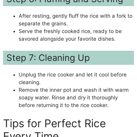
After resting, gently fluff the rice with a fork to
separate the grains.
Serve the freshly cooked rice, ready to be
savored alongside your favorite dishes.
Step 7: Cleaning Up
Unplug the rice cooker and let it cool before
cleaning.
Remove the inner pot and wash it with warm
soapy water. Rinse and dry it thoroughly
before returning it to the rice cooker.
Tips for Perfect Rice
Every Time