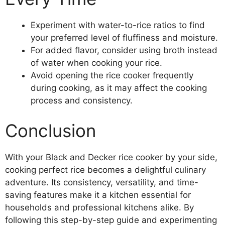
Experiment with water-to-rice ratios to find
your preferred level of fluffiness and moisture.
For added flavor, consider using broth instead
of water when cooking your rice.
Avoid opening the rice cooker frequently
during cooking, as it may affect the cooking
process and consistency.
Conclusion
With your Black and Decker rice cooker by your side,
cooking perfect rice becomes a delightful culinary
adventure. Its consistency, versatility, and time-
saving features make it a kitchen essential for
households and professional kitchens alike. By
following this step-by-step guide and experimenting