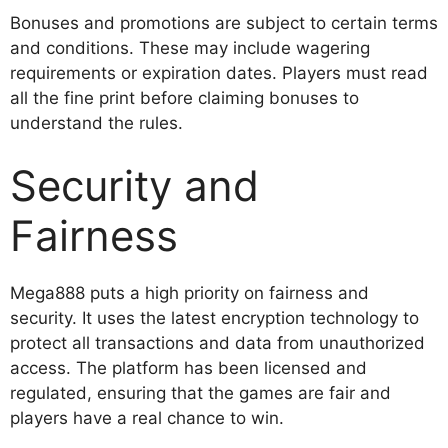
Bonuses and promotions are subject to certain terms
and conditions. These may include wagering
requirements or expiration dates. Players must read
all the fine print before claiming bonuses to
understand the rules.
Security and
Fairness
Mega888 puts a high priority on fairness and
security. It uses the latest encryption technology to
protect all transactions and data from unauthorized
access. The platform has been licensed and
regulated, ensuring that the games are fair and
players have a real chance to win.