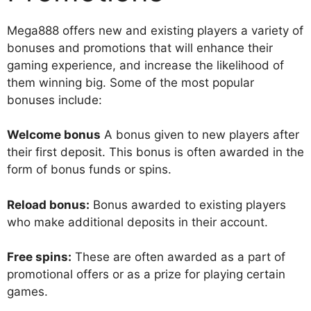
Mega888 offers new and existing players a variety of
bonuses and promotions that will enhance their
gaming experience, and increase the likelihood of
them winning big. Some of the most popular
bonuses include:
Welcome bonus
A bonus given to new players after
their first deposit. This bonus is often awarded in the
form of bonus funds or spins.
Reload bonus:
Bonus awarded to existing players
who make additional deposits in their account.
Free spins:
These are often awarded as a part of
promotional offers or as a prize for playing certain
games.