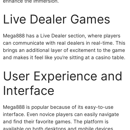
enhance the immersion.
Live Dealer Games
Mega888 has a Live Dealer section, where players
can communicate with real dealers in real-time. This
brings an additional layer of excitement to the game
and makes it feel like you’re sitting at a casino table.
User Experience and
Interface
Mega888 is popular because of its easy-to-use
interface. Even novice players can easily navigate
and find their favorite games. The platform is
available on both desktops and mobile devices.