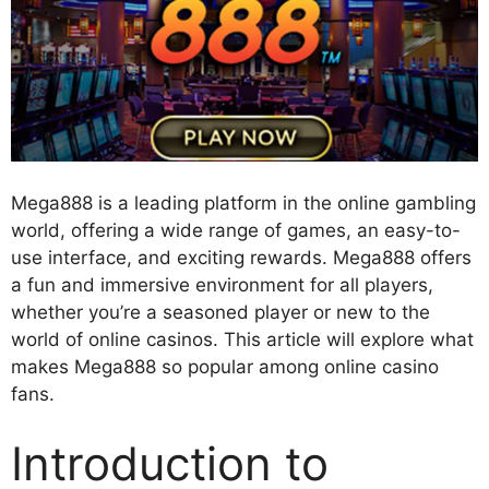
Mega888 is a leading platform in the online gambling
world, offering a wide range of games, an easy-to-
use interface, and exciting rewards. Mega888 offers
a fun and immersive environment for all players,
whether you’re a seasoned player or new to the
world of online casinos. This article will explore what
makes Mega888 so popular among online casino
fans.
Introduction to