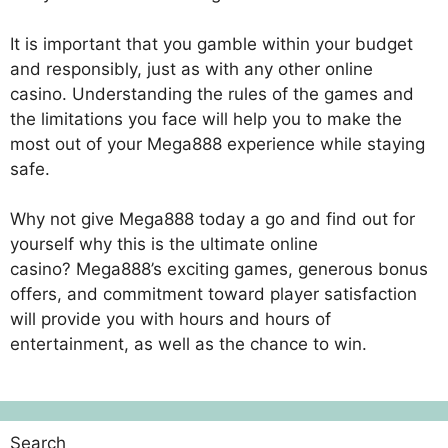
It is important that you gamble within your budget
and responsibly, just as with any other online
casino. Understanding the rules of the games and
the limitations you face will help you to make the
most out of your Mega888 experience while staying
safe.
Why not give Mega888 today a go and find out for
yourself why this is the ultimate online
casino? Mega888’s exciting games, generous bonus
offers, and commitment toward player satisfaction
will provide you with hours and hours of
entertainment, as well as the chance to win.
Search