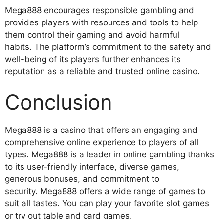
Mega888 encourages responsible gambling and
provides players with resources and tools to help
them control their gaming and avoid harmful
habits. The platform’s commitment to the safety and
well-being of its players further enhances its
reputation as a reliable and trusted online casino.
Conclusion
Mega888 is a casino that offers an engaging and
comprehensive online experience to players of all
types. Mega888 is a leader in online gambling thanks
to its user-friendly interface, diverse games,
generous bonuses, and commitment to
security. Mega888 offers a wide range of games to
suit all tastes. You can play your favorite slot games
or try out table and card games.