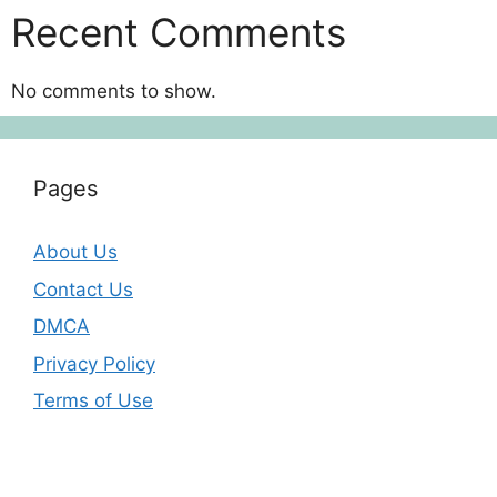
Recent Comments
No comments to show.
Pages
About Us
Contact Us
DMCA
Privacy Policy
Terms of Use