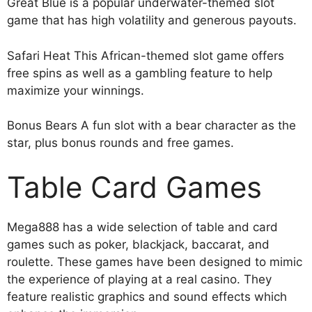
Great Blue is a popular underwater-themed slot
game that has high volatility and generous payouts.
Safari Heat This African-themed slot game offers
free spins as well as a gambling feature to help
maximize your winnings.
Bonus Bears A fun slot with a bear character as the
star, plus bonus rounds and free games.
Table Card Games
Mega888 has a wide selection of table and card
games such as poker, blackjack, baccarat, and
roulette. These games have been designed to mimic
the experience of playing at a real casino. They
feature realistic graphics and sound effects which