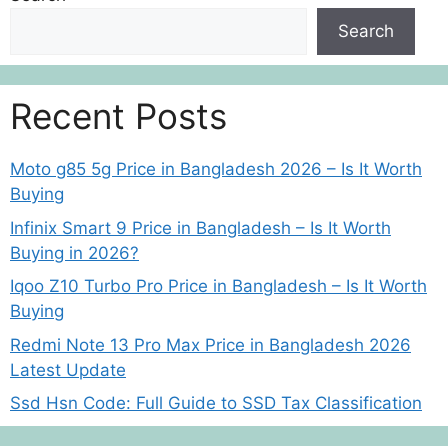
Search
Recent Posts
Moto g85 5g Price in Bangladesh 2026 – Is It Worth
Buying
Infinix Smart 9 Price in Bangladesh – Is It Worth
Buying in 2026?
Iqoo Z10 Turbo Pro Price in Bangladesh – Is It Worth
Buying
Redmi Note 13 Pro Max Price in Bangladesh 2026
Latest Update
Ssd Hsn Code: Full Guide to SSD Tax Classification