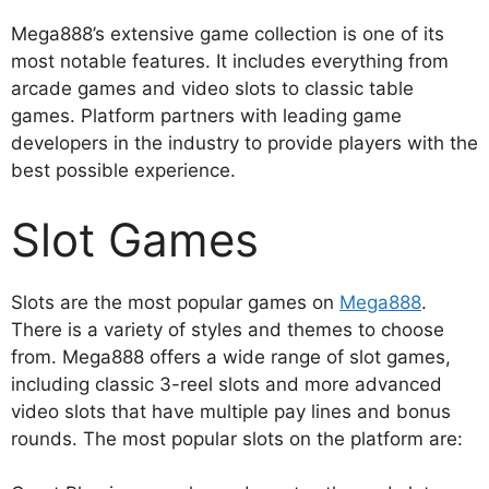
Mega888’s extensive game collection is one of its
most notable features. It includes everything from
arcade games and video slots to classic table
games. Platform partners with leading game
developers in the industry to provide players with the
best possible experience.
Slot Games
Slots are the most popular games on
Mega888
.
There is a variety of styles and themes to choose
from. Mega888 offers a wide range of slot games,
including classic 3-reel slots and more advanced
video slots that have multiple pay lines and bonus
rounds. The most popular slots on the platform are: