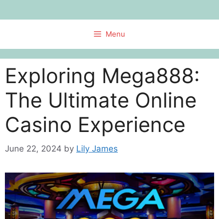
Skip
to
content
Menu
Exploring Mega888:
The Ultimate Online
Casino Experience
June 22, 2024
by
Lily James