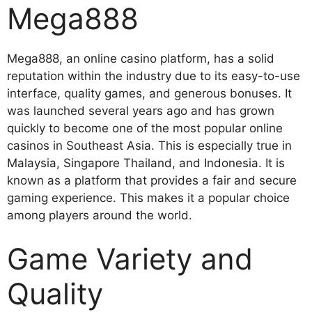
Mega888
Mega888, an online casino platform, has a solid
reputation within the industry due to its easy-to-use
interface, quality games, and generous bonuses. It
was launched several years ago and has grown
quickly to become one of the most popular online
casinos in Southeast Asia. This is especially true in
Malaysia, Singapore Thailand, and Indonesia. It is
known as a platform that provides a fair and secure
gaming experience. This makes it a popular choice
among players around the world.
Game Variety and
Quality