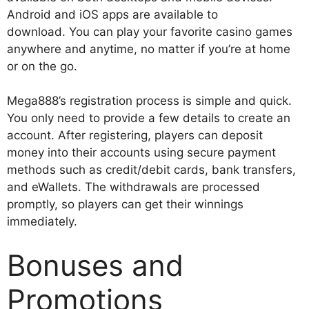
Android and iOS apps are available to
download. You can play your favorite casino games
anywhere and anytime, no matter if you’re at home
or on the go.
Mega888’s registration process is simple and quick.
You only need to provide a few details to create an
account. After registering, players can deposit
money into their accounts using secure payment
methods such as credit/debit cards, bank transfers,
and eWallets. The withdrawals are processed
promptly, so players can get their winnings
immediately.
Bonuses and
Promotions