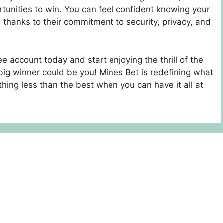
tunities to win. You can feel confident knowing your
 thanks to their commitment to security, privacy, and
ee account today and start enjoying the thrill of the
 big winner could be you! Mines Bet is redefining what
thing less than the best when you can have it all at