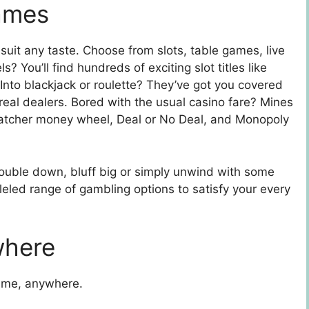
ames
uit any taste. Choose from slots, table games, live
? You’ll find hundreds of exciting slot titles like
nto blackjack or roulette? They’ve got you covered
 real dealers. Bored with the usual casino fare? Mines
Catcher money wheel, Deal or No Deal, and Monopoly
double down, bluff big or simply unwind with some
eled range of gambling options to satisfy your every
where
time, anywhere.