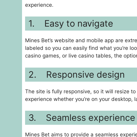
experience.
1. Easy to navigate
Mines Bet’s website and mobile app are extre
labeled so you can easily find what you’re lo
casino games, or live casino tables, the optio
2. Responsive design
The site is fully responsive, so it will resize 
experience whether you’re on your desktop, l
3. Seamless experience
Mines Bet aims to provide a seamless experie