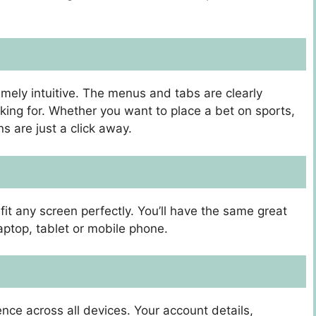
mely intuitive. The menus and tabs are clearly
oking for. Whether you want to place a bet on sports,
ns are just a click away.
to fit any screen perfectly. You’ll have the same great
aptop, tablet or mobile phone.
nce across all devices. Your account details,