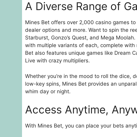
A Diverse Range of G
Mines Bet offers over 2,000 casino games to s
dealer options and more. Want to spin the reels
Starburst, Gonzo’s Quest, and Mega Moolah. I
with multiple variants of each, complete with
Bet also features unique games like Dream 
Live with crazy multipliers.
Whether you’re in the mood to roll the dice, 
low-key spins, Mines Bet provides an unparall
whim day or night.
Access Anytime, Any
With Mines Bet, you can place your bets any