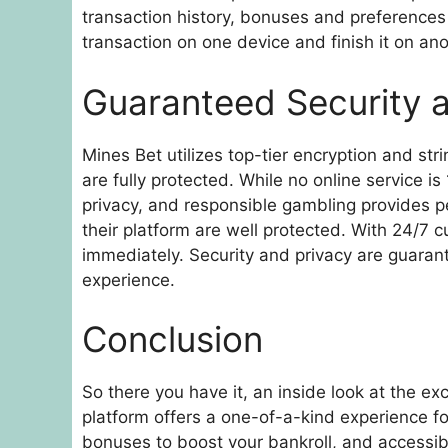
transaction history, bonuses and preferences 
transaction on one device and finish it on an
Guaranteed Security 
Mines Bet utilizes top-tier encryption and str
are fully protected. While no online service is
privacy, and responsible gambling provides 
their platform are well protected. With 24/7 
immediately. Security and privacy are guarant
experience.
Conclusion
So there you have it, an inside look at the ex
platform offers a one-of-a-kind experience fo
bonuses to boost your bankroll, and accessib