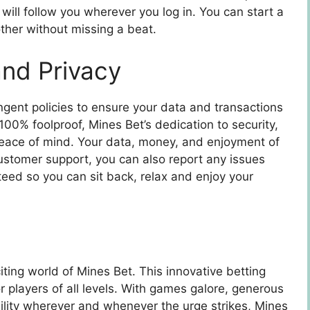
will follow you wherever you log in. You can start a
other without missing a beat.
and Privacy
ingent policies to ensure your data and transactions
 100% foolproof, Mines Bet’s dedication to security,
peace of mind. Your data, money, and enjoyment of
customer support, you can also report any issues
eed so you can sit back, relax and enjoy your
citing world of Mines Bet. This innovative betting
r players of all levels. With games galore, generous
ility wherever and whenever the urge strikes, Mines