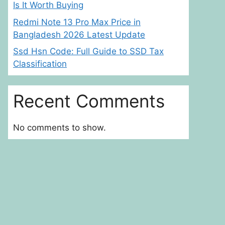
Is It Worth Buying
Redmi Note 13 Pro Max Price in
Bangladesh 2026 Latest Update
Ssd Hsn Code: Full Guide to SSD Tax
Classification
Recent Comments
No comments to show.