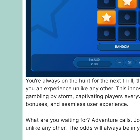
You’re always on the hunt for the next thrill, 
you an experience unlike any other. This inno
gambling by storm, captivating players every
bonuses, and seamless user experience.
What are you waiting for? Adventure calls. J
unlike any other. The odds will always be in y