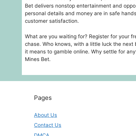
Bet delivers nonstop entertainment and oppor
personal details and money are in safe hands
customer satisfaction.
What are you waiting for? Register for your fr
chase. Who knows, with a little luck the next
it means to gamble online. Why settle for any
Mines Bet.
Pages
About Us
Contact Us
DMCA