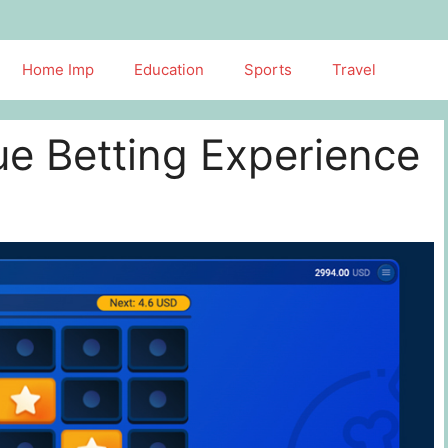
Home Imp
Education
Sports
Travel
ue Betting Experience