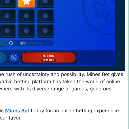
the rush of uncertainty and possibility. Mines Bet gives
vative betting platform has taken the world of online
where with its diverse range of games, generous
oin
Mines Bet
today for an online betting experience
our favor.