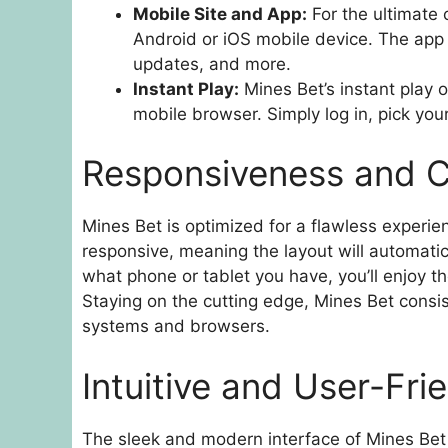
Mobile Site and App:
For the ultimate
Android or iOS mobile device. The app 
updates, and more.
Instant Play:
Mines Bet’s instant play o
mobile browser. Simply log in, pick you
Responsiveness and C
Mines Bet is optimized for a flawless experien
responsive, meaning the layout will automatica
what phone or tablet you have, you’ll enjoy th
Staying on the cutting edge, Mines Bet consis
systems and browsers.
Intuitive and User-Fri
The sleek and modern interface of Mines Bet