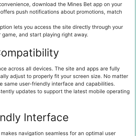
 convenience, download the Mines Bet app on your
offers push notifications about promotions, match
ption lets you access the site directly through your
r game, and start playing right away.
ompatibility
ce across all devices. The site and apps are fully
lly adjust to properly fit your screen size. No matter
e same user-friendly interface and capabilities.
tently updates to support the latest mobile operating
endly Interface
 makes navigation seamless for an optimal user