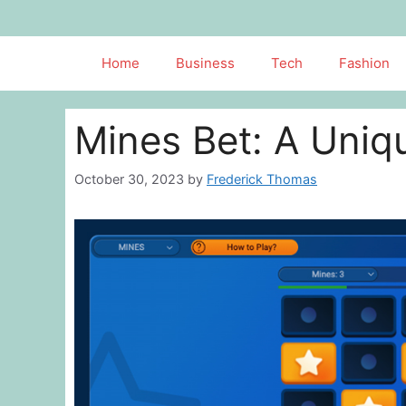
Skip
to
content
Home
Business
Tech
Fashion
Mines Bet: A Uniq
October 30, 2023
by
Frederick Thomas