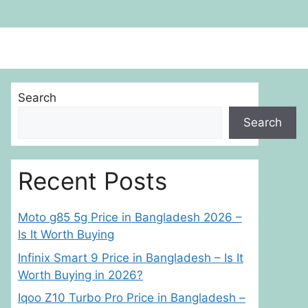
Search
Search
Recent Posts
Moto g85 5g Price in Bangladesh 2026 –
Is It Worth Buying
Infinix Smart 9 Price in Bangladesh – Is It
Worth Buying in 2026?
Iqoo Z10 Turbo Pro Price in Bangladesh –