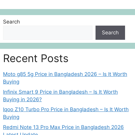
Search
Search
Recent Posts
Moto g85 5g Price in Bangladesh 2026 – Is It Worth
Buying
Infinix Smart 9 Price in Bangladesh – Is It Worth
Buying in 2026?
Iqoo Z10 Turbo Pro Price in Bangladesh – Is It Worth
Buying
Redmi Note 13 Pro Max Price in Bangladesh 2026
Latest Update