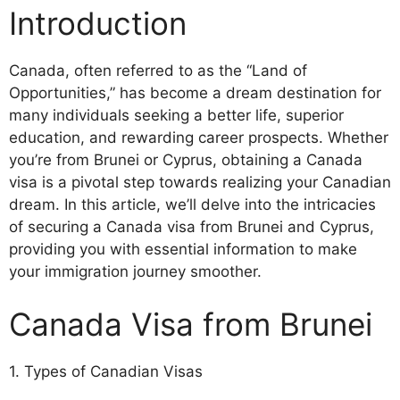
Introduction
Canada, often referred to as the “Land of
Opportunities,” has become a dream destination for
many individuals seeking a better life, superior
education, and rewarding career prospects. Whether
you’re from Brunei or Cyprus, obtaining a Canada
visa is a pivotal step towards realizing your Canadian
dream. In this article, we’ll delve into the intricacies
of securing a Canada visa from Brunei and Cyprus,
providing you with essential information to make
your immigration journey smoother.
Canada Visa from Brunei
1. Types of Canadian Visas