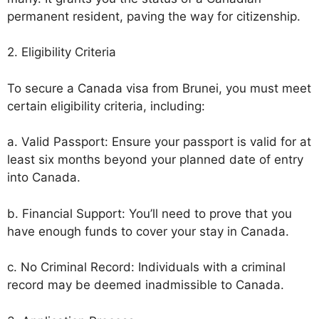
permanent resident, paving the way for citizenship.
2. Eligibility Criteria
To secure a Canada visa from Brunei, you must meet
certain eligibility criteria, including:
a. Valid Passport: Ensure your passport is valid for at
least six months beyond your planned date of entry
into Canada.
b. Financial Support: You’ll need to prove that you
have enough funds to cover your stay in Canada.
c. No Criminal Record: Individuals with a criminal
record may be deemed inadmissible to Canada.