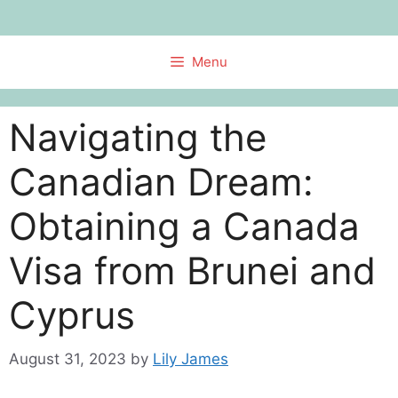
Skip
to
content
Menu
Navigating the
Canadian Dream:
Obtaining a Canada
Visa from Brunei and
Cyprus
August 31, 2023
by
Lily James