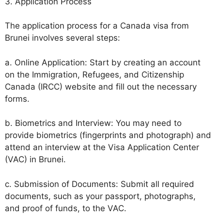
3. Application Process
The application process for a Canada visa from
Brunei involves several steps:
a. Online Application: Start by creating an account
on the Immigration, Refugees, and Citizenship
Canada (IRCC) website and fill out the necessary
forms.
b. Biometrics and Interview: You may need to
provide biometrics (fingerprints and photograph) and
attend an interview at the Visa Application Center
(VAC) in Brunei.
c. Submission of Documents: Submit all required
documents, such as your passport, photographs,
and proof of funds, to the VAC.