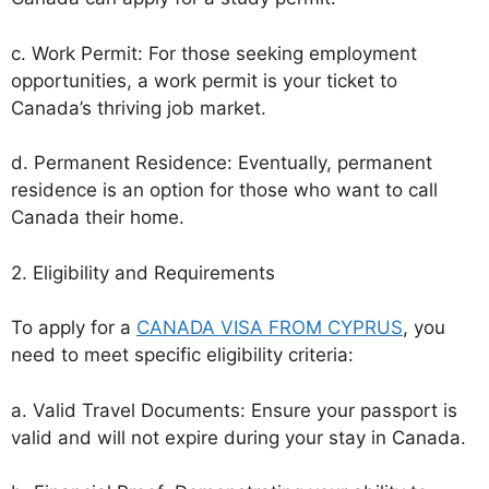
c. Work Permit: For those seeking employment
opportunities, a work permit is your ticket to
Canada’s thriving job market.
d. Permanent Residence: Eventually, permanent
residence is an option for those who want to call
Canada their home.
2. Eligibility and Requirements
To apply for a
CANADA VISA FROM CYPRUS
, you
need to meet specific eligibility criteria:
a. Valid Travel Documents: Ensure your passport is
valid and will not expire during your stay in Canada.