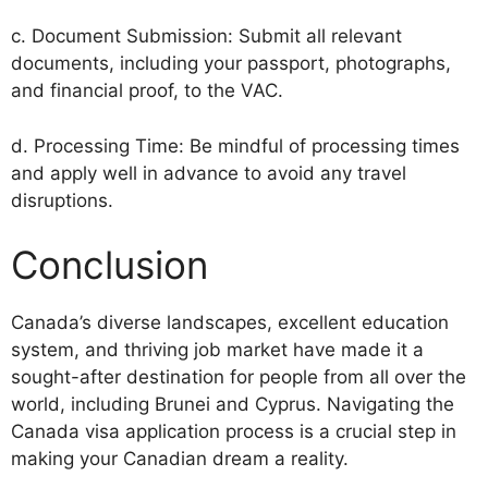
c. Document Submission: Submit all relevant
documents, including your passport, photographs,
and financial proof, to the VAC.
d. Processing Time: Be mindful of processing times
and apply well in advance to avoid any travel
disruptions.
Conclusion
Canada’s diverse landscapes, excellent education
system, and thriving job market have made it a
sought-after destination for people from all over the
world, including Brunei and Cyprus. Navigating the
Canada visa application process is a crucial step in
making your Canadian dream a reality.