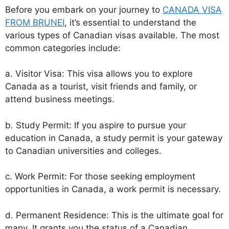
Before you embark on your journey to
CANADA VISA
FROM BRUNEI
, it’s essential to understand the
various types of Canadian visas available. The most
common categories include:
a. Visitor Visa: This visa allows you to explore
Canada as a tourist, visit friends and family, or
attend business meetings.
b. Study Permit: If you aspire to pursue your
education in Canada, a study permit is your gateway
to Canadian universities and colleges.
c. Work Permit: For those seeking employment
opportunities in Canada, a work permit is necessary.
d. Permanent Residence: This is the ultimate goal for
many. It grants you the status of a Canadian