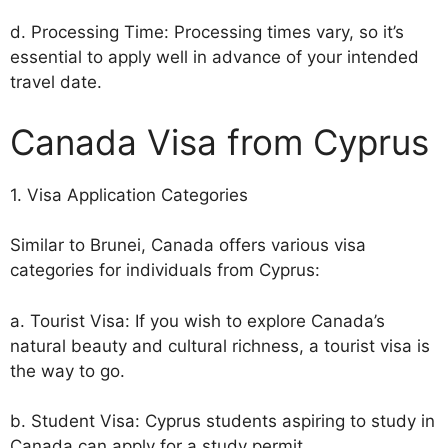
d. Processing Time: Processing times vary, so it’s
essential to apply well in advance of your intended
travel date.
Canada Visa from Cyprus
1. Visa Application Categories
Similar to Brunei, Canada offers various visa
categories for individuals from Cyprus:
a. Tourist Visa: If you wish to explore Canada’s
natural beauty and cultural richness, a tourist visa is
the way to go.
b. Student Visa: Cyprus students aspiring to study in
Canada can apply for a study permit.