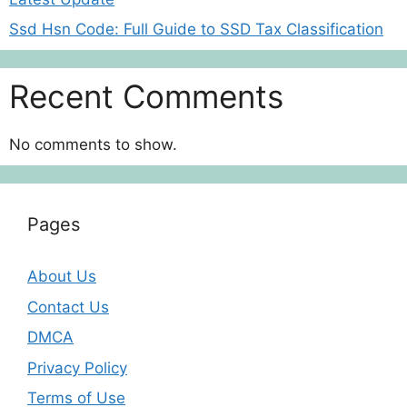
Ssd Hsn Code: Full Guide to SSD Tax Classification
Recent Comments
No comments to show.
Pages
About Us
Contact Us
DMCA
Privacy Policy
Terms of Use