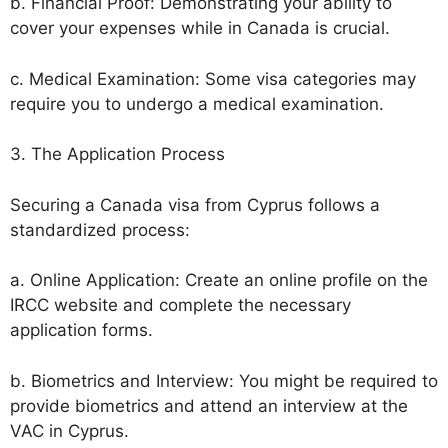
b. Financial Proof: Demonstrating your ability to
cover your expenses while in Canada is crucial.
c. Medical Examination: Some visa categories may
require you to undergo a medical examination.
3. The Application Process
Securing a Canada visa from Cyprus follows a
standardized process:
a. Online Application: Create an online profile on the
IRCC website and complete the necessary
application forms.
b. Biometrics and Interview: You might be required to
provide biometrics and attend an interview at the
VAC in Cyprus.