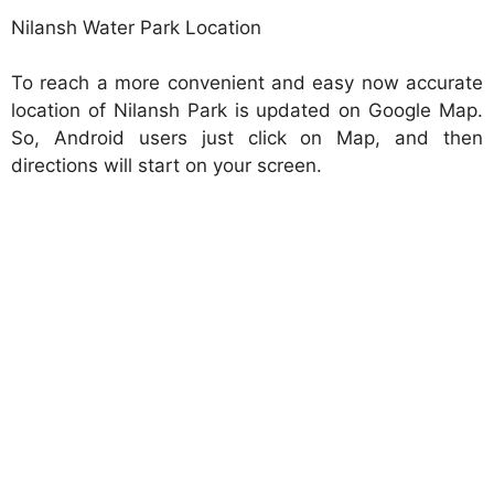
Nilansh Water Park Location
To reach a more convenient and easy now accurate
location of Nilansh Park is updated on Google Map.
So, Android users just click on Map, and then
directions will start on your screen.