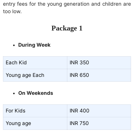
entry fees for the young generation and children are
too low.
Package 1
During Week
Each Kid
INR 350
Young age Each
INR 650
On Weekends
For Kids
INR 400
Young age
INR 750