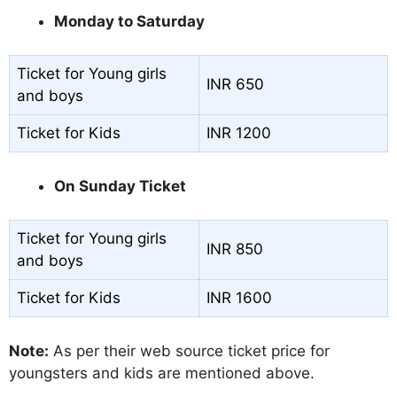
Monday to Saturday
Ticket for Young girls
INR 650
and boys
Ticket for Kids
INR 1200
On Sunday Ticket
Ticket for Young girls
INR 850
and boys
Ticket for Kids
INR 1600
Note:
As per their web source ticket price for
youngsters and kids are mentioned above.