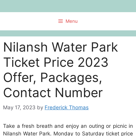
Skip
to
content
Menu
Nilansh Water Park
Ticket Price 2023
Offer, Packages,
Contact Number
May 17, 2023
by
Frederick Thomas
Take a fresh breath and enjoy an outing or picnic in
Nilansh Water Park. Monday to Saturday ticket price