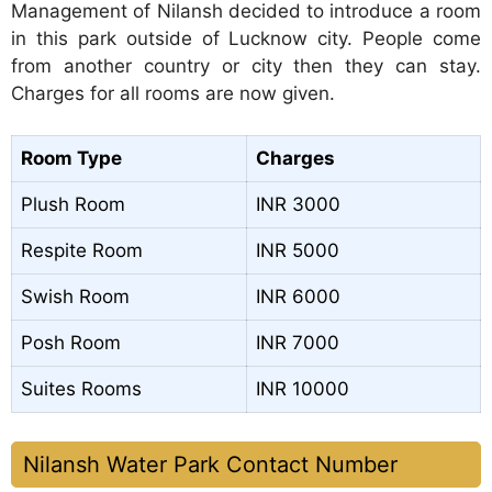
Management of Nilansh decided to introduce a room
in this park outside of Lucknow city. People come
from another country or city then they can stay.
Charges for all rooms are now given.
Room Type
Charges
Plush Room
INR 3000
Respite Room
INR 5000
Swish Room
INR 6000
Posh Room
INR 7000
Suites Rooms
INR 10000
Nilansh Water Park Contact Number