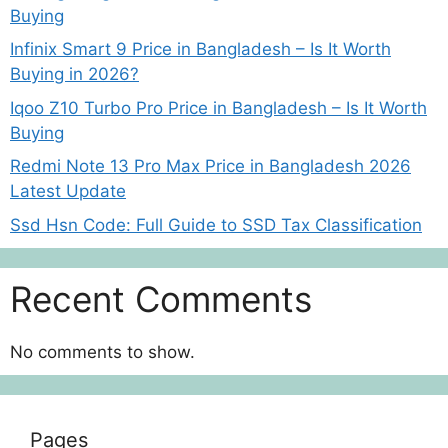
Buying
Infinix Smart 9 Price in Bangladesh – Is It Worth
Buying in 2026?
Iqoo Z10 Turbo Pro Price in Bangladesh – Is It Worth
Buying
Redmi Note 13 Pro Max Price in Bangladesh 2026
Latest Update
Ssd Hsn Code: Full Guide to SSD Tax Classification
Recent Comments
No comments to show.
Pages