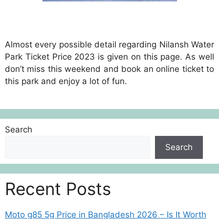
Almost every possible detail regarding Nilansh Water
Park Ticket Price 2023 is given on this page. As well
don’t miss this weekend and book an online ticket to
this park and enjoy a lot of fun.
Search
Search
Recent Posts
Moto g85 5g Price in Bangladesh 2026 – Is It Worth