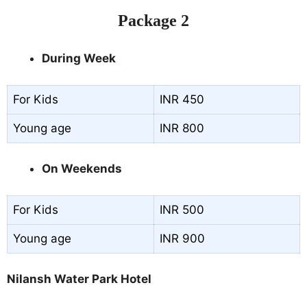
Package 2
During Week
For Kids
INR 450
Young age
INR 800
On Weekends
For Kids
INR 500
Young age
INR 900
Nilansh Water Park Hotel