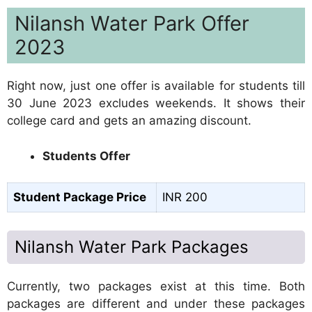
Nilansh Water Park Offer
2023
Right now, just one offer is available for students till
30 June 2023 excludes weekends. It shows their
college card and gets an amazing discount.
Students Offer
Student Package Price
INR 200
Nilansh Water Park Packages
Currently, two packages exist at this time. Both
packages are different and under these packages