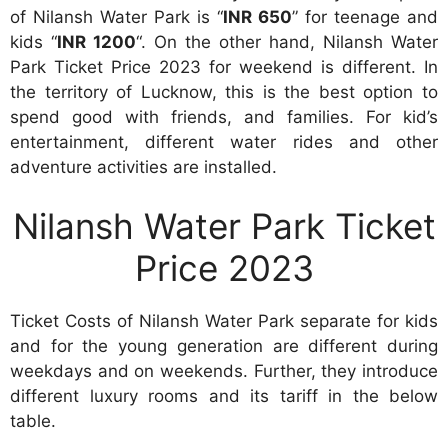
of Nilansh Water Park is “
INR 650
” for teenage and
kids “
INR 1200
“. On the other hand, Nilansh Water
Park Ticket Price 2023 for weekend is different. In
the territory of Lucknow, this is the best option to
spend good with friends, and families. For kid’s
entertainment, different water rides and other
adventure activities are installed.
Nilansh Water Park Ticket
Price 2023
Ticket Costs of Nilansh Water Park separate for kids
and for the young generation are different during
weekdays and on weekends. Further, they introduce
different luxury rooms and its tariff in the below
table.