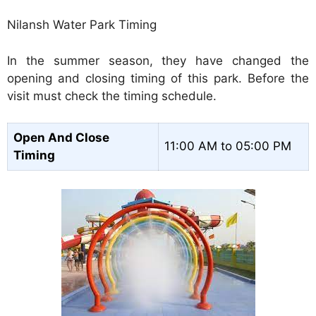
Nilansh Water Park Timing
In the summer season, they have changed the
opening and closing timing of this park. Before the
visit must check the timing schedule.
Open And Close
11:00 AM to 05:00 PM
Timing