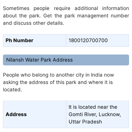
Sometimes people require additional information
about the park. Get the park management number
and discuss other details.
Ph Number
1800120700700
Nilansh Water Park Address
People who belong to another city in India now
asking the address of this park and where it is
located.
It is located near the
Address
Gomti River, Lucknow,
Uttar Pradesh