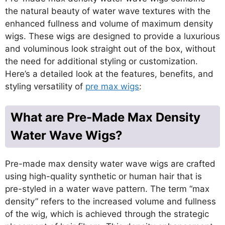
the natural beauty of water wave textures with the
enhanced fullness and volume of maximum density
wigs. These wigs are designed to provide a luxurious
and voluminous look straight out of the box, without
the need for additional styling or customization.
Here’s a detailed look at the features, benefits, and
styling versatility of
pre max wigs
:
What are Pre-Made Max Density
Water Wave Wigs?
Pre-made max density water wave wigs are crafted
using high-quality synthetic or human hair that is
pre-styled in a water wave pattern. The term “max
density” refers to the increased volume and fullness
of the wig, which is achieved through the strategic