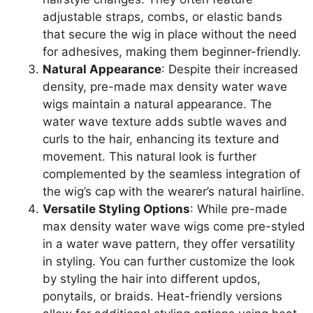
adjustable straps, combs, or elastic bands
that secure the wig in place without the need
for adhesives, making them beginner-friendly.
Natural Appearance
: Despite their increased
density, pre-made max density water wave
wigs maintain a natural appearance. The
water wave texture adds subtle waves and
curls to the hair, enhancing its texture and
movement. This natural look is further
complemented by the seamless integration of
the wig’s cap with the wearer’s natural hairline.
Versatile Styling Options
: While pre-made
max density water wave wigs come pre-styled
in a water wave pattern, they offer versatility
in styling. You can further customize the look
by styling the hair into different updos,
ponytails, or braids. Heat-friendly versions