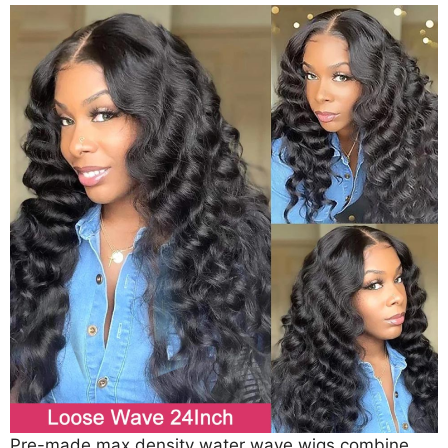
Pre-made max density water wave wigs combine