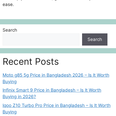
ease.
Search
Search
Recent Posts
Moto g85 5g Price in Bangladesh 2026 – Is It Worth
Buying
Infinix Smart 9 Price in Bangladesh – Is It Worth
Buying in 2026?
Iqoo Z10 Turbo Pro Price in Bangladesh – Is It Worth
Buying