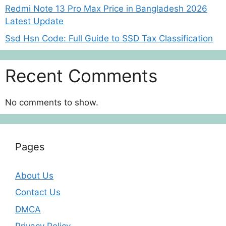
Redmi Note 13 Pro Max Price in Bangladesh 2026
Latest Update
Ssd Hsn Code: Full Guide to SSD Tax Classification
Recent Comments
No comments to show.
Pages
About Us
Contact Us
DMCA