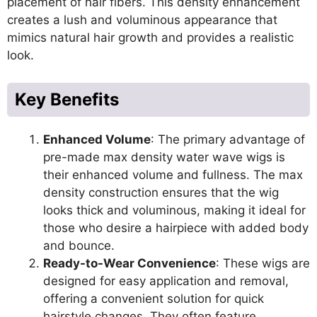
placement of hair fibers. This density enhancement
creates a lush and voluminous appearance that
mimics natural hair growth and provides a realistic
look.
Key Benefits
Enhanced Volume
: The primary advantage of
pre-made max density water wave wigs is
their enhanced volume and fullness. The max
density construction ensures that the wig
looks thick and voluminous, making it ideal for
those who desire a hairpiece with added body
and bounce.
Ready-to-Wear Convenience
: These wigs are
designed for easy application and removal,
offering a convenient solution for quick
hairstyle changes. They often feature