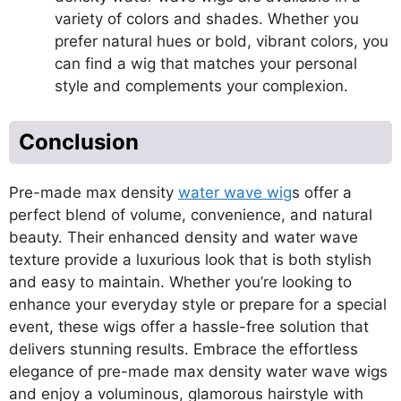
variety of colors and shades. Whether you
prefer natural hues or bold, vibrant colors, you
can find a wig that matches your personal
style and complements your complexion.
Conclusion
Pre-made max density
water wave wig
s offer a
perfect blend of volume, convenience, and natural
beauty. Their enhanced density and water wave
texture provide a luxurious look that is both stylish
and easy to maintain. Whether you’re looking to
enhance your everyday style or prepare for a special
event, these wigs offer a hassle-free solution that
delivers stunning results. Embrace the effortless
elegance of pre-made max density water wave wigs
and enjoy a voluminous, glamorous hairstyle with