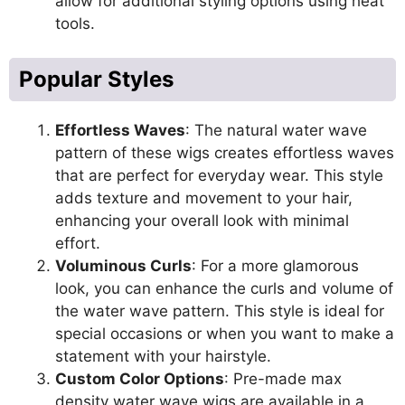
allow for additional styling options using heat
tools.
Popular Styles
Effortless Waves
: The natural water wave
pattern of these wigs creates effortless waves
that are perfect for everyday wear. This style
adds texture and movement to your hair,
enhancing your overall look with minimal
effort.
Voluminous Curls
: For a more glamorous
look, you can enhance the curls and volume of
the water wave pattern. This style is ideal for
special occasions or when you want to make a
statement with your hairstyle.
Custom Color Options
: Pre-made max
density water wave wigs are available in a