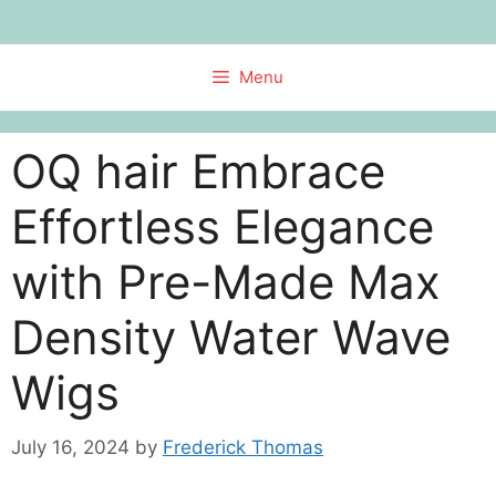
Skip
to
content
Menu
OQ hair Embrace
Effortless Elegance
with Pre-Made Max
Density Water Wave
Wigs
July 16, 2024
by
Frederick Thomas