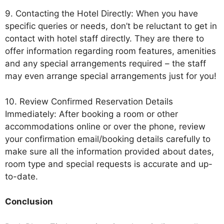
9. Contacting the Hotel Directly: When you have
specific queries or needs, don’t be reluctant to get in
contact with hotel staff directly. They are there to
offer information regarding room features, amenities
and any special arrangements required – the staff
may even arrange special arrangements just for you!
10. Review Confirmed Reservation Details
Immediately: After booking a room or other
accommodations online or over the phone, review
your confirmation email/booking details carefully to
make sure all the information provided about dates,
room type and special requests is accurate and up-
to-date.
Conclusion