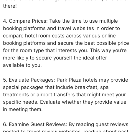
there!
4. Compare Prices: Take the time to use multiple
booking platforms and travel websites in order to
compare hotel room costs across various online
booking platforms and secure the best possible price
for the room type that interests you. This way you’re
more likely to secure yourself the ideal offer
available to you.
5. Evaluate Packages: Park Plaza hotels may provide
special packages that include breakfast, spa
treatments or airport transfers that might meet your
specific needs. Evaluate whether they provide value
in meeting them.
6. Examine Guest Reviews: By reading guest reviews
posted to travel review websites, reading about past