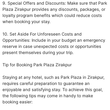
9. Special Offers and Discounts: Make sure that Park
Plaza Zirakpur provides any discounts, packages, or
loyalty program benefits which could reduce costs
when booking your stay.
10. Set Aside For Unforeseen Costs and
Opportunities: Include in your budget an emergency
reserve in case unexpected costs or opportunities
present themselves during your trip.
Tip for Booking Park Plaza Zirakpur
Staying at any hotel, such as Park Plaza in Zirakpur,
requires careful preparation to guarantee an
enjoyable and satisfying stay. To achieve this goal,
the following tips may come in handy to make
booking easier: