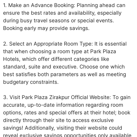
1. Make an Advance Booking: Planning ahead can
ensure the best rates and availability, especially
during busy travel seasons or special events.
Booking early may provide savings.
2. Select an Appropriate Room Type: It is essential
that when choosing a room type at Park Plaza
Hotels, which offer different categories like
standard, suite and executive. Choose one which
best satisfies both parameters as well as meeting
budgetary constraints.
3. Visit Park Plaza Zirakpur Official Website: To gain
accurate, up-to-date information regarding room
options, rates and special offers at their hotel; book
directly through their site to access exclusive
savings! Additionally, visiting their website could
reveal exclusive savings opportunities only available