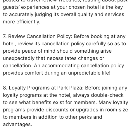
guests’ experiences at your chosen hotel is the key
to accurately judging its overall quality and services
more efficiently.
7. Review Cancellation Policy: Before booking at any
hotel, review its cancellation policy carefully so as to
provide peace of mind should something arise
unexpectedly that necessitates changes or
cancellation. An accommodating cancellation policy
provides comfort during an unpredictable life!
8. Loyalty Programs at Park Plaza: Before joining any
loyalty programs at the hotel, always double-check
to see what benefits exist for members. Many loyalty
programs provide discounts or upgrades in room size
to members in addition to other perks and
advantages.