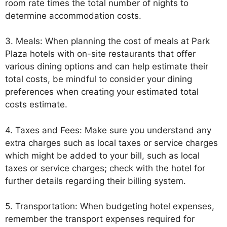
room rate times the total number of nights to
determine accommodation costs.
3. Meals: When planning the cost of meals at Park
Plaza hotels with on-site restaurants that offer
various dining options and can help estimate their
total costs, be mindful to consider your dining
preferences when creating your estimated total
costs estimate.
4. Taxes and Fees: Make sure you understand any
extra charges such as local taxes or service charges
which might be added to your bill, such as local
taxes or service charges; check with the hotel for
further details regarding their billing system.
5. Transportation: When budgeting hotel expenses,
remember the transport expenses required for