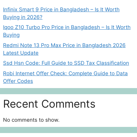
Infinix Smart 9 Price in Bangladesh – Is It Worth
Buying in 2026?
Iqoo Z10 Turbo Pro Price in Bangladesh – Is It Worth
Buying
Redmi Note 13 Pro Max Price in Bangladesh 2026
Latest Update
Ssd Hsn Code: Full Guide to SSD Tax Classification
Robi Internet Offer Check: Complete Guide to Data
Offer Codes
Recent Comments
No comments to show.