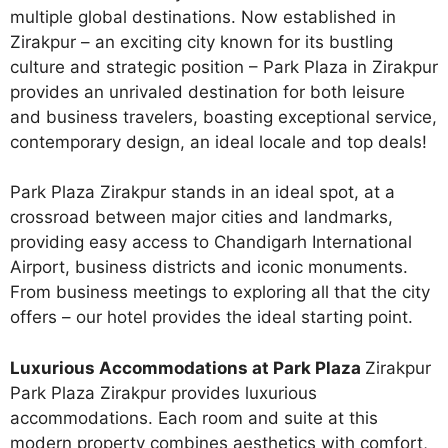
multiple global destinations. Now established in
Zirakpur – an exciting city known for its bustling
culture and strategic position – Park Plaza in Zirakpur
provides an unrivaled destination for both leisure
and business travelers, boasting exceptional service,
contemporary design, an ideal locale and top deals!
Park Plaza Zirakpur stands in an ideal spot, at a
crossroad between major cities and landmarks,
providing easy access to Chandigarh International
Airport, business districts and iconic monuments.
From business meetings to exploring all that the city
offers – our hotel provides the ideal starting point.
Luxurious Accommodations at Park Plaza
Zirakpur
Park Plaza Zirakpur provides luxurious
accommodations. Each room and suite at this
modern property combines aesthetics with comfort,