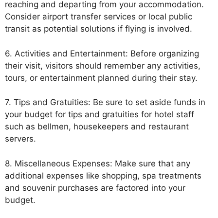
reaching and departing from your accommodation.
Consider airport transfer services or local public
transit as potential solutions if flying is involved.
6. Activities and Entertainment: Before organizing
their visit, visitors should remember any activities,
tours, or entertainment planned during their stay.
7. Tips and Gratuities: Be sure to set aside funds in
your budget for tips and gratuities for hotel staff
such as bellmen, housekeepers and restaurant
servers.
8. Miscellaneous Expenses: Make sure that any
additional expenses like shopping, spa treatments
and souvenir purchases are factored into your
budget.