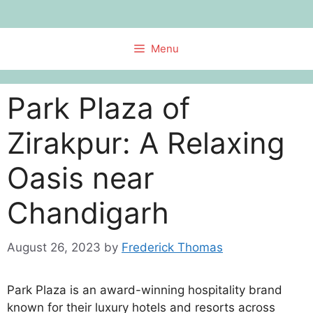
Skip
to
content
Menu
Park Plaza of
Zirakpur: A Relaxing
Oasis near
Chandigarh
August 26, 2023
by
Frederick Thomas
Park Plaza is an award-winning hospitality brand
known for their luxury hotels and resorts across