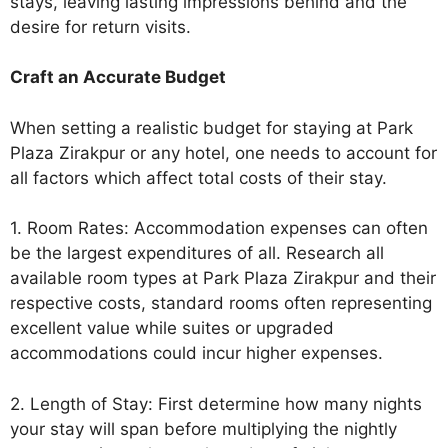
stays, leaving lasting impressions behind and the
desire for return visits.
Craft an Accurate Budget
When setting a realistic budget for staying at Park
Plaza Zirakpur or any hotel, one needs to account for
all factors which affect total costs of their stay.
1. Room Rates: Accommodation expenses can often
be the largest expenditures of all. Research all
available room types at Park Plaza Zirakpur and their
respective costs, standard rooms often representing
excellent value while suites or upgraded
accommodations could incur higher expenses.
2. Length of Stay: First determine how many nights
your stay will span before multiplying the nightly