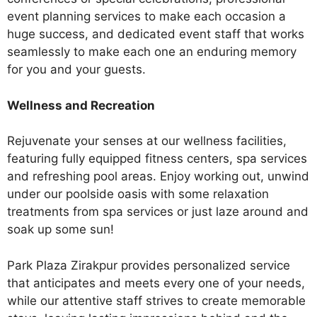
event planning services to make each occasion a
huge success, and dedicated event staff that works
seamlessly to make each one an enduring memory
for you and your guests.
Wellness and Recreation
Rejuvenate your senses at our wellness facilities,
featuring fully equipped fitness centers, spa services
and refreshing pool areas. Enjoy working out, unwind
under our poolside oasis with some relaxation
treatments from spa services or just laze around and
soak up some sun!
Park Plaza Zirakpur provides personalized service
that anticipates and meets every one of your needs,
while our attentive staff strives to create memorable