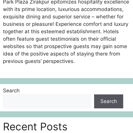
Park Plaza Zirakpur epitomizes hospitality excellence
with its prime location, luxurious accommodations,
exquisite dining and superior service – whether for
business or pleasure! Experience comfort and luxury
together at this esteemed establishment. Hotels
often feature guest testimonials on their official
websites so that prospective guests may gain some
idea of the positive aspects of staying there from
previous guests’ perspectives.
Search
Search
Recent Posts