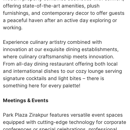
offering state-of-the-art amenities, plush
furnishings, and contemporary decor to offer guests
a peaceful haven after an active day exploring or
working.
Experience culinary artistry combined with
innovation at our exquisite dining establishments,
where culinary craftsmanship meets innovation.
From all-day dining restaurant offering both local
and international dishes to our cozy lounge serving
signature cocktails and light bites – there is
something here for every palette!
Meetings & Events
Park Plaza Zirakpur features versatile event spaces
equipped with cutting-edge technology for corporate
conferences or special celebrations, professional