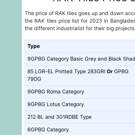
The price of RAK tiles goes up and down acco
the RAK tiles price list for 2023 in Banglade
the different industrialist for their big projects
Type
9GPBG Category Basic Grey and Black Sha
85 LGR-EL Printed Type 283GRI
Or
GPBG
79DG
9GPBG Roma Category
9GPBG Lotus Category
212 BL and 301RDBE Type
6GPBG Category