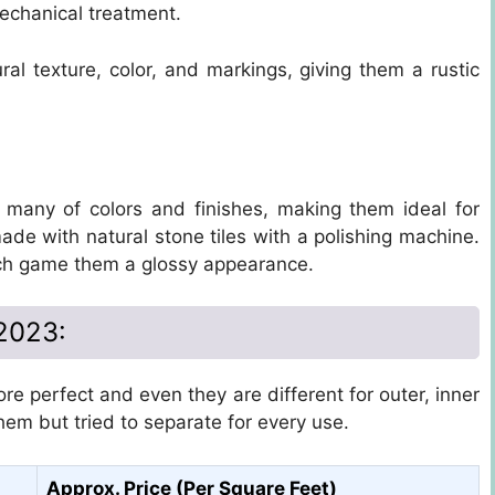
echanical treatment.
ral texture, color, and markings, giving them a rustic
 many of colors and finishes, making them ideal for
ade with natural stone tiles with a polishing machine.
ch game them a glossy appearance.
 2023:
re perfect and even they are different for outer, inner
them but tried to separate for every use.
Approx. Price (Per Square Feet)