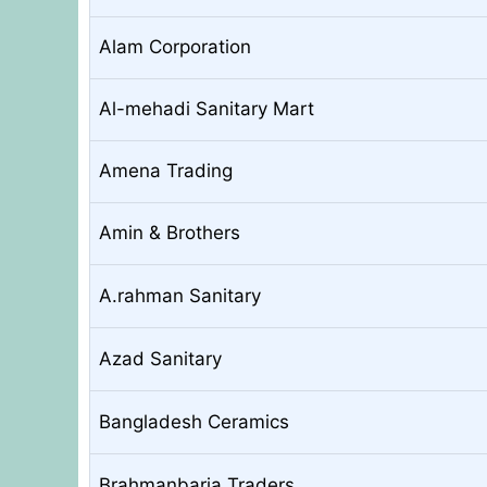
Alam Corporation
Al-mehadi Sanitary Mart
Amena Trading
Amin & Brothers
A.rahman Sanitary
Azad Sanitary
Bangladesh Ceramics
Brahmanbaria Traders