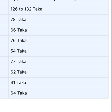
126 to 132 Taka
78 Taka
66 Taka
76 Taka
54 Taka
77 Taka
62 Taka
41 Taka
64 Taka