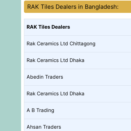
RAK Tiles Dealers in Bangladesh:
RAK Tiles Dealers
Rak Ceramics Ltd Chittagong
Rak Ceramics Ltd Dhaka
Abedin Traders
Rak Ceramics Ltd Dhaka
A B Trading
Ahsan Traders