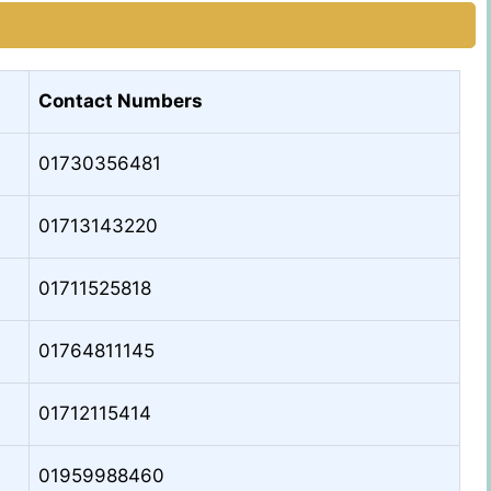
Contact Numbers
01730356481
01713143220
01711525818
01764811145
01712115414
01959988460