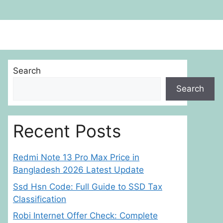
Search
Search
Recent Posts
Redmi Note 13 Pro Max Price in
Bangladesh 2026 Latest Update
Ssd Hsn Code: Full Guide to SSD Tax
Classification
Robi Internet Offer Check: Complete