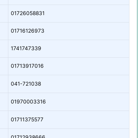
01726058831
01716126973
1741747339
01713917016
041-721038
01970003316
01711375577
01712938666