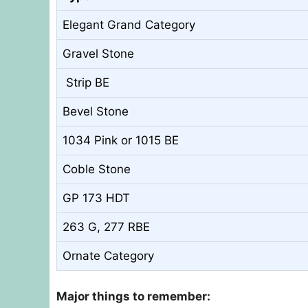
Elegant Grand Category
Gravel Stone
Strip BE
Bevel Stone
1034 Pink or 1015 BE
Coble Stone
GP 173 HDT
263 G, 277 RBE
Ornate Category
Major things to remember: