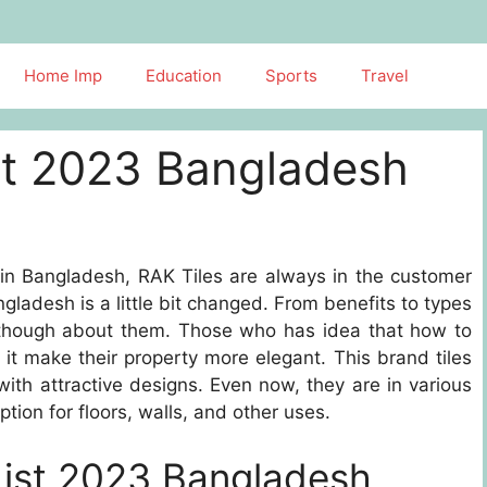
Home Imp
Education
Sports
Travel
ist 2023 Bangladesh
 in Bangladesh, RAK Tiles are always in the customer
ngladesh is a little bit changed. From benefits to types
r though about them. Those who has idea that how to
n it make their property more elegant. This brand tiles
 with attractive designs. Even now, they are in various
ion for floors, walls, and other uses.
List 2023 Bangladesh