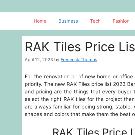
Skip
to
content
Home
Business
Tech
Fashion
RAK Tiles Price L
April 12, 2023
by
Frederick Thomas
For the renovation or of new home or office
priority. The new RAK Tiles price list 2023 Ba
and pricing are the things that every buye
select the right RAK tiles for the project the
are always familiar for being strong, stable,
shapes and colors that make them the best opt
RAK Tiles Price 