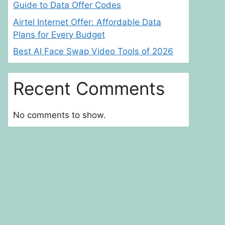
Guide to Data Offer Codes
Airtel Internet Offer: Affordable Data
Plans for Every Budget
Best AI Face Swap Video Tools of 2026
Recent Comments
No comments to show.