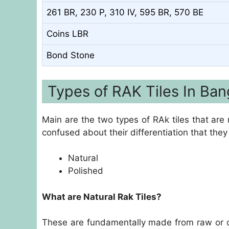
261 BR, 230 P, 310 IV, 595 BR, 570 BE
Coins LBR
Bond Stone
Types of RAK Tiles In Ban
Main are the two types of RAk tiles that ar
confused about their differentiation that they 
Natural
Polished
What are Natural Rak Tiles?
These are fundamentally made from raw or 