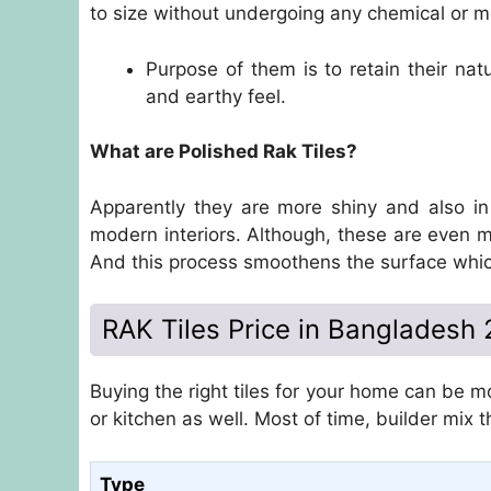
to size without undergoing any chemical or m
Purpose of them is to retain their natu
and earthy feel.
What are Polished Rak Tiles?
Apparently they are more shiny and also in
modern interiors. Although, these are even m
And this process smoothens the surface whi
RAK Tiles Price in Bangladesh
Buying the right tiles for your home can be mo
or kitchen as well. Most of time, builder mix 
Type