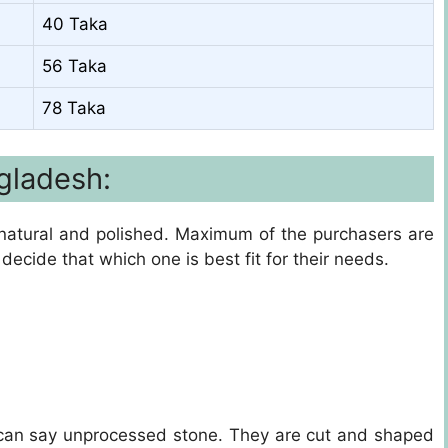
40 Taka
56 Taka
78 Taka
gladesh:
e natural and polished. Maximum of the purchasers are
decide that which one is best fit for their needs.
can say unprocessed stone. They are cut and shaped