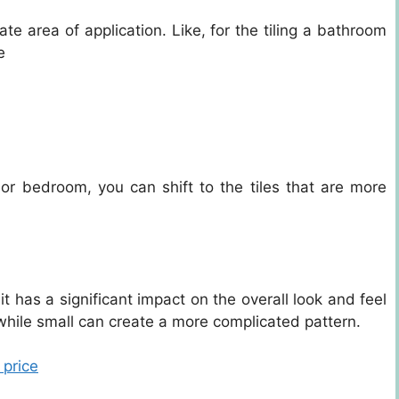
te area of application. Like, for the tiling a bathroom
e
m or bedroom, you can shift to the tiles that are more
t has a significant impact on the overall look and feel
while small can create a more complicated pattern.