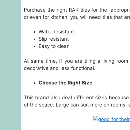
Purchase the right RAK tiles for the appropria
or even for kitchen, you will need tiles that ar
Water resistant
Slip resistant
Easy to clean
At same time, if you are tiling a living roo
decorative and less functional.
Choose the Right Size
This brand also deal different sizes because i
of the space. Large can suit more on rooms, 