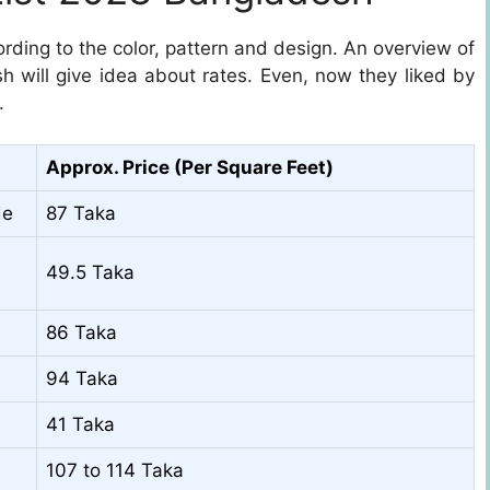
rding to the color, pattern and design. An overview of
sh will give idea about rates. Even, now they liked by
.
Approx. Price (Per Square Feet)
de
87 Taka
49.5 Taka
86 Taka
94 Taka
41 Taka
107 to 114 Taka