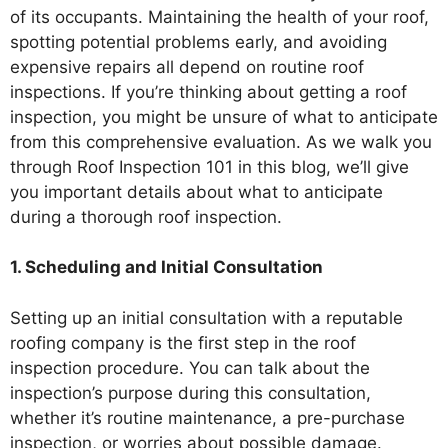
of its occupants. Maintaining the health of your roof,
spotting potential problems early, and avoiding
expensive repairs all depend on routine roof
inspections. If you’re thinking about getting a roof
inspection, you might be unsure of what to anticipate
from this comprehensive evaluation. As we walk you
through Roof Inspection 101 in this blog, we’ll give
you important details about what to anticipate
during a thorough roof inspection.
1. Scheduling and Initial Consultation
Setting up an initial consultation with a reputable
roofing company is the first step in the roof
inspection procedure. You can talk about the
inspection’s purpose during this consultation,
whether it’s routine maintenance, a pre-purchase
inspection, or worries about possible damage.