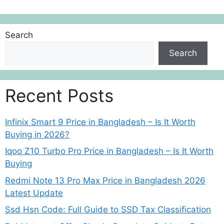
Search
Search
Recent Posts
Infinix Smart 9 Price in Bangladesh – Is It Worth
Buying in 2026?
Iqoo Z10 Turbo Pro Price in Bangladesh – Is It Worth
Buying
Redmi Note 13 Pro Max Price in Bangladesh 2026
Latest Update
Ssd Hsn Code: Full Guide to SSD Tax Classification