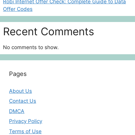
Robi Internet Offer Check: Complete Guide to Data
Offer Codes
Recent Comments
No comments to show.
Pages
About Us
Contact Us
DMCA
Privacy Policy
Terms of Use