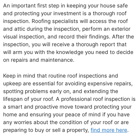
An important first step in keeping your house safe
and protecting your investment is a thorough roof
inspection. Roofing specialists will access the roof
and attic during the inspection, perform an exterior
visual inspection, and record their findings. After the
inspection, you will receive a thorough report that
will arm you with the knowledge you need to decide
on repairs and maintenance.
Keep in mind that routine roof inspections and
upkeep are essential for avoiding expensive repairs,
spotting problems early on, and extending the
lifespan of your roof. A professional roof inspection is
a smart and proactive move toward protecting your
home and ensuring your peace of mind if you have
any worries about the condition of your roof or are
preparing to buy or sell a property,
find more here
.