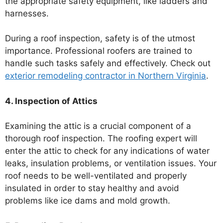
the appropriate safety equipment, like ladders and
harnesses.
During a roof inspection, safety is of the utmost
importance. Professional roofers are trained to
handle such tasks safely and effectively. Check out
exterior remodeling contractor in Northern Virginia
.
4. Inspection of Attics
Examining the attic is a crucial component of a
thorough roof inspection. The roofing expert will
enter the attic to check for any indications of water
leaks, insulation problems, or ventilation issues. Your
roof needs to be well-ventilated and properly
insulated in order to stay healthy and avoid
problems like ice dams and mold growth.