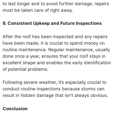
to last longer and to avoid further damage, repairs
must be taken care of right away.
8. Consistent Upkeep and Future Inspections
After the roof has been inspected and any repairs
have been made, it is crucial to spend money on
routine maintenance. Regular maintenance, usually
done once a year, ensures that your roof stays in
excellent shape and enables the early identification
of potential problems.
Following severe weather, it’s especially crucial to
conduct routine inspections because storms can
result in hidden damage that isn’t always obvious.
Conclusion