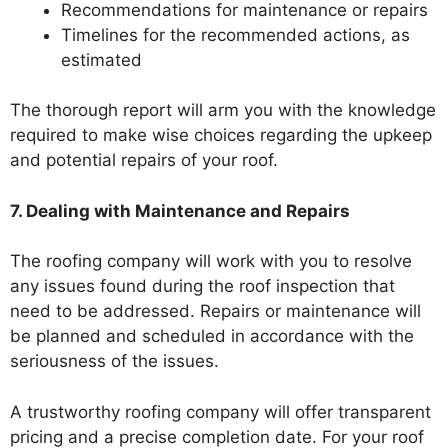
Recommendations for maintenance or repairs
Timelines for the recommended actions, as
estimated
The thorough report will arm you with the knowledge
required to make wise choices regarding the upkeep
and potential repairs of your roof.
7. Dealing with Maintenance and Repairs
The roofing company will work with you to resolve
any issues found during the roof inspection that
need to be addressed. Repairs or maintenance will
be planned and scheduled in accordance with the
seriousness of the issues.
A trustworthy roofing company will offer transparent
pricing and a precise completion date. For your roof