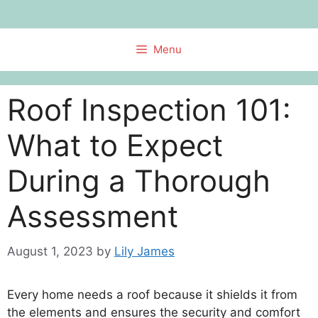
Skip
to
content
Menu
Roof Inspection 101:
What to Expect
During a Thorough
Assessment
August 1, 2023
by
Lily James
Every home needs a roof because it shields it from
the elements and ensures the security and comfort