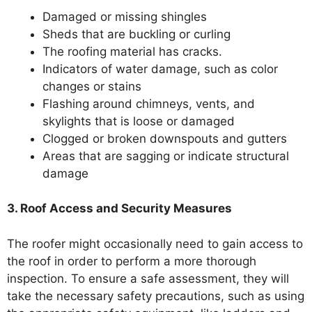
Damaged or missing shingles
Sheds that are buckling or curling
The roofing material has cracks.
Indicators of water damage, such as color
changes or stains
Flashing around chimneys, vents, and
skylights that is loose or damaged
Clogged or broken downspouts and gutters
Areas that are sagging or indicate structural
damage
3. Roof Access and Security Measures
The roofer might occasionally need to gain access to
the roof in order to perform a more thorough
inspection. To ensure a safe assessment, they will
take the necessary safety precautions, such as using