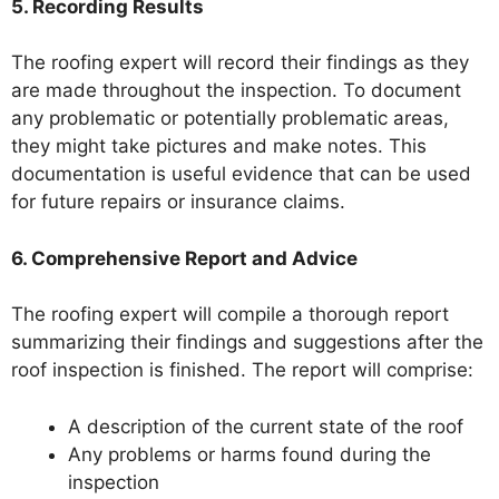
5. Recording Results
The roofing expert will record their findings as they
are made throughout the inspection. To document
any problematic or potentially problematic areas,
they might take pictures and make notes. This
documentation is useful evidence that can be used
for future repairs or insurance claims.
6. Comprehensive Report and Advice
The roofing expert will compile a thorough report
summarizing their findings and suggestions after the
roof inspection is finished. The report will comprise:
A description of the current state of the roof
Any problems or harms found during the
inspection