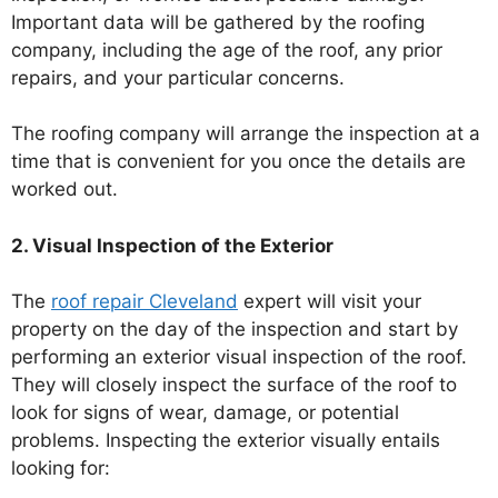
Important data will be gathered by the roofing
company, including the age of the roof, any prior
repairs, and your particular concerns.
The roofing company will arrange the inspection at a
time that is convenient for you once the details are
worked out.
2. Visual Inspection of the Exterior
The
roof repair Cleveland
expert will visit your
property on the day of the inspection and start by
performing an exterior visual inspection of the roof.
They will closely inspect the surface of the roof to
look for signs of wear, damage, or potential
problems. Inspecting the exterior visually entails
looking for: