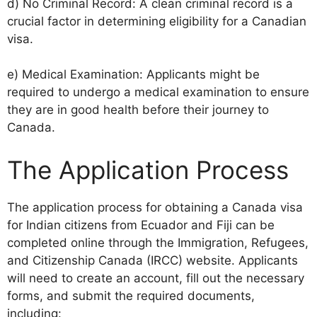
d) No Criminal Record: A clean criminal record is a
crucial factor in determining eligibility for a Canadian
visa.
e) Medical Examination: Applicants might be
required to undergo a medical examination to ensure
they are in good health before their journey to
Canada.
The Application Process
The application process for obtaining a Canada visa
for Indian citizens from Ecuador and Fiji can be
completed online through the Immigration, Refugees,
and Citizenship Canada (IRCC) website. Applicants
will need to create an account, fill out the necessary
forms, and submit the required documents,
including: