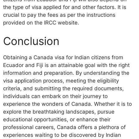
the type of visa applied for and other factors. It is
crucial to pay the fees as per the instructions
provided on the IRCC website.
Conclusion
Obtaining a Canada visa for Indian citizens from
Ecuador and Fiji is an attainable goal with the right
information and preparation. By understanding the
visa application process, meeting the eligibility
criteria, and submitting the required documents,
individuals can embark on their journey to
experience the wonders of Canada. Whether it is to
explore the breathtaking landscapes, pursue
educational opportunities, or enhance their
professional careers, Canada offers a plethora of
experiences waiting to be discovered by Indian