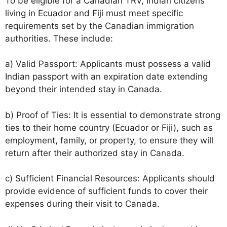
To be eligible for a Canadian TRV, Indian citizens
living in Ecuador and Fiji must meet specific
requirements set by the Canadian immigration
authorities. These include:
a) Valid Passport: Applicants must possess a valid
Indian passport with an expiration date extending
beyond their intended stay in Canada.
b) Proof of Ties: It is essential to demonstrate strong
ties to their home country (Ecuador or Fiji), such as
employment, family, or property, to ensure they will
return after their authorized stay in Canada.
c) Sufficient Financial Resources: Applicants should
provide evidence of sufficient funds to cover their
expenses during their visit to Canada.