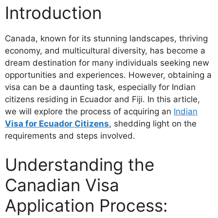
Introduction
Canada, known for its stunning landscapes, thriving
economy, and multicultural diversity, has become a
dream destination for many individuals seeking new
opportunities and experiences. However, obtaining a
visa can be a daunting task, especially for Indian
citizens residing in Ecuador and Fiji. In this article,
we will explore the process of acquiring an
Indian
Visa for Ecuador Citizens
, shedding light on the
requirements and steps involved.
Understanding the
Canadian Visa
Application Process: