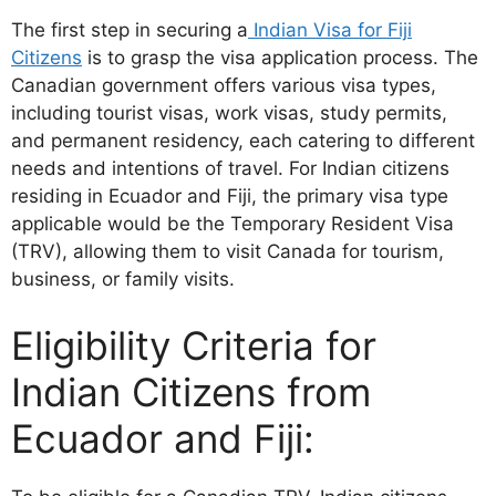
The first step in securing a
Indian Visa for Fiji
Citizens
is to grasp the visa application process. The
Canadian government offers various visa types,
including tourist visas, work visas, study permits,
and permanent residency, each catering to different
needs and intentions of travel. For Indian citizens
residing in Ecuador and Fiji, the primary visa type
applicable would be the Temporary Resident Visa
(TRV), allowing them to visit Canada for tourism,
business, or family visits.
Eligibility Criteria for
Indian Citizens from
Ecuador and Fiji: