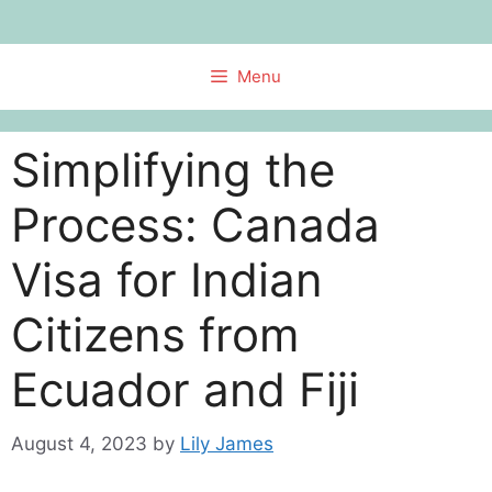
Skip
to
content
Menu
Simplifying the
Process: Canada
Visa for Indian
Citizens from
Ecuador and Fiji
August 4, 2023
by
Lily James