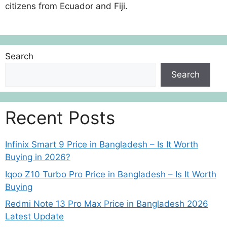
citizens from Ecuador and Fiji.
Search
Search
Recent Posts
Infinix Smart 9 Price in Bangladesh – Is It Worth
Buying in 2026?
Iqoo Z10 Turbo Pro Price in Bangladesh – Is It Worth
Buying
Redmi Note 13 Pro Max Price in Bangladesh 2026
Latest Update