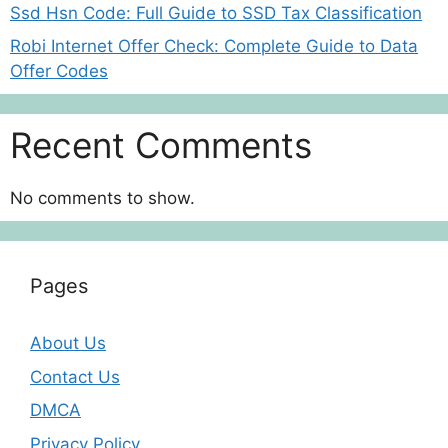
Ssd Hsn Code: Full Guide to SSD Tax Classification
Robi Internet Offer Check: Complete Guide to Data
Offer Codes
Recent Comments
No comments to show.
Pages
About Us
Contact Us
DMCA
Privacy Policy