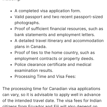
A completed visa application form.
Valid passport and two recent passport-sized
photographs.
Proof of sufficient financial resources, such as
bank statements and employment letters.
A detailed travel itinerary and accommodation
plans in Canada.
Proof of ties to the home country, such as
employment contracts or property deeds.
Police clearance certificate and medical
examination results.
Processing Time and Visa Fees:
The processing time for Canadian visa applications
can vary, so it is advisable to apply well in advance
of the intended travel date. The visa fees for Indian
citizens from Ecuador and Fiji will also depend on