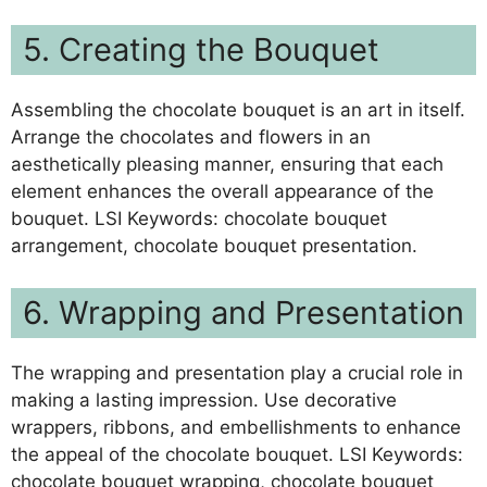
5. Creating the Bouquet
Assembling the chocolate bouquet is an art in itself.
Arrange the chocolates and flowers in an
aesthetically pleasing manner, ensuring that each
element enhances the overall appearance of the
bouquet. LSI Keywords: chocolate bouquet
arrangement, chocolate bouquet presentation.
6. Wrapping and Presentation
The wrapping and presentation play a crucial role in
making a lasting impression. Use decorative
wrappers, ribbons, and embellishments to enhance
the appeal of the chocolate bouquet. LSI Keywords:
chocolate bouquet wrapping, chocolate bouquet