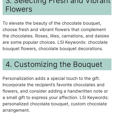
3. Selecting Fresh and Vibrant
Flowers
To elevate the beauty of the chocolate bouquet,
choose fresh and vibrant flowers that complement
the chocolates. Roses, lilies, carnations, and daisies
are some popular choices. LSI Keywords: chocolate
bouquet flowers, chocolate bouquet decorations.
4. Customizing the Bouquet
Personalization adds a special touch to the gift.
Incorporate the recipient’s favorite chocolates and
flowers, and consider adding a handwritten note or
a small gift to express your affection. LSI Keywords:
personalized chocolate bouquet, custom chocolate
arrangement.