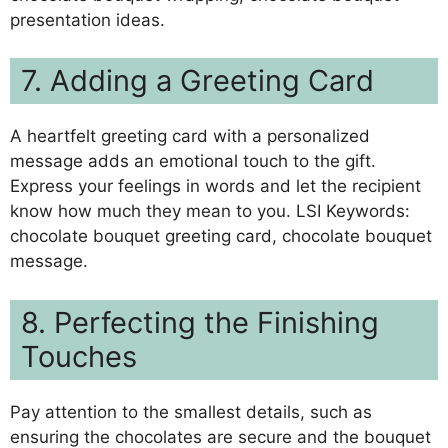
presentation ideas.
7. Adding a Greeting Card
A heartfelt greeting card with a personalized
message adds an emotional touch to the gift.
Express your feelings in words and let the recipient
know how much they mean to you. LSI Keywords:
chocolate bouquet greeting card, chocolate bouquet
message.
8. Perfecting the Finishing
Touches
Pay attention to the smallest details, such as
ensuring the chocolates are secure and the bouquet