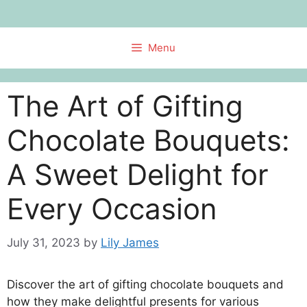
Skip
to
content
Menu
The Art of Gifting
Chocolate Bouquets:
A Sweet Delight for
Every Occasion
July 31, 2023
by
Lily James
Discover the art of gifting chocolate bouquets and
how they make delightful presents for various