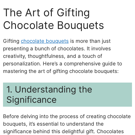
The Art of Gifting
Chocolate Bouquets
Gifting
chocolate bouquets
is more than just
presenting a bunch of chocolates. It involves
creativity, thoughtfulness, and a touch of
personalization. Here’s a comprehensive guide to
mastering the art of gifting chocolate bouquets:
1. Understanding the
Significance
Before delving into the process of creating chocolate
bouquets, it’s essential to understand the
significance behind this delightful gift. Chocolates