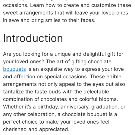
occasions. Learn how to create and customize these
sweet arrangements that will leave your loved ones
in awe and bring smiles to their faces.
Introduction
Are you looking for a unique and delightful gift for
your loved ones? The art of gifting chocolate
bouquets
is an exquisite way to express your love
and affection on special occasions. These edible
arrangements not only appeal to the eyes but also
tantalize the taste buds with the delectable
combination of chocolates and colorful blooms.
Whether it’s a birthday, anniversary, graduation, or
any other celebration, a chocolate bouquet is a
perfect choice to make your loved ones feel
cherished and appreciated.