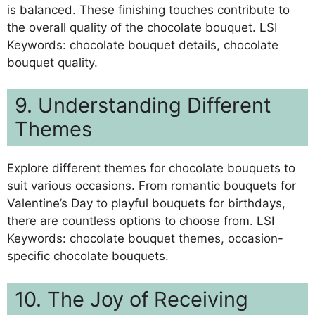
is balanced. These finishing touches contribute to
the overall quality of the chocolate bouquet. LSI
Keywords: chocolate bouquet details, chocolate
bouquet quality.
9. Understanding Different
Themes
Explore different themes for chocolate bouquets to
suit various occasions. From romantic bouquets for
Valentine’s Day to playful bouquets for birthdays,
there are countless options to choose from. LSI
Keywords: chocolate bouquet themes, occasion-
specific chocolate bouquets.
10. The Joy of Receiving