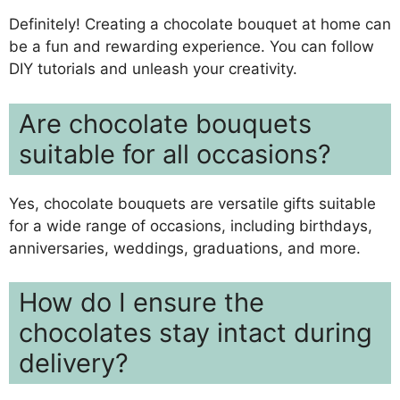
Definitely! Creating a chocolate bouquet at home can
be a fun and rewarding experience. You can follow
DIY tutorials and unleash your creativity.
Are chocolate bouquets
suitable for all occasions?
Yes, chocolate bouquets are versatile gifts suitable
for a wide range of occasions, including birthdays,
anniversaries, weddings, graduations, and more.
How do I ensure the
chocolates stay intact during
delivery?