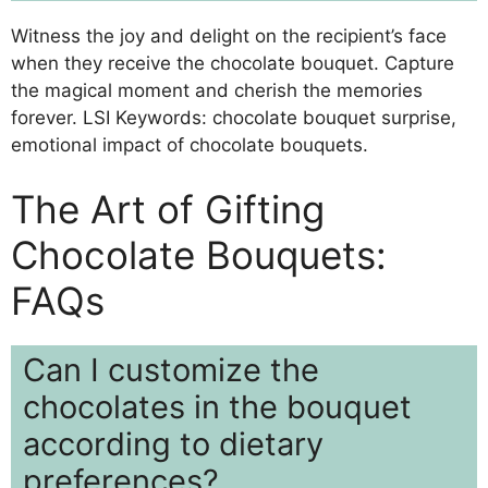
Witness the joy and delight on the recipient’s face
when they receive the chocolate bouquet. Capture
the magical moment and cherish the memories
forever. LSI Keywords: chocolate bouquet surprise,
emotional impact of chocolate bouquets.
The Art of Gifting
Chocolate Bouquets:
FAQs
Can I customize the
chocolates in the bouquet
according to dietary
preferences?