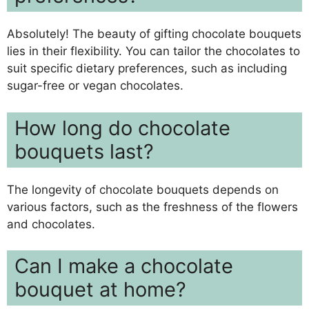
Absolutely! The beauty of gifting chocolate bouquets
lies in their flexibility. You can tailor the chocolates to
suit specific dietary preferences, such as including
sugar-free or vegan chocolates.
How long do chocolate
bouquets last?
The longevity of chocolate bouquets depends on
various factors, such as the freshness of the flowers
and chocolates.
Can I make a chocolate
bouquet at home?