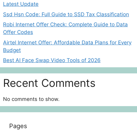
Latest Update
Ssd Hsn Code: Full Guide to SSD Tax Classification
Robi Internet Offer Check: Complete Guide to Data
Offer Codes
Airtel Internet Offer: Affordable Data Plans for Every
Budget
Best AI Face Swap Video Tools of 2026
Recent Comments
No comments to show.
Pages