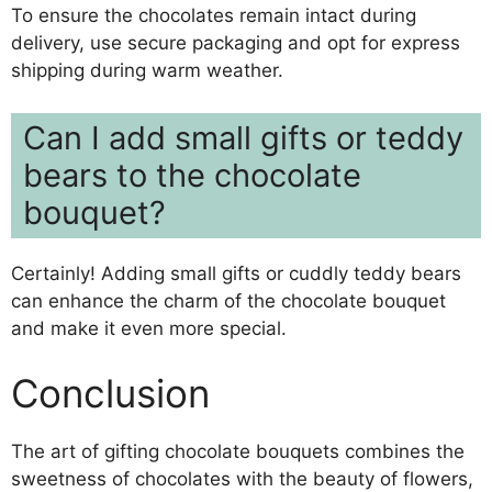
To ensure the chocolates remain intact during
delivery, use secure packaging and opt for express
shipping during warm weather.
Can I add small gifts or teddy
bears to the chocolate
bouquet?
Certainly! Adding small gifts or cuddly teddy bears
can enhance the charm of the chocolate bouquet
and make it even more special.
Conclusion
The art of gifting chocolate bouquets combines the
sweetness of chocolates with the beauty of flowers,