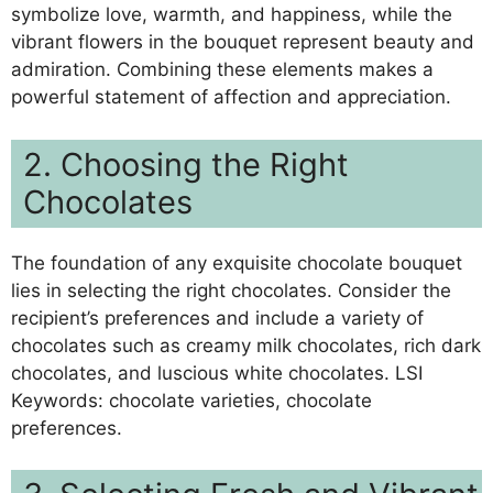
symbolize love, warmth, and happiness, while the
vibrant flowers in the bouquet represent beauty and
admiration. Combining these elements makes a
powerful statement of affection and appreciation.
2. Choosing the Right
Chocolates
The foundation of any exquisite chocolate bouquet
lies in selecting the right chocolates. Consider the
recipient’s preferences and include a variety of
chocolates such as creamy milk chocolates, rich dark
chocolates, and luscious white chocolates. LSI
Keywords: chocolate varieties, chocolate
preferences.