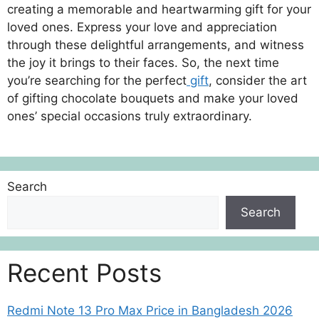
creating a memorable and heartwarming gift for your
loved ones. Express your love and appreciation
through these delightful arrangements, and witness
the joy it brings to their faces. So, the next time
you’re searching for the perfect
gift
, consider the art
of gifting chocolate bouquets and make your loved
ones’ special occasions truly extraordinary.
Search
Search
Recent Posts
Redmi Note 13 Pro Max Price in Bangladesh 2026