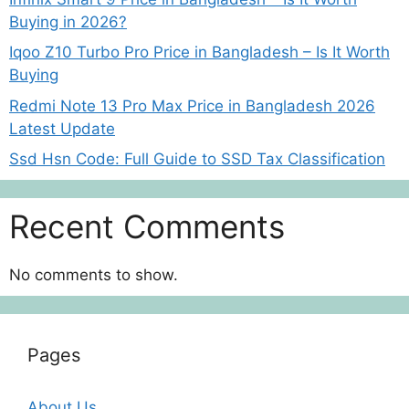
Buying in 2026?
Iqoo Z10 Turbo Pro Price in Bangladesh – Is It Worth
Buying
Redmi Note 13 Pro Max Price in Bangladesh 2026
Latest Update
Ssd Hsn Code: Full Guide to SSD Tax Classification
Recent Comments
No comments to show.
Pages
About Us