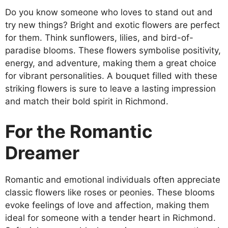
Do you know someone who loves to stand out and
try new things? Bright and exotic flowers are perfect
for them. Think sunflowers, lilies, and bird-of-
paradise blooms. These flowers symbolise positivity,
energy, and adventure, making them a great choice
for vibrant personalities. A bouquet filled with these
striking flowers is sure to leave a lasting impression
and match their bold spirit in Richmond.
For the Romantic
Dreamer
Romantic and emotional individuals often appreciate
classic flowers like roses or peonies. These blooms
evoke feelings of love and affection, making them
ideal for someone with a tender heart in Richmond.