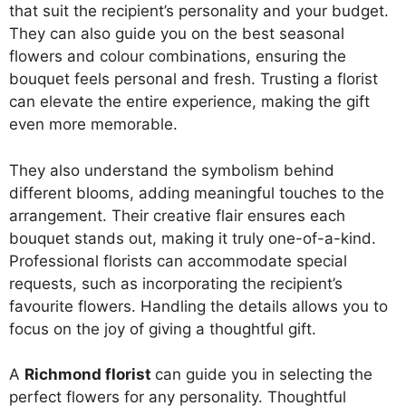
that suit the recipient’s personality and your budget.
They can also guide you on the best seasonal
flowers and colour combinations, ensuring the
bouquet feels personal and fresh. Trusting a florist
can elevate the entire experience, making the gift
even more memorable.
They also understand the symbolism behind
different blooms, adding meaningful touches to the
arrangement. Their creative flair ensures each
bouquet stands out, making it truly one-of-a-kind.
Professional florists can accommodate special
requests, such as incorporating the recipient’s
favourite flowers. Handling the details allows you to
focus on the joy of giving a thoughtful gift.
A
Richmond florist
can guide you in selecting the
perfect flowers for any personality. Thoughtful