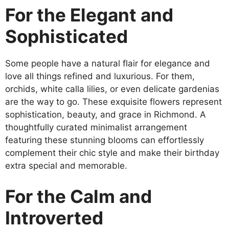
For the Elegant and
Sophisticated
Some people have a natural flair for elegance and
love all things refined and luxurious. For them,
orchids, white calla lilies, or even delicate gardenias
are the way to go. These exquisite flowers represent
sophistication, beauty, and grace in Richmond. A
thoughtfully curated minimalist arrangement
featuring these stunning blooms can effortlessly
complement their chic style and make their birthday
extra special and memorable.
For the Calm and
Introverted