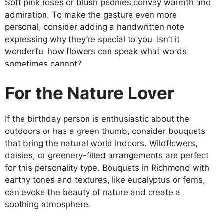
Soft pink roses or blush peonies convey warmth and
admiration. To make the gesture even more
personal, consider adding a handwritten note
expressing why they’re special to you. Isn’t it
wonderful how flowers can speak what words
sometimes cannot?
For the Nature Lover
If the birthday person is enthusiastic about the
outdoors or has a green thumb, consider bouquets
that bring the natural world indoors. Wildflowers,
daisies, or greenery-filled arrangements are perfect
for this personality type. Bouquets in Richmond with
earthy tones and textures, like eucalyptus or ferns,
can evoke the beauty of nature and create a
soothing atmosphere.