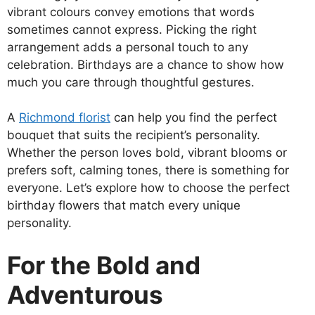
vibrant colours convey emotions that words
sometimes cannot express. Picking the right
arrangement adds a personal touch to any
celebration. Birthdays are a chance to show how
much you care through thoughtful gestures.
A
Richmond florist
can help you find the perfect
bouquet that suits the recipient’s personality.
Whether the person loves bold, vibrant blooms or
prefers soft, calming tones, there is something for
everyone. Let’s explore how to choose the perfect
birthday flowers that match every unique
personality.
For the Bold and
Adventurous