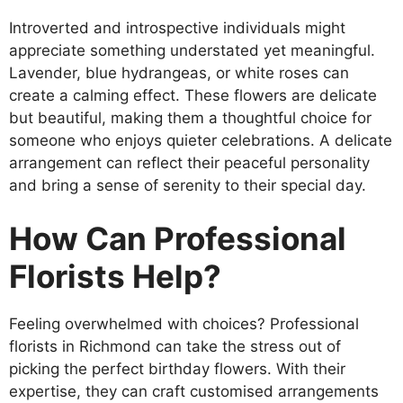
Introverted and introspective individuals might
appreciate something understated yet meaningful.
Lavender, blue hydrangeas, or white roses can
create a calming effect. These flowers are delicate
but beautiful, making them a thoughtful choice for
someone who enjoys quieter celebrations. A delicate
arrangement can reflect their peaceful personality
and bring a sense of serenity to their special day.
How Can Professional
Florists Help?
Feeling overwhelmed with choices? Professional
florists in Richmond can take the stress out of
picking the perfect birthday flowers. With their
expertise, they can craft customised arrangements