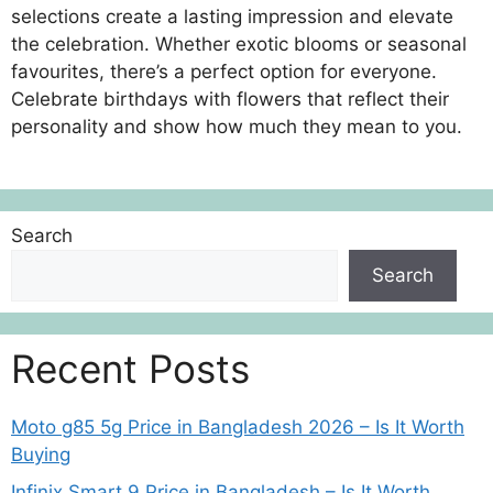
selections create a lasting impression and elevate
the celebration. Whether exotic blooms or seasonal
favourites, there’s a perfect option for everyone.
Celebrate birthdays with flowers that reflect their
personality and show how much they mean to you.
Search
Search
Recent Posts
Moto g85 5g Price in Bangladesh 2026 – Is It Worth
Buying
Infinix Smart 9 Price in Bangladesh – Is It Worth