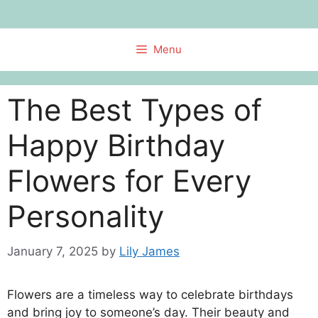
Skip
to
content
Menu
The Best Types of
Happy Birthday
Flowers for Every
Personality
January 7, 2025
by
Lily James
Flowers are a timeless way to celebrate birthdays
and bring joy to someone’s day. Their beauty and