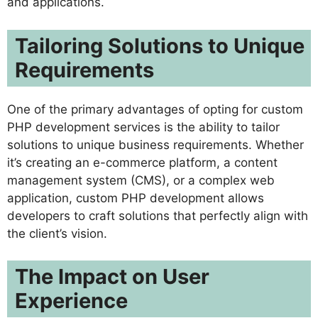
and applications.
Tailoring Solutions to Unique
Requirements
One of the primary advantages of opting for custom
PHP development services is the ability to tailor
solutions to unique business requirements. Whether
it’s creating an e-commerce platform, a content
management system (CMS), or a complex web
application, custom PHP development allows
developers to craft solutions that perfectly align with
the client’s vision.
The Impact on User
Experience