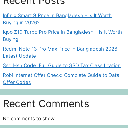
Recent Posts
Infinix Smart 9 Price in Bangladesh – Is It Worth
Buying in 2026?
Iqoo Z10 Turbo Pro Price in Bangladesh – Is It Worth
Buying
Redmi Note 13 Pro Max Price in Bangladesh 2026
Latest Update
Ssd Hsn Code: Full Guide to SSD Tax Classification
Robi Internet Offer Check: Complete Guide to Data
Offer Codes
Recent Comments
No comments to show.