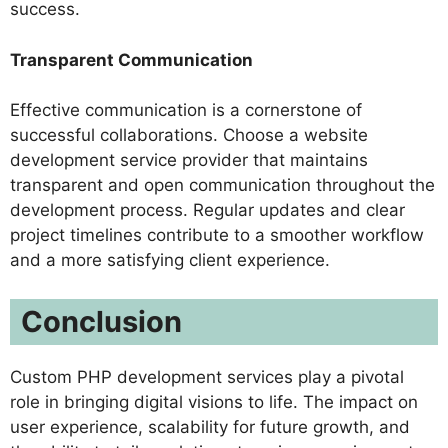
success.
Transparent Communication
Effective communication is a cornerstone of
successful collaborations. Choose a website
development service provider that maintains
transparent and open communication throughout the
development process. Regular updates and clear
project timelines contribute to a smoother workflow
and a more satisfying client experience.
Conclusion
Custom PHP development services play a pivotal
role in bringing digital visions to life. The impact on
user experience, scalability for future growth, and