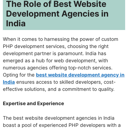
The Role of Best Website
Development Agencies in
India
When it comes to harnessing the power of custom
PHP development services, choosing the right
development partner is paramount. India has
emerged as a hub for web development, with
numerous agencies offering top-notch services.
Opting for the
best website development agency in
India
ensures access to skilled developers, cost-
effective solutions, and a commitment to quality.
Expertise and Experience
The best website development agencies in India
boast a pool of experienced PHP developers with a