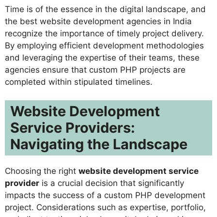
Time is of the essence in the digital landscape, and
the best website development agencies in India
recognize the importance of timely project delivery.
By employing efficient development methodologies
and leveraging the expertise of their teams, these
agencies ensure that custom PHP projects are
completed within stipulated timelines.
Website Development
Service Providers:
Navigating the Landscape
Choosing the right
website development service
provider
is a crucial decision that significantly
impacts the success of a custom PHP development
project. Considerations such as expertise, portfolio,