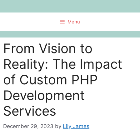
Skip
to
content
Menu
From Vision to
Reality: The Impact
of Custom PHP
Development
Services
December 29, 2023
by
Lily James