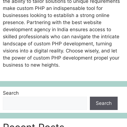
the ability to tailor solutions to unique requirements
make custom PHP an indispensable tool for
businesses looking to establish a strong online
presence. Partnering with the best website
development agency in India ensures access to
skilled professionals who can navigate the intricate
landscape of custom PHP development, turning
visions into a digital reality. Choose wisely, and let
the power of custom PHP development propel your
business to new heights.
Search
Search