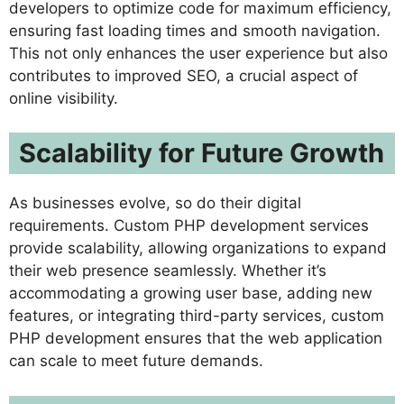
developers to optimize code for maximum efficiency,
ensuring fast loading times and smooth navigation.
This not only enhances the user experience but also
contributes to improved SEO, a crucial aspect of
online visibility.
Scalability for Future Growth
As businesses evolve, so do their digital
requirements. Custom PHP development services
provide scalability, allowing organizations to expand
their web presence seamlessly. Whether it’s
accommodating a growing user base, adding new
features, or integrating third-party services, custom
PHP development ensures that the web application
can scale to meet future demands.