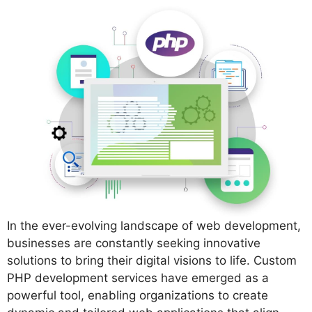
In the ever-evolving landscape of web development,
businesses are constantly seeking innovative
solutions to bring their digital visions to life. Custom
PHP development services have emerged as a
powerful tool, enabling organizations to create