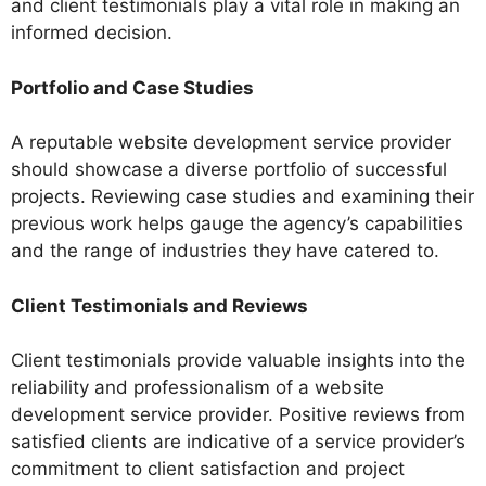
and client testimonials play a vital role in making an
informed decision.
Portfolio and Case Studies
A reputable website development service provider
should showcase a diverse portfolio of successful
projects. Reviewing case studies and examining their
previous work helps gauge the agency’s capabilities
and the range of industries they have catered to.
Client Testimonials and Reviews
Client testimonials provide valuable insights into the
reliability and professionalism of a website
development service provider. Positive reviews from
satisfied clients are indicative of a service provider’s
commitment to client satisfaction and project