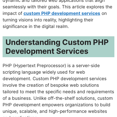
dynamic and tailored web applications that align
seamlessly with their goals. This article explores the
impact of
custom PHP development services
on
turning visions into reality, highlighting their
significance in the digital realm.
Understanding Custom PHP
Development Services
PHP (Hypertext Preprocessor) is a server-side
scripting language widely used for web
development. Custom PHP development services
involve the creation of bespoke web solutions
tailored to meet the specific needs and requirements
of a business. Unlike off-the-shelf solutions, custom
PHP development empowers organizations to build
unique, scalable, and high-performance websites