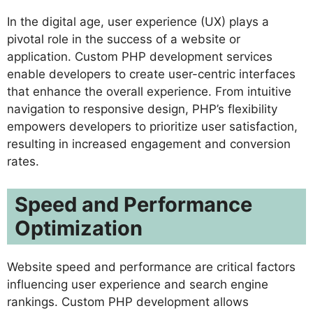
In the digital age, user experience (UX) plays a
pivotal role in the success of a website or
application. Custom PHP development services
enable developers to create user-centric interfaces
that enhance the overall experience. From intuitive
navigation to responsive design, PHP’s flexibility
empowers developers to prioritize user satisfaction,
resulting in increased engagement and conversion
rates.
Speed and Performance
Optimization
Website speed and performance are critical factors
influencing user experience and search engine
rankings. Custom PHP development allows