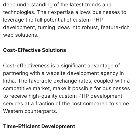
deep understanding of the latest trends and
technologies. Their expertise allows businesses to
leverage the full potential of custom PHP
development, turning ideas into robust, feature-rich
web solutions.
Cost-Effective Solutions
Cost-effectiveness is a significant advantage of
partnering with a website development agency in
India. The favorable exchange rates, coupled with a
competitive market, make it possible for businesses
to receive high-quality custom PHP development
services at a fraction of the cost compared to some
Western counterparts.
Time-Efficient Development