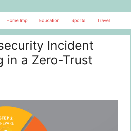
Home Imp
Education
Sports
Travel
ecurity Incident
 in a Zero-Trust