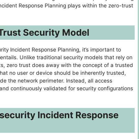
Incident Response Planning plays within the zero-trust
Trust Security Model
rity Incident Response Planning, it’s important to
tails. Unlike traditional security models that rely on
s, zero trust does away with the concept of a trusted
 that no user or device should be inherently trusted,
ide the network perimeter. Instead, all access
nd continuously validated for security configurations
security Incident Response