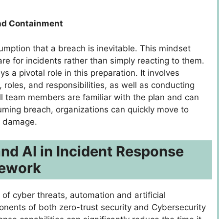
and Containment
mption that a breach is inevitable. This mindset
re for incidents rather than simply reacting to them.
 a pivotal role in this preparation. It involves
roles, and responsibilities, as well as conducting
 all team members are familiar with the plan and can
ssuming breach, organizations can quickly move to
te damage.
nd AI in Incident Response
mework
of cyber threats, automation and artificial
onents of both zero-trust security and Cybersecurity