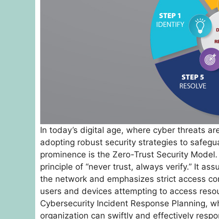
In today’s digital age, where cyber threats ar
adopting robust security strategies to safeg
prominence is the Zero-Trust Security Model. 
principle of “never trust, always verify.” It a
the network and emphasizes strict access cont
users and devices attempting to access resour
Cybersecurity Incident Response Planning, w
organization can swiftly and effectively resp