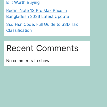
Is It Worth Buying
Redmi Note 13 Pro Max Price in
Bangladesh 2026 Latest Update
Ssd Hsn Code: Full Guide to SSD Tax
Classification
Recent Comments
No comments to show.