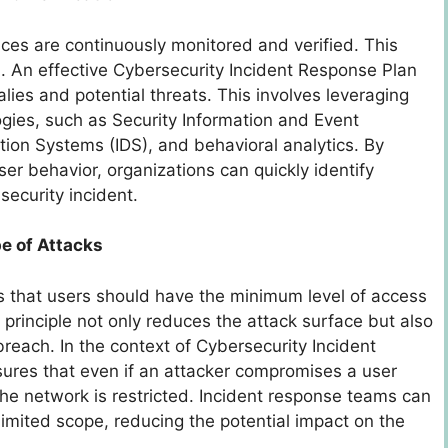
vices are continuously monitored and verified. This
l. An effective Cybersecurity Incident Response Plan
ies and potential threats. This involves leveraging
gies, such as Security Information and Event
ion Systems (IDS), and behavioral analytics. By
ser behavior, organizations can quickly identify
security incident.
pe of Attacks
tes that users should have the minimum level of access
 principle not only reduces the attack surface but also
breach. In the context of Cybersecurity Incident
sures that even if an attacker compromises a user
n the network is restricted. Incident response teams can
limited scope, reducing the potential impact on the