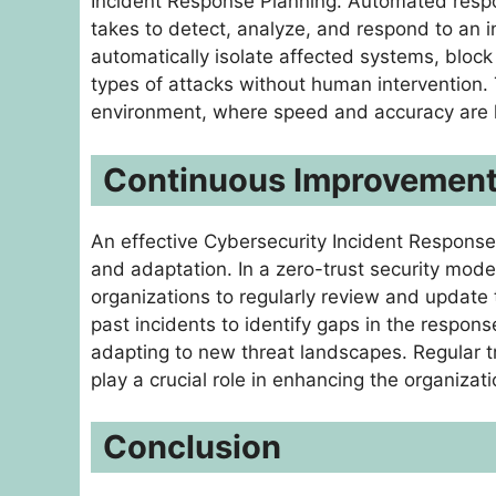
Incident Response Planning. Automated respons
takes to detect, analyze, and respond to an 
automatically isolate affected systems, bloc
types of attacks without human intervention. T
environment, where speed and accuracy are ke
Continuous Improvement:
An effective Cybersecurity Incident Response 
and adaptation. In a zero-trust security model,
organizations to regularly review and update 
past incidents to identify gaps in the respons
adapting to new threat landscapes. Regular 
play a crucial role in enhancing the organizati
Conclusion