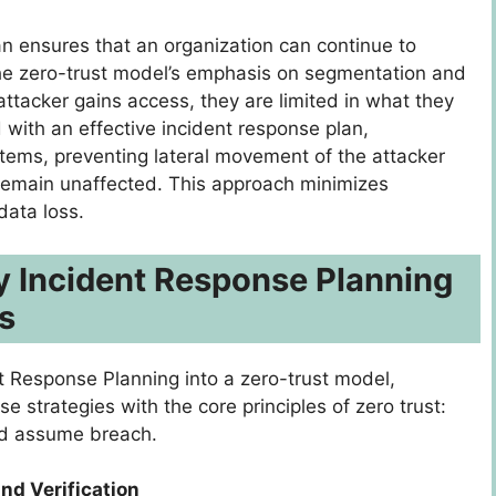
n ensures that an organization can continue to
The zero-trust model’s emphasis on segmentation and
attacker gains access, they are limited in what they
with an effective incident response plan,
stems, preventing lateral movement of the attacker
s remain unaffected. This approach minimizes
data loss.
y Incident Response Planning
s
nt Response Planning into a zero-trust model,
e strategies with the core principles of zero trust:
 and assume breach.
and Verification