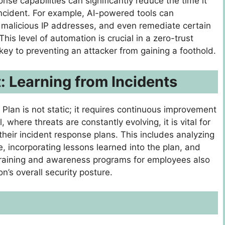
e capabilities can significantly reduce the time it
incident. For example, AI-powered tools can
k malicious IP addresses, and even remediate certain
his level of automation is crucial in a zero-trust
y to preventing an attacker from gaining a foothold.
 Learning from Incidents
Plan is not static; it requires continuous improvement
 where threats are constantly evolving, it is vital for
their incident response plans. This includes analyzing
e, incorporating lessons learned into the plan, and
training and awareness programs for employees also
on’s overall security posture.