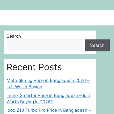
Search
Search
Recent Posts
Moto g85 5g Price in Bangladesh 2026 –
Is It Worth Buying
Infinix Smart 9 Price in Bangladesh – Is It
Worth Buying in 2026?
Iqoo Z10 Turbo Pro Price in Bangladesh –