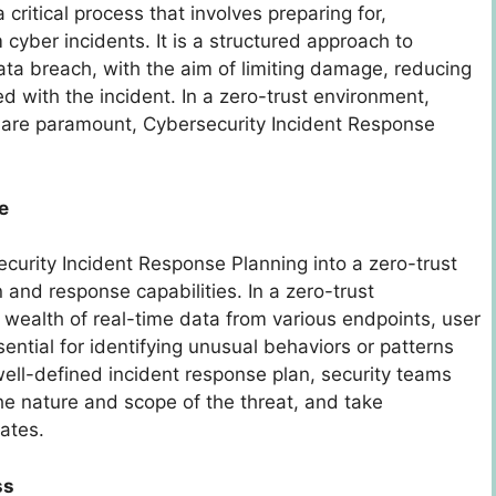
critical process that involves preparing for,
cyber incidents. It is a structured approach to
ata breach, with the aim of limiting damage, reducing
d with the incident. In a zero-trust environment,
g are paramount, Cybersecurity Incident Response
e
ecurity Incident Response Planning into a zero-trust
and response capabilities. In a zero-trust
 wealth of real-time data from various endpoints, user
ssential for identifying unusual behaviors or patterns
well-defined incident response plan, security teams
he nature and scope of the threat, and take
lates.
ss