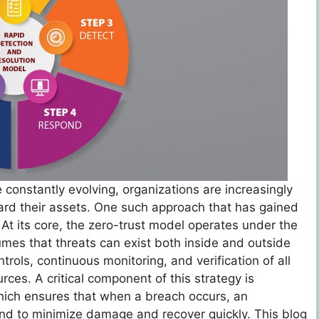
e constantly evolving, organizations are increasingly
uard their assets. One such approach that has gained
At its core, the zero-trust model operates under the
ssumes that threats can exist both inside and outside
rols, continuous monitoring, and verification of all
ces. A critical component of this strategy is
hich ensures that when a breach occurs, an
ond to minimize damage and recover quickly. This blog