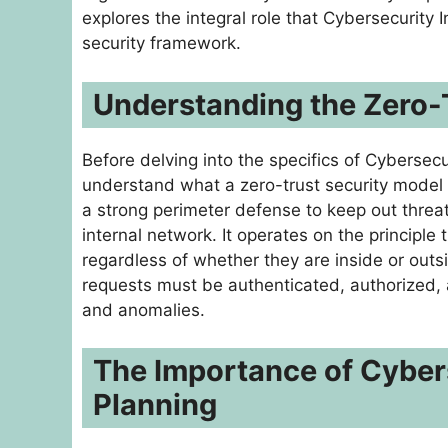
explores the integral role that Cybersecurity 
security framework.
Understanding the Zero-
Before delving into the specifics of Cybersecu
understand what a zero-trust security model en
a strong perimeter defense to keep out threat
internal network. It operates on the principle
regardless of whether they are inside or outs
requests must be authenticated, authorized, a
and anomalies.
The Importance of Cyber
Planning