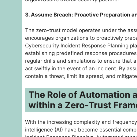
3. Assume Breach: Proactive Preparation 
The zero-trust model operates under the assu
encourages organizations to proactively prepa
Cybersecurity Incident Response Planning plays
establishing predefined response procedures, 
regular drills and simulations to ensure that
act swiftly in the event of an incident. By a
contain a threat, limit its spread, and mitiga
The Role of Automation a
within a Zero-Trust Fra
With the increasing complexity and frequency 
intelligence (AI) have become essential comp