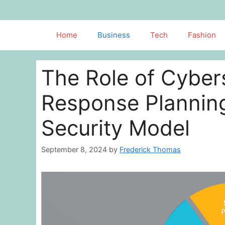
Skip
to
content
Home
Business
Tech
Fashion
The Role of Cybers
Response Planning
Security Model
September 8, 2024
by
Frederick Thomas