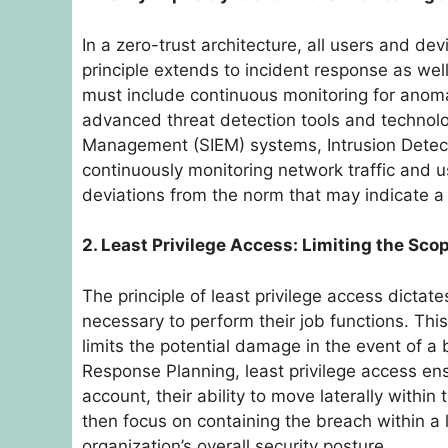
In a zero-trust architecture, all users and de
principle extends to incident response as wel
must include continuous monitoring for anomal
advanced threat detection tools and technolo
Management (SIEM) systems, Intrusion Detect
continuously monitoring network traffic and u
deviations from the norm that may indicate a 
2. Least Privilege Access: Limiting the Sco
The principle of least privilege access dicta
necessary to perform their job functions. This
limits the potential damage in the event of a 
Response Planning, least privilege access en
account, their ability to move laterally withi
then focus on containing the breach within a 
organization’s overall security posture.