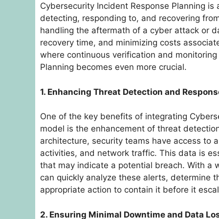
Cybersecurity Incident Response Planning is a 
detecting, responding to, and recovering from 
handling the aftermath of a cyber attack or d
recovery time, and minimizing costs associate
where continuous verification and monitorin
Planning becomes even more crucial.
1. Enhancing Threat Detection and Respons
One of the key benefits of integrating Cybers
model is the enhancement of threat detection 
architecture, security teams have access to a
activities, and network traffic. This data is e
that may indicate a potential breach. With a 
can quickly analyze these alerts, determine t
appropriate action to contain it before it esca
2. Ensuring Minimal Downtime and Data Lo