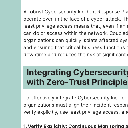
A robust Cybersecurity Incident Response Pla
operate even in the face of a cyber attack. 
least privilege access means that, even if an 
can do or access within the network. Coupled 
organizations can quickly isolate affected sy
and ensuring that critical business function
downtime and reduces the risk of significant 
Integrating Cybersecurit
with Zero-Trust Principle
To effectively integrate Cybersecurity Incide
organizations must align their incident respons
verify explicitly, use least privilege access,
1. Verify Explicitly: Continuous Monitoring 