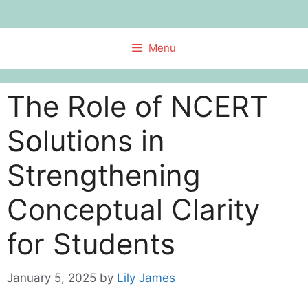
Skip
to
content
Menu
The Role of NCERT
Solutions in
Strengthening
Conceptual Clarity
for Students
January 5, 2025
by
Lily James