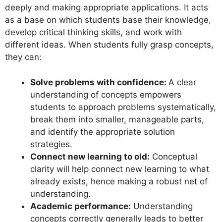
deeply and making appropriate applications. It acts
as a base on which students base their knowledge,
develop critical thinking skills, and work with
different ideas. When students fully grasp concepts,
they can:
Solve problems with confidence:
A clear
understanding of concepts empowers
students to approach problems systematically,
break them into smaller, manageable parts,
and identify the appropriate solution
strategies.
Connect new learning to old:
Conceptual
clarity will help connect new learning to what
already exists, hence making a robust net of
understanding.
Academic performance:
Understanding
concepts correctly generally leads to better