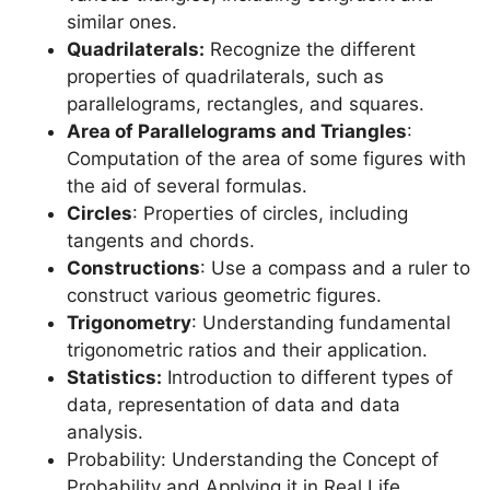
similar ones.
Quadrilaterals:
Recognize the different
properties of quadrilaterals, such as
parallelograms, rectangles, and squares.
Area of Parallelograms and Triangles
:
Computation of the area of some figures with
the aid of several formulas.
Circles
: Properties of circles, including
tangents and chords.
Constructions
: Use a compass and a ruler to
construct various geometric figures.
Trigonometry
: Understanding fundamental
trigonometric ratios and their application.
Statistics:
Introduction to different types of
data, representation of data and data
analysis.
Probability: Understanding the Concept of
Probability and Applying it in Real Life.