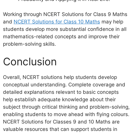
Working through NCERT Solutions for Class 9 Maths
and
NCERT Solutions for Class 10 Maths
may help
students develop more substantial confidence in all
mathematics-related concepts and improve their
problem-solving skills.
Conclusion
Overall, NCERT solutions help students develop
conceptual understanding. Complete coverage and
detailed explanations relevant to basic concepts
help establish adequate knowledge about their
subject through critical thinking and problem-solving,
enabling students to move ahead with flying colours.
NCERT Solutions for Classes 9 and 10 Maths are
valuable resources that can support students in