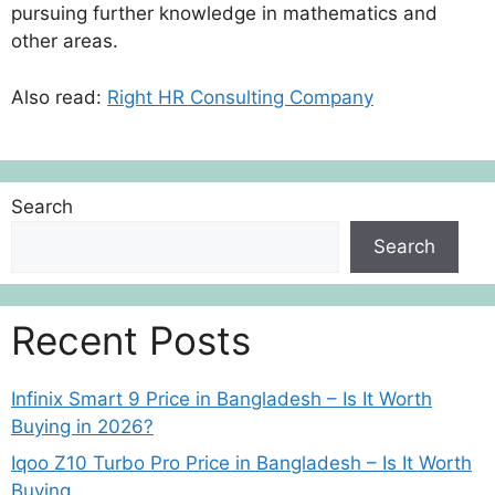
pursuing further knowledge in mathematics and
other areas.
Also read:
Right HR Consulting Company
Search
Search
Recent Posts
Infinix Smart 9 Price in Bangladesh – Is It Worth
Buying in 2026?
Iqoo Z10 Turbo Pro Price in Bangladesh – Is It Worth
Buying