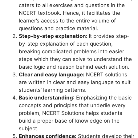
caters to all exercises and questions in the
NCERT textbook. Hence, it facilitates the
learner’s access to the entire volume of
questions and practice material.
Step-by-step explanation:
It provides step-
by-step explanation of each question,
breaking complicated problems into easier
steps which they can solve to understand the
basic logic and reason behind each solution.
Clear and easy language:
NCERT solutions
are written in clear and easy language to suit
students’ learning patterns.
Basic understanding
: Emphasizing the basic
concepts and principles that underlie every
problem, NCERT Solutions helps students
build a proper base of knowledge on the
subject.
Enhances confidence:
Students develop their