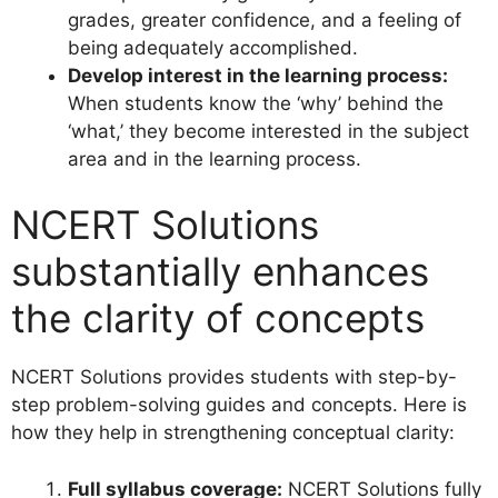
grades, greater confidence, and a feeling of
being adequately accomplished.
Develop interest in the learning process:
When students know the ‘why’ behind the
‘what,’ they become interested in the subject
area and in the learning process.
NCERT Solutions
substantially enhances
the clarity of concepts
NCERT Solutions provides students with step-by-
step problem-solving guides and concepts. Here is
how they help in strengthening conceptual clarity:
Full syllabus coverage:
NCERT Solutions fully