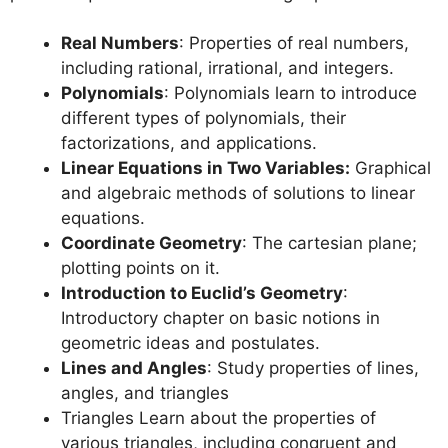
Real Numbers
: Properties of real numbers,
including rational, irrational, and integers.
Polynomials
: Polynomials learn to introduce
different types of polynomials, their
factorizations, and applications.
Linear Equations in Two Variables:
Graphical
and algebraic methods of solutions to linear
equations.
Coordinate Geometry
: The cartesian plane;
plotting points on it.
Introduction to Euclid’s Geometry
:
Introductory chapter on basic notions in
geometric ideas and postulates.
Lines and Angles
: Study properties of lines,
angles, and triangles
Triangles Learn about the properties of
various triangles, including congruent and