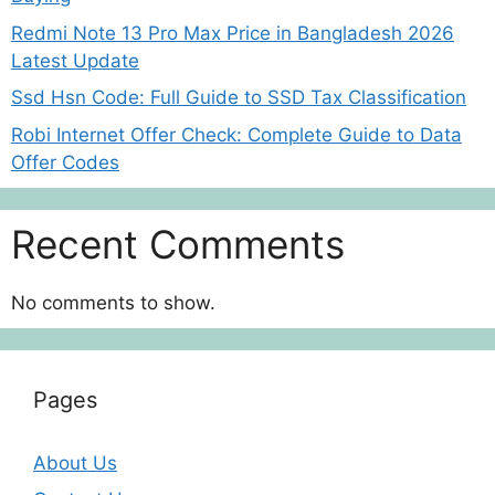
Redmi Note 13 Pro Max Price in Bangladesh 2026
Latest Update
Ssd Hsn Code: Full Guide to SSD Tax Classification
Robi Internet Offer Check: Complete Guide to Data
Offer Codes
Recent Comments
No comments to show.
Pages
About Us