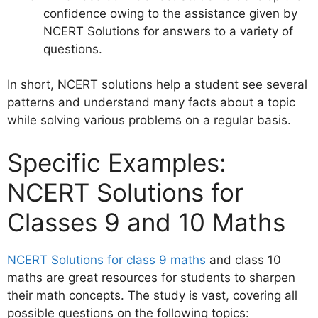
confidence owing to the assistance given by
NCERT Solutions for answers to a variety of
questions.
In short, NCERT solutions help a student see several
patterns and understand many facts about a topic
while solving various problems on a regular basis.
Specific Examples:
NCERT Solutions for
Classes 9 and 10 Maths
NCERT Solutions for class 9 maths
and class 10
maths are great resources for students to sharpen
their math concepts. The study is vast, covering all
possible questions on the following topics: