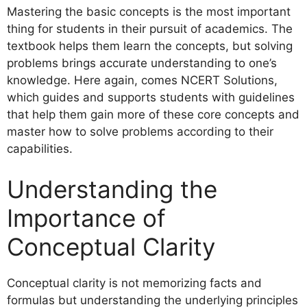
Mastering the basic concepts is the most important
thing for students in their pursuit of academics. The
textbook helps them learn the concepts, but solving
problems brings accurate understanding to one’s
knowledge. Here again, comes NCERT Solutions,
which guides and supports students with guidelines
that help them gain more of these core concepts and
master how to solve problems according to their
capabilities.
Understanding the
Importance of
Conceptual Clarity
Conceptual clarity is not memorizing facts and
formulas but understanding the underlying principles